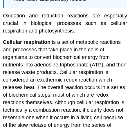
Oxidation and reduction reactions are especially
crucial in biological processes such as cellular
respiration and photosynthesis.
Cellular respiration
is a set of metabolic reactions
and processes that take place in the cells of
organisms to convert biochemical energy from
nutrients into adenosine triphosphate (ATP), and then
release waste products. Cellular respiration is
considered an exothermic redox reaction which
releases heat. The overall reaction occurs in a series
of biochemical steps, most of which are redox
reactions themselves. Although cellular respiration is
technically a combustion reaction, it clearly does not
resemble one when it occurs in a living cell because
of the slow release of energy from the series of