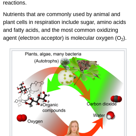
reactions.
Nutrients that are commonly used by animal and
plant cells in respiration include sugar, amino acids
and fatty acids, and the most common oxidizing
agent (electron acceptor) is molecular oxygen (O
).
2