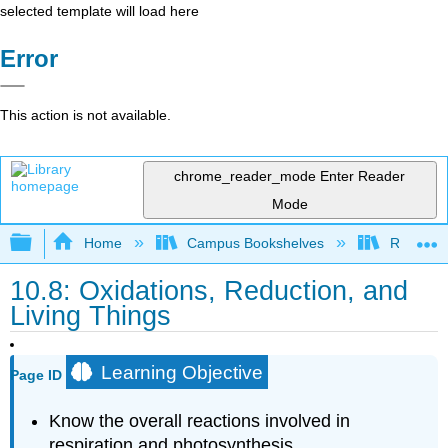
selected template will load here
Error
This action is not available.
chrome_reader_mode
Enter Reader
Mode
Expand/collapse global hierarchy
Home
Campus Bookshelves
Riverlan
10.8: Oxidations, Reduction, and
Living Things
Learning Objective
Page ID
Know the overall reactions involved in
respiration and photosynthesis.