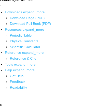
Downloads
expand_more
Download Page (PDF)
Download Full Book (PDF)
Resources
expand_more
Periodic Table
Physics Constants
Scientific Calculator
Reference
expand_more
Reference & Cite
Tools
expand_more
Help
expand_more
Get Help
Feedback
Readability
x