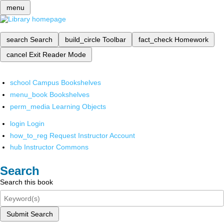
menu
search
Search
build_circle
Toolbar
fact_check
Homework
cancel
Exit Reader Mode
school
Campus Bookshelves
menu_book
Bookshelves
perm_media
Learning Objects
login
Login
how_to_reg
Request Instructor Account
hub
Instructor Commons
Search
Search this book
Submit Search