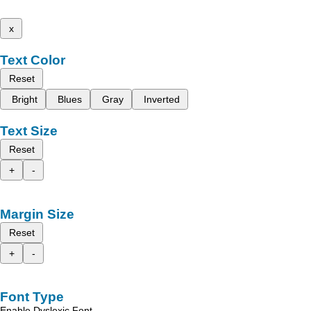
x
Text Color
Reset
Bright
Blues
Gray
Inverted
Text Size
Reset
+
-
Margin Size
Reset
+
-
Font Type
Enable Dyslexic Font