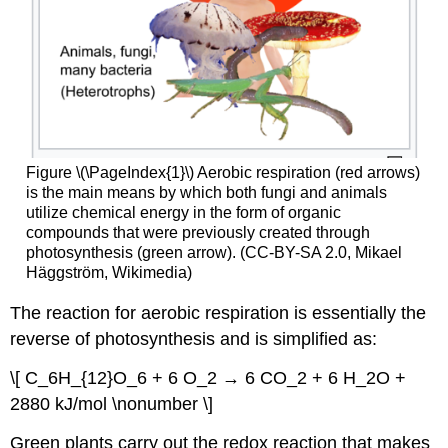
Figure \(\PageIndex{1}\) Aerobic respiration (red arrows)
is the main means by which both fungi and animals
utilize chemical energy in the form of organic
compounds that were previously created through
photosynthesis (green arrow). (CC-BY-SA 2.0, Mikael
Häggström, Wikimedia)
The reaction for aerobic respiration is essentially the
reverse of photosynthesis and is simplified as:
\[ C_6H_{12}O_6 + 6 O_2 → 6 CO_2 + 6 H_2O +
2880 kJ/mol \nonumber \]
Green plants carry out the redox reaction that makes