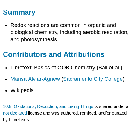
Summary
Redox reactions are common in organic and
biological chemistry, including aerobic respiration,
and photosynthesis.
Contributors and Attributions
Libretext: Basics of GOB Chemistry (Ball et al.)
Marisa Alviar-Agnew
(
Sacramento City College
)
Wikipedia
10.8: Oxidations, Reduction, and Living Things
is shared under a
not declared
license and was authored, remixed, and/or curated
by LibreTexts.