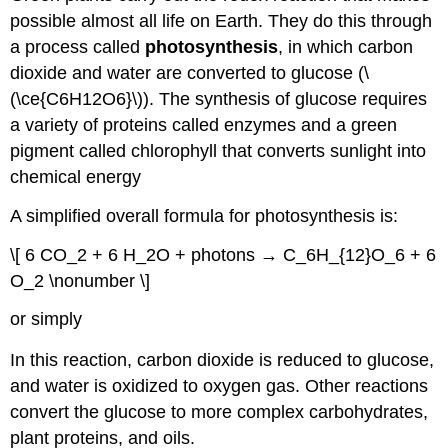
possible almost all life on Earth. They do this through
a process called
photosynthesis
, in which carbon
dioxide and water are converted to glucose (\
(\ce{C6H12O6}\)). The synthesis of glucose requires
a variety of proteins called enzymes and a green
pigment called chlorophyll that converts sunlight into
chemical energy
A simplified overall formula for photosynthesis is:
\[ 6 CO_2 + 6 H_2O + photons → C_6H_{12}O_6 + 6
O_2 \nonumber \]
or simply
In this reaction, carbon dioxide is reduced to glucose,
and water is oxidized to oxygen gas. Other reactions
convert the glucose to more complex carbohydrates,
plant proteins, and oils.