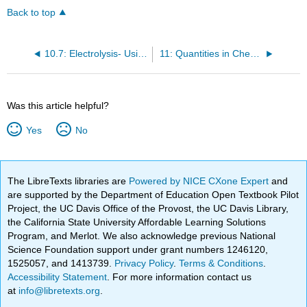
Back to top
10.7: Electrolysis- Using Electricity to Do Chemistry
11: Quantities in Chemical Reactions
Was this article helpful?
Yes
No
The LibreTexts libraries are
Powered by NICE CXone Expert
and
are supported by the Department of Education Open Textbook Pilot
Project, the UC Davis Office of the Provost, the UC Davis Library,
the California State University Affordable Learning Solutions
Program, and Merlot. We also acknowledge previous National
Science Foundation support under grant numbers 1246120,
1525057, and 1413739.
Privacy Policy
.
Terms & Conditions
.
Accessibility Statement
. For more information contact us
at
info@libretexts.org
.