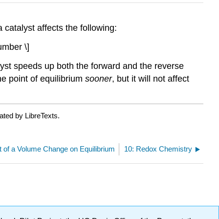
 catalyst affects the following:
umber \]
alyst speeds up both the forward and the reverse
he point of equilibrium
sooner
, but it will not affect
ated by LibreTexts.
ct of a Volume Change on Equilibrium
10: Redox Chemistry