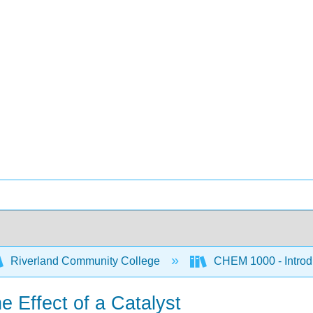
Riverland Community College
CHEM 1000 - Introdu
e Effect of a Catalyst