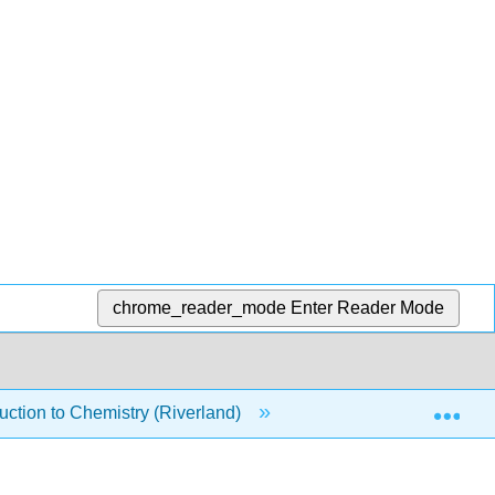
chrome_reader_mode
Enter Reader Mode
Exp
ction to Chemistry (Riverland)
9: Chemical Equilibr