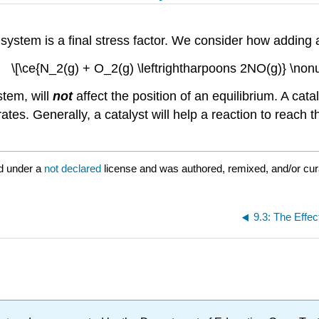
 system is a final stress factor. We consider how adding a
\[\ce{N_2(g) + O_2(g) \leftrightharpoons 2NO(g)} \non
stem, will
not
affect the position of an equilibrium. A cat
tes. Generally, a catalyst will help a reaction to reach t
d under a
not declared
license and was authored, remixed, and/or cur
9.3: The Effe