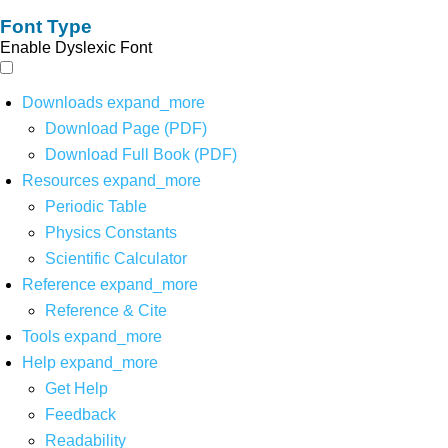
Font Type
Enable Dyslexic Font
Downloads
expand_more
Download Page (PDF)
Download Full Book (PDF)
Resources
expand_more
Periodic Table
Physics Constants
Scientific Calculator
Reference
expand_more
Reference & Cite
Tools
expand_more
Help
expand_more
Get Help
Feedback
Readability