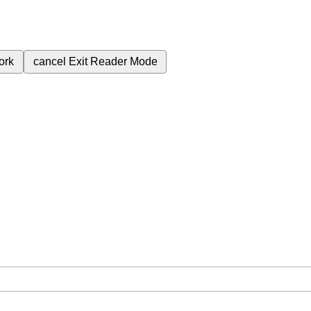
ork
cancel
Exit Reader Mode