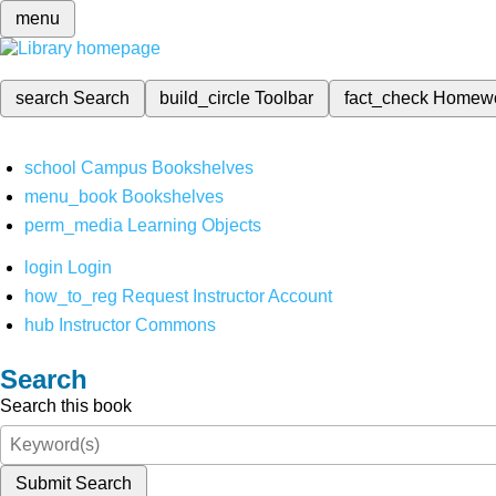
menu
search
Search
build_circle
Toolbar
fact_check
Homew
school
Campus Bookshelves
menu_book
Bookshelves
perm_media
Learning Objects
login
Login
how_to_reg
Request Instructor Account
hub
Instructor Commons
Search
Search this book
Submit Search