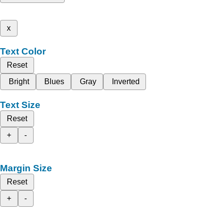
x
Text Color
Reset
Bright
Blues
Gray
Inverted
Text Size
Reset
+
-
Margin Size
Reset
+
-