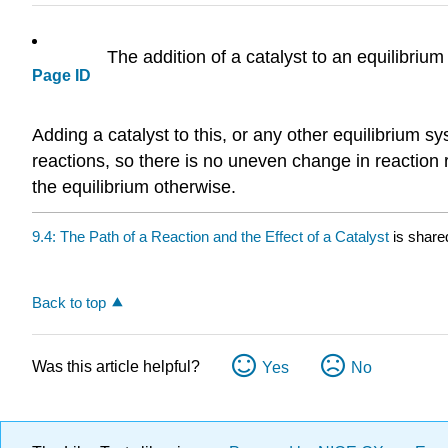
The addition of a catalyst to an equilibrium
Page ID
Adding a catalyst to this, or any other equilibrium sy
reactions, so there is no uneven change in reaction ra
the equilibrium otherwise.
9.4: The Path of a Reaction and the Effect of a Catalyst
is share
Back to top
Was this article helpful?
Yes
No