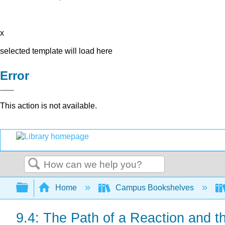
x
selected template will load here
Error
This action is not available.
Search
Expand/collapse global hierarchy
Home
Campus Bookshelves
9.4: The Path of a Reaction and th