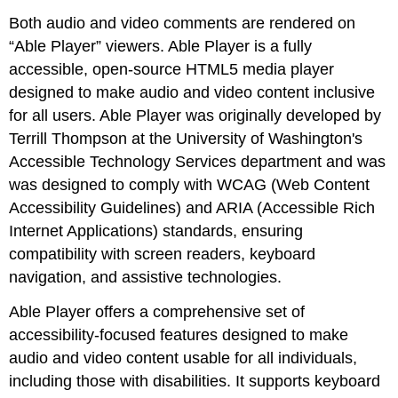
Both audio and video comments are rendered on
“Able Player” viewers. Able Player is a fully
accessible, open-source HTML5 media player
designed to make audio and video content inclusive
for all users. Able Player was originally developed by
Terrill Thompson at the University of Washington's
Accessible Technology Services department and was
was designed to comply with WCAG (Web Content
Accessibility Guidelines) and ARIA (Accessible Rich
Internet Applications) standards, ensuring
compatibility with screen readers, keyboard
navigation, and assistive technologies.
Able Player offers a comprehensive set of
accessibility-focused features designed to make
audio and video content usable for all individuals,
including those with disabilities. It supports keyboard