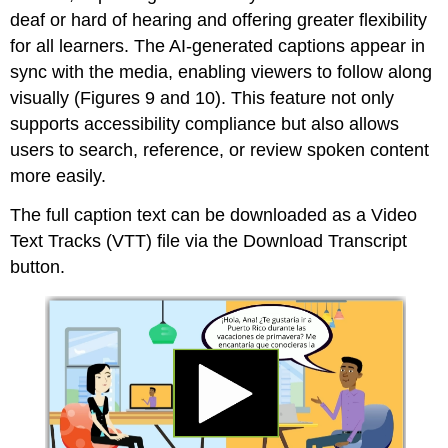
deaf or hard of hearing and offering greater flexibility
for all learners. The AI-generated captions appear in
sync with the media, enabling viewers to follow along
visually (Figures 9 and 10). This feature not only
supports accessibility compliance but also allows
users to search, reference, or review spoken content
more easily.
The full caption text can be downloaded as a Video
Text Tracks (VTT) file via the Download Transcript
button.