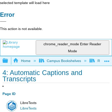
selected template will load here
Error
This action is not available.
chrome_reader_mode
Enter Reader
Mode
Expand/collapse global hierarchy
Home
Campus Bookshelves
Remixer 
4: Automatic Captions and
Transcripts
Page ID
LibreTexts
LibreTexts