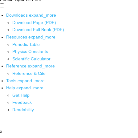
Downloads
expand_more
Download Page (PDF)
Download Full Book (PDF)
Resources
expand_more
Periodic Table
Physics Constants
Scientific Calculator
Reference
expand_more
Reference & Cite
Tools
expand_more
Help
expand_more
Get Help
Feedback
Readability
x