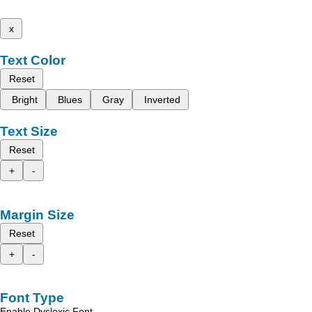
x
Text Color
Reset
Bright
Blues
Gray
Inverted
Text Size
Reset
+
-
Margin Size
Reset
+
-
Font Type
Enable Dyslexic Font