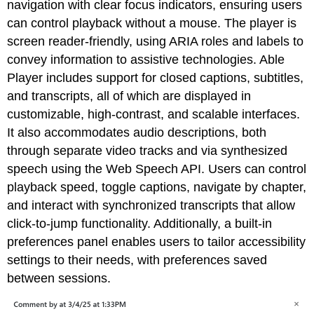
navigation with clear focus indicators, ensuring users
can control playback without a mouse. The player is
screen reader-friendly, using ARIA roles and labels to
convey information to assistive technologies. Able
Player includes support for closed captions, subtitles,
and transcripts, all of which are displayed in
customizable, high-contrast, and scalable interfaces.
It also accommodates audio descriptions, both
through separate video tracks and via synthesized
speech using the Web Speech API. Users can control
playback speed, toggle captions, navigate by chapter,
and interact with synchronized transcripts that allow
click-to-jump functionality. Additionally, a built-in
preferences panel enables users to tailor accessibility
settings to their needs, with preferences saved
between sessions.