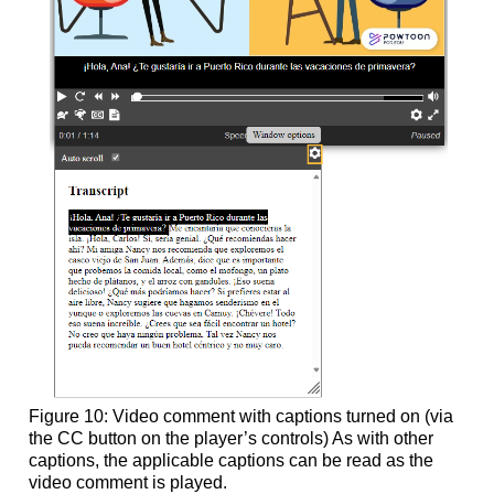
Figure 10: Video comment with captions turned on (via
the CC button on the player’s controls) As with other
captions, the applicable captions can be read as the
video comment is played.