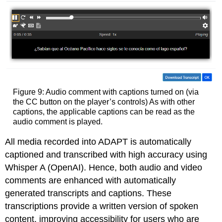
Figure 9: Audio comment with captions turned on (via
the CC button on the player’s controls) As with other
captions, the applicable captions can be read as the
audio comment is played.
All media recorded into ADAPT is automatically
captioned and transcribed with high accuracy using
Whisper A (OpenAI). Hence, both audio and video
comments are enhanced with automatically
generated transcripts and captions. These
transcriptions provide a written version of spoken
content, improving accessibility for users who are