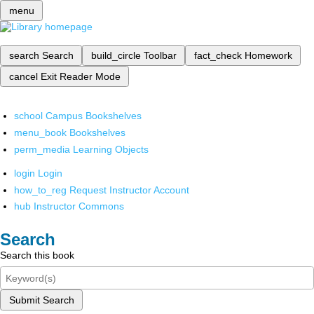
menu
search
Search
build_circle
Toolbar
fact_check
Homework
cancel
Exit Reader Mode
school
Campus Bookshelves
menu_book
Bookshelves
perm_media
Learning Objects
login
Login
how_to_reg
Request Instructor Account
hub
Instructor Commons
Search
Search this book
Submit Search