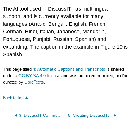
The AI tool used in DiscussIT has multilingual
support and is currently available for many
languages (Arabic, Bengali, English, French,
German, Hindi, Italian, Japanese, Mandarin,
Portuguese, Punjabi, Russian, Spanish) and
expanding. The caption in the example in Figure 10 is
Spanish.
This page titled
4: Automatic Captions and Transcripts
is shared
under a
CC BY-SA 4.0
license and was authored, remixed, and/or
curated by
LibreTexts
.
Back to top
3: DiscussIT Comments
5: Creating DiscussIT Questions