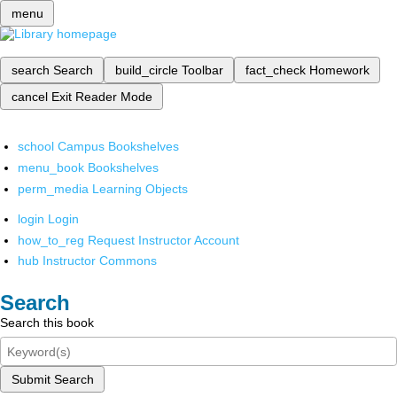
menu
search
Search
build_circle
Toolbar
fact_check
Homework
cancel
Exit Reader Mode
school
Campus Bookshelves
menu_book
Bookshelves
perm_media
Learning Objects
login
Login
how_to_reg
Request Instructor Account
hub
Instructor Commons
Search
Search this book
Submit Search