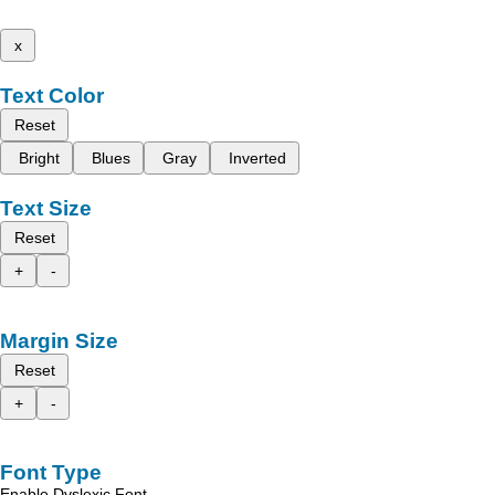
x
Text Color
Reset
Bright
Blues
Gray
Inverted
Text Size
Reset
+
-
Margin Size
Reset
+
-
Font Type
Enable Dyslexic Font