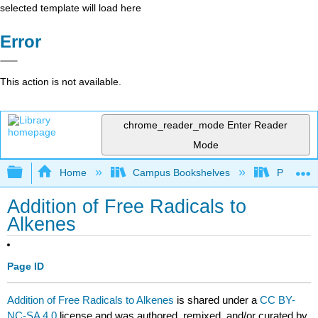
selected template will load here
Error
This action is not available.
chrome_reader_mode
Enter Reader
Mode
Expand/collapse global hierarchy
Home
Campus Bookshelves
Purdue U
Addition of Free Radicals to
Alkenes
Page ID
Addition of Free Radicals to Alkenes
is shared under a
CC BY-
NC-SA 4.0
license and was authored, remixed, and/or curated by