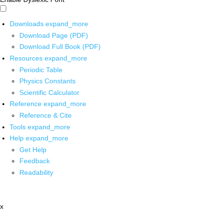
Downloads
expand_more
Download Page (PDF)
Download Full Book (PDF)
Resources
expand_more
Periodic Table
Physics Constants
Scientific Calculator
Reference
expand_more
Reference & Cite
Tools
expand_more
Help
expand_more
Get Help
Feedback
Readability
x