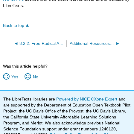
LibreTexts.
Back to top
8.2.2. Free Radical Addition
Additional Resources for Free Radical Addition
Was this article helpful?
Yes
No
The LibreTexts libraries are
Powered by NICE CXone Expert
and
are supported by the Department of Education Open Textbook Pilot
Project, the UC Davis Office of the Provost, the UC Davis Library,
the California State University Affordable Learning Solutions
Program, and Merlot. We also acknowledge previous National
Science Foundation support under grant numbers 1246120,