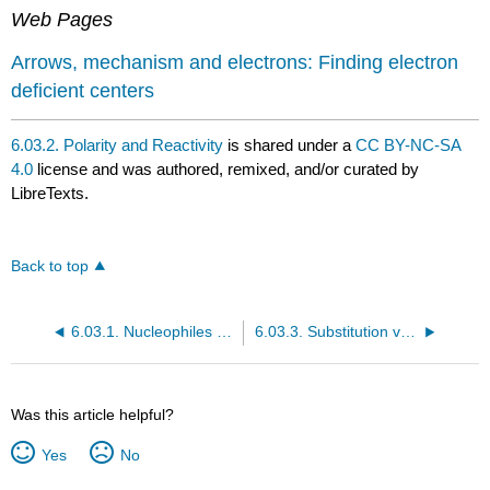
Web Pages
Arrows, mechanism and electrons: Finding electron
deficient centers
6.03.2. Polarity and Reactivity
is shared under a
CC BY-NC-SA
4.0
license and was authored, remixed, and/or curated by
LibreTexts.
Back to top
6.03.1. Nucleophiles and Electrophiles
6.03.3. Substitution vs Elimination
Was this article helpful?
Yes
No