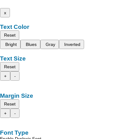
x
Text Color
Reset
Bright
Blues
Gray
Inverted
Text Size
Reset
+
-
Margin Size
Reset
+
-
Font Type
Enable Dyslexic Font