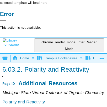
selected template will load here
Error
This action is not available.
chrome_reader_mode
Enter Reader
Mode
Expand/collapse global hierarchy
Home
Campus Bookshelves
Purdue U
6.03.2. Polarity and Reactivity
Additional Resources
Page ID
Michigan State Virtual Textbook of Organic Chemistry
Polarity and Reactivity