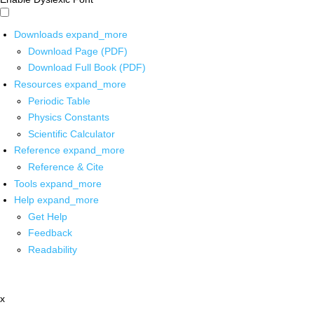
Downloads
expand_more
Download Page (PDF)
Download Full Book (PDF)
Resources
expand_more
Periodic Table
Physics Constants
Scientific Calculator
Reference
expand_more
Reference & Cite
Tools
expand_more
Help
expand_more
Get Help
Feedback
Readability
x