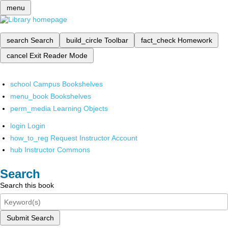
menu
search
Search
build_circle
Toolbar
fact_check
Homework
cancel
Exit Reader Mode
school
Campus Bookshelves
menu_book
Bookshelves
perm_media
Learning Objects
login
Login
how_to_reg
Request Instructor Account
hub
Instructor Commons
Search
Search this book
Submit Search