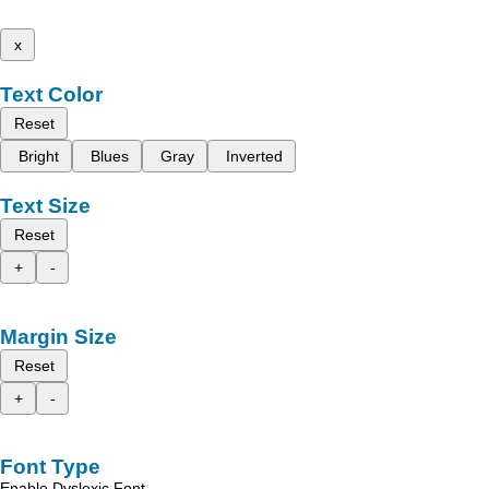
x
Text Color
Reset
Bright
Blues
Gray
Inverted
Text Size
Reset
+
-
Margin Size
Reset
+
-
Font Type
Enable Dyslexic Font