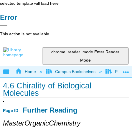
selected template will load here
Error
This action is not available.
chrome_reader_mode
Enter Reader
Mode
Expand/collapse global hierarchy
Home
Campus Bookshelves
Purdue U
4.6 Chirality of Biological
Molecules
Further Reading
Page ID
MasterOrganicChemistry