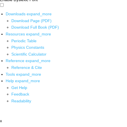
Downloads
expand_more
Download Page (PDF)
Download Full Book (PDF)
Resources
expand_more
Periodic Table
Physics Constants
Scientific Calculator
Reference
expand_more
Reference & Cite
Tools
expand_more
Help
expand_more
Get Help
Feedback
Readability
x