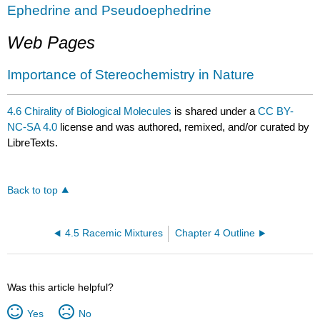
Ephedrine and Pseudoephedrine
Web Pages
Importance of Stereochemistry in Nature
4.6 Chirality of Biological Molecules
is shared under a
CC BY-
NC-SA 4.0
license and was authored, remixed, and/or curated by
LibreTexts.
Back to top
4.5 Racemic Mixtures
Chapter 4 Outline
Was this article helpful?
Yes
No