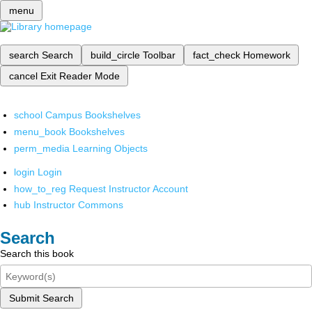
menu
search
Search
build_circle
Toolbar
fact_check
Homework
cancel
Exit Reader Mode
school
Campus Bookshelves
menu_book
Bookshelves
perm_media
Learning Objects
login
Login
how_to_reg
Request Instructor Account
hub
Instructor Commons
Search
Search this book
Submit Search