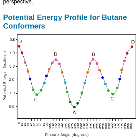
perspective.
Potential Energy Profile for Butane
Conformers