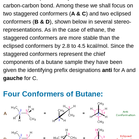
carbon-carbon bond. Among these we shall focus on
two staggered conformers (
A & C
) and two eclipsed
conformers (
B & D
), shown below in several stereo-
representations. As in the case of ethane, the
staggered conformers are more stable than the
eclipsed conformers by 2.8 to 4.5 kcal/mol. Since the
staggered conformers represent the chief
components of a butane sample they have been
given the identifying prefix designations
anti
for A and
gauche
for C.
Four Conformers of Butane: