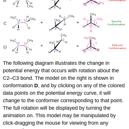
The following diagram illustrates the change in
potential energy that occurs with rotation about the
C2–C3 bond. The model on the right is shown in
conformation
D
, and by clicking on any of the colored
data points on the potential energy curve, it will
change to the conformer corresponding to that point.
The full rotation will be displayed by turning the
animation on. This model may be manipulated by
click-dragging the mouse for viewing from any