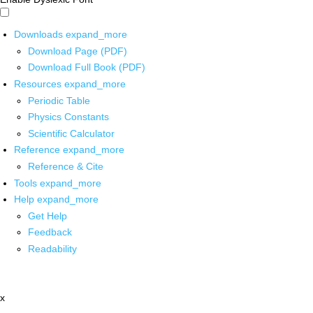
Downloads
expand_more
Download Page (PDF)
Download Full Book (PDF)
Resources
expand_more
Periodic Table
Physics Constants
Scientific Calculator
Reference
expand_more
Reference & Cite
Tools
expand_more
Help
expand_more
Get Help
Feedback
Readability
x