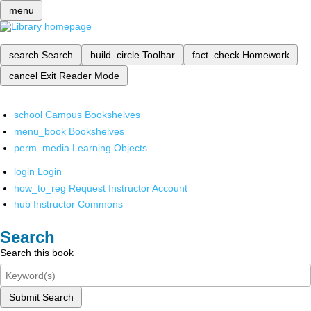
menu
search
Search
build_circle
Toolbar
fact_check
Homework
cancel
Exit Reader Mode
school
Campus Bookshelves
menu_book
Bookshelves
perm_media
Learning Objects
login
Login
how_to_reg
Request Instructor Account
hub
Instructor Commons
Search
Search this book
Submit Search