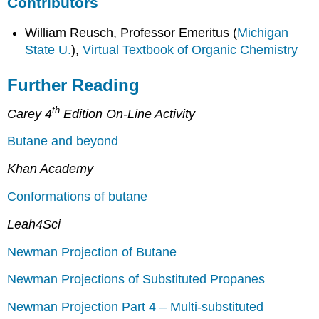
Contributors
William Reusch, Professor Emeritus (
Michigan
State U.
),
Virtual Textbook of Organic Chemistry
Further Reading
th
Carey 4
Edition On-Line Activity
Butane and beyond
Khan Academy
Conformations of butane
Leah4Sci
Newman Projection of Butane
Newman Projections of Substituted Propanes
Newman Projection Part 4 – Multi-substituted