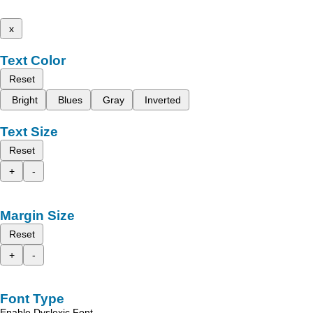
x
Text Color
Reset
Bright
Blues
Gray
Inverted
Text Size
Reset
+
-
Margin Size
Reset
+
-
Font Type
Enable Dyslexic Font