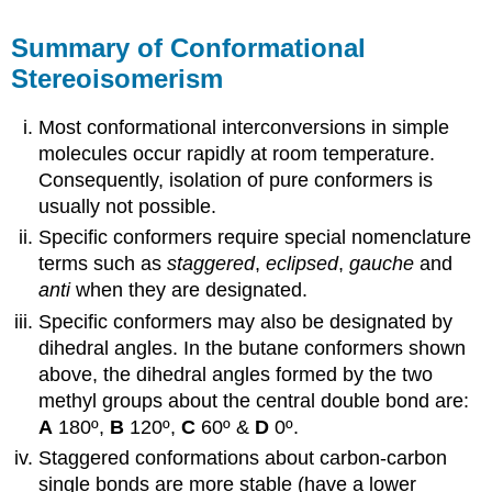
Summary of Conformational
Stereoisomerism
Most conformational interconversions in simple
molecules occur rapidly at room temperature.
Consequently, isolation of pure conformers is
usually not possible.
Specific conformers require special nomenclature
terms such as
staggered
,
eclipsed
,
gauche
and
anti
when they are designated.
Specific conformers may also be designated by
dihedral angles. In the butane conformers shown
above, the dihedral angles formed by the two
methyl groups about the central double bond are:
A
180º,
B
120º,
C
60º &
D
0º.
Staggered conformations about carbon-carbon
single bonds are more stable (have a lower