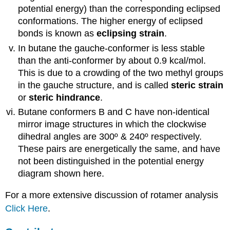
potential energy) than the corresponding eclipsed
conformations. The higher energy of eclipsed
bonds is known as
eclipsing strain
.
In butane the gauche-conformer is less stable
than the anti-conformer by about 0.9 kcal/mol.
This is due to a crowding of the two methyl groups
in the gauche structure, and is called
steric strain
or
steric hindrance
.
Butane conformers B and C have non-identical
mirror image structures in which the clockwise
dihedral angles are 300º & 240º respectively.
These pairs are energetically the same, and have
not been distinguished in the potential energy
diagram shown here.
For a more extensive discussion of rotamer analysis
Click Here
.