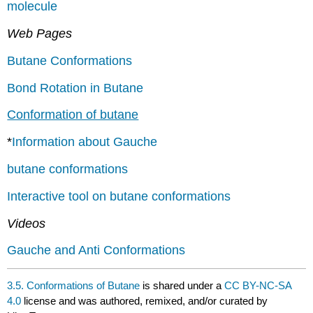
molecule
Web Pages
Butane Conformations
Bond Rotation in Butane
Conformation of butane
*
Information about Gauche
butane conformations
Interactive tool on butane conformations
Videos
Gauche and Anti Conformations
3.5. Conformations of Butane
is shared under a
CC BY-NC-SA
4.0
license and was authored, remixed, and/or curated by