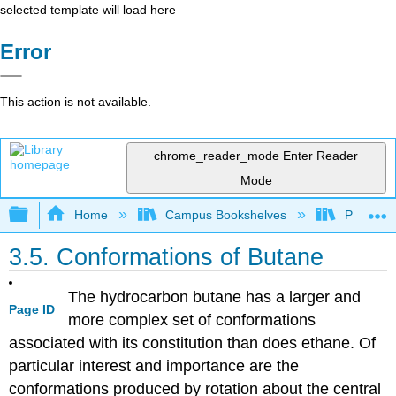
selected template will load here
Error
This action is not available.
chrome_reader_mode
Enter Reader
Mode
Expand/collapse global hierarchy
Home
Campus Bookshelves
Purdue U
3.5. Conformations of Butane
The hydrocarbon butane has a larger and
Page ID
more complex set of conformations
associated with its constitution than does ethane. Of
particular interest and importance are the
conformations produced by rotation about the central