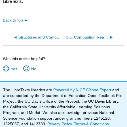
LibreTexts.
Back to top
Structures and Conformations of Alkanes
3.6. Combustion Reactions of Alkanes
Was this article helpful?
Yes
No
The LibreTexts libraries are
Powered by NICE CXone Expert
and
are supported by the Department of Education Open Textbook Pilot
Project, the UC Davis Office of the Provost, the UC Davis Library,
the California State University Affordable Learning Solutions
Program, and Merlot. We also acknowledge previous National
Science Foundation support under grant numbers 1246120,
1525057, and 1413739.
Privacy Policy
.
Terms & Conditions
.