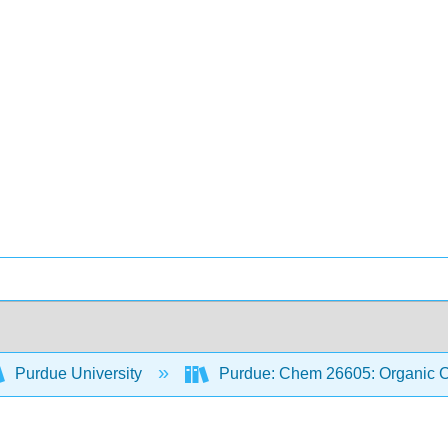
Purdue University
Purdue: Chem 26605: Organic Ch