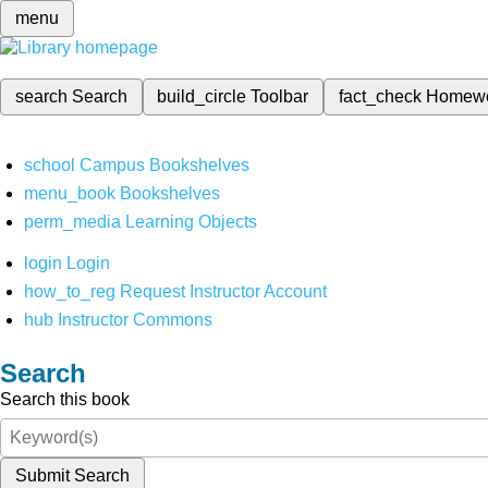
menu
search
Search
build_circle
Toolbar
fact_check
Homew
school
Campus Bookshelves
menu_book
Bookshelves
perm_media
Learning Objects
login
Login
how_to_reg
Request Instructor Account
hub
Instructor Commons
Search
Search this book
Submit Search