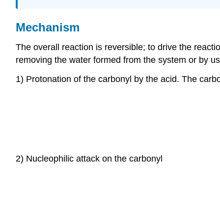
Mechanism
The overall reaction is reversible; to drive the reacti
removing the water formed from the system or by usi
1) Protonation of the carbonyl by the acid. The carbo
2) Nucleophilic attack on the carbonyl