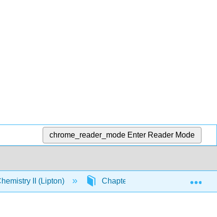
chrome_reader_mode
Enter Reader Mode
Exp
emistry II (Lipton)
Chapter 13. Addition-Eliminatio