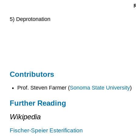
5) Deprotonation
Contributors
Prof. Steven Farmer (
Sonoma State University
)
Further Reading
Wikipedia
Fischer-Speier Esterification