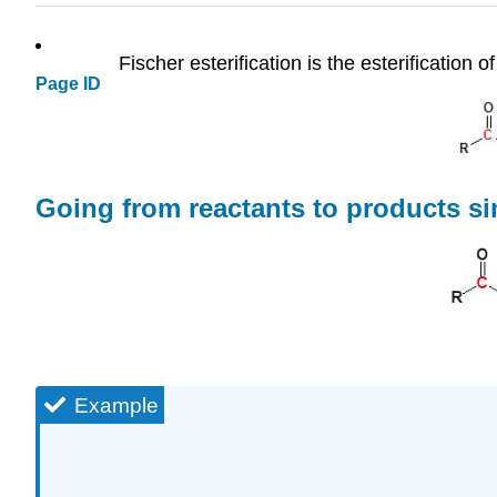
Fischer esterification is the esterification o
Page ID
Going from reactants to products si
Example