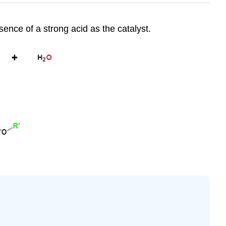
sence of a strong acid as the catalyst.