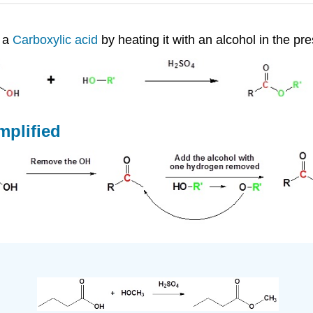
f a
Carboxylic acid
by heating it with an alcohol in the pre
mplified