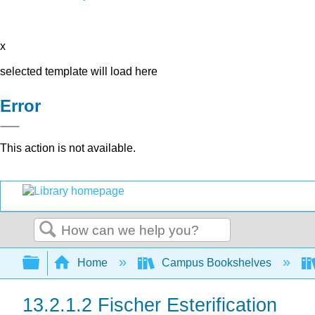
x
selected template will load here
Error
This action is not available.
Search
Expand/collapse global hierarchy
Home
Campus Bookshelves
13.2.1.2 Fischer Esterification