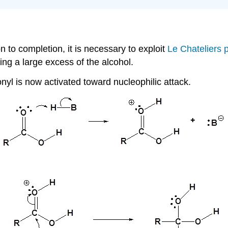
on to completion, it is necessary to exploit
Le Chateliers p
ng a large excess of the alcohol.
nyl is now activated toward nucleophilic attack.