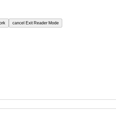
ork
cancel
Exit Reader Mode