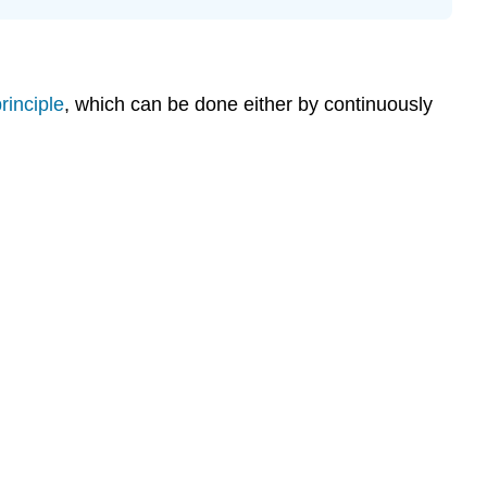
rinciple
, which can be done either by continuously