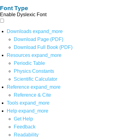
Font Type
Enable Dyslexic Font
Downloads
expand_more
Download Page (PDF)
Download Full Book (PDF)
Resources
expand_more
Periodic Table
Physics Constants
Scientific Calculator
Reference
expand_more
Reference & Cite
Tools
expand_more
Help
expand_more
Get Help
Feedback
Readability