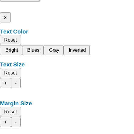
x
Text Color
Reset
Bright
Blues
Gray
Inverted
Text Size
Reset
+
-
Margin Size
Reset
+
-