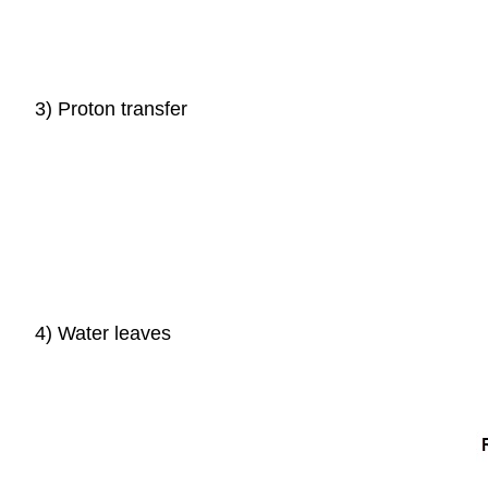
3) Proton transfer
4) Water leaves