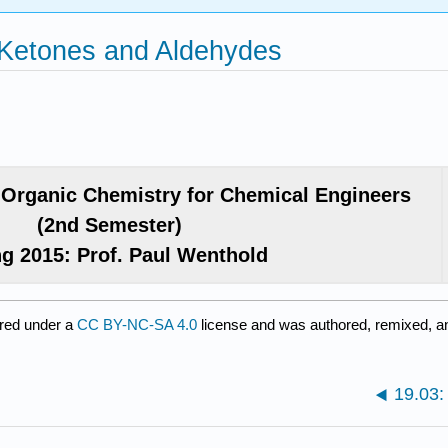
 Ketones and Aldehydes
Organic Chemistry for Chemical Engineers
(2nd Semester)
ng 2015: Prof. Paul Wenthold
red under a
CC BY-NC-SA 4.0
license and was authored, remixed, an
19.03: