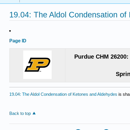
19.04: The Aldol Condensation of
Page ID
Purdue CHM 26200: 
Spri
19.04: The Aldol Condensation of Ketones and Aldehydes
is sha
Back to top