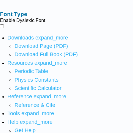
Font Type
Enable Dyslexic Font
Downloads
expand_more
Download Page (PDF)
Download Full Book (PDF)
Resources
expand_more
Periodic Table
Physics Constants
Scientific Calculator
Reference
expand_more
Reference & Cite
Tools
expand_more
Help
expand_more
Get Help