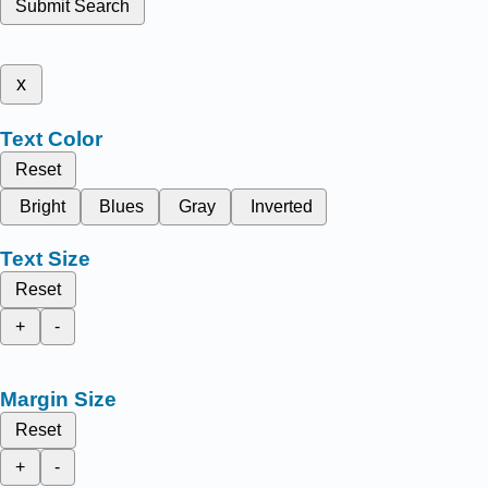
Submit Search
x
Text Color
Reset
Bright
Blues
Gray
Inverted
Text Size
Reset
+
-
Margin Size
Reset
+
-