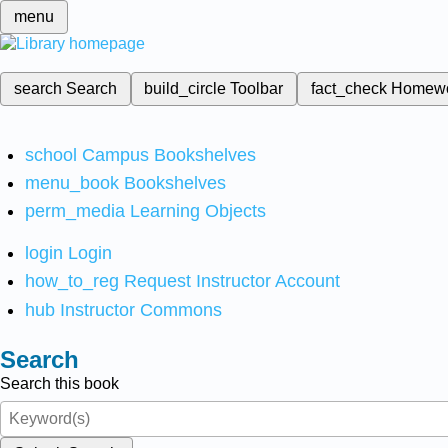
menu
search
Search
build_circle
Toolbar
fact_check
Homew
school
Campus Bookshelves
menu_book
Bookshelves
perm_media
Learning Objects
login
Login
how_to_reg
Request Instructor Account
hub
Instructor Commons
Search
Search this book