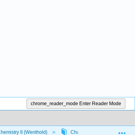
chrome_reader_mode
Enter Reader Mode
Exp
emistry II (Wenthold)
Chapter 19. Carbonyl Conden