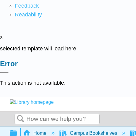
Feedback
Readability
x
selected template will load here
Error
This action is not available.
Search
Expand/collapse global hierarchy
Home
Campus Bookshelves