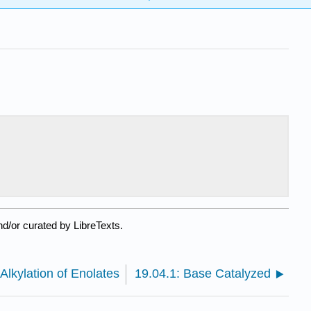
d/or curated by LibreTexts.
 Alkylation of Enolates
19.04.1: Base Catalyzed