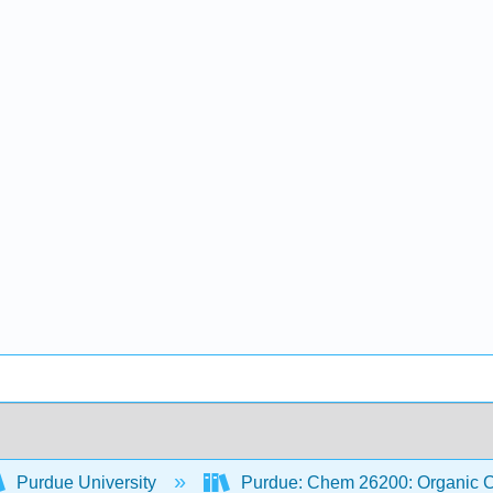
Purdue University
Purdue: Chem 26200: Organic Ch