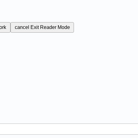
ork
cancel
Exit Reader Mode