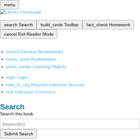
menu
search
Search
build_circle
Toolbar
fact_check
Homework
cancel
Exit Reader Mode
school
Campus Bookshelves
menu_book
Bookshelves
perm_media
Learning Objects
login
Login
how_to_reg
Request Instructor Account
hub
Instructor Commons
Search
Search this book
Submit Search