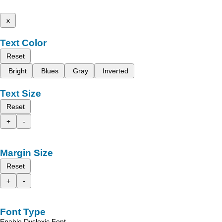
x
Text Color
Reset
Bright
Blues
Gray
Inverted
Text Size
Reset
+
-
Margin Size
Reset
+
-
Font Type
Enable Dyslexic Font