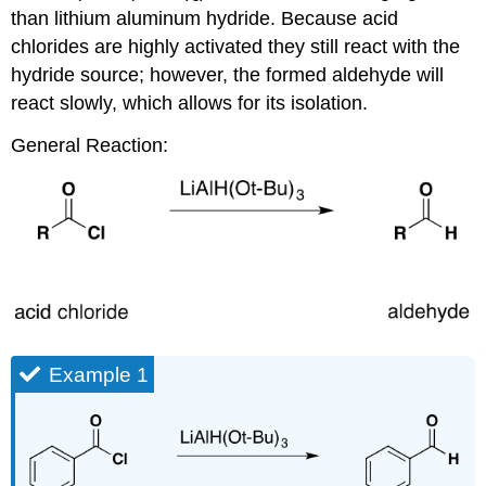
than lithium aluminum hydride. Because acid
chlorides are highly activated they still react with the
hydride source; however, the formed aldehyde will
react slowly, which allows for its isolation.
General Reaction:
Example 1