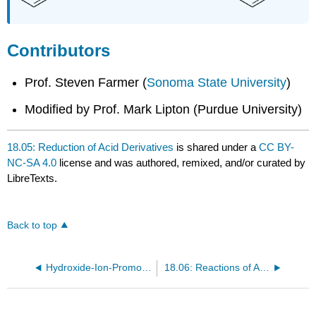
Contributors
Prof. Steven Farmer (
Sonoma State University
)
Modified by Prof. Mark Lipton (Purdue University)
18.05: Reduction of Acid Derivatives
is shared under a
CC BY-
NC-SA 4.0
license and was authored, remixed, and/or curated by
LibreTexts.
Back to top
Hydroxide-Ion-Promoted Ester Hydrolysis
18.06: Reactions of Acid Derivatives with Organometallic Reagents