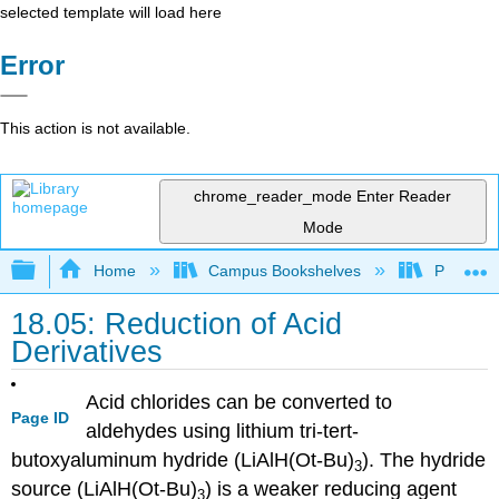
selected template will load here
Error
This action is not available.
chrome_reader_mode
Enter Reader
Mode
Expand/collapse global hierarchy
Home
Campus Bookshelves
Purdue U
18.05: Reduction of Acid
Derivatives
Acid chlorides can be converted to
Page ID
aldehydes using lithium tri-tert-
butoxyaluminum hydride (LiAlH(Ot-Bu)
). The hydride
3
source (LiAlH(Ot-Bu)
) is a weaker reducing agent
3