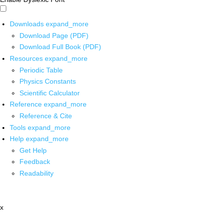
Downloads
expand_more
Download Page (PDF)
Download Full Book (PDF)
Resources
expand_more
Periodic Table
Physics Constants
Scientific Calculator
Reference
expand_more
Reference & Cite
Tools
expand_more
Help
expand_more
Get Help
Feedback
Readability
x