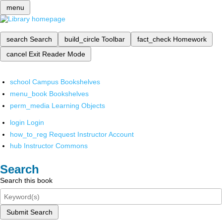
menu
search
Search
build_circle
Toolbar
fact_check
Homework
cancel
Exit Reader Mode
school
Campus Bookshelves
menu_book
Bookshelves
perm_media
Learning Objects
login
Login
how_to_reg
Request Instructor Account
hub
Instructor Commons
Search
Search this book
Submit Search