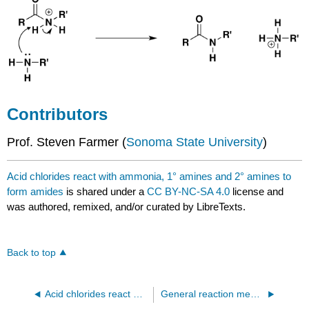
Contributors
Prof. Steven Farmer (
Sonoma State University
)
Acid chlorides react with ammonia, 1° amines and 2° amines to
form amides
is shared under a
CC BY-NC-SA 4.0
license and
was authored, remixed, and/or curated by LibreTexts.
Back to top
Acid chlorides react with alcohols to form esters
General reaction mechanism of acid chlorides