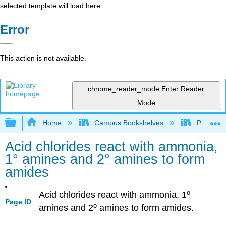
selected template will load here
Error
This action is not available.
chrome_reader_mode
Enter Reader
Mode
Expand/collapse global hierarchy
Home
Campus Bookshelves
Purdue U
Acid chlorides react with ammonia,
1° amines and 2° amines to form
amides
o
Acid chlorides react with ammonia, 1
Page ID
o
amines and 2
amines to form amides.