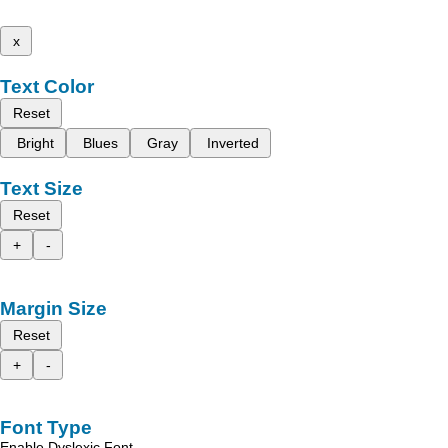
x
Text Color
Reset
Bright
Blues
Gray
Inverted
Text Size
Reset
+
-
Margin Size
Reset
+
-
Font Type
Enable Dyslexic Font