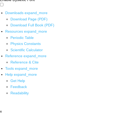
Downloads
expand_more
Download Page (PDF)
Download Full Book (PDF)
Resources
expand_more
Periodic Table
Physics Constants
Scientific Calculator
Reference
expand_more
Reference & Cite
Tools
expand_more
Help
expand_more
Get Help
Feedback
Readability
x