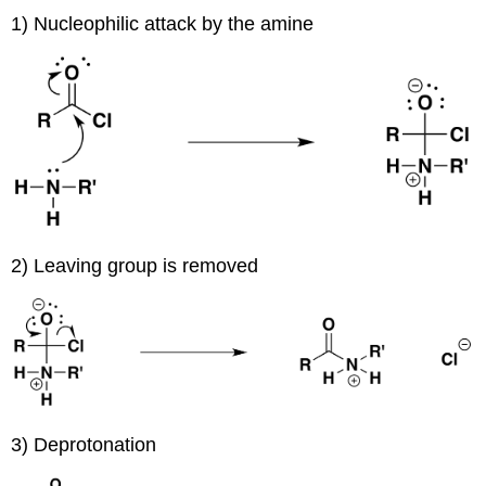
1) Nucleophilic attack by the amine
2) Leaving group is removed
3) Deprotonation