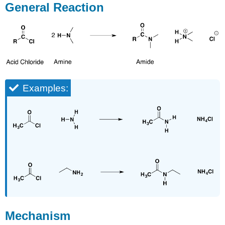
General Reaction
Examples:
Mechanism