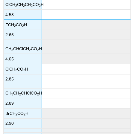
ClCH
CH
CH
CO
H
2
2
2
2
4.53
FCH
CO
H
2
2
2.65
CH
CHClCH
CO
H
3
2
2
4.05
ClCH
CO
H
2
2
2.85
CH
CH
CHClCO
H
3
2
2
2.89
BrCH
CO
H
2
2
2.90