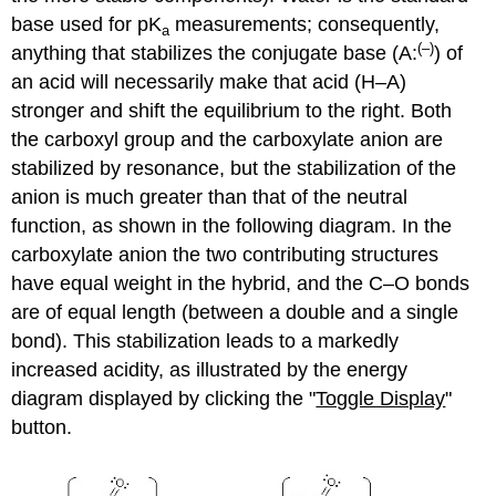
base used for pK
measurements; consequently,
a
(–)
anything that stabilizes the conjugate base (A:
) of
an acid will necessarily make that acid (H–A)
stronger and shift the equilibrium to the right. Both
the carboxyl group and the carboxylate anion are
stabilized by resonance, but the stabilization of the
anion is much greater than that of the neutral
function, as shown in the following diagram. In the
carboxylate anion the two contributing structures
have equal weight in the hybrid, and the C–O bonds
are of equal length (between a double and a single
bond). This stabilization leads to a markedly
increased acidity, as illustrated by the energy
diagram displayed by clicking the "
Toggle Display
"
button.