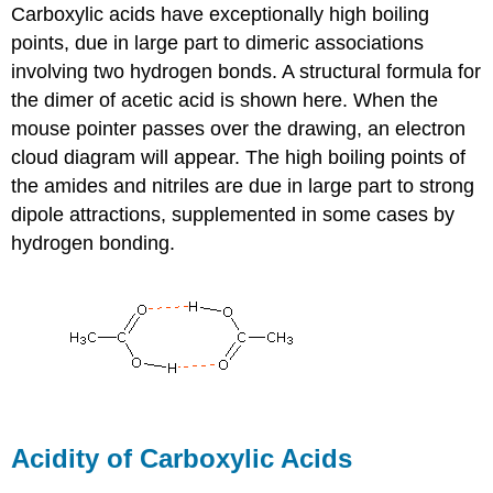
Carboxylic acids have exceptionally high boiling
points, due in large part to dimeric associations
involving two hydrogen bonds. A structural formula for
the dimer of acetic acid is shown here. When the
mouse pointer passes over the drawing, an electron
cloud diagram will appear. The high boiling points of
the amides and nitriles are due in large part to strong
dipole attractions, supplemented in some cases by
hydrogen bonding.
Acidity of Carboxylic Acids