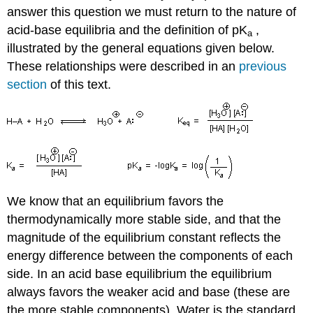
answer this question we must return to the nature of
acid-base equilibria and the definition of pK
,
a
illustrated by the general equations given below.
These relationships were described in an
previous
section
of this text.
We know that an equilibrium favors the
thermodynamically more stable side, and that the
magnitude of the equilibrium constant reflects the
energy difference between the components of each
side. In an acid base equilibrium the equilibrium
always favors the weaker acid and base (these are
the more stable components). Water is the standard