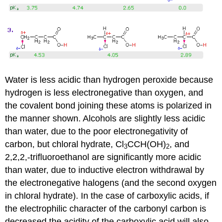
Water is less acidic than hydrogen peroxide because
hydrogen is less electronegative than oxygen, and
the covalent bond joining these atoms is polarized in
the manner shown. Alcohols are slightly less acidic
than water, due to the poor electronegativity of
carbon, but chloral hydrate, Cl
CCH(OH)
, and
3
2
2,2,2,-trifluoroethanol are significantly more acidic
than water, due to inductive electron withdrawal by
the electronegative halogens (and the second oxygen
in chloral hydrate). In the case of carboxylic acids, if
the electrophilic character of the carbonyl carbon is
decreased the acidity of the carboxylic acid will also