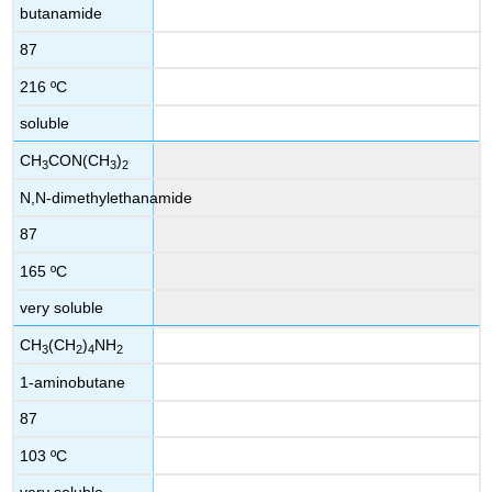
butanamide
87
216 ºC
soluble
CH
CON(CH
)
3
3
2
N,N-dimethylethanamide
87
165 ºC
very soluble
CH
(CH
)
NH
3
2
4
2
1-aminobutane
87
103 ºC