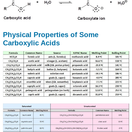
Physical Properties of Some
Carboxylic Acids