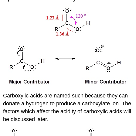
Carboxylic acids are named such because they can
donate a hydrogen to produce a carboxylate ion. The
factors which affect the acidity of carboxylic acids will
be discussed later.