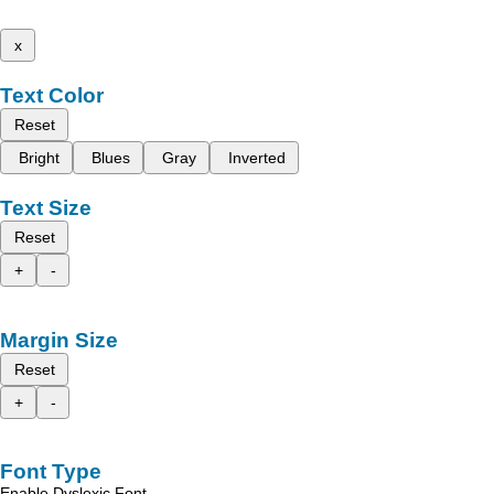
x
Text Color
Reset
Bright
Blues
Gray
Inverted
Text Size
Reset
+
-
Margin Size
Reset
+
-
Font Type
Enable Dyslexic Font