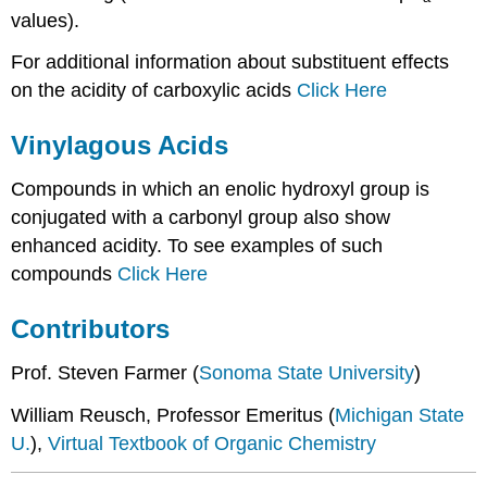
values).
For additional information about substituent effects
on the acidity of carboxylic acids
Click Here
Vinylagous Acids
Compounds in which an enolic hydroxyl group is
conjugated with a carbonyl group also show
enhanced acidity. To see examples of such
compounds
Click Here
Contributors
Prof. Steven Farmer (
Sonoma State University
)
William Reusch, Professor Emeritus (
Michigan State
U.
),
Virtual Textbook of Organic Chemistry