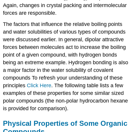
Again, changes in crystal packing and intermolecular
forces are responsible.
The factors that influence the relative boiling points
and water solubilities of various types of compounds
were discussed earlier. In general, dipolar attractive
forces between molecules act to increase the boiling
point of a given compound, with hydrogen bonds
being an extreme example. Hydrogen bonding is also
a major factor in the water solubility of covalent
compounds To refresh your understanding of these
principles
Click Here
. The following table lists a few
examples of these properties for some similar sized
polar compounds (the non-polar hydrocarbon hexane
is provided for comparison).
Physical Properties of Some Organic
Compounds