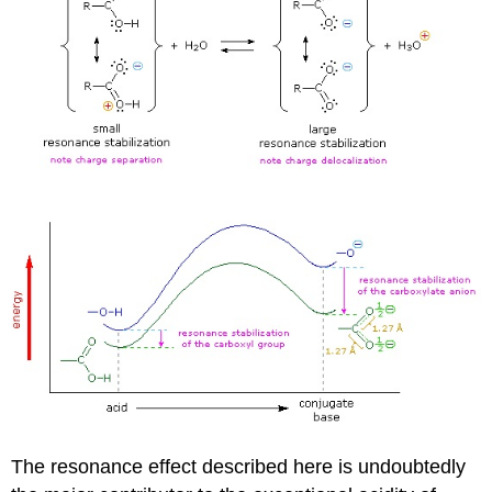
The resonance effect described here is undoubtedly