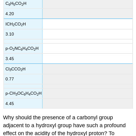
C
H
CO
H
6
5
2
4.20
ICH
CO
H
2
2
3.10
p-O
NC
H
CO
H
2
6
4
2
3.45
Cl
CCO
H
3
2
0.77
p-CH
OC
H
CO
H
3
6
4
2
4.45
Why should the presence of a carbonyl group
adjacent to a hydroxyl group have such a profound
effect on the acidity of the hydroxyl proton? To