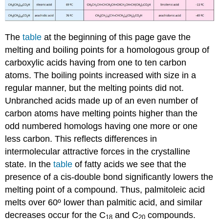
The
table
at the beginning of this page gave the
melting and boiling points for a homologous group of
carboxylic acids having from one to ten carbon
atoms. The boiling points increased with size in a
regular manner, but the melting points did not.
Unbranched acids made up of an even number of
carbon atoms have melting points higher than the
odd numbered homologs having one more or one
less carbon. This reflects differences in
intermolecular attractive forces in the crystalline
state. In the
table
of fatty acids we see that the
presence of a cis-double bond significantly lowers the
melting point of a compound. Thus, palmitoleic acid
melts over 60º lower than palmitic acid, and similar
decreases occur for the C
and C
compounds.
18
20