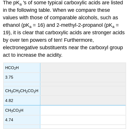
The pK
's of some typical carboxylic acids are listed
a
in the following table. When we compare these
values with those of comparable alcohols, such as
ethanol (pK
= 16) and 2-methyl-2-propanol (pK
=
a
a
19), it is clear that carboxylic acids are stronger acids
by over ten powers of ten! Furthermore,
electronegative substituents near the carboxyl group
act to increase the acidity.
HCO
H
2
3.75
CH
CH
CH
CO
H
3
2
2
2
4.82
CH
CO
H
3
2
4.74