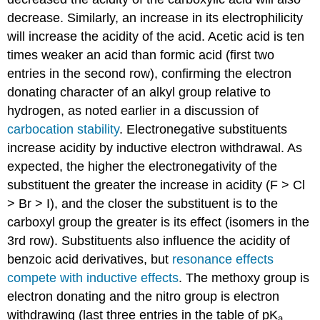
decrease. Similarly, an increase in its electrophilicity
will increase the acidity of the acid. Acetic acid is ten
times weaker an acid than formic acid (first two
entries in the second row), confirming the electron
donating character of an alkyl group relative to
hydrogen, as noted earlier in a discussion of
carbocation stability
. Electronegative substituents
increase acidity by inductive electron withdrawal. As
expected, the higher the electronegativity of the
substituent the greater the increase in acidity (F > Cl
> Br > I), and the closer the substituent is to the
carboxyl group the greater is its effect (isomers in the
3rd row). Substituents also influence the acidity of
benzoic acid derivatives, but
resonance effects
compete with inductive effects
. The methoxy group is
electron donating and the nitro group is electron
withdrawing (last three entries in the table of pK
a