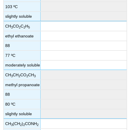
103 ºC
slightly soluble
CH
CO
C
H
3
2
2
5
ethyl ethanoate
88
77 ºC
moderately soluble
CH
CH
CO
CH
3
2
2
3
methyl propanoate
88
80 ºC
slightly soluble
CH
(CH
)
CONH
3
2
2
2