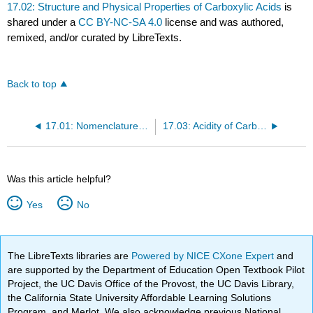
17.02: Structure and Physical Properties of Carboxylic Acids
is
shared under a
CC BY-NC-SA 4.0
license and was authored,
remixed, and/or curated by LibreTexts.
Back to top
17.01: Nomenclature of Carboxylic Acids
17.03: Acidity of Carboxylic Acids
Was this article helpful?
Yes
No
The LibreTexts libraries are
Powered by NICE CXone Expert
and
are supported by the Department of Education Open Textbook Pilot
Project, the UC Davis Office of the Provost, the UC Davis Library,
the California State University Affordable Learning Solutions
Program, and Merlot. We also acknowledge previous National