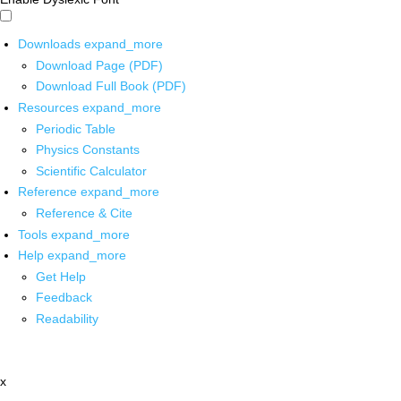
Downloads
expand_more
Download Page (PDF)
Download Full Book (PDF)
Resources
expand_more
Periodic Table
Physics Constants
Scientific Calculator
Reference
expand_more
Reference & Cite
Tools
expand_more
Help
expand_more
Get Help
Feedback
Readability
x