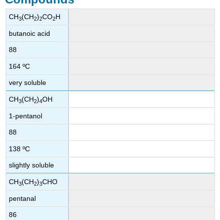
CH
(CH
)
CO
H
3
2
2
2
butanoic acid
88
164 ºC
very soluble
CH
(CH
)
OH
3
2
4
1-pentanol
88
138 ºC
slightly soluble
CH
(CH
)
CHO
3
2
3
pentanal
86