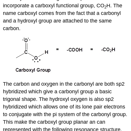
incorporate a carboxyl functional group, CO
H. The
2
name carboxyl comes from the fact that a carbonyl
and a hydroxyl group are attached to the same
carbon.
The carbon and oxygen in the carbonyl are both sp2
hybridized which give a carbonyl group a basic
trigonal shape. The hydroxyl oxygen is also sp2
hybridized which allows one of its lone pair electrons
to conjugate with the pi system of the carbonyl group.
This make the carboxyl group planar an can
represented with the following resonance structure.