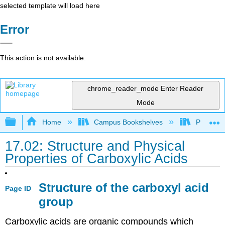
selected template will load here
Error
This action is not available.
chrome_reader_mode
Enter Reader
Mode
Expand/collapse global hierarchy
Home
Campus Bookshelves
Purdue U
17.02: Structure and Physical
Properties of Carboxylic Acids
Structure of the carboxyl acid
Page ID
group
Carboxylic acids are organic compounds which