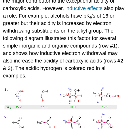
the major contributor to the exceptional acidity of
carboxylic acids. However,
inductive effects
also play
a role. For example, alcohols have pK
's of 16 or
a
greater but their acidity is increased by electron
withdrawing substituents on the alkyl group. The
following diagram illustrates this factor for several
simple inorganic and organic compounds (row #1),
and shows how inductive electron withdrawal may
also increase the acidity of carboxylic acids (rows #2
& 3). The acidic hydrogen is colored red in all
examples.