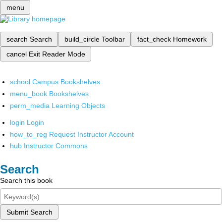
menu
search
Search
build_circle
Toolbar
fact_check
Homework
cancel
Exit Reader Mode
school
Campus Bookshelves
menu_book
Bookshelves
perm_media
Learning Objects
login
Login
how_to_reg
Request Instructor Account
hub
Instructor Commons
Search
Search this book
Submit Search