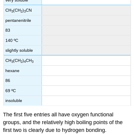
very soluble
CH
(CH
)
CN
3
2
3
pentanenitrile
83
140 ºC
slightly soluble
CH
(CH
)
CH
3
2
4
3
hexane
86
69 ºC
insoluble
The first five entries all have oxygen functional
groups, and the relatively high boiling points of the
first two is clearly due to hydrogen bonding.