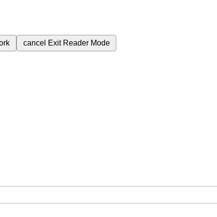
ork
cancel
Exit Reader Mode