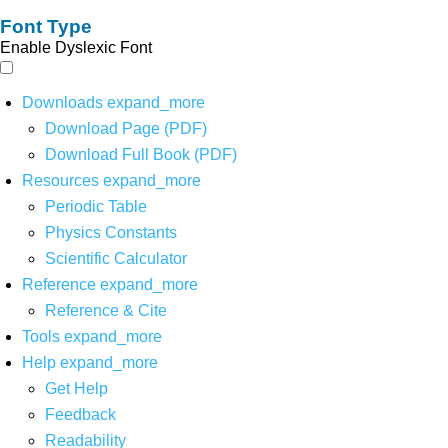
Font Type
Enable Dyslexic Font
Downloads
expand_more
Download Page (PDF)
Download Full Book (PDF)
Resources
expand_more
Periodic Table
Physics Constants
Scientific Calculator
Reference
expand_more
Reference & Cite
Tools
expand_more
Help
expand_more
Get Help
Feedback
Readability