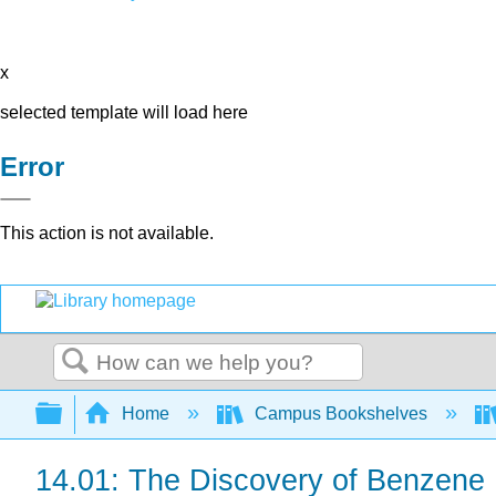
x
selected template will load here
Error
This action is not available.
Search
Expand/collapse global hierarchy
Home
Campus Bookshelves
14.01: The Discovery of Benzene