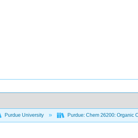
Purdue University
Purdue: Chem 26200: Organic Ch