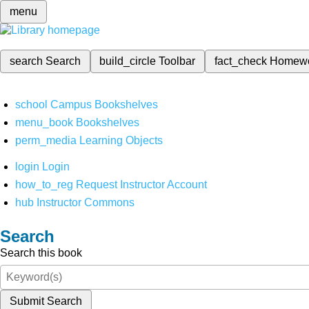
menu
search
Search
build_circle
Toolbar
fact_check
Homew
school
Campus Bookshelves
menu_book
Bookshelves
perm_media
Learning Objects
login
Login
how_to_reg
Request Instructor Account
hub
Instructor Commons
Search
Search this book
Submit Search