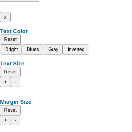
x
Text Color
Reset
Bright
Blues
Gray
Inverted
Text Size
Reset
+
-
Margin Size
Reset
+
-