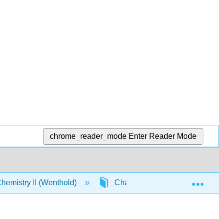
chrome_reader_mode
Enter Reader Mode
Exp
emistry II (Wenthold)
Chapter 14. Aromaticity