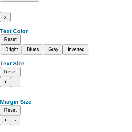
x
Text Color
Reset
Bright
Blues
Gray
Inverted
Text Size
Reset
+
-
Margin Size
Reset
+
-