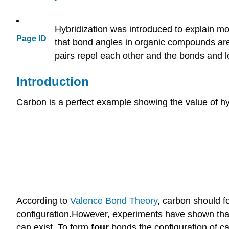
Hybridization was introduced to explain m
Page ID
that bond angles in organic compounds are
pairs repel each other and the bonds and l
Introduction
Carbon is a perfect example showing the value of hyb
According to
Valence
Bond Theory
, carbon should f
configuration.However, experiments have shown that 
can exist. To form
four
bonds the configuration of 