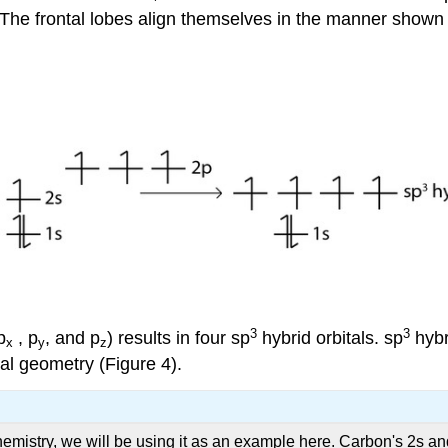
he frontal lobes align themselves in the manner shown be
3
3
p
, p
, and p
) results in four sp
hybrid orbitals. sp
hybr
x
y
z
al geometry (Figure 4).
mistry, we will be using it as an example here. Carbon's 2s and a