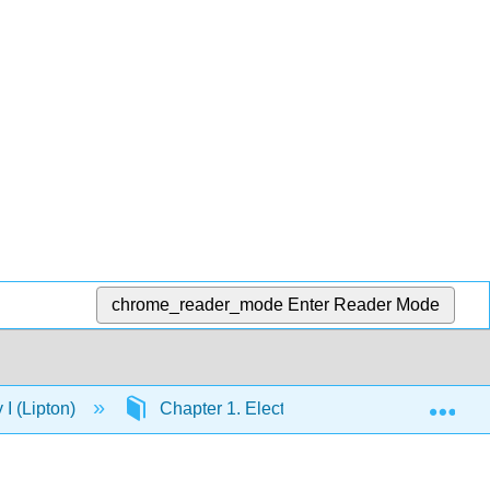
chrome_reader_mode
Enter Reader Mode
Exp
I (Lipton)
Chapter 1. Electronic Structure and Chem