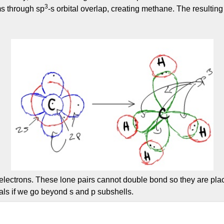
3
ms through sp
-s orbital overlap, creating methane. The resulting
electrons. These lone pairs cannot double bond so they are place
als if we go beyond s and p subshells.