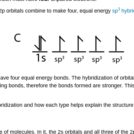
3
 2p orbitals combine to make four, equal energy
sp
hybrid
ave four equal energy bonds. The hybridization of orbita
ming bonds, therefore the bonds formed are stronger. Th
bridization and how each type helps explain the structure
 of molecules. In it, the 2s orbitals and all three of the 2