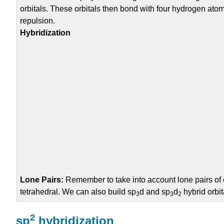
orbitals. These orbitals then bond with four hydrogen ato
repulsion.
Hybridization
Lone Pairs:
Remember to take into account lone pairs of 
tetrahedral.
We can also build
sp
d
and
sp
d
hybrid orbit
3
3
2
2
sp
hybridization