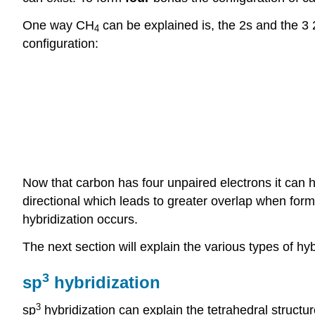
One way CH
can be explained is, the 2s and the 3
4
configuration:
Now that carbon has four unpaired electrons it can h
directional which leads to greater overlap when for
hybridization occurs.
The next section will explain the various types of hy
3
sp
hybridization
3
sp
hybridization can explain the tetrahedral structure