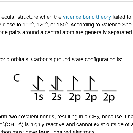
olecular structure when the
valence bond theory
failed to
o
o
o
 close to 109
, 120
, or 180
. According to Valence Shel
one pairs around a central atom are generally separated 
rid orbitals. Carbon's ground state configuration is:
orm two covalent bonds, resulting in a CH
, because it ha
2
\(CH_2\) is highly reactive and cannot exist outside of 
carbon must have
four
unpaired electrons.