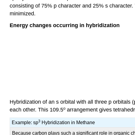
consisting of 75% p character and 25% s character. T
minimized.
Energy changes occurring in hybridization
Hybridization of an s orbital with all three p orbitals (
o
each other. This 109.5
arrangement gives tetrahedr
3
Example: sp
Hybridization in Methane
Because carbon plays such a significant role in organic che