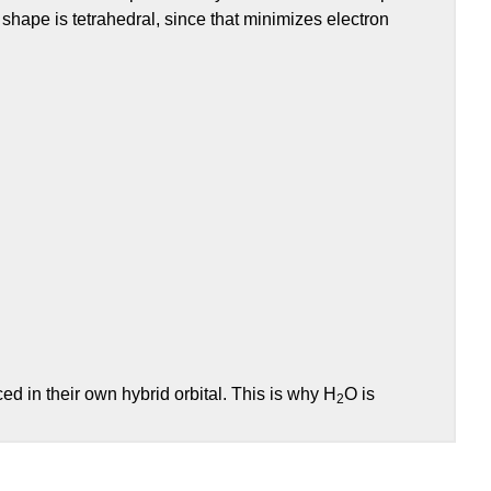
 shape is tetrahedral, since that minimizes electron
d in their own hybrid orbital. This is why H
O is
2