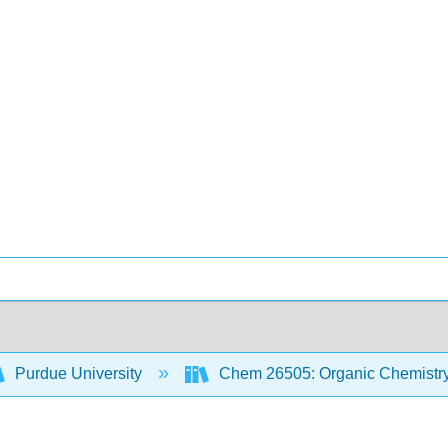
Purdue University
Chem 26505: Organic Chemistry 