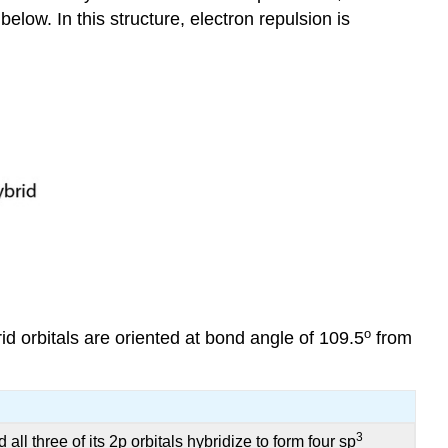
low. In this structure, electron repulsion is
o
id orbitals are oriented at bond angle of 109.5
from
3
ll three of its 2p orbitals hybridize to form four sp