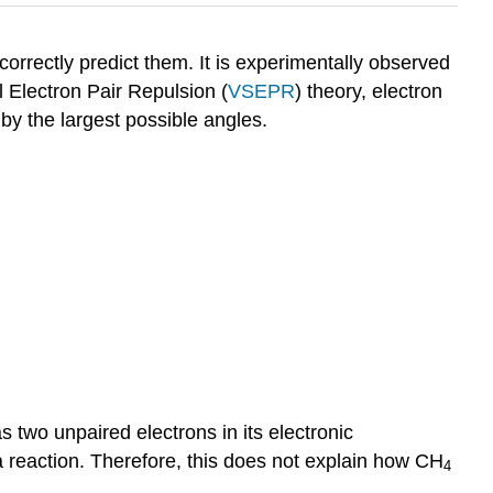
 correctly predict them. It is experimentally observed
l Electron Pair Repulsion (
VSEPR
) theory, electron
by the largest possible angles.
s two unpaired electrons in its electronic
a reaction. Therefore, this does not explain how CH
4