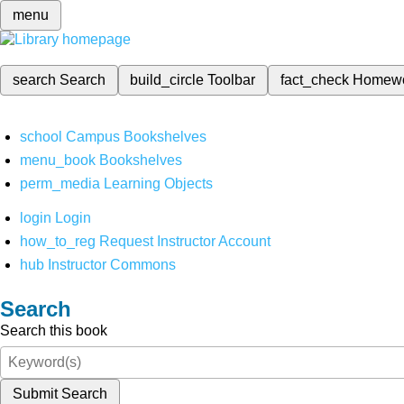
menu
search
Search
build_circle
Toolbar
fact_check
Homew
school
Campus Bookshelves
menu_book
Bookshelves
perm_media
Learning Objects
login
Login
how_to_reg
Request Instructor Account
hub
Instructor Commons
Search
Search this book
Submit Search