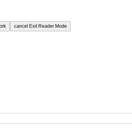
ork
cancel
Exit Reader Mode