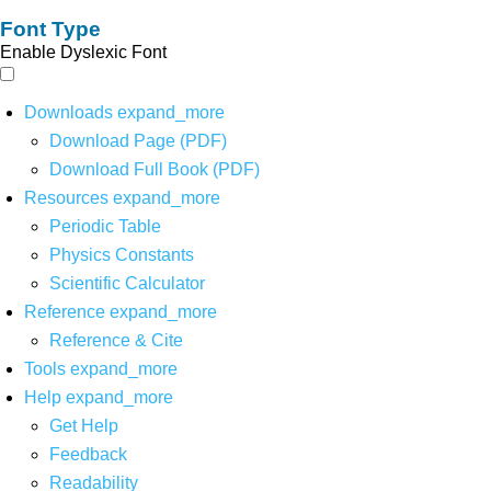
Font Type
Enable Dyslexic Font
Downloads
expand_more
Download Page (PDF)
Download Full Book (PDF)
Resources
expand_more
Periodic Table
Physics Constants
Scientific Calculator
Reference
expand_more
Reference & Cite
Tools
expand_more
Help
expand_more
Get Help
Feedback
Readability