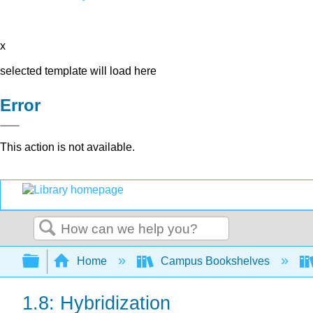
x
selected template will load here
Error
This action is not available.
Search
Expand/collapse global hierarchy
Home
Campus Bookshelves
1.8: Hybridization