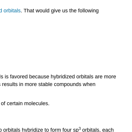
 orbitals
. That would give us the following
ls is favored because hybridized orbitals are more
is results in more stable compounds when
 of certain molecules.
3
p orbitals hybridize to form four sp
orbitals, each