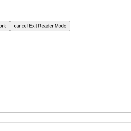
ork
cancel
Exit Reader Mode