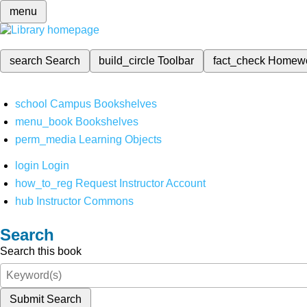
menu
search
Search
build_circle
Toolbar
fact_check
Homew
school
Campus Bookshelves
menu_book
Bookshelves
perm_media
Learning Objects
login
Login
how_to_reg
Request Instructor Account
hub
Instructor Commons
Search
Search this book
Submit Search