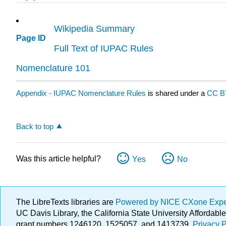
Wikipedia Summary
Page ID
Full Text of IUPAC Rules
Nomenclature 101
Appendix - IUPAC Nomenclature Rules
is shared under a
CC B
Back to top
Was this article helpful?
Yes
No
The LibreTexts libraries are
Powered by NICE CXone Exp
UC Davis Library, the California State University Afforda
grant numbers 1246120, 1525057, and 1413739.
Privacy P