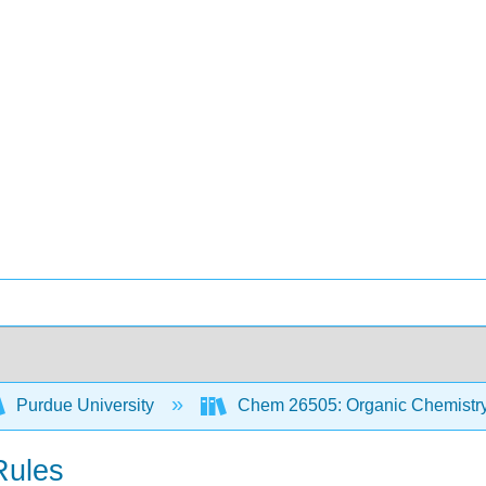
Purdue University
Chem 26505: Organic Chemistry 
Rules