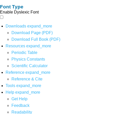
Font Type
Enable Dyslexic Font
Downloads
expand_more
Download Page (PDF)
Download Full Book (PDF)
Resources
expand_more
Periodic Table
Physics Constants
Scientific Calculator
Reference
expand_more
Reference & Cite
Tools
expand_more
Help
expand_more
Get Help
Feedback
Readability