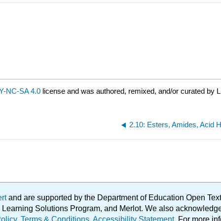
Y-NC-SA 4.0
license and was authored, remixed, and/or curated by L
ert
and are supported by the Department of Education Open Textbo
ble Learning Solutions Program, and Merlot. We also acknowled
olicy
.
Terms & Conditions
.
Accessibility Statement
. For more in