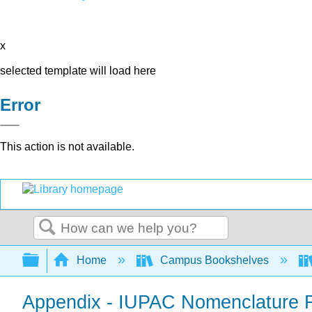
x
selected template will load here
Error
This action is not available.
Search
Expand/collapse global hierarchy
Home
Campus Bookshelves
Appendix - IUPAC Nomenclature 