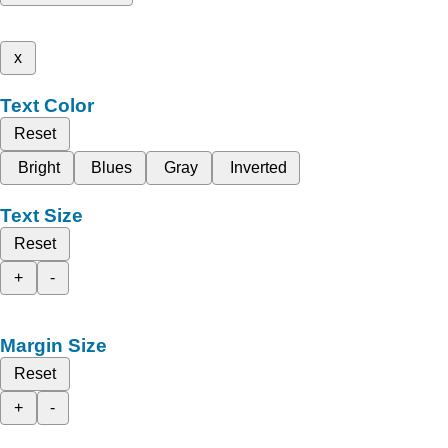
x
Text Color
Reset
Bright
Blues
Gray
Inverted
Text Size
Reset
+
-
Margin Size
Reset
+
-