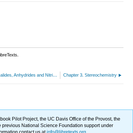
ibreTexts.
2.10: Esters, Amides, Acid Halides, Anhydrides and Nitriles
Chapter 3. Stereochemistry
ok Pilot Project, the UC Davis Office of the Provost, the
ge previous National Science Foundation support under
formation contact us at
info@libretexts.org
.