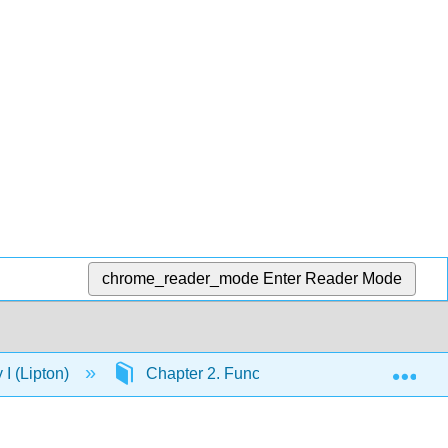
chrome_reader_mode
Enter Reader Mode
Exp
I (Lipton)
Chapter 2. Functional Groups and Nomenc