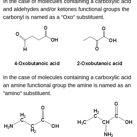
In the case of molecules containing a carboxylic acid
and aldehydes and/or ketones functional groups the
carbonyl is named as a "Oxo" substituent.
In the case of molecules containing a carboxylic acid
an amine functional group the amine is named as an
"amino" substituent.