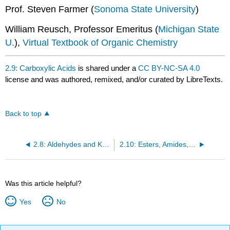
Prof. Steven Farmer (
Sonoma State University
)
William Reusch, Professor Emeritus (
Michigan State
U.
),
Virtual Textbook of Organic Chemistry
2.9: Carboxylic Acids
is shared under a
CC BY-NC-SA 4.0
license and was authored, remixed, and/or curated by LibreTexts.
Back to top
2.8: Aldehydes and Ketones
2.10: Esters, Amides, Acid Halides, Anhydrides and Nitriles
Was this article helpful?
Yes
No