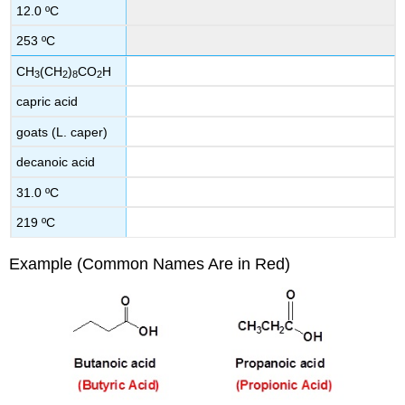
12.0 ºC
253 ºC
CH
(CH
)
CO
H
3
2
8
2
capric acid
goats (L. caper)
decanoic acid
31.0 ºC
219 ºC
Example (Common Names Are in Red)