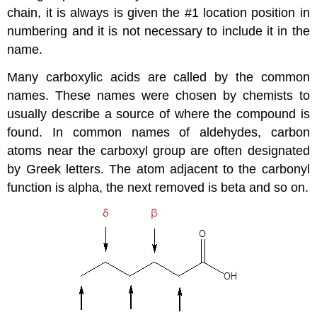
chain, it is always is given the #1 location position in
numbering and it is not necessary to include it in the
name.
Many carboxylic acids are called by the common
names. These names were chosen by chemists to
usually describe a source of where the compound is
found. In common names of aldehydes, carbon
atoms near the carboxyl group are often designated
by Greek letters. The atom adjacent to the carbonyl
function is alpha, the next removed is beta and so on.