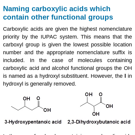
Naming carboxylic acids which
contain other functional groups
Carboxylic acids are given the highest nomenclature
priority by the IUPAC system. This means that the
carboxyl group is given the lowest possible location
number and the appropriate nomenclature suffix is
included. In the case of molecules containing
carboxylic acid and alcohol functional groups the OH
is named as a hydroxyl substituent. However, the
l
in
hydroxyl is generally removed.