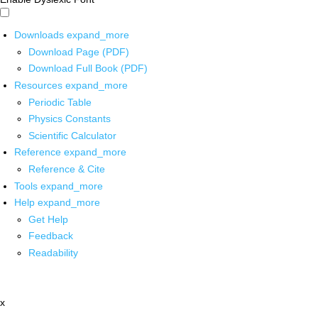
Downloads
expand_more
Download Page (PDF)
Download Full Book (PDF)
Resources
expand_more
Periodic Table
Physics Constants
Scientific Calculator
Reference
expand_more
Reference & Cite
Tools
expand_more
Help
expand_more
Get Help
Feedback
Readability
x