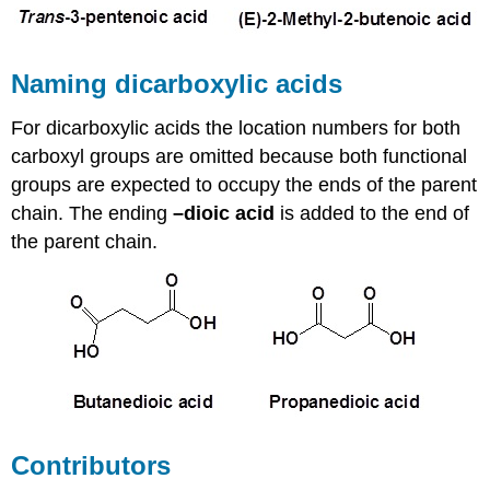
Naming dicarboxylic acids
For dicarboxylic acids the location numbers for both
carboxyl groups are omitted because both functional
groups are expected to occupy the ends of the parent
chain. The ending
–dioic acid
is added to the end of
the parent chain.
Contributors