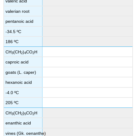
valeric acid
valerian root
pentanoic acid
-34.5 ºC
186 ºC
CH
(CH
)
CO
H
3
2
4
2
caproic acid
goats (L. caper)
hexanoic acid
-4.0 ºC
205 ºC
CH
(CH
)
CO
H
3
2
5
2
enanthic acid
vines (Gk. oenanthe)