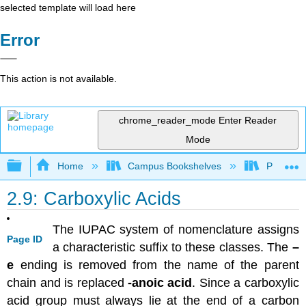
selected template will load here
Error
This action is not available.
chrome_reader_mode
Enter Reader
Mode
Expand/collapse global hierarchy
Home
Campus Bookshelves
Purdue U
2.9: Carboxylic Acids
The IUPAC system of nomenclature assigns
Page ID
a characteristic suffix to these classes. The
–
e
ending is removed from the name of the parent
chain and is replaced
-anoic acid
. Since a carboxylic
acid group must always lie at the end of a carbon