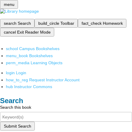
menu
search
Search
build_circle
Toolbar
fact_check
Homework
cancel
Exit Reader Mode
school
Campus Bookshelves
menu_book
Bookshelves
perm_media
Learning Objects
login
Login
how_to_reg
Request Instructor Account
hub
Instructor Commons
Search
Search this book
Submit Search