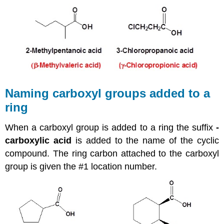
Naming carboxyl groups added to a
ring
When a carboxyl group is added to a ring the suffix
-
carboxylic acid
is added to the name of the cyclic
compound. The ring carbon attached to the carboxyl
group is given the #1 location number.