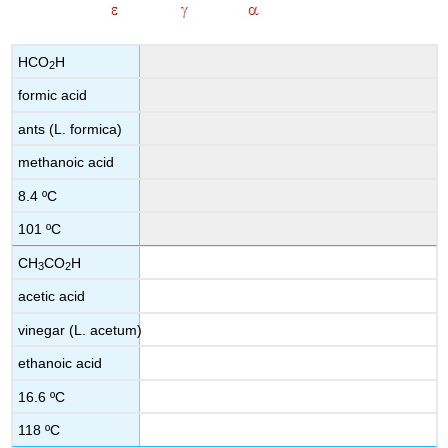
HCO
H
2
formic acid
ants (L. formica)
methanoic acid
8.4 ºC
101 ºC
CH
CO
H
3
2
acetic acid
vinegar (L. acetum)
ethanoic acid
16.6 ºC
118 ºC