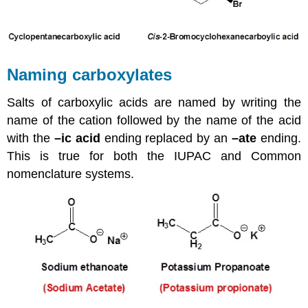
Naming carboxylates
Salts of carboxylic acids are named by writing the
name of the cation followed by the name of the acid
with the
–ic acid
ending replaced by an
–ate
ending.
This is true for both the IUPAC and Common
nomenclature systems.