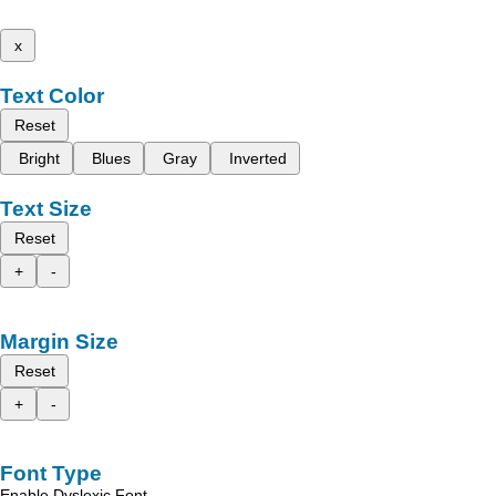
x
Text Color
Reset
Bright
Blues
Gray
Inverted
Text Size
Reset
+
-
Margin Size
Reset
+
-
Font Type
Enable Dyslexic Font