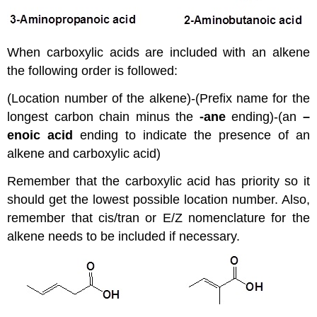
When carboxylic acids are included with an alkene
the following order is followed:
(Location number of the alkene)-(Prefix name for the
longest carbon chain minus the
-ane
ending)-(an
–
enoic acid
ending to indicate the presence of an
alkene and carboxylic acid)
Remember that the carboxylic acid has priority so it
should get the lowest possible location number. Also,
remember that cis/tran or E/Z nomenclature for the
alkene needs to be included if necessary.