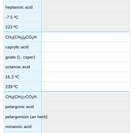
heptanoic acid
-7.5 ºC
223 ºC
CH
(CH
)
CO
H
3
2
6
2
caprylic acid
goats (L. caper)
octanoic acid
16.3 ºC
239 ºC
CH
(CH
)
CO
H
3
2
7
2
pelargonic acid
pelargonium (an herb)
nonanoic acid