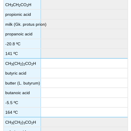
CH
CH
CO
H
3
2
2
propionic acid
milk (Gk. protus prion)
propanoic acid
-20.8 ºC
141 ºC
CH
(CH
)
CO
H
3
2
2
2
butyric acid
butter (L. butyrum)
butanoic acid
-5.5 ºC
164 ºC
CH
(CH
)
CO
H
3
2
3
2