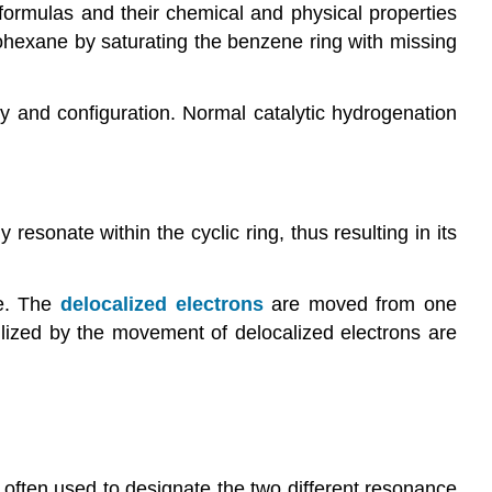
ormulas and their chemical and physical properties
hexane by saturating the benzene ring with missing
ty and configuration. Normal catalytic hydrogenation
sonate within the cyclic ring, thus resulting in its
e. The
delocalized electrons
are moved from one
ilized by the movement of delocalized electrons are
is often used to designate the two different resonance