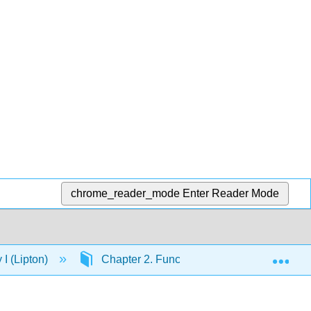
chrome_reader_mode
Enter Reader Mode
Exp
I (Lipton)
Chapter 2. Functional Groups and Nomenc