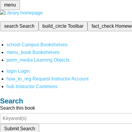
menu
search
Search
build_circle
Toolbar
fact_check
Homew
school
Campus Bookshelves
menu_book
Bookshelves
perm_media
Learning Objects
login
Login
how_to_reg
Request Instructor Account
hub
Instructor Commons
Search
Search this book
Submit Search