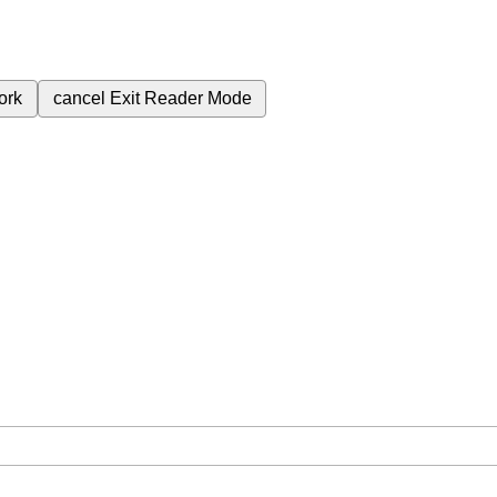
ork
cancel
Exit Reader Mode