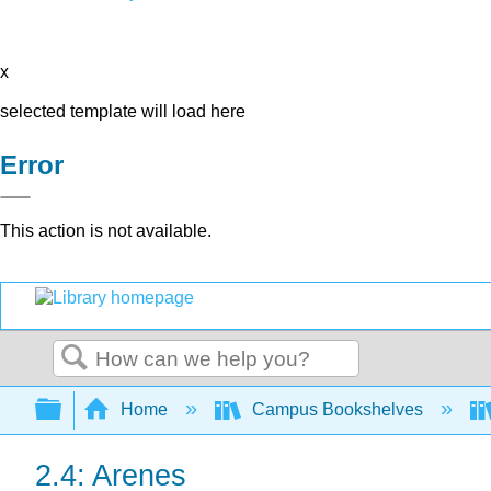
x
selected template will load here
Error
This action is not available.
Search
Expand/collapse global hierarchy
Home
Campus Bookshelves
2.4: Arenes