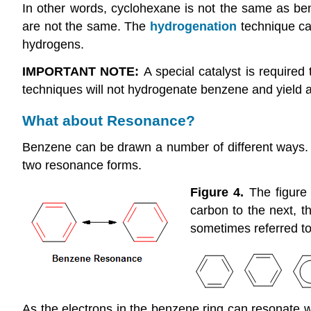
In other words, cyclohexane is not the same as be
are not the same. The
hydrogenation
technique ca
hydrogens.
IMPORTANT NOTE:
A special catalyst is required
techniques will not hydrogenate benzene and yield 
What about Resonance?
Benzene can be drawn a number of different ways. Thi
two resonance forms.
Figure 4.
The figure
carbon to the next, t
sometimes referred t
As the electrons in the benzene ring can resonate wit