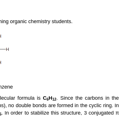
nning organic chemistry students.
nzene
olecular formula is
C
H
. Since the carbons in the
6
12
), no double bonds are formed in the cyclic ring. In
. In order to stabilize this structure, 3 conjugated π
6