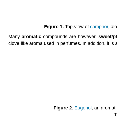
Figure 1.
Top-view of
camphor
, al
Many
aromatic
compounds are however,
sweet/p
clove-like aroma used in perfumes. In addition, it is 
Figure 2.
Eugenol
, an aromat
T