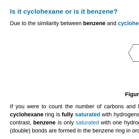
Is it cyclohexane or is it benzene?
Due to the similarity between
benzene
and
cycloh
Figur
If you were to count the number of carbons and
cyclohexane
ring is
fully
saturated
with hydrogens
contrast,
benzene
is only
saturated
with one hydrog
(double) bonds are formed in the benzene ring in or