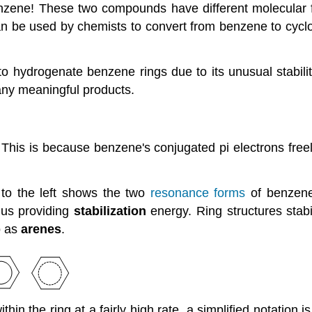
nzene! These two compounds have different molecular f
n be used by chemists to convert from benzene to cyclo
 to hydrogenate benzene rings due to its unusual stabili
any meaningful products.
s is because benzene's conjugated pi electrons freely re
 to the left shows the two
resonance forms
of benzen
hus providing
stabilization
energy. Ring structures stab
o as
arenes
.
hin the ring at a fairly high rate, a simplified notation 