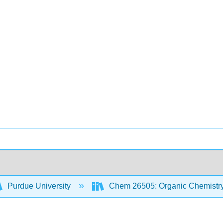
Purdue University
Chem 26505: Organic Chemistry 