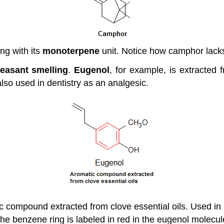
ong with its
monoterpene
unit. Notice how camphor lacks
leasant smelling
.
Eugenol
, for example, is extracted f
also used in dentistry as an analgesic.
ic compound extracted from clove essential oils. Used in
he benzene ring is labeled in red in the eugenol molecul