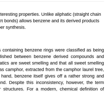
resting properties. Unlike aliphatic (straight chain
 π bonds) allows benzene and its derived products
ber synthesis.
 containing benzene rings were classified as being
ablished between benzene derived compounds and
atics are sweet smelling and that all sweet smelling
as camphor, extracted from the camphor laurel tree,
r hand, benzene itself gives off a rather strong and
und. Despite this inconsistency, however, the term
 structures. For a modern, chemical definition of