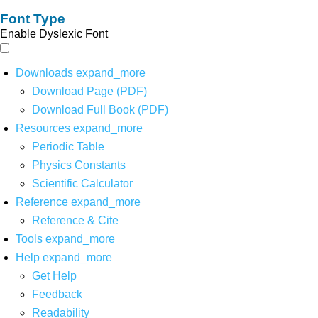
Font Type
Enable Dyslexic Font
Downloads
expand_more
Download Page (PDF)
Download Full Book (PDF)
Resources
expand_more
Periodic Table
Physics Constants
Scientific Calculator
Reference
expand_more
Reference & Cite
Tools
expand_more
Help
expand_more
Get Help
Feedback
Readability