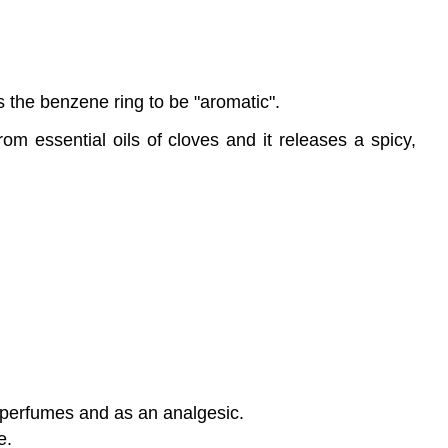
 the benzene ring to be "aromatic".
rom essential oils of cloves and it releases a spicy,
 perfumes and as an analgesic.
e.