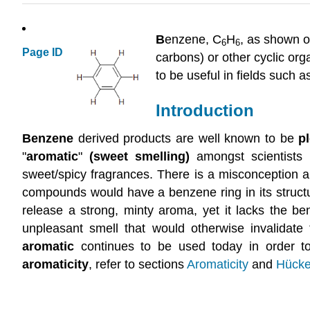
B
enzene, C
H
, as shown o
6
6
Page ID
carbons) or other cyclic or
to be useful in fields such a
Introduction
Benzene
derived products are well known to be
p
"
aromatic
"
(sweet smelling)
amongst scientists 
sweet/spicy fragrances. There is a misconception am
compounds would have a benzene ring in its structu
release a strong, minty aroma, yet it lacks the ben
unpleasant smell that would otherwise invalidate 
aromatic
continues to be used today in order to 
aromaticity
, refer to sections
Aromaticity
and
Hücke