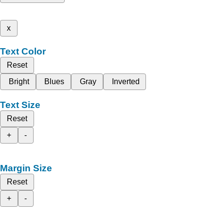
x
Text Color
Reset
Bright
Blues
Gray
Inverted
Text Size
Reset
+
-
Margin Size
Reset
+
-