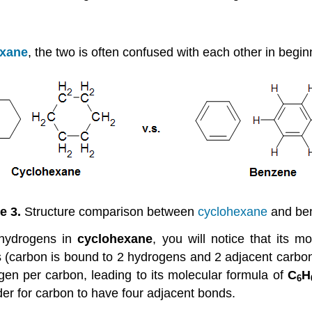
exane
, the two is often confused with each other in begi
e 3.
Structure comparison between
cyclohexane
and be
 hydrogens in
cyclohexane
, you will notice that its m
 (carbon is bound to 2 hydrogens and 2 adjacent carbons
en per carbon, leading to its molecular formula of
C
H
6
der for carbon to have four adjacent bonds.