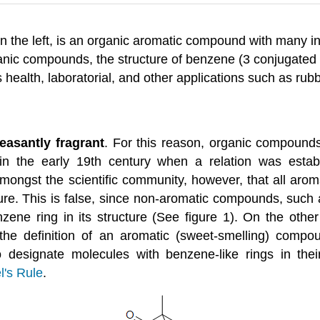
n the left, is an organic aromatic compound with many inte
ganic compounds, the structure of benzene (3 conjugated
s health, laboratorial, and other applications such as rub
leasantly fragrant
. For this reason, organic compounds
in the early 19th century when a relation was est
ongst the scientific community, however, that all arom
re. This is false, since non-aromatic compounds, such 
zene ring in its structure (See figure 1). On the othe
the definition of an aromatic (sweet-smelling) compo
designate molecules with benzene-like rings in their
l's Rule
.