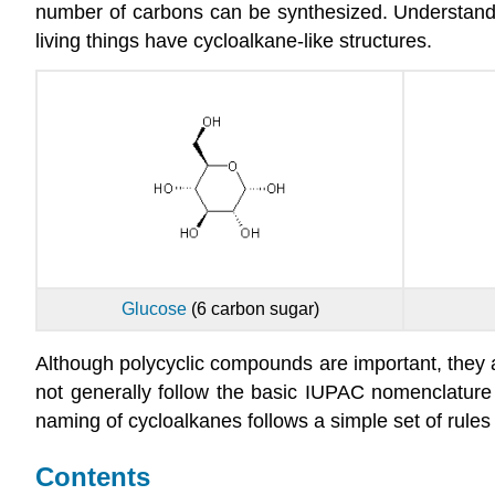
number of carbons can be synthesized. Understanding
living things have cycloalkane-like structures.
Glucose
(6 carbon sugar)
Although polycyclic compounds are important, the
not generally follow the basic IUPAC nomenclature 
naming of cycloalkanes follows a simple set of rules
Contents