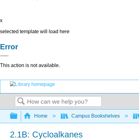
x
selected template will load here
Error
This action is not available.
Search
Expand/collapse global hierarchy
Home
Campus Bookshelves
2.1B: Cycloalkanes