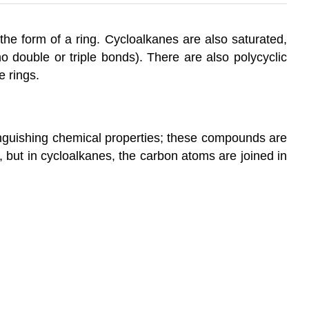
the form of a ring. Cycloalkanes are also saturated,
 double or triple bonds). There are also polycyclic
e rings.
inguishing chemical properties; these compounds are
but in cycloalkanes, the carbon atoms are joined in