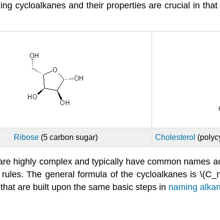
 cycloalkanes and their properties are crucial in that
Ribose
(5 carbon sugar)
Cholesterol
(polyc
y are highly complex and typically have common name
rules. The general formula of the cycloalkanes is \(C_
 that are built upon the same basic steps in
naming alka