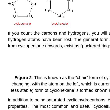
If you count the carbons and hydrogens, you will s
hydrogen atoms have been lost. The general formula
from cyclopentane upwards, exist as "puckered rings"
Figure 2
: This is known as the "chair" form of 
changing, with the atom on the left, which is curren
less stable) form of cyclohexane is formed known a
In addition to being saturated cyclic hydrocarbons,
properties. The most common and useful cycloalka