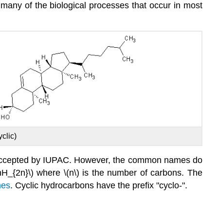
 many of the biological processes that occur in most
yclic)
s accepted by IUPAC. However, the common names do
nH_{2n}\) where \(n\) is the number of carbons. The
nes
. Cyclic hydrocarbons have the prefix "cyclo-".