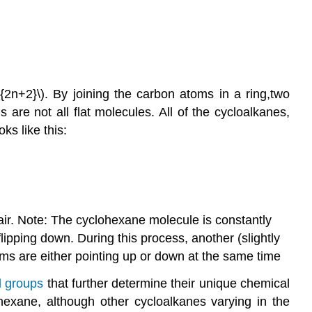
{2n+2}\). By joining the carbon atoms in a ring,two
re not all flat molecules. All of the cycloalkanes,
ks like this:
air. Note: The cyclohexane molecule is constantly
flipping down. During this process, another (slightly
oms are either pointing up or down at the same time
l
groups
that further determine their unique chemical
exane, although other cycloalkanes varying in the