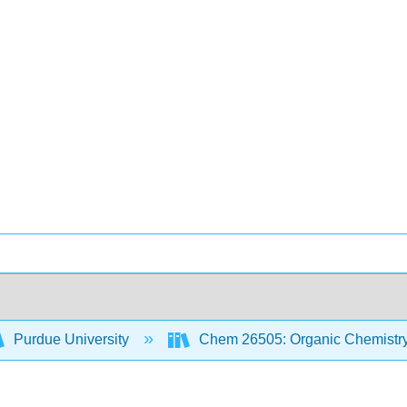
Purdue University
Chem 26505: Organic Chemistry 