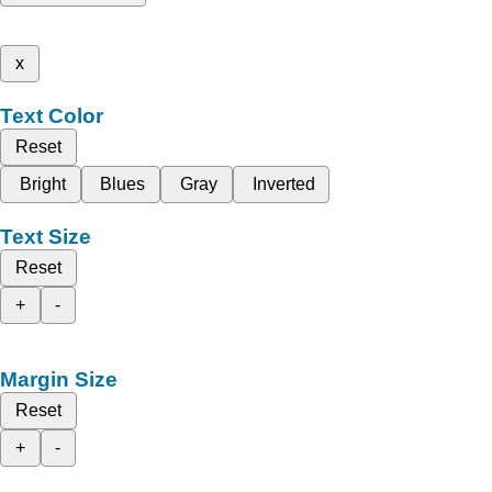
x
Text Color
Reset
Bright
Blues
Gray
Inverted
Text Size
Reset
+
-
Margin Size
Reset
+
-