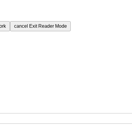
ork
cancel
Exit Reader Mode