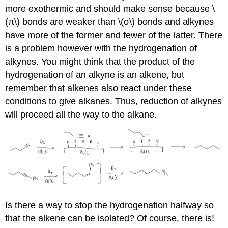
more exothermic and should make sense because \
(π\) bonds are weaker than \(σ\) bonds and alkynes
have more of the former and fewer of the latter. There
is a problem however with the hydrogenation of
alkynes. You might think that the product of the
hydrogenation of an alkyne is an alkene, but
remember that alkenes also react under these
conditions to give alkanes. Thus, reduction of alkynes
will proceed all the way to the alkane.
Is there a way to stop the hydrogenation halfway so
that the alkene can be isolated? Of course, there is!