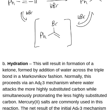
b.
Hydration
– This will result in formation of a
ketone, formed by addition of water across the triple
bond in a Markovnikov fashion. Normally, this
proceeds via an Ad
3 mechanism where water
E
attacks the more highly substituted carbon while
simultaneously protonating the less highly substituted
carbon. Mercury(II) salts are commonly used in this
reaction. The net result of the initial Ad
3 mechanism
E