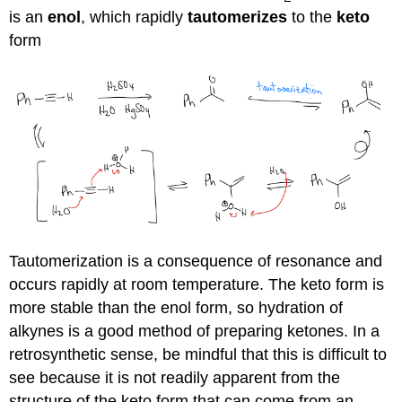
is an
enol
, which rapidly
tautomerizes
to the
keto
form
Tautomerization is a consequence of resonance and
occurs rapidly at room temperature. The keto form is
more stable than the enol form, so hydration of
alkynes is a good method of preparing ketones. In a
retrosynthetic sense, be mindful that this is difficult to
see because it is not readily apparent from the
structure of the keto form that can come from an