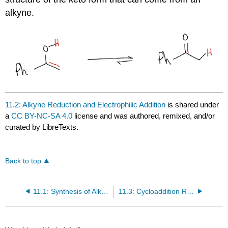
alkyne.
11.2: Alkyne Reduction and Electrophilic Addition
is shared under
a
CC BY-NC-SA 4.0
license and was authored, remixed, and/or
curated by LibreTexts.
Back to top
11.1: Synthesis of Alkynes
11.3: Cycloaddition Reactions of Alkynes