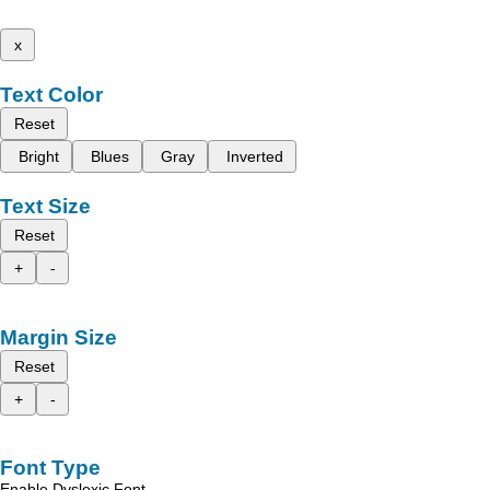
x
Text Color
Reset
Bright
Blues
Gray
Inverted
Text Size
Reset
+
-
Margin Size
Reset
+
-
Font Type
Enable Dyslexic Font