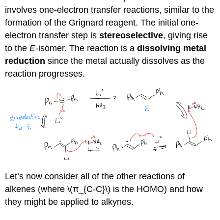
involves one-electron transfer reactions, similar to the
formation of the Grignard reagent. The initial one-
electron transfer step is
stereoselective
, giving rise
to the
E
-isomer. The reaction is a
dissolving metal
reduction
since the metal actually dissolves as the
reaction progresses.
Let’s now consider all of the other reactions of
alkenes (where \(π_{C-C}\) is the HOMO) and how
they might be applied to alkynes.