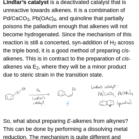
Lindlar’s catalyst
is a deactivated catalyst that is
unreactive towards alkenes. It is a combination of
Pd/CaCO
, Pb(OAc)
, and quinoline that partially
3
4
poisons the palladium enough that alkenes will not
become hydrogenated. Since the mechanism of this
reaction is still a concerted, syn-addition of H
across
2
the triple bond, it is a good method of preparing
cis
-
alkenes. This is in contract to the preparation of
cis
-
alkenes via E
, where they will be a minor product
2
due to steric strain in the transition state.
So, what about preparing
E
-alkenes from alkynes?
This can be done by performing a dissolving metal
reduction. The mechanism is quite different and