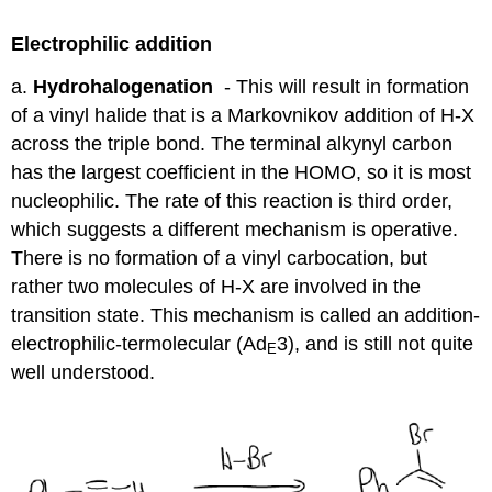
Electrophilic addition
a.
Hydrohalogenation
- This will result in formation
of a vinyl halide that is a Markovnikov addition of H-X
across the triple bond. The terminal alkynyl carbon
has the largest coefficient in the HOMO, so it is most
nucleophilic. The rate of this reaction is third order,
which suggests a different mechanism is operative.
There is no formation of a vinyl carbocation, but
rather two molecules of H-X are involved in the
transition state. This mechanism is called an addition-
electrophilic-termolecular (Ad
3), and is still not quite
E
well understood.