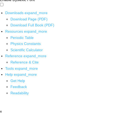
Downloads
expand_more
Download Page (PDF)
Download Full Book (PDF)
Resources
expand_more
Periodic Table
Physics Constants
Scientific Calculator
Reference
expand_more
Reference & Cite
Tools
expand_more
Help
expand_more
Get Help
Feedback
Readability
x