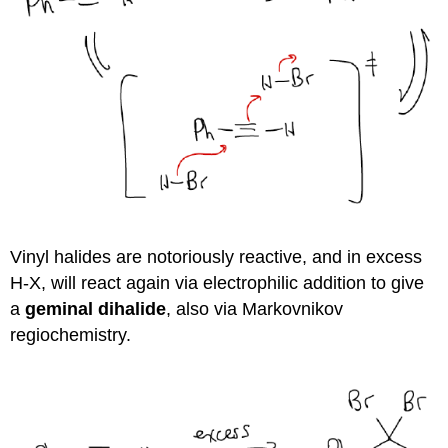
Vinyl halides are notoriously reactive, and in excess
H-X, will react again via electrophilic addition to give
a
geminal dihalide
, also via Markovnikov
regiochemistry.