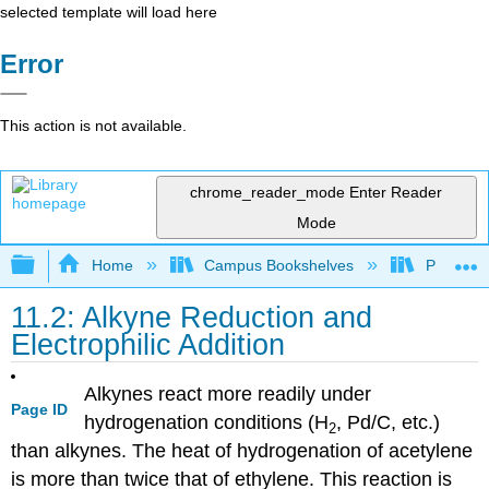
selected template will load here
Error
This action is not available.
chrome_reader_mode
Enter Reader
Mode
Expand/collapse global hierarchy
Home
Campus Bookshelves
Providen
11.2: Alkyne Reduction and
Electrophilic Addition
Alkynes react more readily under
Page ID
hydrogenation conditions (H
, Pd/C, etc.)
2
than alkynes. The heat of hydrogenation of acetylene
is more than twice that of ethylene. This reaction is