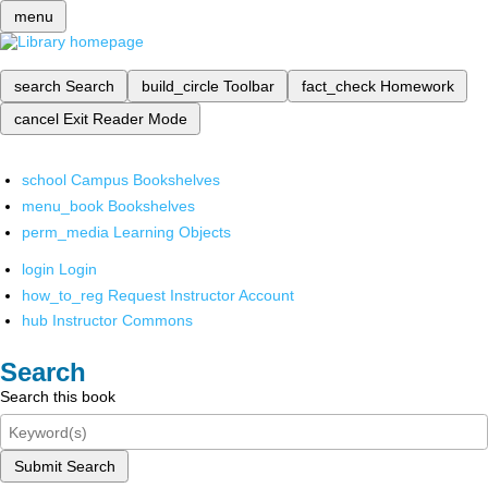
menu
search
Search
build_circle
Toolbar
fact_check
Homework
cancel
Exit Reader Mode
school
Campus Bookshelves
menu_book
Bookshelves
perm_media
Learning Objects
login
Login
how_to_reg
Request Instructor Account
hub
Instructor Commons
Search
Search this book
Submit Search