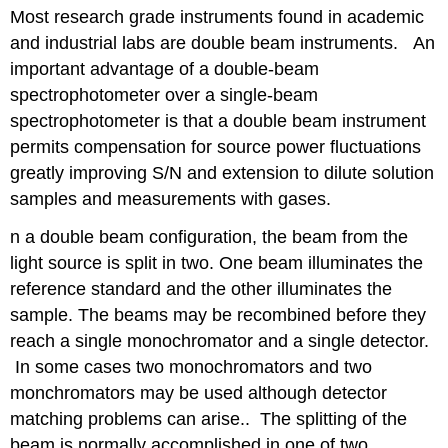
headers
Most research grade instruments found in academic
and industrial labs are double beam instruments. An
important advantage of a double-beam
spectrophotometer over a single-beam
spectrophotometer is that a double beam instrument
permits compensation for source power fluctuations
greatly improving S/N and extension to dilute solution
samples and measurements with gases.
n a double beam configuration, the beam from the
light source is split in two. One beam illuminates the
reference standard and the other illuminates the
sample. The beams may be recombined before they
reach a single monochromator and a single detector.
In some cases two monochromators and two
monchromators may be used although detector
matching problems can arise.. The splitting of the
beam is normally accomplished in one of two