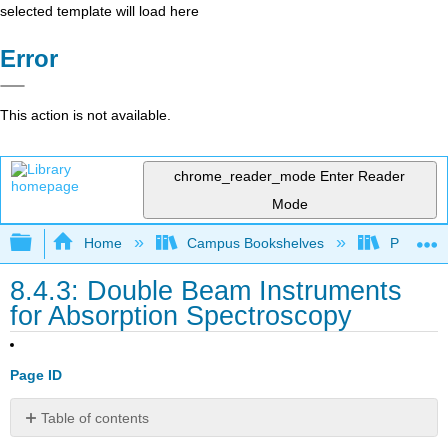
selected template will load here
Error
This action is not available.
chrome_reader_mode
Enter Reader
Mode
Expand/collapse global hierarchy
Home
Campus Bookshelves
Providen
8.4.3: Double Beam Instruments
for Absorption Spectroscopy
Page ID
Table of contents
No