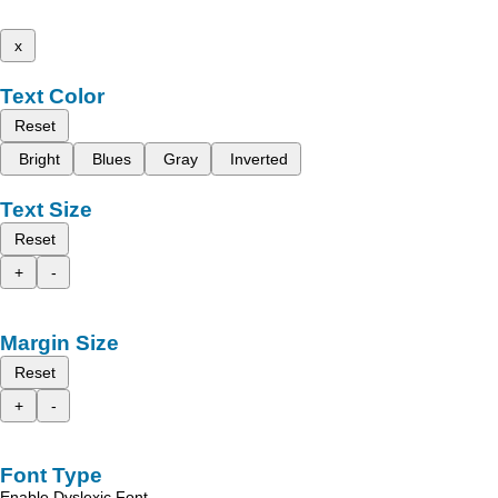
x
Text Color
Reset
Bright
Blues
Gray
Inverted
Text Size
Reset
+
-
Margin Size
Reset
+
-
Font Type
Enable Dyslexic Font