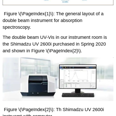
Figure \(\PageIndex{1}\): The general layout of a
double beam instrument for absorption
spectroscopy.
The double beam UV-Vis in our instrument room is
the Shimadzu UV 2600i purchased in Spring 2020
and shown in Figure \(\PageIndex{2}\).
Figure \(\PageIndex{2}\): Th Shimadzu UV 2600i