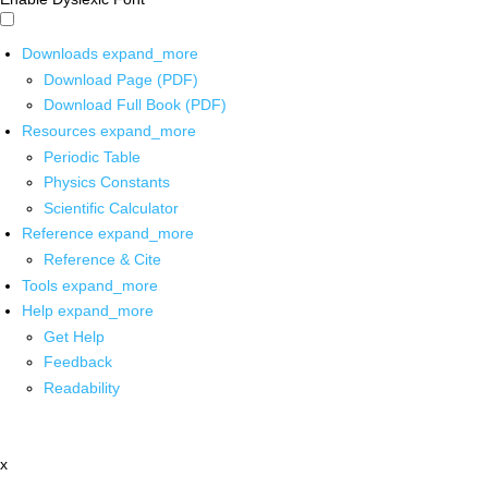
Downloads
expand_more
Download Page (PDF)
Download Full Book (PDF)
Resources
expand_more
Periodic Table
Physics Constants
Scientific Calculator
Reference
expand_more
Reference & Cite
Tools
expand_more
Help
expand_more
Get Help
Feedback
Readability
x