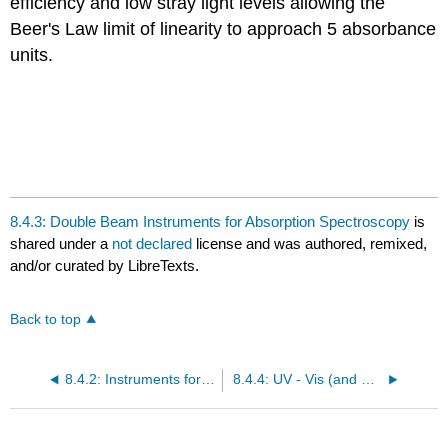
efficiency and low stray light levels allowing the
Beer's Law limit of linearity to approach 5 absorbance
units.
8.4.3: Double Beam Instruments for Absorption Spectroscopy
is
shared under a
not declared
license and was authored, remixed,
and/or curated by LibreTexts.
Back to top
8.4.2: Instruments for Absorption Spectroscopy with Multichannel Detectors
8.4.4: UV - Vis (and Near IR) Instruments with Double Dispersion