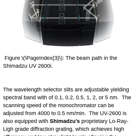
Figure \(\PageIndex{3}\): The beam path in the
Shimadzu UV 2600i.
The wavelength selector slits are adjustable yielding
spectral band with of 0.1, 0.2, 0.5, 1, 2, or 5 nm. The
scanning speed of the monochromator can be
adjusted from 4000 to 0.5 nm/min. The UV-2600 is
also equipped with
Shimadzu's
proprietary Lo-Ray-
Ligh grade diffraction grating, which achieves high