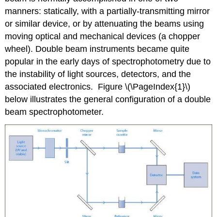
manners: statically, with a partially-transmitting mirror
or similar device, or by attenuating the beams using
moving optical and mechanical devices (a chopper
wheel). Double beam instruments became quite
popular in the early days of spectrophotometry due to
the instability of light sources, detectors, and the
associated electronics. Figure \(\PageIndex{1}\)
below illustrates the general configuration of a double
beam spectrophotometer.