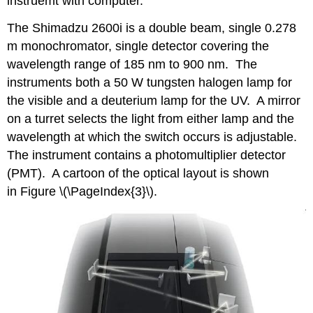
instruemt with computer.
The Shimadzu 2600i is a double beam, single 0.278
m monochromator, single detector covering the
wavelength range of 185 nm to 900 nm. The
instruments both a 50 W tungsten halogen lamp for
the visible and a deuterium lamp for the UV. A mirror
on a turret selects the light from either lamp and the
wavelength at which the switch occurs is adjustable.
The instrument contains a photomultiplier detector
(PMT). A cartoon of the optical layout is shown
in Figure \(\PageIndex{3}\).