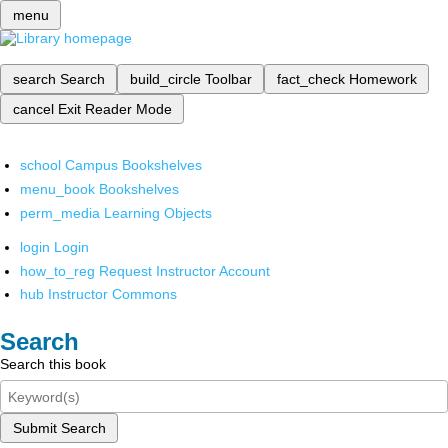
menu
search
Search
build_circle
Toolbar
fact_check
Homework
cancel
Exit Reader Mode
school
Campus Bookshelves
menu_book
Bookshelves
perm_media
Learning Objects
login
Login
how_to_reg
Request Instructor Account
hub
Instructor Commons
Search
Search this book
Submit Search