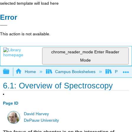
selected template will load here
Error
This action is not available.
chrome_reader_mode
Enter Reader
Mode
Expand/collapse global hierarchy
Home
Campus Bookshelves
Providen
6.1: Overview of Spectroscopy
Page ID
David Harvey
DePauw University