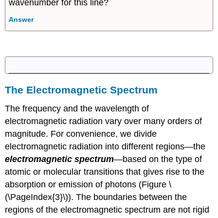
wavenumber for this line?
Answer
The Electromagnetic Spectrum
The frequency and the wavelength of
electromagnetic radiation vary over many orders of
magnitude. For convenience, we divide
electromagnetic radiation into different regions—the
electromagnetic spectrum
—based on the type of
atomic or molecular transitions that gives rise to the
absorption or emission of photons (Figure \
(\PageIndex{3}\)). The boundaries between the
regions of the electromagnetic spectrum are not rigid