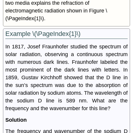
two media explains the refraction of
electromagnetic radiation shown in Figure \
(\PageIndex{1}\).
Example \(\PageIndex{1}\)
In 1817, Josef Fraunhofer studied the spectrum of
solar radiation, observing a continuous spectrum
with numerous dark lines. Fraunhofer labeled the
most prominent of the dark lines with letters. In
1859, Gustav Kirchhoff showed that the D line in
the sun’s spectrum was due to the absorption of
solar radiation by sodium atoms. The wavelength of
the sodium D line is 589 nm. What are the
frequency and the wavenumber for this line?
Solution
The frequency and wavenumber of the sodium D