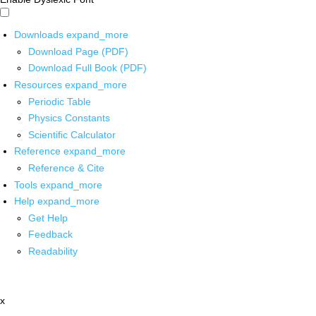
Downloads
expand_more
Download Page (PDF)
Download Full Book (PDF)
Resources
expand_more
Periodic Table
Physics Constants
Scientific Calculator
Reference
expand_more
Reference & Cite
Tools
expand_more
Help
expand_more
Get Help
Feedback
Readability
x