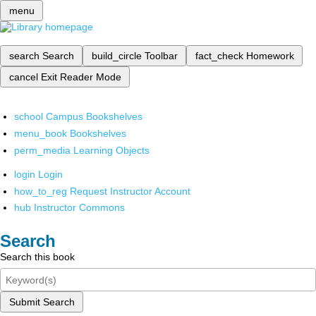
menu
search
Search
build_circle
Toolbar
fact_check
Homework
cancel
Exit Reader Mode
school
Campus Bookshelves
menu_book
Bookshelves
perm_media
Learning Objects
login
Login
how_to_reg
Request Instructor Account
hub
Instructor Commons
Search
Search this book
Submit Search