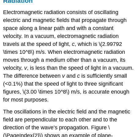
Radiation
Electromagnetic radiation consists of oscillating
electric and magnetic fields that propagate through
space along a linear path and with a constant
velocity. In a vacuum, electromagnetic radiation
travels at the speed of light,
c
, which is \(2.99792
\times 10^8\) m/s. When electromagnetic radiation
moves through a medium other than a vacuum, its
velocity,
v
, is less than the speed of light in a vacuum.
The difference between
v
and
c
is sufficiently small
(<0.1%) that the speed of light to three significant
figures, \(3.00 \times 10^8\) m/s, is accurate enough
for most purposes.
The oscillations in the electric field and the magnetic
field are perpendicular to each other and to the
direction of the wave’s propagation. Figure \
(\PageIndex{2}\) shows an example of plane-