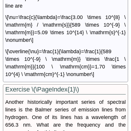
line are
\[\nu=\frac{c}{\lambda}=\frac{3.00 \times 10^{8} \
\mathrm{m} / \mathrm{s}}{589 \times 10^{-9} \
\mathrm{m}}=5.09 \times 10^{14} \ \mathrm{s}^{-1}
\nonumber\]
\[\overline{\nu}=\frac{1}{\lambda}=\frac{1}{589
\times 10^{-9} \ \mathrm{m}} \times \frac{1 \
\mathrm{m}}{100 \ \mathrm{cm}}=1.70 \times
10^{4} \ \mathrm{cm}^{-1} \nonumber\]
Exercise \(\PageIndex{1}\)
Another historically important series of spectral
lines is the Balmer series of emission lines from
hydrogen. One of its lines has a wavelength of
656.3 nm. What are the frequency and the