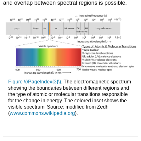
and overlap between spectral regions is possible.
Figure \(\PageIndex{3}\)
. The electromagnetic spectrum
showing the boundaries between different regions and
the type of atomic or molecular transitions responsible
for the change in energy. The colored inset shows the
visible spectrum. Source: modified from Zedh
(
www.commons.wikipedia.org
).