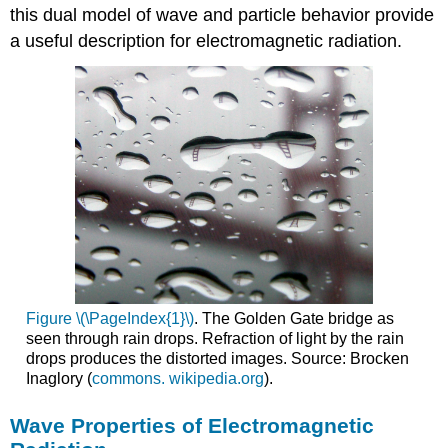
this dual model of wave and particle behavior provide
a useful description for electromagnetic radiation.
Figure \(\PageIndex{1}\)
. The Golden Gate bridge as
seen through rain drops. Refraction of light by the rain
drops produces the distorted images. Source: Brocken
Inaglory (
commons. wikipedia.org
).
Wave Properties of Electromagnetic