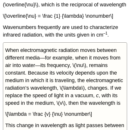
(\overline{\nu}\), which is the reciprocal of wavelength
\[\overline{\nu} = \frac {1} {\lambda} \nonumber\]
Wavenumbers frequently are used to characterize
–1
infrared radiation, with the units given in cm
.
When electromagnetic radiation moves between
different media—for example, when it moves from
air into water—its frequency, \(\nu\), remains
constant. Because its velocity depends upon the
medium in which it is traveling, the electromagnetic
radiation’s wavelength, \(\lambda\), changes. If we
replace the speed of light in a vacuum,
c
, with its
speed in the medium, \(v\), then the wavelength is
\[\lambda = \frac {v} {\nu} \nonumber\]
This change in wavelength as light passes between