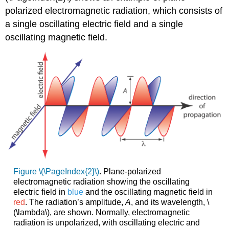
polarized electromagnetic radiation, which consists of
a single oscillating electric field and a single
oscillating magnetic field.
Figure \(\PageIndex{2}\)
. Plane-polarized
electromagnetic radiation showing the oscillating
electric field in
blue
and the oscillating magnetic field in
red
. The radiation’s amplitude,
A
, and its wavelength, \
(\lambda\), are shown. Normally, electromagnetic
radiation is unpolarized, with oscillating electric and