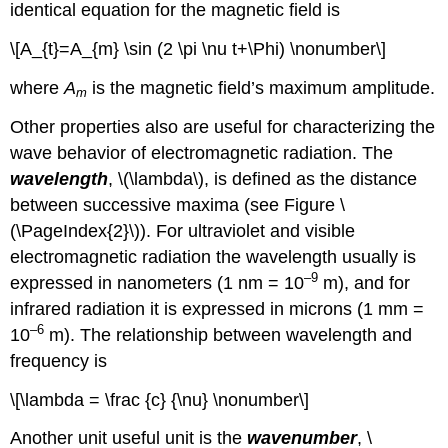
identical equation for the magnetic field is
\[A_{t}=A_{m} \sin (2 \pi \nu t+\Phi) \nonumber\]
where
A
is the magnetic field’s maximum amplitude.
m
Other properties also are useful for characterizing the
wave behavior of electromagnetic radiation. The
wavelength
, \(\lambda\), is defined as the distance
between successive maxima (see Figure \
(\PageIndex{2}\)). For ultraviolet and visible
electromagnetic radiation the wavelength usually is
–9
expressed in nanometers (1 nm = 10
m), and for
infrared radiation it is expressed in microns (1 mm =
–6
10
m). The relationship between wavelength and
frequency is
\[\lambda = \frac {c} {\nu} \nonumber\]
Another unit useful unit is the
wavenumber
, \