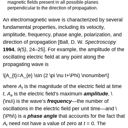
magnetic fields present in all possible planes
perpendicular to the direction of propagation.
An electromagnetic wave is characterized by several
fundamental properties, including its velocity,
amplitude, frequency, phase angle, polarization, and
direction of propagation [Ball, D. W.
Spectroscopy
1994
,
9(5)
, 24–25]. For example, the amplitude of the
oscillating electric field at any point along the
propagating wave is
\[A_{t}=A_{e} \sin (2 \pi \nu t+\Phi) \nonumber\]
where
A
is the magnitude of the electric field at time
t
t
,
A
is the electric field’s maximum
amplitude
, \
e
(\nu\) is the wave’s
frequency
—the number of
oscillations in the electric field per unit time—and \
(\Phi\) is a
phase angle
that accounts for the fact that
A
need not have a value of zero at
t
= 0. The
t