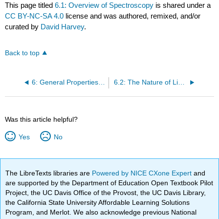
This page titled
6.1: Overview of Spectroscopy
is shared under a
CC BY-NC-SA 4.0
license and was authored, remixed, and/or
curated by
David Harvey
.
Back to top
6: General Properties of Electromagnetic Radiation
6.2: The Nature of Light
Was this article helpful?
Yes
No
The LibreTexts libraries are
Powered by NICE CXone Expert
and
are supported by the Department of Education Open Textbook Pilot
Project, the UC Davis Office of the Provost, the UC Davis Library,
the California State University Affordable Learning Solutions
Program, and Merlot. We also acknowledge previous National