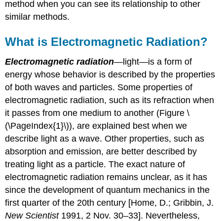
method when you can see its relationship to other
similar methods.
What is Electromagnetic Radiation?
Electromagnetic radiation
—light—is a form of
energy whose behavior is described by the properties
of both waves and particles. Some properties of
electromagnetic radiation, such as its refraction when
it passes from one medium to another (Figure \
(\PageIndex{1}\)), are explained best when we
describe light as a wave. Other properties, such as
absorption and emission, are better described by
treating light as a particle. The exact nature of
electromagnetic radiation remains unclear, as it has
since the development of quantum mechanics in the
first quarter of the 20th century [Home, D.; Gribbin, J.
New Scientist
1991, 2 Nov. 30–33]. Nevertheless,