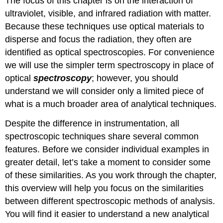
The focus of this chapter is on the interaction of
ultraviolet, visible, and infrared radiation with matter.
Because these techniques use optical materials to
disperse and focus the radiation, they often are
identified as optical spectroscopies. For convenience
we will use the simpler term spectroscopy in place of
optical
spectroscopy
; however, you should
understand we will consider only a limited piece of
what is a much broader area of analytical techniques.
Despite the difference in instrumentation, all
spectroscopic techniques share several common
features. Before we consider individual examples in
greater detail, let’s take a moment to consider some
of these similarities. As you work through the chapter,
this overview will help you focus on the similarities
between different spectroscopic methods of analysis.
You will find it easier to understand a new analytical