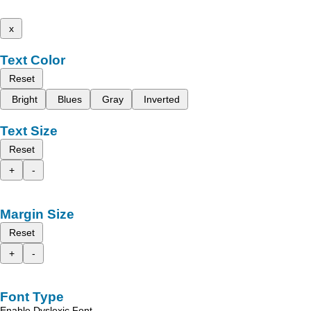
x
Text Color
Reset
Bright
Blues
Gray
Inverted
Text Size
Reset
+
-
Margin Size
Reset
+
-
Font Type
Enable Dyslexic Font