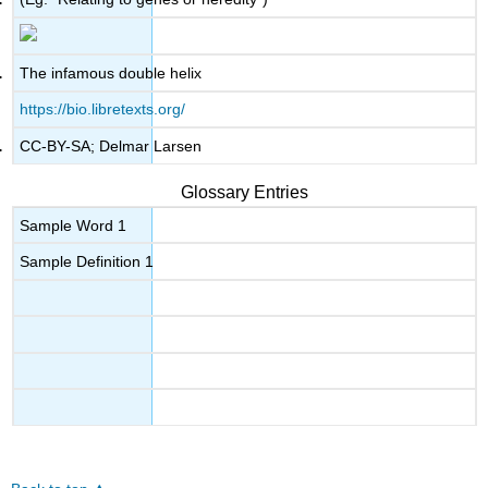
The infamous double helix
https://bio.libretexts.org/
CC-BY-SA; Delmar Larsen
Glossary Entries
Sample Word 1
Sample Definition 1