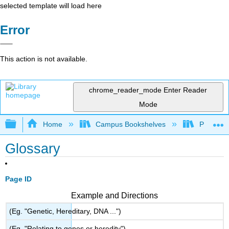
selected template will load here
Error
This action is not available.
chrome_reader_mode
Enter Reader
Mode
Expand/collapse global hierarchy
Home
Campus Bookshelves
Portland
Glossary
Page ID
Example and Directions
(Eg. "Genetic, Hereditary, DNA ...")
(Eg. "Relating to genes or heredity")