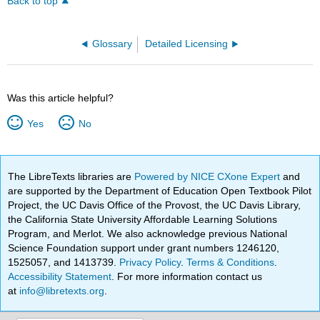
Back to top
Glossary
Detailed Licensing
Was this article helpful?
Yes
No
The LibreTexts libraries are
Powered by NICE CXone Expert
and
are supported by the Department of Education Open Textbook Pilot
Project, the UC Davis Office of the Provost, the UC Davis Library,
the California State University Affordable Learning Solutions
Program, and Merlot. We also acknowledge previous National
Science Foundation support under grant numbers 1246120,
1525057, and 1413739.
Privacy Policy
.
Terms & Conditions
.
Accessibility Statement
. For more information contact us
at
info@libretexts.org
.