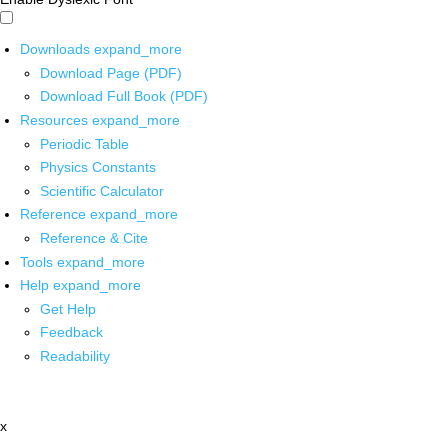
Downloads
expand_more
Download Page (PDF)
Download Full Book (PDF)
Resources
expand_more
Periodic Table
Physics Constants
Scientific Calculator
Reference
expand_more
Reference & Cite
Tools
expand_more
Help
expand_more
Get Help
Feedback
Readability
x