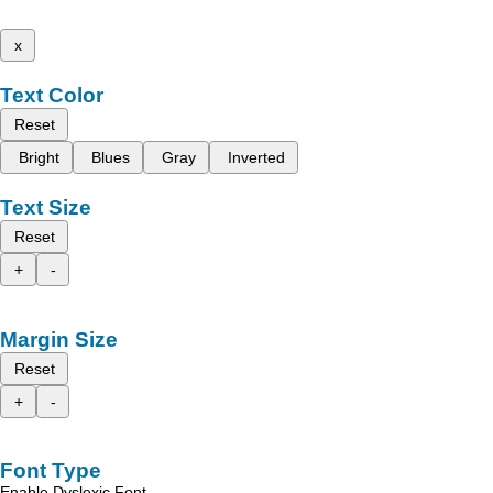
x
Text Color
Reset
Bright
Blues
Gray
Inverted
Text Size
Reset
+
-
Margin Size
Reset
+
-
Font Type
Enable Dyslexic Font