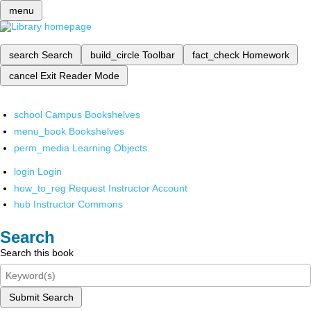
menu
search
Search
build_circle
Toolbar
fact_check
Homework
cancel
Exit Reader Mode
school
Campus Bookshelves
menu_book
Bookshelves
perm_media
Learning Objects
login
Login
how_to_reg
Request Instructor Account
hub
Instructor Commons
Search
Search this book
Submit Search