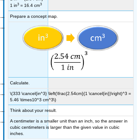
3
3
1 in
= 16.4 cm
Prepare a concept map.
Calculate.
\(333 \cancel{in^3} \left(\frac{2.54cm}{1 \cancel{in}}\right)^3 =
5.46 \times10^3 cm^3\)
Think about your result.
A centimeter is a smaller unit than an inch, so the answer in
cubic centimeters is larger than the given value in cubic
inches.