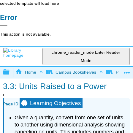
selected template will load here
Error
This action is not available.
chrome_reader_mode
Enter Reader
Mode
Expand/collapse global hierarchy
Home
Campus Bookshelves
Portland
3.3: Units Raised to a Power
Learning Objectives
Page ID
Given a quantity, convert from one set of units
to another using dimensional analysis showing
canceling on units. This includes numbers and