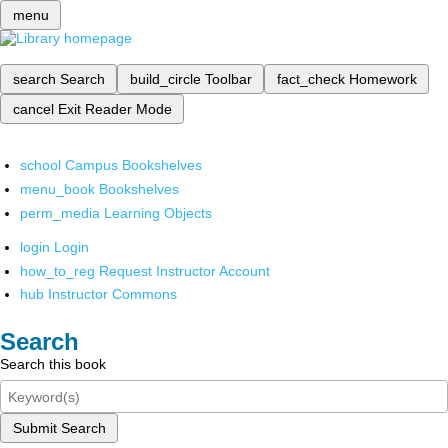
menu
search
Search
build_circle
Toolbar
fact_check
Homework
cancel
Exit Reader Mode
school
Campus Bookshelves
menu_book
Bookshelves
perm_media
Learning Objects
login
Login
how_to_reg
Request Instructor Account
hub
Instructor Commons
Search
Search this book
Submit Search