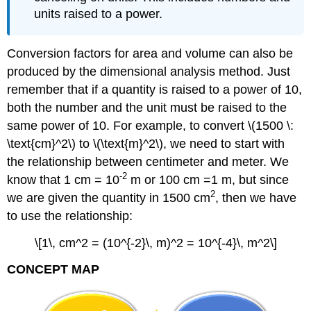
units raised to a power.
Conversion factors for area and volume can also be
produced by the dimensional analysis method. Just
remember that if a quantity is raised to a power of 10,
both the number and the unit must be raised to the
same power of 10. For example, to convert \(1500 \:
\text{cm}^2\) to \(\text{m}^2\), we need to start with
the relationship between centimeter and meter. We
-2
know that 1 cm = 10
m or 100 cm =1 m, but since
2
we are given the quantity in 1500 cm
, then we have
to use the relationship:
\[1\, cm^2 = (10^{-2}\, m)^2 = 10^{-4}\, m^2\]
CONCEPT MAP