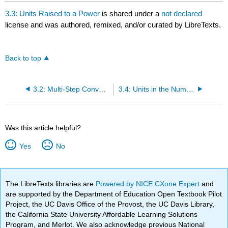
3.3: Units Raised to a Power
is shared under a
not declared
license and was authored, remixed, and/or curated by LibreTexts.
Back to top
3.2: Multi-Step Conversion Problems
3.4: Units in the Numerator and the Denominator
Was this article helpful?
Yes
No
The LibreTexts libraries are
Powered by NICE CXone Expert
and
are supported by the Department of Education Open Textbook Pilot
Project, the UC Davis Office of the Provost, the UC Davis Library,
the California State University Affordable Learning Solutions
Program, and Merlot. We also acknowledge previous National