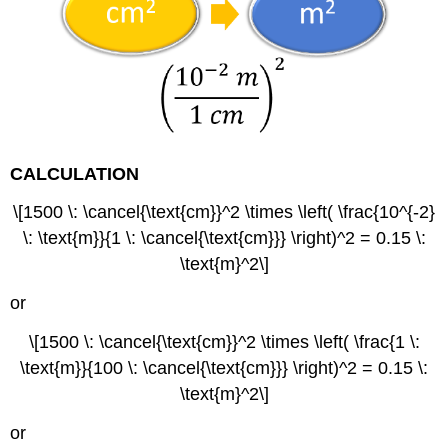
CALCULATION
\[1500 \: \cancel{\text{cm}}^2 \times \left( \frac{10^{-2}
\: \text{m}}{1 \: \cancel{\text{cm}}} \right)^2 = 0.15 \:
\text{m}^2\]
or
\[1500 \: \cancel{\text{cm}}^2 \times \left( \frac{1 \:
\text{m}}{100 \: \cancel{\text{cm}}} \right)^2 = 0.15 \:
\text{m}^2\]
or