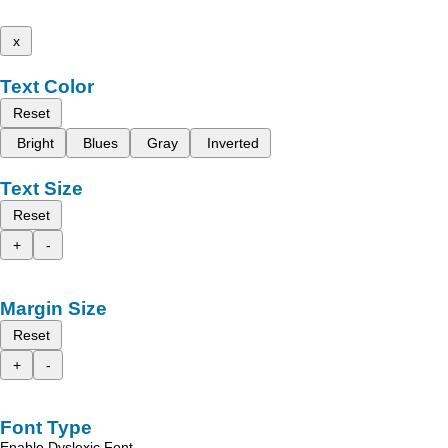
x
Text Color
Reset
Bright
Blues
Gray
Inverted
Text Size
Reset
+
-
Margin Size
Reset
+
-
Font Type
Enable Dyslexic Font