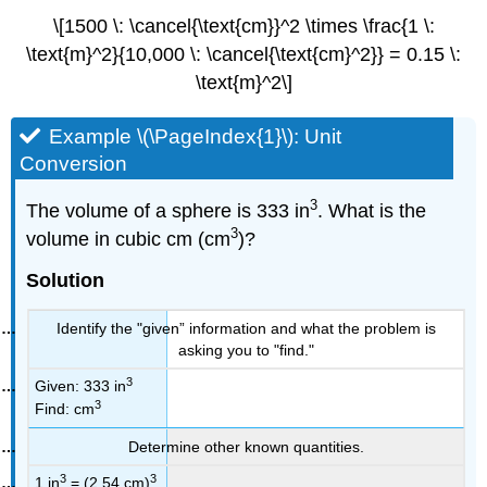
\[1500 \: \cancel{\text{cm}}^2 \times \frac{1 \:
\text{m}^2}{10,000 \: \cancel{\text{cm}^2}} = 0.15 \:
\text{m}^2\]
Example \(\PageIndex{1}\): Unit
Conversion
3
The volume of a sphere is 333 in
. What is the
3
volume in cubic cm (cm
)?
Solution
Identify the "given” information and what the problem is
asking you to "find."
3
Given: 333 in
3
Find: cm
Determine other known quantities.
3
3
1 in
= (2.54 cm)