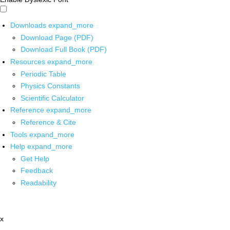
Downloads
expand_more
Download Page (PDF)
Download Full Book (PDF)
Resources
expand_more
Periodic Table
Physics Constants
Scientific Calculator
Reference
expand_more
Reference & Cite
Tools
expand_more
Help
expand_more
Get Help
Feedback
Readability
x