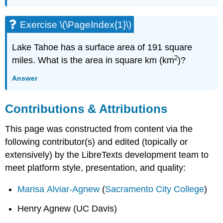
Exercise \(\PageIndex{1}\)
Lake Tahoe has a surface area of 191 square
2
miles. What is the area in square km (km
)?
Answer
Contributions & Attributions
This page was constructed from content via the
following contributor(s) and edited (topically or
extensively) by the LibreTexts development team to
meet platform style, presentation, and quality:
Marisa Alviar-Agnew
(
Sacramento City College
)
Henry Agnew (UC Davis)