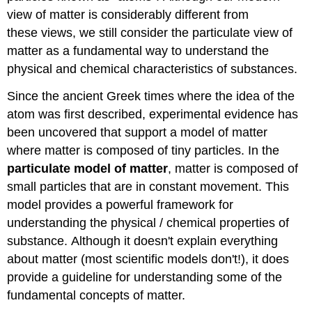
DO
view of matter is considerably different from
-
these views, we still consider the particulate view of
Clean
Up
matter as a fundamental way to understand the
Write
physical and chemical characteristics of substances.
Up)
Visualizing
Since the ancient Greek times where the idea of the
the
atom was first described, experimental evidence has
Particulate
been uncovered that support a model of matter
Model
in
where matter is composed of tiny particles. In the
Gasses
particulate model of matter
, matter is composed of
Visualizing
small particles that are in constant movement. This
the
model provides a powerful framework for
Particulate
Model
understanding the physical / chemical properties of
in
substance. Although it doesn't explain everything
States
about matter (most scientific models don't!), it does
of
provide a guideline for understanding some of the
Matter
Drawing
fundamental concepts of matter.
Particulate