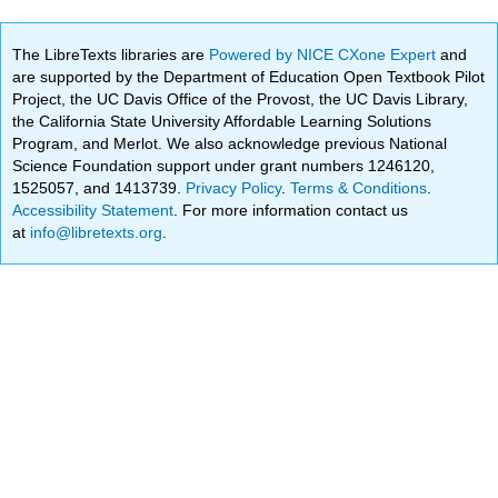
The LibreTexts libraries are
Powered by NICE CXone Expert
and
are supported by the Department of Education Open Textbook Pilot
Project, the UC Davis Office of the Provost, the UC Davis Library,
the California State University Affordable Learning Solutions
Program, and Merlot. We also acknowledge previous National
Science Foundation support under grant numbers 1246120,
1525057, and 1413739.
Privacy Policy
.
Terms & Conditions
.
Accessibility Statement
. For more information contact us
at
info@libretexts.org
.