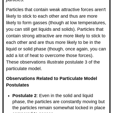
Particles that contain weak attractive forces aren't
likely to stick to each other and thus are more
likely to form gasses (though at low temperatures,
you can still get liquids and solids). Particles that
contain strong attractive are more likely to stick to
each other and are thus more likely to be in the
liquid or solid phase (though, once again, you can
add a lot of heat to overcome those forces).
These observations illustrate postulate 3 of the
particulate model.
Observations Related to Particulate Model
Postulates
Postulate 2
: Even in the solid and liquid
phase, the particles are constantly moving but
the particles remain somewhat locked in place