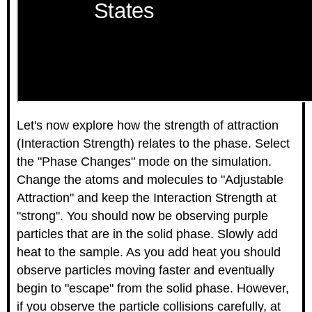
Let's now explore how the strength of attraction
(Interaction Strength) relates to the phase. Select
the "Phase Changes" mode on the simulation.
Change the atoms and molecules to "Adjustable
Attraction" and keep the Interaction Strength at
"strong". You should now be observing purple
particles that are in the solid phase. Slowly add
heat to the sample. As you add heat you should
observe particles moving faster and eventually
begin to "escape" from the solid phase. However,
if you observe the particle collisions carefully, at