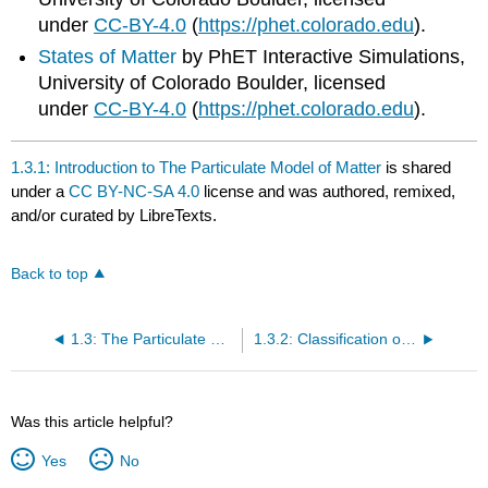
under
CC-BY-4.0
(
https://phet.colorado.edu
).
States of Matter
by PhET Interactive Simulations,
University of Colorado Boulder, licensed
under
CC-BY-4.0
(
https://phet.colorado.edu
).
1.3.1: Introduction to The Particulate Model of Matter
is shared
under a
CC BY-NC-SA 4.0
license and was authored, remixed,
and/or curated by LibreTexts.
Back to top
1.3: The Particulate Model of Matter
1.3.2: Classification of Matter
Was this article helpful?
Yes
No