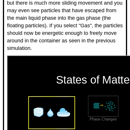
but there is much more sliding movement and you
may even see particles that have escaped from
the main liquid phase into the gas phase (the
floating particles). If you select "Gas", the particles
should now be energetic enough to freely move
around in the container as seen in the previous
simulation.