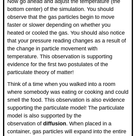
Now go ahead and adjust the temperature (the
bottom center) of the simulation. You should
observe that the gas particles begin to move
faster or slower depending on whether you
heated or cooled the gas. You should also notice
that your pressure reading changes as a result of
the change in particle movement with
temperature. This observation is supporting
evidence for the first two postulates of the
particulate theory of matter!
Think of a time when you walked into a room
where somebody was eating or cooking and could
smell the food. This observation is also evidence
supporting the particulate model! The particulate
model is also supported by the
observation of
diffusion
. When placed in a
container, gas particles will expand into the entire