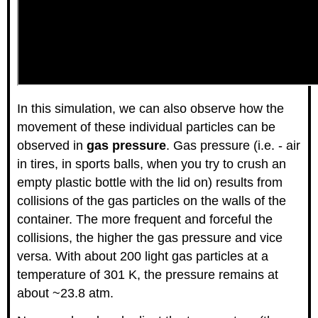
In this simulation, we can also observe how the
movement of these individual particles can be
observed in
gas pressure
. Gas pressure (i.e. - air
in tires, in sports balls, when you try to crush an
empty plastic bottle with the lid on) results from
collisions of the gas particles on the walls of the
container. The more frequent and forceful the
collisions, the higher the gas pressure and vice
versa. With about 200 light gas particles at a
temperature of 301 K, the pressure remains at
about ~23.8 atm.