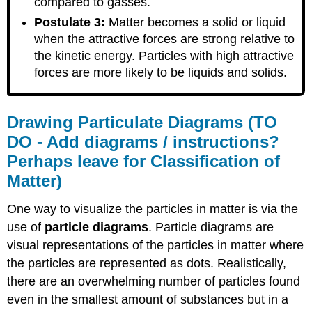
compared to gasses.
Postulate 3:
Matter becomes a solid or liquid
when the attractive forces are strong relative to
the kinetic energy. Particles with high attractive
forces are more likely to be liquids and solids.
Drawing Particulate Diagrams (TO
DO - Add diagrams / instructions?
Perhaps leave for Classification of
Matter)
One way to visualize the particles in matter is via the
use of
particle diagrams
. Particle diagrams are
visual representations of the particles in matter where
the particles are represented as dots. Realistically,
there are an overwhelming number of particles found
even in the smallest amount of substances but in a