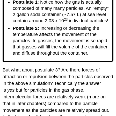
Postulate 1
: Notice how the gas is actually
composed of many many particles. An "empty"
2 gallon soda container (~7.57 L) at sea level
23
contain around 2.03 x 10
individual particles!
Postulate 2:
Increasing or decreasing the
temperature affects the movement of the
particles. In gasses, the movement is so rapid
that gasses will fill the volume of the container
and diffuse throughout the container.
But what about postulate 3? Are there forces of
attraction or repulsion between the particles observed
in the above simulation? Technically the answer
is
yes
but for particles in the gas phase,
intermolecular forces are relatively weak (more on
that in later chapters) compared to the particle
movement as the particles are relatively spread out.