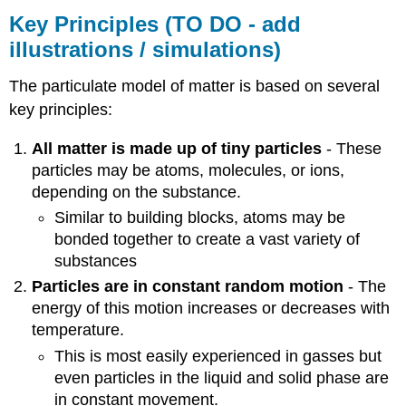
Diagrams
Key Principles (TO DO - add
(TO
illustrations / simulations)
DO
-
Add
The particulate model of matter is based on several
diagrams
key principles:
/
instructions?
All matter is made up of tiny particles
- These
Perhaps
particles may be atoms, molecules, or ions,
leave
depending on the substance.
for
Classification
Similar to building blocks, atoms may be
of
bonded together to create a vast variety of
Matter)
substances
Limitations
Particles are in constant random motion
- The
Attributions
energy of this motion increases or decreases with
temperature.
This is most easily experienced in gasses but
even particles in the liquid and solid phase are
in constant movement.