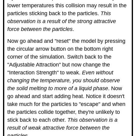
lower temperatures this collision may result in the
particles sticking back to the particles.
This
observation is a result of the strong attractive
force between the particles
.
Now go ahead and "reset" the model by pressing
the circular arrow button on the bottom right
corner of the simulation. Switch back to the
"Adjustable Attraction" but now change the
"Interaction Strength" to weak.
Even without
changing the temperature, you should observe
the solid melting to more of a liquid phase
. Now
go ahead and start adding heat. Notice it doesn't
take much for the particles to "escape" and when
the particles collide together, they're unlikely to
stick back to each other.
This observation is a
result of weak attractive force between the
particles.