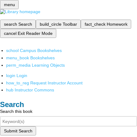
menu
search
Search
build_circle
Toolbar
fact_check
Homework
cancel
Exit Reader Mode
school
Campus Bookshelves
menu_book
Bookshelves
perm_media
Learning Objects
login
Login
how_to_reg
Request Instructor Account
hub
Instructor Commons
Search
Search this book
Submit Search