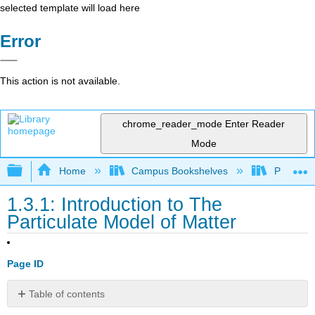
selected template will load here
Error
This action is not available.
chrome_reader_mode
Enter Reader
Mode
Expand/collapse global hierarchy
Home
Campus Bookshelves
Pasadena
1.3.1: Introduction to The
Particulate Model of Matter
Page ID
Table of contents
The