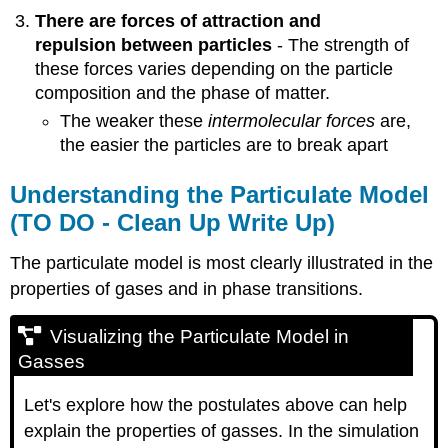
There are forces of attraction and
repulsion between particles
- The strength of
these forces varies depending on the particle
composition and the phase of matter.
The weaker these
intermolecular forces
are,
the easier the particles are to break apart
Understanding the Particulate Model
(TO DO - Clean Up Write Up)
The particulate model is most clearly illustrated in the
properties of gases and in phase transitions.
Visualizing the Particulate Model in
Gasses
Let's explore how the postulates above can help
explain the properties of gasses. In the simulation