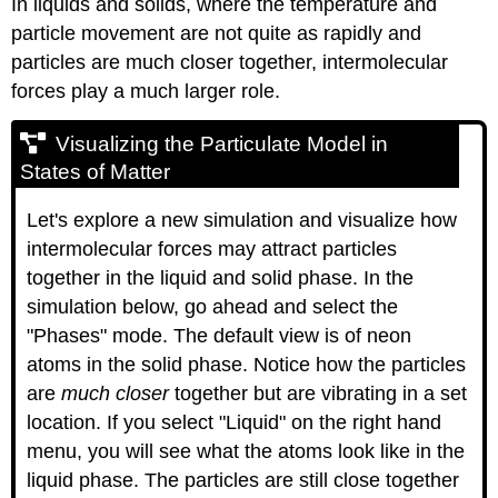
In liquids and solids, where the temperature and
particle movement are not quite as rapidly and
particles are much closer together, intermolecular
forces play a much larger role.
Visualizing the Particulate Model in
States of Matter
Let's explore a new simulation and visualize how
intermolecular forces may attract particles
together in the liquid and solid phase. In the
simulation below, go ahead and select the
"Phases" mode. The default view is of neon
atoms in the solid phase. Notice how the particles
are
much closer
together but are vibrating in a set
location. If you select "Liquid" on the right hand
menu, you will see what the atoms look like in the
liquid phase. The particles are still close together