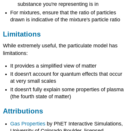
substance you're representing is in
For mixtures, ensure that the ratio of particles
drawn is indicative of the mixture's particle ratio
Limitations
While extremely useful, the particulate model has
limitations:
It provides a simplified view of matter
It doesn't account for quantum effects that occur
at very small scales
It doesn't fully explain some properties of plasma
(the fourth state of matter)
Attributions
Gas Properties
by PhET Interactive Simulations,
University of Colorado Boulder, licensed