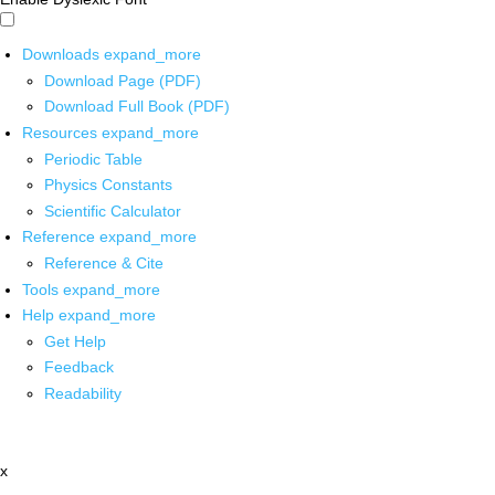
Downloads
expand_more
Download Page (PDF)
Download Full Book (PDF)
Resources
expand_more
Periodic Table
Physics Constants
Scientific Calculator
Reference
expand_more
Reference & Cite
Tools
expand_more
Help
expand_more
Get Help
Feedback
Readability
x