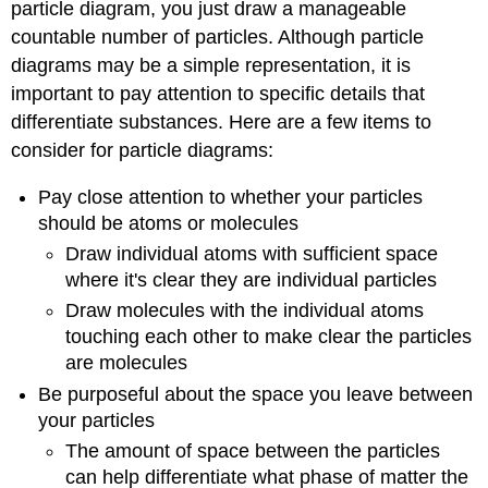
particle diagram, you just draw a manageable
countable number of particles. Although particle
diagrams may be a simple representation, it is
important to pay attention to specific details that
differentiate substances. Here are a few items to
consider for particle diagrams:
Pay close attention to whether your particles
should be atoms or molecules
Draw individual atoms with sufficient space
where it's clear they are individual particles
Draw molecules with the individual atoms
touching each other to make clear the particles
are molecules
Be purposeful about the space you leave between
your particles
The amount of space between the particles
can help differentiate what phase of matter the