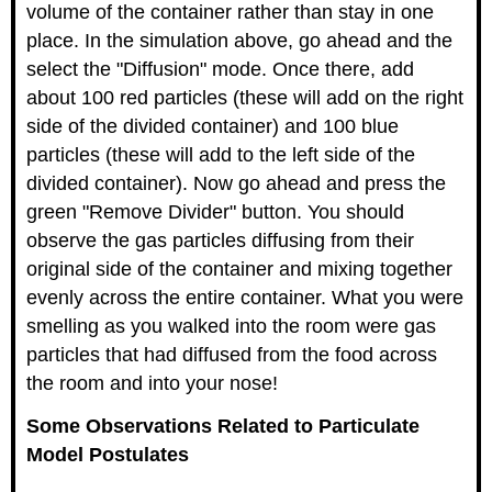
volume of the container rather than stay in one
place. In the simulation above, go ahead and the
select the "Diffusion" mode. Once there, add
about 100 red particles (these will add on the right
side of the divided container) and 100 blue
particles (these will add to the left side of the
divided container). Now go ahead and press the
green "Remove Divider" button. You should
observe the gas particles diffusing from their
original side of the container and mixing together
evenly across the entire container. What you were
smelling as you walked into the room were gas
particles that had diffused from the food across
the room and into your nose!
Some Observations Related to Particulate
Model Postulates