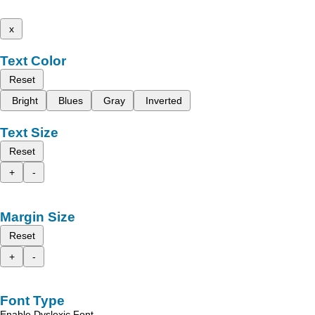
x
Text Color
Reset
Bright
Blues
Gray
Inverted
Text Size
Reset
+
-
Margin Size
Reset
+
-
Font Type
Enable Dyslexic Font