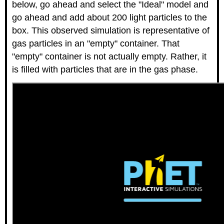
below, go ahead and select the "Ideal" model and
go ahead and add about 200 light particles to the
box. This observed simulation is representative of
gas particles in an "empty" container. That
"empty" container is not actually empty. Rather, it
is filled with particles that are in the gas phase.