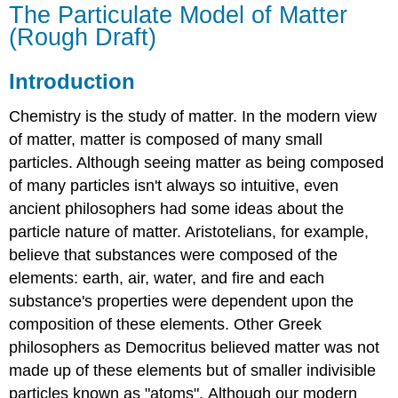
The Particulate Model of Matter
Particulate
(Rough Draft)
Model
of
Matter
Introduction
(Rough
Draft)
Chemistry is the study of matter. In the modern view
Introduction
of matter, matter is composed of many small
Key
particles. Although seeing matter as being composed
Principles
of many particles isn't always so intuitive, even
(TO
DO
ancient philosophers had some ideas about the
-
particle nature of matter. Aristotelians, for example,
add
believe that substances were composed of the
illustrations
/
elements: earth, air, water, and fire and each
simulations)
substance's properties were dependent upon the
Understanding
composition of these elements. Other Greek
the
philosophers as Democritus believed matter was not
Particulate
Model
made up of these elements but of smaller indivisible
(TO
particles known as "atoms". Although our modern