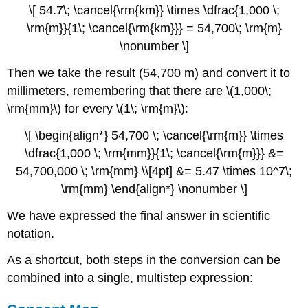
\[ 54.7\; \cancel{\rm{km}} \times \dfrac{1,000 \;
\rm{m}}{1\; \cancel{\rm{km}}} = 54,700\; \rm{m}
\nonumber \]
Then we take the result (54,700 m) and convert it to
millimeters, remembering that there are \(1,000\;
\rm{mm}\) for every \(1\; \rm{m}\):
\[ \begin{align*} 54,700 \; \cancel{\rm{m}} \times
\dfrac{1,000 \; \rm{mm}}{1\; \cancel{\rm{m}}} &=
54,700,000 \; \rm{mm} \\[4pt] &= 5.47 \times 10^7\;
\rm{mm} \end{align*} \nonumber \]
We have expressed the final answer in scientific
notation.
As a shortcut, both steps in the conversion can be
combined into a single, multistep expression: