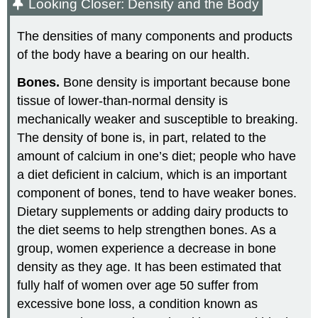
Looking Closer: Density and the Body
The densities of many components and products
of the body have a bearing on our health.
Bones.
Bone density is important because bone
tissue of lower-than-normal density is
mechanically weaker and susceptible to breaking.
The density of bone is, in part, related to the
amount of calcium in one’s diet; people who have
a diet deficient in calcium, which is an important
component of bones, tend to have weaker bones.
Dietary supplements or adding dairy products to
the diet seems to help strengthen bones. As a
group, women experience a decrease in bone
density as they age. It has been estimated that
fully half of women over age 50 suffer from
excessive bone loss, a condition known as