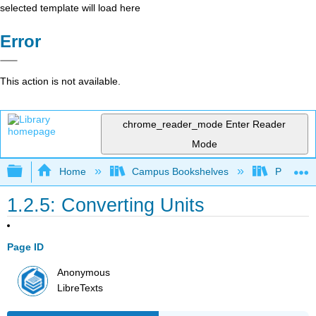
selected template will load here
Error
This action is not available.
chrome_reader_mode
Enter Reader
Mode
Expand/collapse global hierarchy
Home
Campus Bookshelves
Pasadena
1.2.5: Converting Units
Page ID
Anonymous
LibreTexts