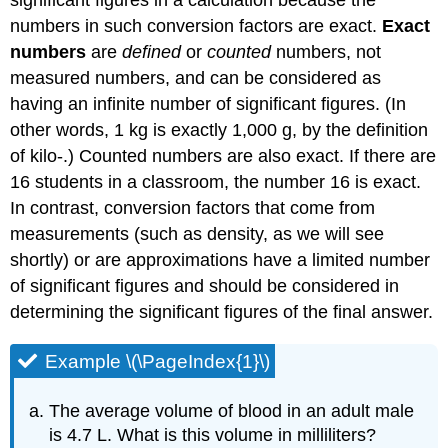
significant figures in a calculation because the
numbers in such conversion factors are exact.
Exact
numbers
are
defined
or
counted
numbers, not
measured numbers, and can be considered as
having an infinite number of significant figures. (In
other words, 1 kg is exactly 1,000 g, by the definition
of kilo-.) Counted numbers are also exact. If there are
16 students in a classroom, the number 16 is exact.
In contrast, conversion factors that come from
measurements (such as density, as we will see
shortly) or are approximations have a limited number
of significant figures and should be considered in
determining the significant figures of the final answer.
Example \(\PageIndex{1}\)
The average volume of blood in an adult male
is 4.7 L. What is this volume in milliliters?