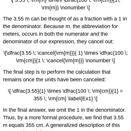
\rm{m}} \nonumber \]
The 3.55 m can be thought of as a fraction with a 1 in
the denominator. Because m, the abbreviation for
meters, occurs in both the numerator
and
the
denominator of our expression, they cancel out:
\[\dfrac{3.55 \; \cancel{\rm{m}}}{ 1} \times \dfrac{100 \;
\rm{cm}}{1 \; \cancel{\rm{m}}} \nonumber \]
The final step is to perform the calculation that
remains once the units have been canceled:
\[ \dfrac{3.55}{1} \times \dfrac{100 \; \rm{cm}}{1} =
355 \; \rm{cm} \label{Ex1} \]
In the final answer, we omit the 1 in the denominator.
Thus, by a more formal procedure, we find that 3.55
m equals 355 cm. A generalized description of this