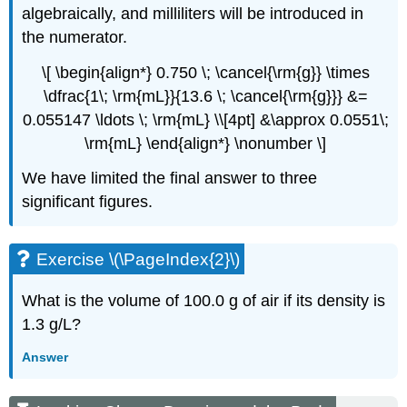
algebraically, and milliliters will be introduced in
the numerator.
\[ \begin{align*} 0.750 \; \cancel{\rm{g}} \times
\dfrac{1\; \rm{mL}}{13.6 \; \cancel{\rm{g}}} &=
0.055147 \ldots \; \rm{mL} \\[4pt] &\approx 0.0551\;
\rm{mL} \end{align*} \nonumber \]
We have limited the final answer to three
significant figures.
Exercise \(\PageIndex{2}\)
What is the volume of 100.0 g of air if its density is
1.3 g/L?
Answer