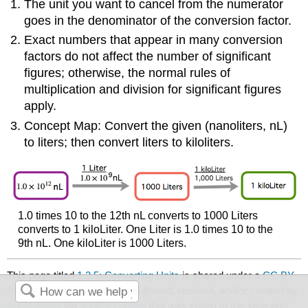
The unit you want to cancel from the numerator
goes in the denominator of the conversion factor.
Exact numbers that appear in many conversion
factors do not affect the number of significant
figures; otherwise, the normal rules of
multiplication and division for significant figures
apply.
Concept Map: Convert the given (nanoliters, nL)
to liters; then convert liters to kiloliters.
1.0 times 10 to the 12th nL converts to 1000 Liters
converts to 1 kiloLiter. One Liter is 1.0 times 10 to the
9th nL. One kiloLiter is 1000 Liters.
This page titled
1.2.5: Converting Units
is shared under a
CC BY-
NC-SA 3.0
license and was authored, remixed, and/or curated by
Anonymous
via
source content
that was edited to the style and