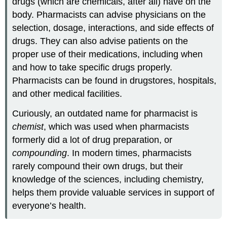
drugs (which are chemicals, after all) have on the
body. Pharmacists can advise physicians on the
selection, dosage, interactions, and side effects of
drugs. They can also advise patients on the
proper use of their medications, including when
and how to take specific drugs properly.
Pharmacists can be found in drugstores, hospitals,
and other medical facilities.
Curiously, an outdated name for pharmacist is
chemist
, which was used when pharmacists
formerly did a lot of drug preparation, or
compounding
. In modern times, pharmacists
rarely compound their own drugs, but their
knowledge of the sciences, including chemistry,
helps them provide valuable services in support of
everyone’s health.