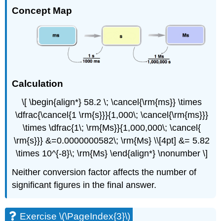
Concept Map
Calculation
\[ \begin{align*} 58.2 \; \cancel{\rm{ms}} \times
\dfrac{\cancel{1 \rm{s}}}{1,000\; \cancel{\rm{ms}}}
\times \dfrac{1\; \rm{Ms}}{1,000,000\; \cancel{
\rm{s}}} &=0.0000000582\; \rm{Ms} \\[4pt] &= 5.82
\times 10^{-8}\; \rm{Ms} \end{align*} \nonumber \]
Neither conversion factor affects the number of
significant figures in the final answer.
Exercise \(\PageIndex{3}\)