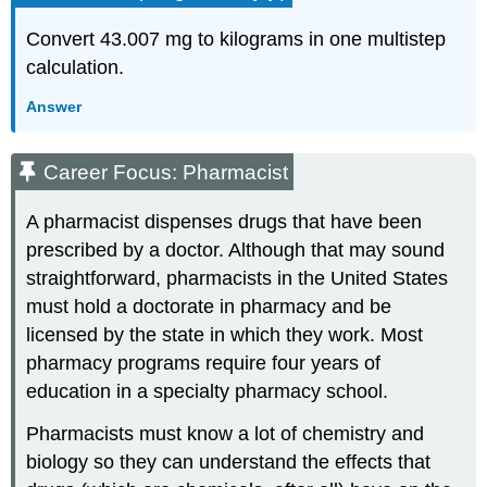
Convert 43.007 mg to kilograms in one multistep
calculation.
Answer
Career Focus: Pharmacist
A pharmacist dispenses drugs that have been
prescribed by a doctor. Although that may sound
straightforward, pharmacists in the United States
must hold a doctorate in pharmacy and be
licensed by the state in which they work. Most
pharmacy programs require four years of
education in a specialty pharmacy school.
Pharmacists must know a lot of chemistry and
biology so they can understand the effects that