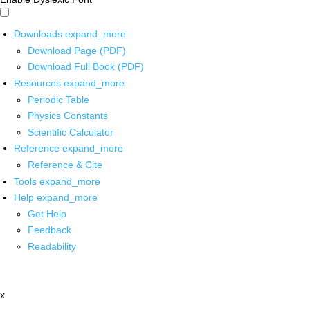
Downloads
expand_more
Download Page (PDF)
Download Full Book (PDF)
Resources
expand_more
Periodic Table
Physics Constants
Scientific Calculator
Reference
expand_more
Reference & Cite
Tools
expand_more
Help
expand_more
Get Help
Feedback
Readability
x