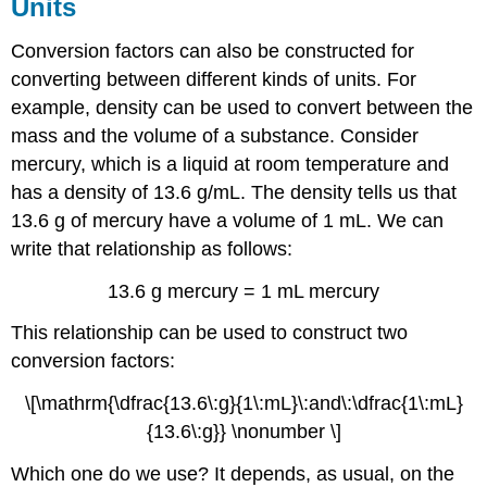
Units
Conversion factors can also be constructed for
converting between different kinds of units. For
example, density can be used to convert between the
mass and the volume of a substance. Consider
mercury, which is a liquid at room temperature and
has a density of 13.6 g/mL. The density tells us that
13.6 g of mercury have a volume of 1 mL. We can
write that relationship as follows:
13.6 g mercury = 1 mL mercury
This relationship can be used to construct two
conversion factors:
\[\mathrm{\dfrac{13.6\:g}{1\:mL}\:and\:\dfrac{1\:mL}
{13.6\:g}} \nonumber \]
Which one do we use? It depends, as usual, on the