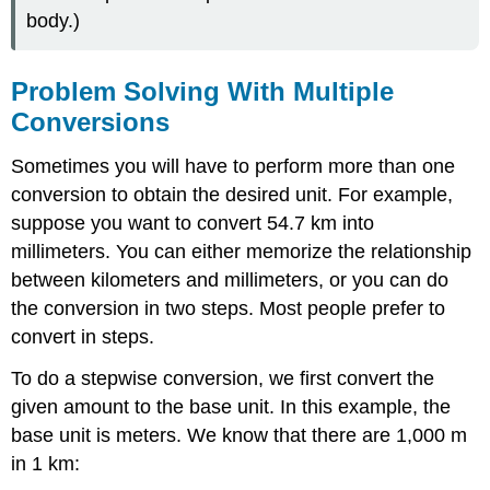
body.)
Problem Solving With Multiple
Conversions
Sometimes you will have to perform more than one
conversion to obtain the desired unit. For example,
suppose you want to convert 54.7 km into
millimeters. You can either memorize the relationship
between kilometers and millimeters, or you can do
the conversion in two steps. Most people prefer to
convert in steps.
To do a stepwise conversion, we first convert the
given amount to the base unit. In this example, the
base unit is meters. We know that there are 1,000 m
in 1 km: