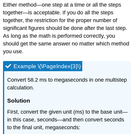
Either method—one step at a time or all the steps
together—is acceptable. If you do all the steps
together, the restriction for the proper number of
significant figures should be done after the last step.
As long as the math is performed correctly, you
should get the same answer no matter which method
you use.
Example \(\PageIndex{3}\)
Convert 58.2 ms to megaseconds in one multistep
calculation.
Solution
First, convert the given unit (ms) to the base unit—
in this case, seconds—and then convert seconds
to the final unit, megaseconds: