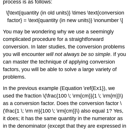
process is as follows:
\[\text{quantity (in old units)} \times \text{conversion
factor} = \text{quantity (in new units)} \nonumber \]
You may be wondering why we use a seemingly
complicated procedure for a straightforward
conversion. In later studies, the conversion problems
you will encounter
will not always be so simple
. If you
can master the technique of applying conversion
factors, you will be able to solve a large variety of
problems.
In the previous example (Equation \ref{Ex1}), we
used the fraction \(\frac{100 \; \rm{cm}}{1 \; \rm{m}}\)
as a conversion factor. Does the conversion factor \
(\frac{1 \; \rm m}{100 \; \rm{cm}}\) also equal 1? Yes,
it does; it has the same quantity in the numerator as
in the denominator (except that they are expressed in