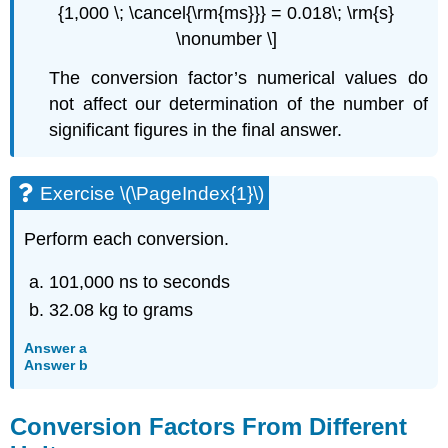
{1,000 \; \cancel{\rm{ms}}} = 0.018\; \rm{s}
\nonumber \]
The conversion factor’s numerical values do
not affect our determination of the number of
significant figures in the final answer.
Exercise \(\PageIndex{1}\)
Perform each conversion.
101,000 ns to seconds
32.08 kg to grams
Answer a
Answer b
Conversion Factors From Different