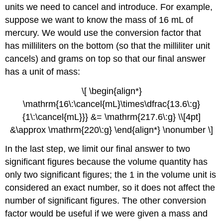
units we need to cancel and introduce. For example,
suppose we want to know the mass of 16 mL of
mercury. We would use the conversion factor that
has milliliters on the bottom (so that the milliliter unit
cancels) and grams on top so that our final answer
has a unit of mass:
\[ \begin{align*}
\mathrm{16\:\cancel{mL}\times\dfrac{13.6\:g}
{1\:\cancel{mL}}} &= \mathrm{217.6\:g} \\[4pt]
&\approx \mathrm{220\:g} \end{align*} \nonumber \]
In the last step, we limit our final answer to two
significant figures because the volume quantity has
only two significant figures; the 1 in the volume unit is
considered an exact number, so it does not affect the
number of significant figures. The other conversion
factor would be useful if we were given a mass and