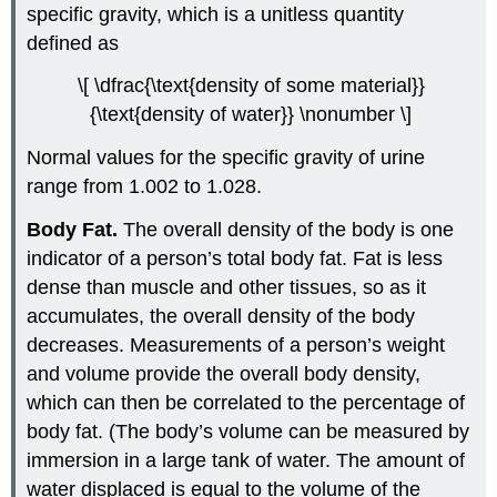
specific gravity, which is a unitless quantity
defined as
\[ \dfrac{\text{density of some material}}
{\text{density of water}} \nonumber \]
Normal values for the specific gravity of urine
range from 1.002 to 1.028.
Body Fat.
The overall density of the body is one
indicator of a person’s total body fat. Fat is less
dense than muscle and other tissues, so as it
accumulates, the overall density of the body
decreases. Measurements of a person’s weight
and volume provide the overall body density,
which can then be correlated to the percentage of
body fat. (The body’s volume can be measured by
immersion in a large tank of water. The amount of
water displaced is equal to the volume of the