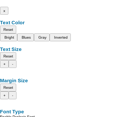
x
Text Color
Reset
Bright
Blues
Gray
Inverted
Text Size
Reset
+
-
Margin Size
Reset
+
-
Font Type
Enable Dyslexic Font