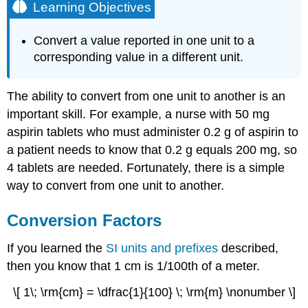
Learning Objectives
Convert a value reported in one unit to a
corresponding value in a different unit.
The ability to convert from one unit to another is an
important skill. For example, a nurse with 50 mg
aspirin tablets who must administer 0.2 g of aspirin to
a patient needs to know that 0.2 g equals 200 mg, so
4 tablets are needed. Fortunately, there is a simple
way to convert from one unit to another.
Conversion Factors
If you learned the
SI units and prefixes
described,
then you know that 1 cm is 1/100th of a meter.
\[ 1\; \rm{cm} = \dfrac{1}{100} \; \rm{m} \nonumber \]