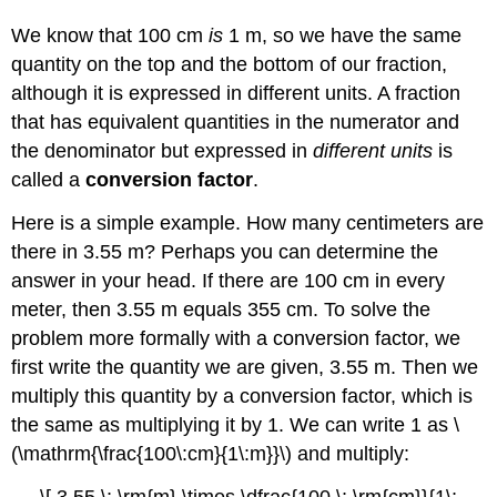
We know that 100 cm
is
1 m, so we have the same
quantity on the top and the bottom of our fraction,
although it is expressed in different units. A fraction
that has equivalent quantities in the numerator and
the denominator but expressed in
different units
is
called a
conversion factor
.
Here is a simple example. How many centimeters are
there in 3.55 m? Perhaps you can determine the
answer in your head. If there are 100 cm in every
meter, then 3.55 m equals 355 cm. To solve the
problem more formally with a conversion factor, we
first write the quantity we are given, 3.55 m. Then we
multiply this quantity by a conversion factor, which is
the same as multiplying it by 1. We can write 1 as \
(\mathrm{\frac{100\:cm}{1\:m}}\) and multiply:
\[ 3.55 \; \rm{m} \times \dfrac{100 \; \rm{cm}}{1\;