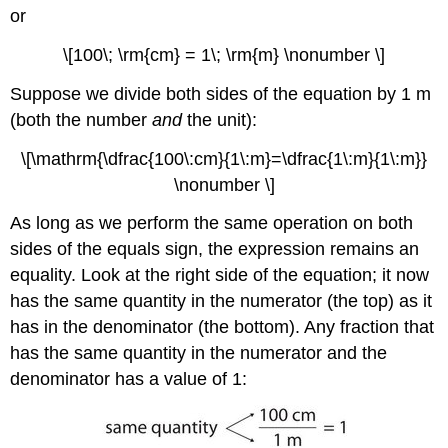
or
\[100\; \rm{cm} = 1\; \rm{m} \nonumber \]
Suppose we divide both sides of the equation by 1 m
(both the number
and
the unit):
\[\mathrm{\dfrac{100\:cm}{1\:m}=\dfrac{1\:m}{1\:m}}
\nonumber \]
As long as we perform the same operation on both
sides of the equals sign, the expression remains an
equality. Look at the right side of the equation; it now
has the same quantity in the numerator (the top) as it
has in the denominator (the bottom). Any fraction that
has the same quantity in the numerator and the
denominator has a value of 1: