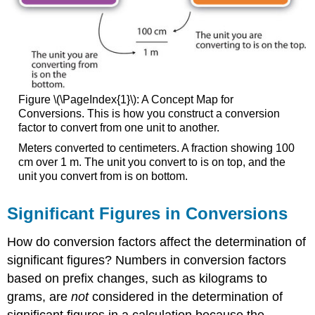
Figure \(\PageIndex{1}\): A Concept Map for
Conversions. This is how you construct a conversion
factor to convert from one unit to another.
Meters converted to centimeters. A fraction showing 100
cm over 1 m. The unit you convert to is on top, and the
unit you convert from is on bottom.
Significant Figures in Conversions
How do conversion factors affect the determination of
significant figures? Numbers in conversion factors
based on prefix changes, such as kilograms to
grams, are
not
considered in the determination of