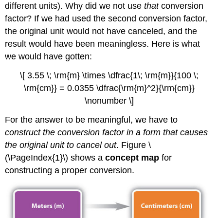
different units). Why did we not use
that
conversion
factor? If we had used the second conversion factor,
the original unit would not have canceled, and the
result would have been meaningless. Here is what
we would have gotten:
\[ 3.55 \; \rm{m} \times \dfrac{1\; \rm{m}}{100 \;
\rm{cm}} = 0.0355 \dfrac{\rm{m}^2}{\rm{cm}}
\nonumber \]
For the answer to be meaningful, we have to
construct the conversion factor in a form that causes
the original unit to cancel out
. Figure \
(\PageIndex{1}\) shows a
concept map
for
constructing a proper conversion.