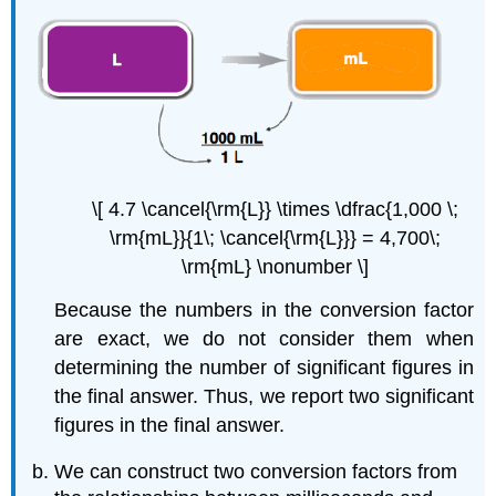
\[ 4.7 \cancel{\rm{L}} \times \dfrac{1,000 \;
\rm{mL}}{1\; \cancel{\rm{L}}} = 4,700\;
\rm{mL} \nonumber \]
Because the numbers in the conversion factor
are exact, we do not consider them when
determining the number of significant figures in
the final answer. Thus, we report two significant
figures in the final answer.
We can construct two conversion factors from