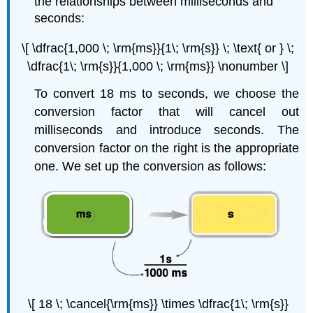
the relationships between milliseconds and
seconds:
\[ \dfrac{1,000 \; \rm{ms}}{1\; \rm{s}} \; \text{ or } \;
\dfrac{1\; \rm{s}}{1,000 \; \rm{ms}} \nonumber \]
To convert 18 ms to seconds, we choose the
conversion factor that will cancel out
milliseconds and introduce seconds. The
conversion factor on the right is the appropriate
one. We set up the conversion as follows:
\[ 18 \; \cancel{\rm{ms}} \times \dfrac{1\; \rm{s}}