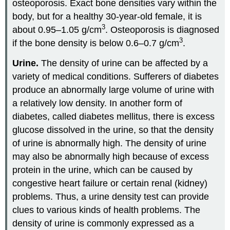
osteoporosis. Exact bone densities vary within the
body, but for a healthy 30-year-old female, it is
3
about 0.95–1.05 g/cm
. Osteoporosis is diagnosed
3
if the bone density is below 0.6–0.7 g/cm
.
Urine.
The density of urine can be affected by a
variety of medical conditions. Sufferers of diabetes
produce an abnormally large volume of urine with
a relatively low density. In another form of
diabetes, called diabetes mellitus, there is excess
glucose dissolved in the urine, so that the density
of urine is abnormally high. The density of urine
may also be abnormally high because of excess
protein in the urine, which can be caused by
congestive heart failure or certain renal (kidney)
problems. Thus, a urine density test can provide
clues to various kinds of health problems. The
density of urine is commonly expressed as a