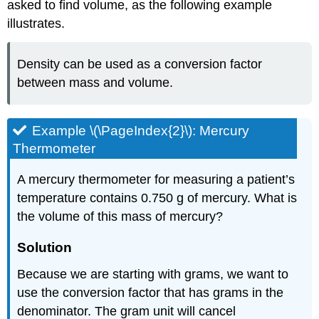
asked to find volume, as the following example
illustrates.
Density can be used as a conversion factor
between mass and volume.
Example \(\PageIndex{2}\): Mercury
Thermometer
A mercury thermometer for measuring a patient’s
temperature contains 0.750 g of mercury. What is
the volume of this mass of mercury?
Solution
Because we are starting with grams, we want to
use the conversion factor that has grams in the
denominator. The gram unit will cancel