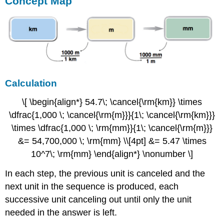
Concept Map
Calculation
\[ \begin{align*} 54.7\; \cancel{\rm{km}} \times
\dfrac{1,000 \; \cancel{\rm{m}}}{1\; \cancel{\rm{km}}}
\times \dfrac{1,000 \; \rm{mm}}{1\; \cancel{\rm{m}}}
&= 54,700,000 \; \rm{mm} \\[4pt] &= 5.47 \times
10^7\; \rm{mm} \end{align*} \nonumber \]
In each step, the previous unit is canceled and the
next unit in the sequence is produced, each
successive unit canceling out until only the unit
needed in the answer is left.