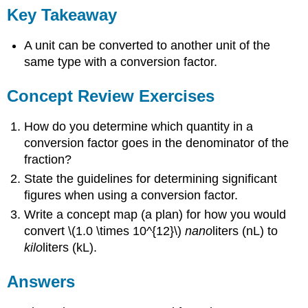
Key Takeaway
A unit can be converted to another unit of the
same type with a conversion factor.
Concept Review Exercises
How do you determine which quantity in a
conversion factor goes in the denominator of the
fraction?
State the guidelines for determining significant
figures when using a conversion factor.
Write a concept map (a plan) for how you would
convert \(1.0 \times 10^{12}\)
nano
liters (nL) to
kilo
liters (kL).
Answers