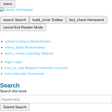
menu
search
Search
build_circle
Toolbar
fact_check
Homework
cancel
Exit Reader Mode
school
Campus Bookshelves
menu_book
Bookshelves
perm_media
Learning Objects
login
Login
how_to_reg
Request Instructor Account
hub
Instructor Commons
Search
Search this book
Submit Search