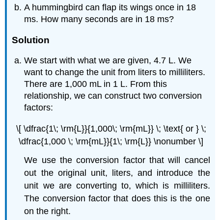
A hummingbird can flap its wings once in 18
ms. How many seconds are in 18 ms?
Solution
We start with what we are given, 4.7 L. We
want to change the unit from liters to milliliters.
There are 1,000 mL in 1 L. From this
relationship, we can construct two conversion
factors:
\[ \dfrac{1\; \rm{L}}{1,000\; \rm{mL}} \; \text{ or } \;
\dfrac{1,000 \; \rm{mL}}{1\; \rm{L}} \nonumber \]
We use the conversion factor that will cancel
out the original unit, liters, and introduce the
unit we are converting to, which is milliliters.
The conversion factor that does this is the one
on the right.