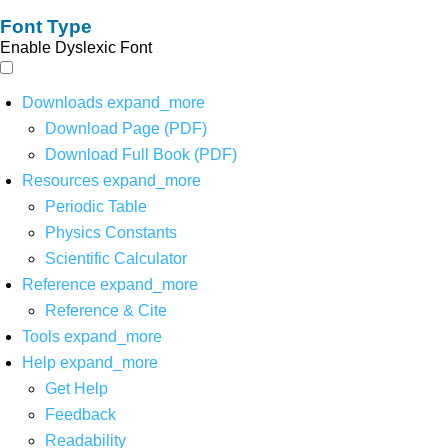
Font Type
Enable Dyslexic Font
Downloads
expand_more
Download Page (PDF)
Download Full Book (PDF)
Resources
expand_more
Periodic Table
Physics Constants
Scientific Calculator
Reference
expand_more
Reference & Cite
Tools
expand_more
Help
expand_more
Get Help
Feedback
Readability