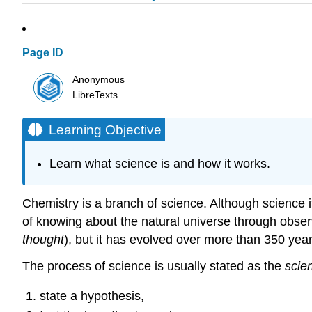
Page ID
Anonymous
LibreTexts
Learning Objective
Learn what science is and how it works.
Chemistry is a branch of science. Although science itse
of knowing about the natural universe through obser
thought
), but it has evolved over more than 350 year
The process of science is usually stated as the
scie
state a hypothesis,