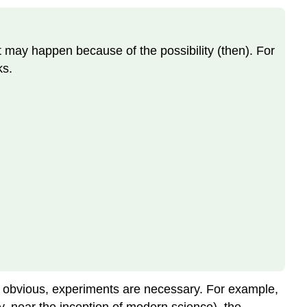
hat may happen because of the possibility (then). For
ks.
 obvious, experiments are necessary. For example,