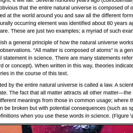
height, it will fall. Several hundred years ago (coincidenta
it obvious that the entire natural universe is composed o
ed at the world around you and saw all the different form
urally occurring element was identified about 80 years ag
 are. These are just two examples; a myriad of such exam
h a general principle of how the natural universe works,
observations. "All matter is composed of atoms" is a gen
ul statement in science. There are many statements refer
rd or concept). When written in this way, theories indic
ies in the course of this text.
ted by the entire natural universe is called a law. A scien
ate. The fact that all matter attracts all other matter—th
different meanings from those in common usage; where th
 can be broken but with potential consequences (such as 
 definitions when you use these words in science. (Figure 