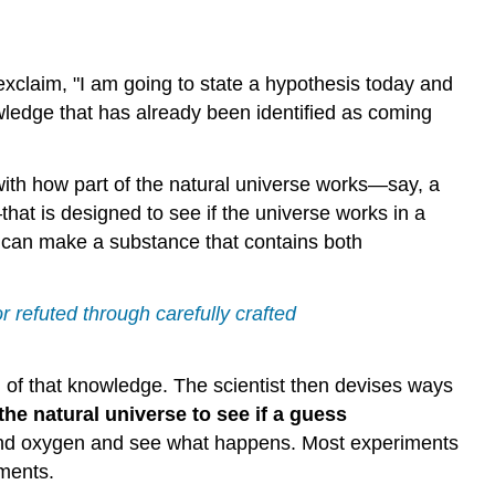
d exclaim, "I am going to state a hypothesis today and
wledge that has already been identified as coming
r with how part of the natural universe works—say, a
t is designed to see if the universe works in a
I can make a substance that contains both
r refuted through carefully crafted
of that knowledge. The scientist then devises ways
the natural universe to see if a guess
n and oxygen and see what happens. Most experiments
iments.