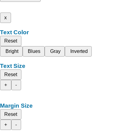
x
Text Color
Reset
Bright
Blues
Gray
Inverted
Text Size
Reset
+
-
Margin Size
Reset
+
-