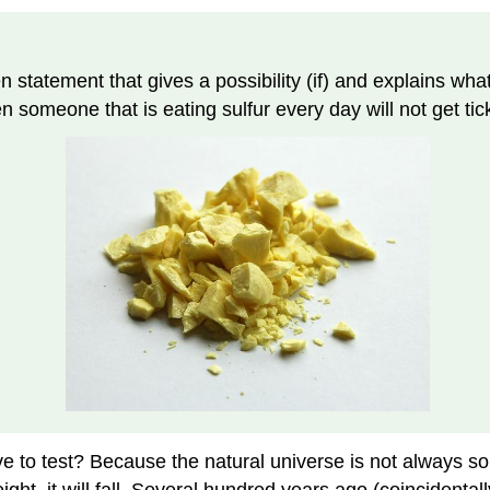
hen statement that gives a possibility (if) and explains w
en someone that is eating sulfur every day will not get tic
to test? Because the natural universe is not always so