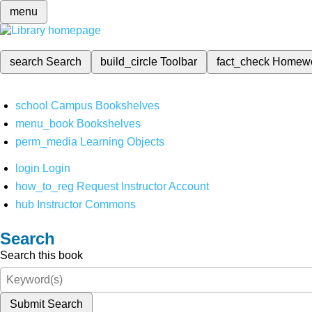
menu
search
Search
build_circle
Toolbar
fact_check
Homew
school
Campus Bookshelves
menu_book
Bookshelves
perm_media
Learning Objects
login
Login
how_to_reg
Request Instructor Account
hub
Instructor Commons
Search
Search this book
Submit Search