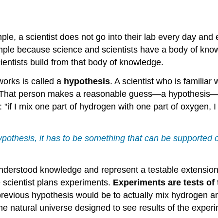
ample, a scientist does not go into their lab every day an
simple because science and scientists have a body of kno
ientists build from that body of knowledge.
orks is called a
hypothesis
. A scientist who is familia
. That person makes a reasonable guess—a hypothesis—tha
"if I mix one part of hydrogen with one part of oxygen, 
ypothesis, it has to be something that can be supported o
derstood knowledge and represent a testable extension 
the scientist plans experiments.
Experiments are tests of 
r previous hypothesis would be to actually mix hydroge
the natural universe designed to see results of the exper