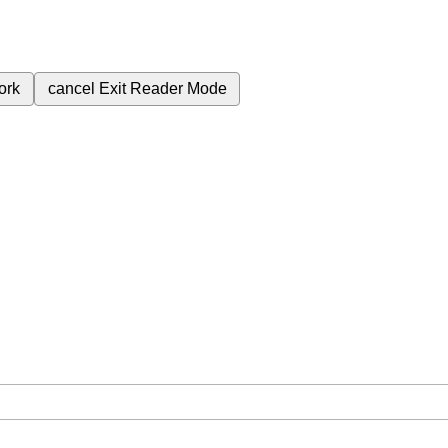
ork
cancel
Exit Reader Mode