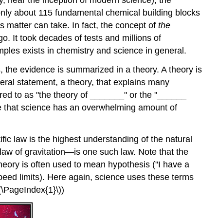
lly, near the inception of modern science), the
f only about 115 fundamental chemical building blocks
s matter can take. In fact, the concept of
the
o. It took decades of tests and millions of
ples exists in chemistry and science in general.
 the evidence is summarized in a theory. A theory is
eral statement, a theory, that explains many
red to as "the theory of _______" or the "______
ate that science has an overwhelming amount of
tific law is the highest understanding of the natural
e law of gravitation—is one such law. Note that the
eory is often used to mean hypothesis ("I have a
speed limits). Here again, science uses these terms
\(\PageIndex{1}\))