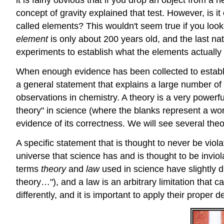
it is fairly obvious that if you drop an object from a 
concept of gravity explained that test. However, is 
called elements? This wouldn't seem true if you look
element
is only about 200 years old, and the last nat
experiments to establish what the elements actually
When enough evidence has been collected to establis
a general statement that explains a large number of 
observations in chemistry. A theory is a very powerf
theory" in science (where the blanks represent a wo
evidence of its correctness. We will see several theor
A specific statement that is thought to never be viola
universe that science has and is thought to be inviol
terms
theory
and
law
used in science have slightly 
theory…"), and a law is an arbitrary limitation that
differently, and it is important to apply their proper