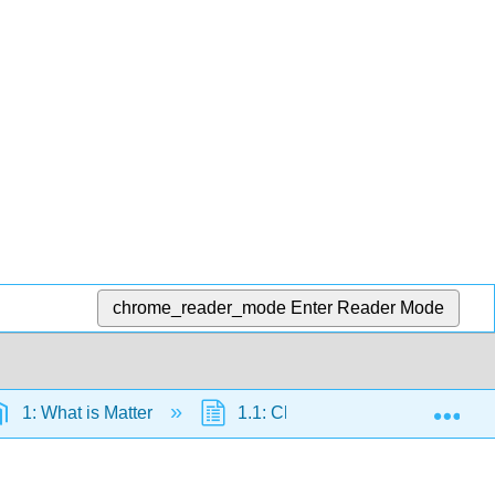
chrome_reader_mode
Enter Reader Mode
Exp
1: What is Matter
1.1: Chemistry and the Scientifi