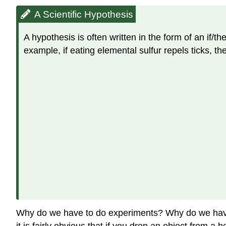
A Scientific Hypothesis
A hypothesis is often written in the form of an if/t
example, if eating elemental sulfur repels ticks, th
Why do we have to do experiments? Why do we have 