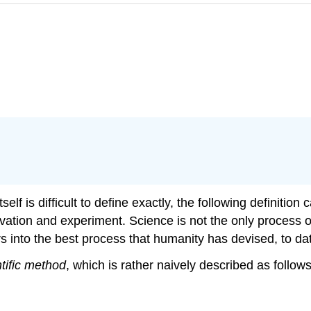
lf is difficult to define exactly, the following definition
vation and experiment. Science is not the only process o
s into the best process that humanity has devised, to da
ntific method
, which is rather naively described as follows