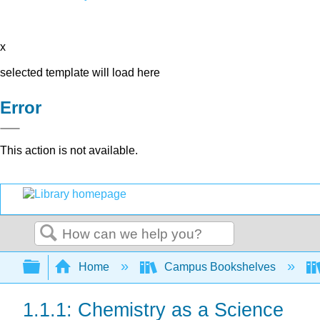
x
selected template will load here
Error
This action is not available.
Search
Expand/collapse global hierarchy
Home
Campus Bookshelves
1.1.1: Chemistry as a Science