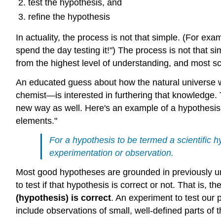
test the hypothesis, and
refine the hypothesis
In actuality, the process is not that simple. (For ex
spend the day testing it!") The process is not that 
from the highest level of understanding, and most sc
An educated guess about how the natural universe w
chemist—is interested in furthering that knowledge
new way as well. Here's an example of a hypothesis: 
elements."
For a hypothesis to be termed a scientific h
experimentation or observation.
Most good hypotheses are grounded in previously un
to test if that hypothesis is correct or not. That is, 
(hypothesis) is correct
. An experiment to test ou
include observations of small, well-defined parts of 