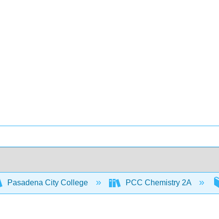
Pasadena City College
PCC Chemistry 2A