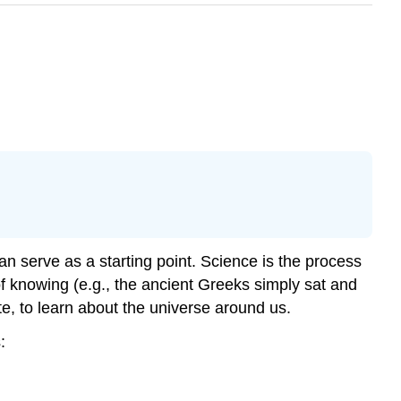
 can serve as a starting point. Science is the process
f knowing (e.g., the ancient Greeks simply sat and
te, to learn about the universe around us.
: