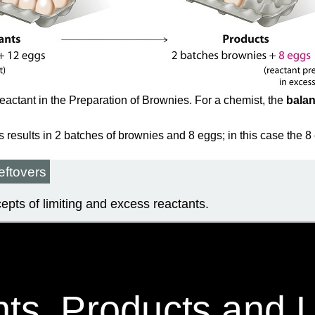
eactant in the Preparation of Brownies. For a chemist, the
bala
results in 2 batches of brownies and 8 eggs; in this case the 8
eftovers
ncepts of limiting and excess reactants.