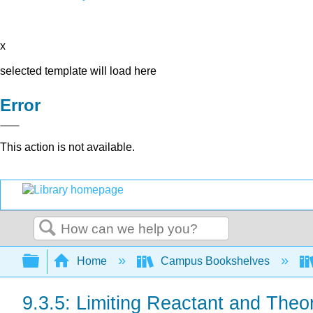
x
selected template will load here
Error
This action is not available.
Search
Expand/collapse global hierarchy
Home
Campus Bookshelves
9.3.5: Limiting Reactant and Theor