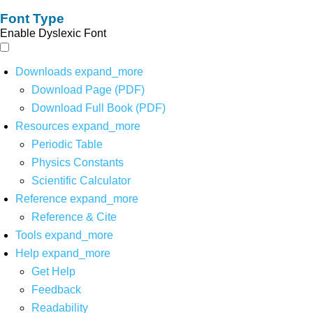
Font Type
Enable Dyslexic Font
Downloads
expand_more
Download Page (PDF)
Download Full Book (PDF)
Resources
expand_more
Periodic Table
Physics Constants
Scientific Calculator
Reference
expand_more
Reference & Cite
Tools
expand_more
Help
expand_more
Get Help
Feedback
Readability