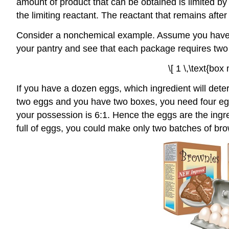
amount of product that can be obtained is limited by 
the limiting reactant. The reactant that remains afte
Consider a nonchemical example. Assume you have in
your pantry and see that each package requires two 
\[ 1 \,\text{box
If you have a dozen eggs, which ingredient will de
two eggs and you have two boxes, you need four eggs.
your possession is 6:1. Hence the eggs are the ingred
full of eggs, you could make only two batches of bro