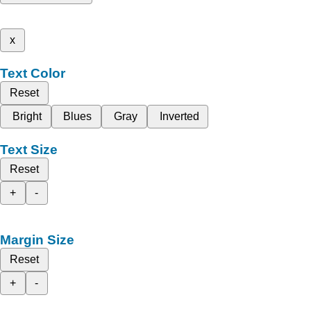
x
Text Color
Reset
Bright
Blues
Gray
Inverted
Text Size
Reset
+
-
Margin Size
Reset
+
-