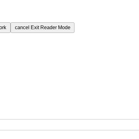
ork
cancel
Exit Reader Mode