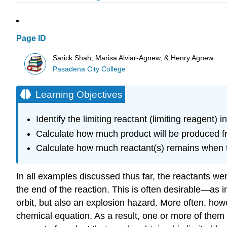
Page ID
Sarick Shah, Marisa Alviar-Agnew, & Henry Agnew
Pasadena City College
Learning Objectives
Identify the limiting reactant (limiting reagent) 
Calculate how much product will be produced fro
Calculate how much reactant(s) remains when t
In all examples discussed thus far, the reactants we
the end of the reaction. This is often desirable—as 
orbit, but also an explosion hazard. More often, howe
chemical equation. As a result, one or more of them wi