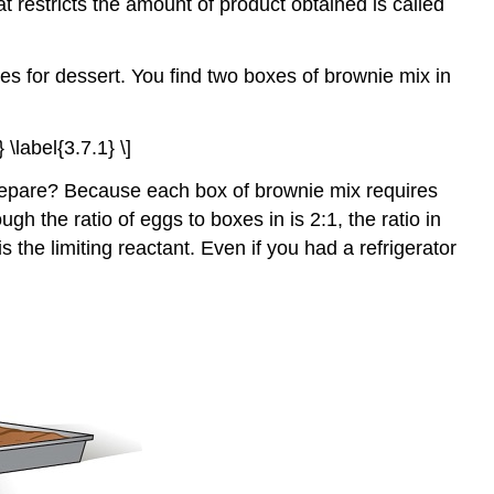
t restricts the amount of product obtained is called
 for dessert. You find two boxes of brownie mix in
 \label{3.7.1} \]
prepare? Because each box of brownie mix requires
the ratio of eggs to boxes in is 2:1, the ratio in
 the limiting reactant. Even if you had a refrigerator