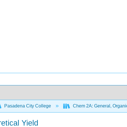
Pasadena City College
Chem 2A: General, Organic
etical Yield