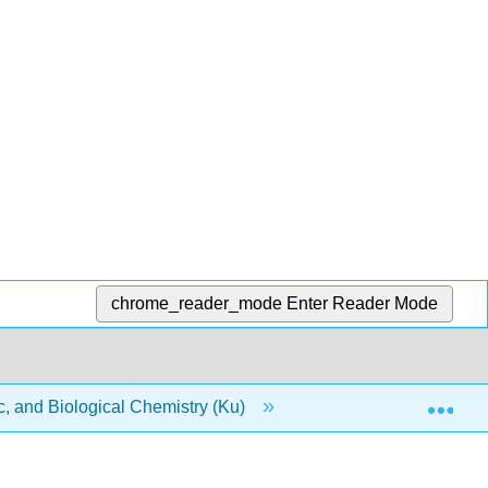
chrome_reader_mode
Enter Reader Mode
Exp
, and Biological Chemistry (Ku)
9: Quantities in Che