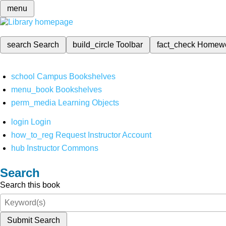
menu
search
Search
build_circle
Toolbar
fact_check
Homew
school
Campus Bookshelves
menu_book
Bookshelves
perm_media
Learning Objects
login
Login
how_to_reg
Request Instructor Account
hub
Instructor Commons
Search
Search this book
Submit Search