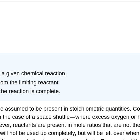
in a given chemical reaction.
m the limiting reactant.
he reaction is complete.
re assumed to be present in stoichiometric quantities. Co
in the case of a space shuttle—where excess oxygen or hy
ver, reactants are present in mole ratios that are not the
ll not be used up completely, but will be left over when t