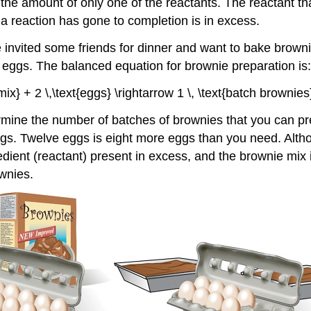
the amount of only one of the reactants. The reactant tha
r a reaction has gone to completion is in excess.
vited some friends for dinner and want to bake brownies
eggs. The balanced equation for brownie preparation is:
 mix} + 2 \,\text{eggs} \rightarrow 1 \, \text{batch brownies}
termine the number of batches of brownies that you can 
 Twelve eggs is eight more eggs than you need. Although 
ient (reactant) present in excess, and the brownie mix is
wnies.