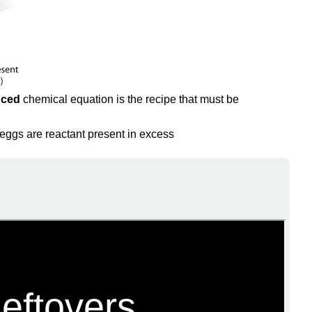
nced
chemical equation is the recipe that must be
 eggs are reactant present in excess