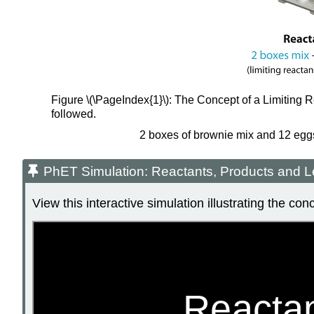
Figure \(\PageIndex{1}\): The Concept of a Limiting R
followed.
2 boxes of brownie mix and 12 eggs 
PhET Simulation: Reactants, Products and L
View this interactive simulation illustrating the co