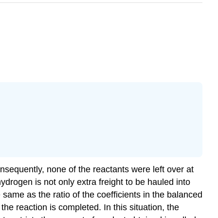
nsequently, none of the reactants were left over at
drogen is not only extra freight to be hauled into
 same as the ratio of the coefficients in the balanced
he reaction is completed. In this situation, the