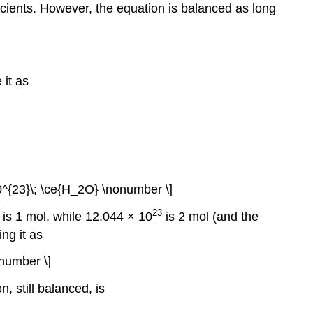
icients. However, the equation is balanced as long
 it as
0^{23}\; \ce{H_2O} \nonumber \]
23
is 1 mol, while 12.044 × 10
is 2 mol (and the
ng it as
onumber \]
n, still balanced, is