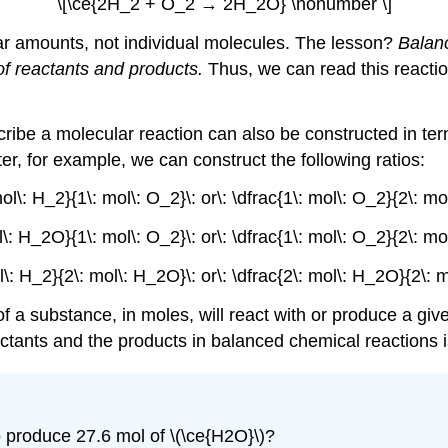
\[\ce{2H_2 + O_2 → 2H_2O} \nonumber \]
lar amounts, not individual molecules. The lesson?
Balanc
of reactants and products.
Thus, we can read this reactio
ribe a molecular reaction can also be constructed in ter
, for example, we can construct the following ratios:
ol\: H_2}{1\: mol\: O_2}\: or\: \dfrac{1\: mol\: O_2}{2\: m
l\: H_2O}{1\: mol\: O_2}\: or\: \dfrac{1\: mol\: O_2}{2\: m
l\: H_2}{2\: mol\: H_2O}\: or\: \dfrac{2\: mol\: H_2O}{2\: 
 a substance, in moles, will react with or produce a giv
actants and the products in balanced chemical reactions 
produce 27.6 mol of \(\ce{H2O}\)?