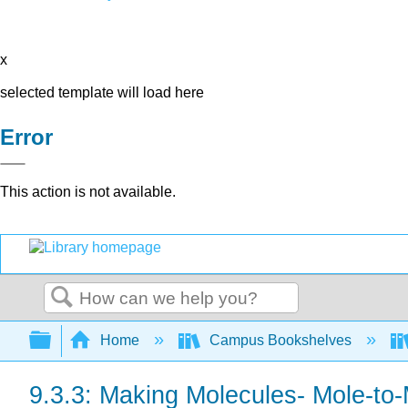
x
selected template will load here
Error
This action is not available.
Search
Expand/collapse global hierarchy
Home
Campus Bookshelves
9.3.3: Making Molecules- Mole-to