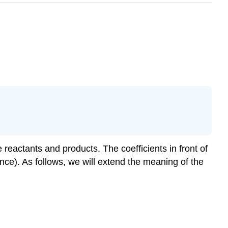
eactants and products. The coefficients in front of
ce). As follows, we will extend the meaning of the