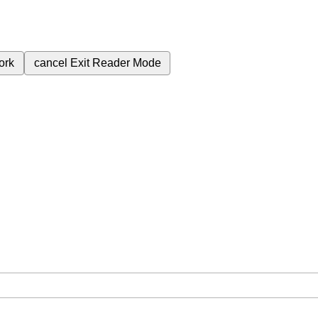
ork
cancel
Exit Reader Mode