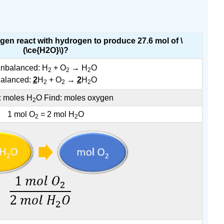
en react with hydrogen to produce 27.6 mol of \
(\ce{H2O}\)?
nbalanced: H
+ O
→ H
O
2
2
2
alanced:
2
H
+ O
→
2
H
O
2
2
2
: moles H
O Find: moles oxygen
2
1 mol O
= 2 mol H
O
2
2