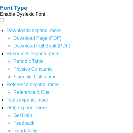
Font Type
Enable Dyslexic Font
Downloads
expand_more
Download Page (PDF)
Download Full Book (PDF)
Resources
expand_more
Periodic Table
Physics Constants
Scientific Calculator
Reference
expand_more
Reference & Cite
Tools
expand_more
Help
expand_more
Get Help
Feedback
Readability