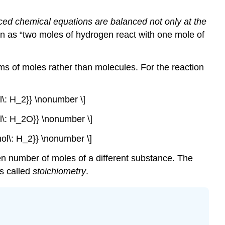
ed chemical equations are balanced not only at the
n as “two moles of hydrogen react with one mole of
ms of moles rather than molecules. For the reaction
ol\: H_2}} \nonumber \]
ol\: H_2O}} \nonumber \]
mol\: H_2}} \nonumber \]
en number of moles of a different substance. The
is called
stoichiometry
.