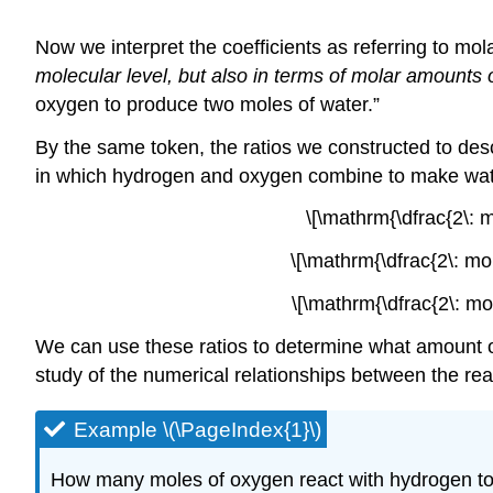
Now we interpret the coefficients as referring to mo
molecular level, but also in terms of molar amounts 
oxygen to produce two moles of water.”
By the same token, the ratios we constructed to desc
in which hydrogen and oxygen combine to make water
\[\mathrm{\dfrac{2\: m
\[\mathrm{\dfrac{2\: mo
\[\mathrm{\dfrac{2\: mo
We can use these ratios to determine what amount of
study of the numerical relationships between the re
Example \(\PageIndex{1}\)
How many moles of oxygen react with hydrogen to 