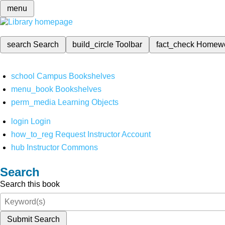
menu
search
Search
build_circle
Toolbar
fact_check
Homew
school
Campus Bookshelves
menu_book
Bookshelves
perm_media
Learning Objects
login
Login
how_to_reg
Request Instructor Account
hub
Instructor Commons
Search
Search this book
Submit Search