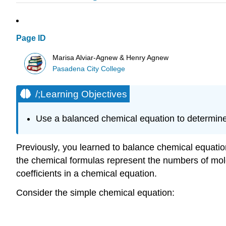
Page ID
Marisa Alviar-Agnew & Henry Agnew
Pasadena City College
/;Learning Objectives
Use a balanced chemical equation to determine
Previously, you learned to balance chemical equation
the chemical formulas represent the numbers of mole
coefficients in a chemical equation.
Consider the simple chemical equation: