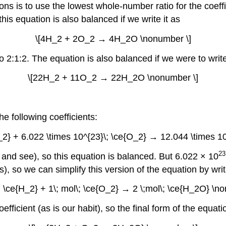
ns is to use the lowest whole-number ratio for the coeff
this equation is also balanced if we write it as
\[4H_2 + 2O_2 → 4H_2O \nonumber \]
to 2:1:2. The equation is also balanced if we were to write
\[22H_2 + 11O_2 → 22H_2O \nonumber \]
 following coefficients:
H_2} + 6.022 \times 10^{23}\; \ce{O_2} → 12.044 \times 1
23
t and see), so this equation is balanced. But 6.022 × 10
, so we can simplify this version of the equation by writi
\; \ce{H_2} + 1\; mol\; \ce{O_2} → 2 \;mol\; \ce{H_2O} \n
efficient (as is our habit), so the final form of the equatio