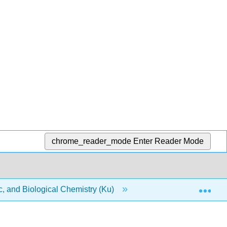
chrome_reader_mode
Enter Reader Mode
Exp
, and Biological Chemistry (Ku)
9: Quantities in Che