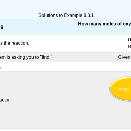
Solutions to Example 8.3.1
How many moles of oxyg
ng
U
s the reaction.
B
em is asking you to "find."
Given
s.
ctor.