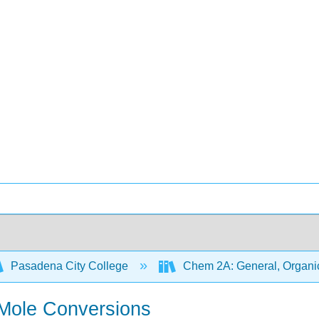
Pasadena City College
Chem 2A: General, Organic
-Mole Conversions