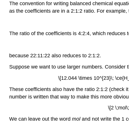
The convention for writing balanced chemical equatio
as the coefficients are in a 2:1:2 ratio. For example, 
The ratio of the coefficients is 4:2:4, which reduces 
because 22:11:22 also reduces to 2:1:2.
Suppose we want to use larger numbers. Consider the
\[12.044 \times 10^{23}\; \ce{
These coefficients also have the ratio 2:1:2 (check i
number is written that way to make this more obvious)
\[2 \;mol
We can leave out the word
mol
and not write the 1 co