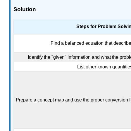
Solution
Steps for Problem Solvi
Find a balanced equation that describe
Identify the "given" information and what the probl
List other known quantitie
Prepare a concept map and use the proper conversion fa