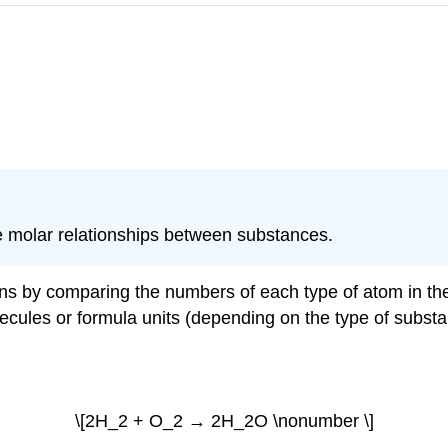
 molar relationships between substances.
s by comparing the numbers of each type of atom in the r
cules or formula units (depending on the type of substan
\[2H_2 + O_2 → 2H_2O \nonumber \]