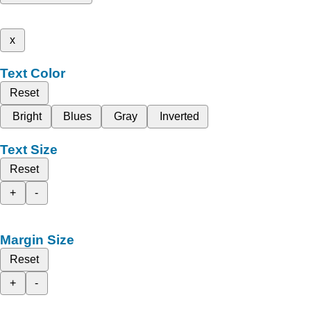
x
Text Color
Reset
Bright
Blues
Gray
Inverted
Text Size
Reset
+
-
Margin Size
Reset
+
-