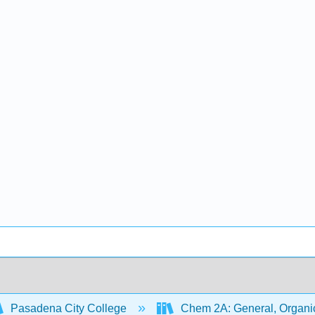
Pasadena City College
Chem 2A: General, Organic