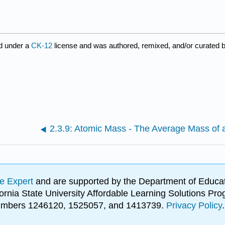
d under a
CK-12
license and was authored, remixed, and/or curated 
e Expert
and are supported by the Department of Educat
lifornia State University Affordable Learning Solutions 
 numbers 1246120, 1525057, and 1413739.
Privacy Policy