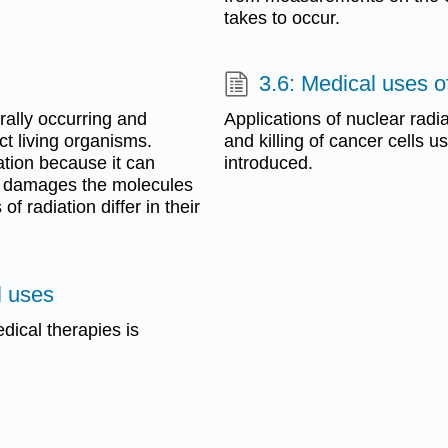
takes to occur.
3.6: Medical uses o
rally occurring and
Applications of nuclear radi
t living organisms.
and killing of cancer cells u
iation because it can
introduced.
h damages the molecules
f radiation differ in their
l uses
dical therapies is