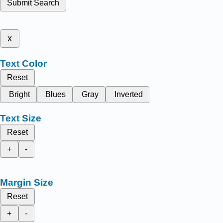
Submit Search
x
Text Color
Reset
Bright
Blues
Gray
Inverted
Text Size
Reset
+
-
Margin Size
Reset
+
-