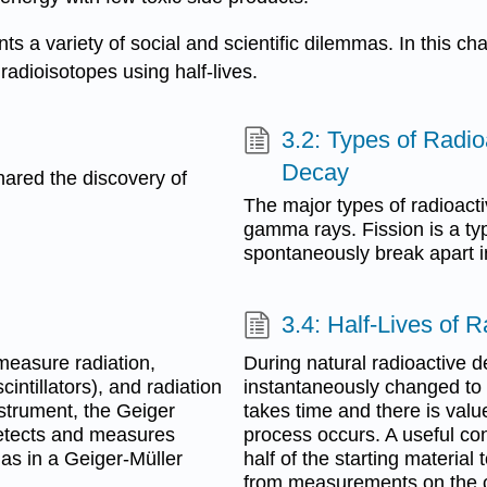
nts a variety of social and scientific dilemmas. In this ch
 radioisotopes using half-lives.
3.2: Types of Radi
Decay
hared the discovery of
The major types of radioactiv
gamma rays. Fission is a type
spontaneously break apart in
3.4: Half-Lives of 
measure radiation,
During natural radioactive d
cintillators), and radiation
instantaneously changed to
strument, the Geiger
takes time and there is valu
detects and measures
process occurs. A useful conc
gas in a Geiger-Müller
half of the starting material
from measurements on the ch