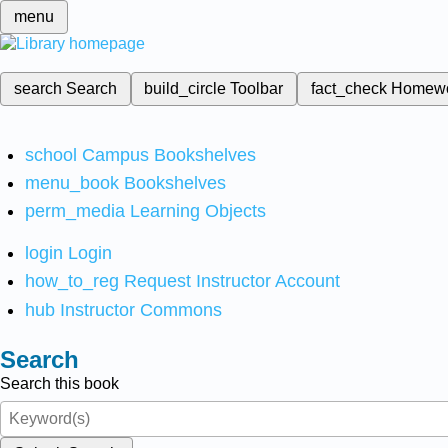
menu
search
Search
build_circle
Toolbar
fact_check
Homew
school
Campus Bookshelves
menu_book
Bookshelves
perm_media
Learning Objects
login
Login
how_to_reg
Request Instructor Account
hub
Instructor Commons
Search
Search this book