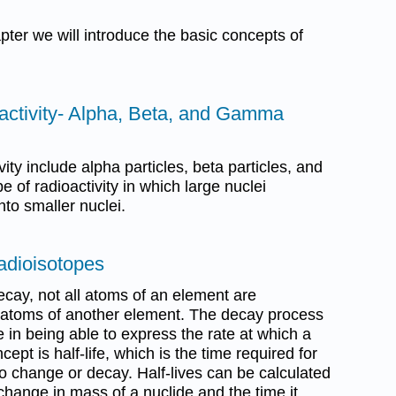
apter we will introduce the basic concepts of
oactivity- Alpha, Beta, and Gamma
ity include alpha particles, beta particles, and
 of radioactivity in which large nuclei
to smaller nuclei.
Radioisotopes
ecay, not all atoms of an element are
 atoms of another element. The decay process
e in being able to express the rate at which a
ept is half-life, which is the time required for
 to change or decay. Half-lives can be calculated
ange in mass of a nuclide and the time it