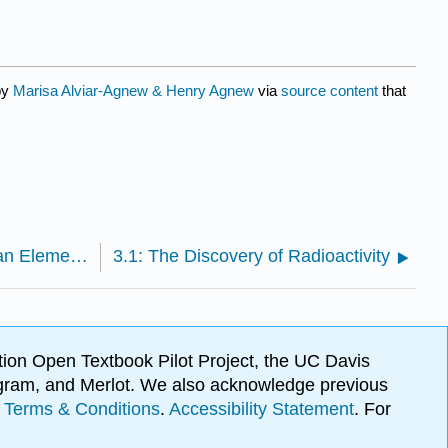
by
Marisa Alviar-Agnew & Henry Agnew
via
source content
that
2.3.9: Atomic Mass - The Average Mass of an Element’s Atoms
3.1: The Discovery of Radioactivity
ion Open Textbook Pilot Project, the UC Davis
Program, and Merlot. We also acknowledge previous
.
Terms & Conditions
.
Accessibility Statement
. For