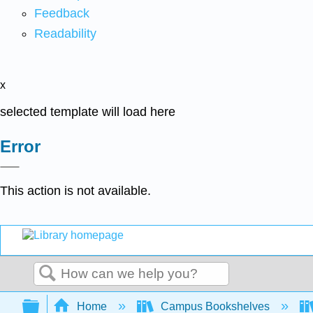
Feedback
Readability
x
selected template will load here
Error
This action is not available.
Search
Expand/collapse global hierarchy
Home
Campus Bookshelves