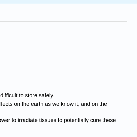
ficult to store safely.
ffects on the earth as we know it, and on the
wer to irradiate tissues to potentially cure these