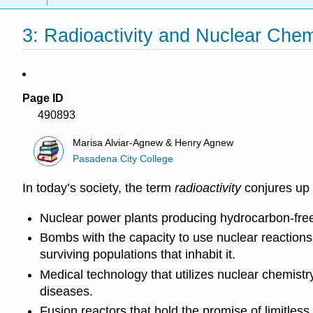
3: Radioactivity and Nuclear Chem
Page ID
490893
Marisa Alviar-Agnew & Henry Agnew
Pasadena City College
In today’s society, the term
radioactivity
conjures up 
Nuclear power plants producing hydrocarbon-free en
Bombs with the capacity to use nuclear reactions 
surviving populations that inhabit it.
Medical technology that utilizes nuclear chemistry 
diseases.
Fusion reactors that hold the promise of limitless