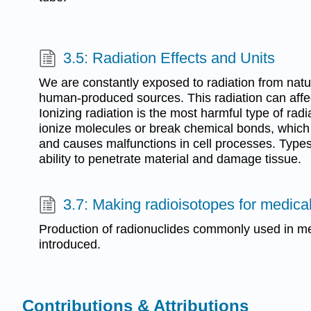
3.5: Radiation Effects and Units
We are constantly exposed to radiation from natu
human-produced sources. This radiation can affec
Ionizing radiation is the most harmful type of rad
ionize molecules or break chemical bonds, whic
and causes malfunctions in cell processes. Types o
ability to penetrate material and damage tissue.
3.7: Making radioisotopes for medica
Production of radionuclides commonly used in me
introduced.
Contributions & Attributions