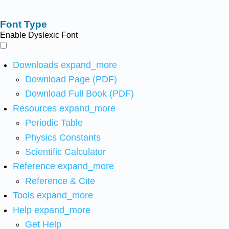
Font Type
Enable Dyslexic Font
Downloads
expand_more
Download Page (PDF)
Download Full Book (PDF)
Resources
expand_more
Periodic Table
Physics Constants
Scientific Calculator
Reference
expand_more
Reference & Cite
Tools
expand_more
Help
expand_more
Get Help