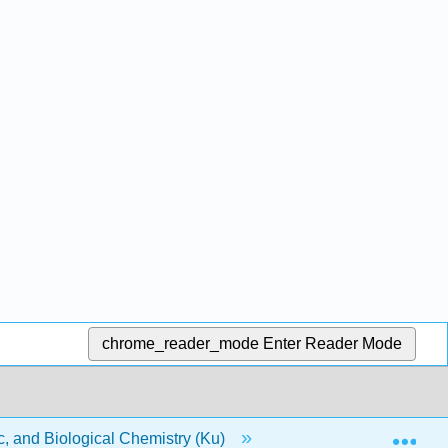
chrome_reader_mode
Enter Reader Mode
Exp
, and Biological Chemistry (Ku)
3: Radioactivity and