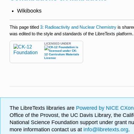
Wikibooks
This page titled
3: Radioactivity and Nuclear Chemistry
is share
was edited to the style and standards of the LibreTexts platform.
LICENSED UNDER
The LibreTexts libraries are
Powered by NICE CXon
Office of the Provost, the UC Davis Library, the Ca
National Science Foundation support under grant
more information contact us at
info@libretexts.org
.