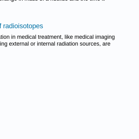
f radioisotopes
ation in medical treatment, like medical imaging
sing external or internal radiation sources, are