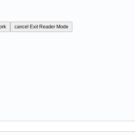
ork
cancel
Exit Reader Mode