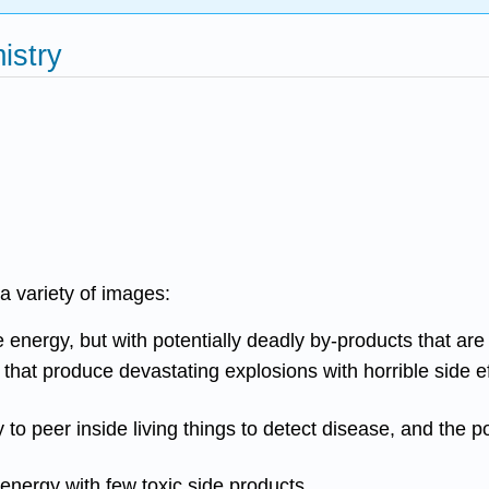
istry
a variety of images:
ergy, but with potentially deadly by-products that are dif
that produce devastating explosions with horrible side e
to peer inside living things to detect disease, and the po
 energy with few toxic side products.