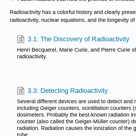
Radioactivity has a colorful history and clearly prese
radioactivity, nuclear equations, and the longevity of
3.1: The Discovery of Radioactivity
Henri Becquerel, Marie Curie, and Pierre Curie s
radioactivity.
3.3: Detecting Radioactivity
Several different devices are used to detect and 
including Geiger counters, scintillation counters (s
dosimeters. Probably the best-known radiation in
counter (also called the Geiger-Müller counter) 
radiation. Radiation causes the ionization of the 
tube.