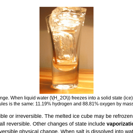
ange. When liquid water (\(H_2O\)) freezes into a solid state (ic
lecules is the same: 11.19% hydrogen and 88.81% oxygen by mas
ible or irreversible. The melted ice cube may be refrozen
all reversible. Other changes of state include
vaporizati
reversible physical change. When salt is dissolved into wa