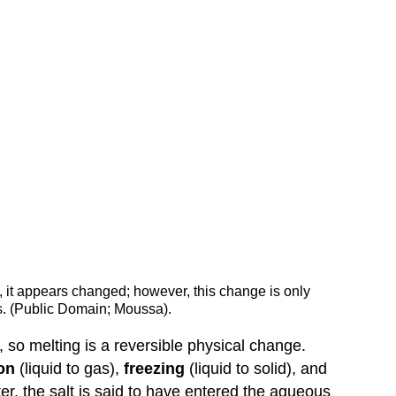
e), it appears changed; however, this change is only
s. (Public Domain; Moussa).
, so melting is a reversible physical change.
on
(liquid to gas),
freezing
(liquid to solid), and
ter, the salt is said to have entered the aqueous