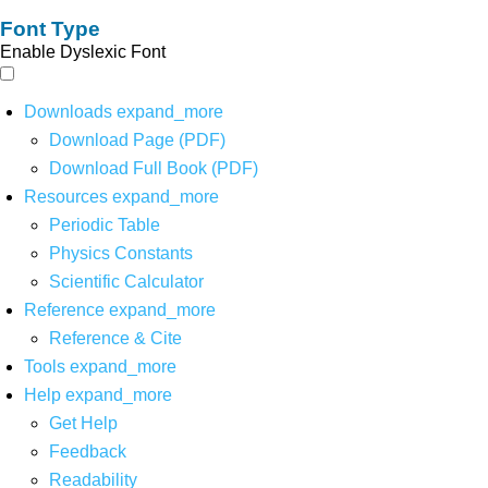
Font Type
Enable Dyslexic Font
Downloads
expand_more
Download Page (PDF)
Download Full Book (PDF)
Resources
expand_more
Periodic Table
Physics Constants
Scientific Calculator
Reference
expand_more
Reference & Cite
Tools
expand_more
Help
expand_more
Get Help
Feedback
Readability