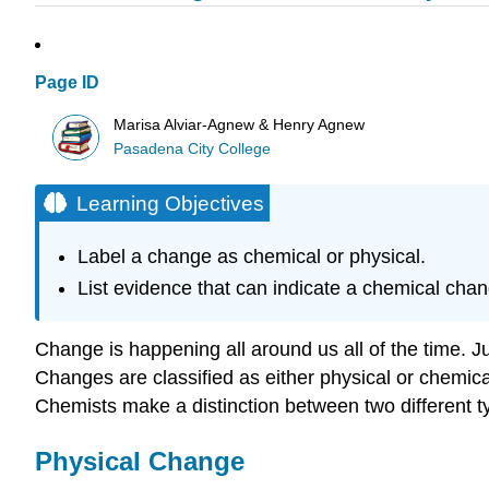
Page ID
Marisa Alviar-Agnew & Henry Agnew
Pasadena City College
Learning Objectives
Label a change as chemical or physical.
List evidence that can indicate a chemical cha
Change is happening all around us all of the time. 
Changes are classified as either physical or chemic
Chemists make a distinction between two different
Physical Change