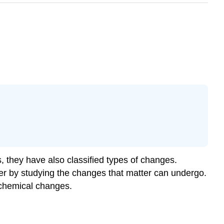
 they have also classified types of changes.
ter by studying the changes that matter can undergo.
 chemical changes.