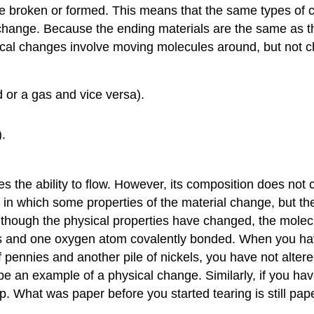
 broken or formed. This means that the same types of 
 change. Because the ending materials are the same as th
Physical changes involve moving molecules around, but no
d or a gas and vice versa).
.
es the ability to flow. However, its composition does not
in which some properties of the material change, but the
 though the physical properties have changed, the molecu
 and one oxygen atom covalently bonded. When you have 
 pennies and another pile of nickels, you have not altere
 an example of a physical change. Similarly, if you have
up. What was paper before you started tearing is still pa