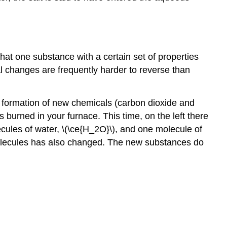
t one substance with a certain set of properties
cal changes are frequently harder to reverse than
e formation of new chemicals (carbon dioxide and
burned in your furnace. This time, on the left there
ecules of water, \(\ce{H_2O}\), and one molecule of
 molecules has also changed. The new substances do