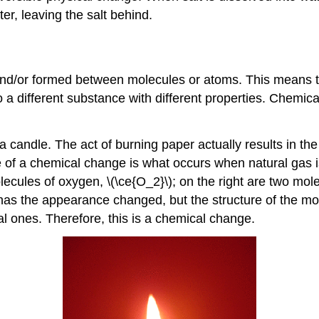
er, leaving the salt behind.
/or formed between molecules or atoms. This means tha
nto a different substance with different properties. Chemi
candle. The act of burning paper actually results in th
of a chemical change is what occurs when natural gas is 
ecules of oxygen, \(\ce{O_2}\); on the right are two mol
ly has the appearance changed, but the structure of the
l ones. Therefore, this is a chemical change.