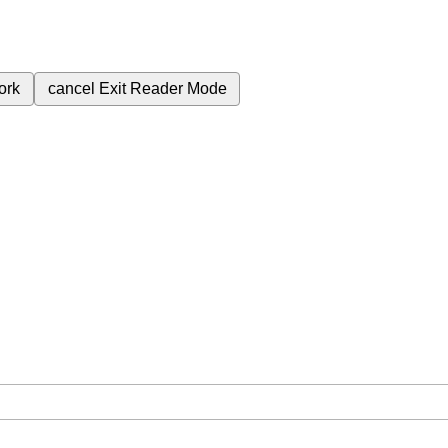
ork
cancel
Exit Reader Mode