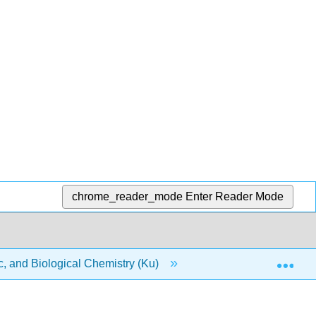
chrome_reader_mode
Enter Reader Mode
Exp
, and Biological Chemistry (Ku)
2: Atoms and Eleme