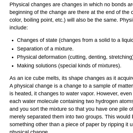
Physical changes are changes in which no bonds are
beginning of the change are there at the end of the
color, boiling point, etc.) will also be the same. 
include:
Changes of state (changes from a solid to a liqui
Separation of a mixture.
Physical deformation (cutting, denting, stretching)
Making solutions (special kinds of mixtures).
As an ice cube melts, its shape changes as it acquir
A physical change is a change to a sample of matter 
is heated, it changes to water vapor. However, even
each water molecule containing two hydrogen atoms
and you sort the mixture so that you have one pile of
merely separated them into two groups. This would be
something other than a piece of paper by ripping it 
physical change.