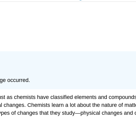
nge occurred.
Just as chemists have classified elements and compounds,
al changes. Chemists learn a lot about the nature of mat
 types of changes that they study—physical changes and