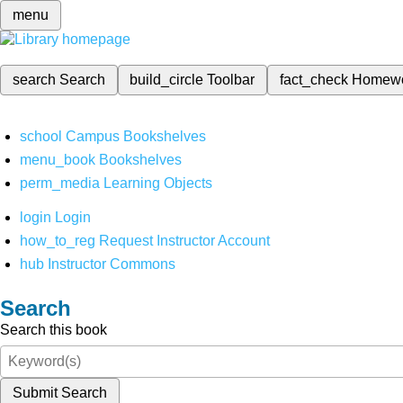
menu
search
Search
build_circle
Toolbar
fact_check
Homew
school
Campus Bookshelves
menu_book
Bookshelves
perm_media
Learning Objects
login
Login
how_to_reg
Request Instructor Account
hub
Instructor Commons
Search
Search this book
Submit Search