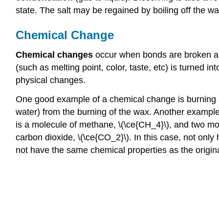
state. The salt may be regained by boiling off the wat
Chemical Change
Chemical changes
occur when bonds are broken and
(such as melting point, color, taste, etc) is turned i
physical changes.
One good example of a chemical change is burning a 
water) from the burning of the wax. Another example 
is a molecule of methane, \(\ce{CH_4}\), and two mol
carbon dioxide, \(\ce{CO_2}\). In this case, not on
not have the same chemical properties as the origina