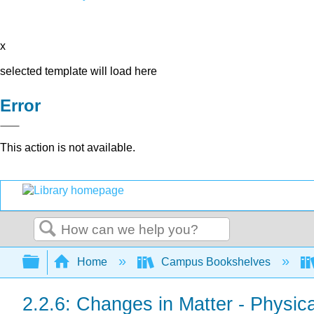
x
selected template will load here
Error
This action is not available.
Search
Expand/collapse global hierarchy
Home
Campus Bookshelves
2.2.6: Changes in Matter - Physi