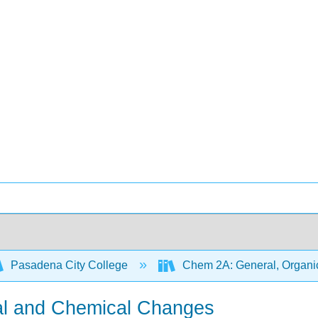
Pasadena City College
Chem 2A: General, Organic
cal and Chemical Changes