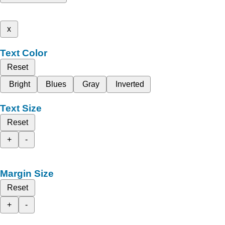
x
Text Color
Reset
Bright
Blues
Gray
Inverted
Text Size
Reset
+
-
Margin Size
Reset
+
-