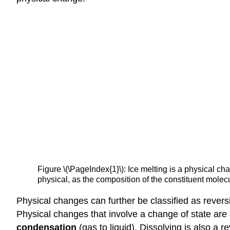
Figure \(\PageIndex{1}\): Ice melting is a physical ch
physical, as the composition of the constituent mo
Physical changes can further be classified as revers
Physical changes that involve a change of state are 
condensation
(gas to liquid). Dissolving is also a 