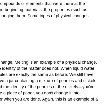
compounds or elements that were there at the
e beginning materials, the properties (such as
t changing them. Some types of physical changes
 change. Melting is an example of a physical change.
 identity of the matter does not. When liquid water
les are exactly the same as before. We still have
a jar containing a mixture of pennies and nickels
d the identity of the pennies or the nickels—you've
 a piece of paper, you don't change it into
per when you are done. Again, this is an example of a