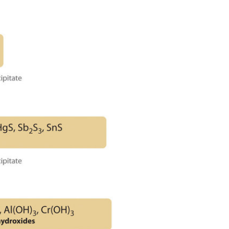
Base-
Insoluble
Sulfides
(and
Hydroxides)
Group
4:
Insoluble
Carbonates
or
Phosphates
Group
5:
Alkali
Metals
Summary