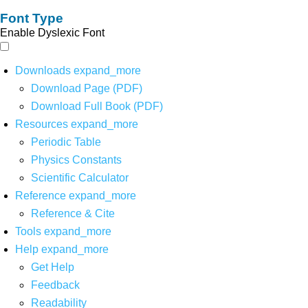
Font Type
Enable Dyslexic Font
Downloads
expand_more
Download Page (PDF)
Download Full Book (PDF)
Resources
expand_more
Periodic Table
Physics Constants
Scientific Calculator
Reference
expand_more
Reference & Cite
Tools
expand_more
Help
expand_more
Get Help
Feedback
Readability