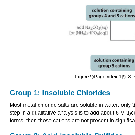
Figure \(\PageIndex{1}\): St
Group 1: Insoluble Chlorides
Most metal chloride salts are soluble in water; only \(
step in a qualitative analysis is to add about 6 M \(\c
forms, then these cations are not present in significa