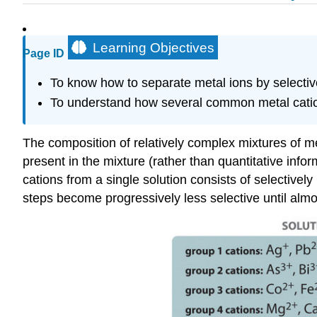
Learning Objectives
Page ID
To know how to separate metal ions by selective
To understand how several common metal cations 
The composition of relatively complex mixtures of 
present in the mixture (rather than quantitative in
cations from a single solution consists of selectively
steps become progressively less selective until almost