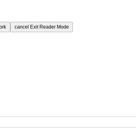
ork
cancel
Exit Reader Mode