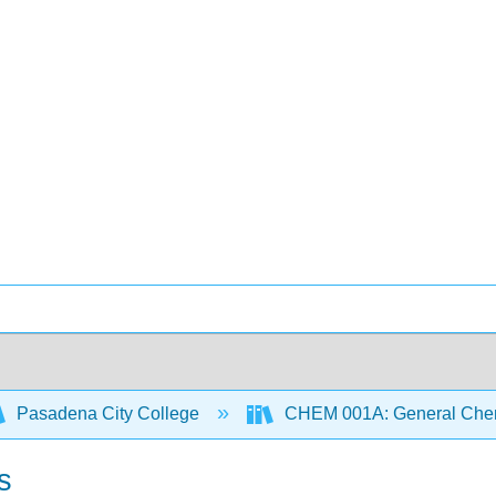
Pasadena City College
CHEM 001A: General Chemi
s