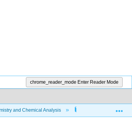
chrome_reader_mode
Enter Reader Mode
Exp
stry and Chemical Analysis
18: Aqueous Ionic Equi