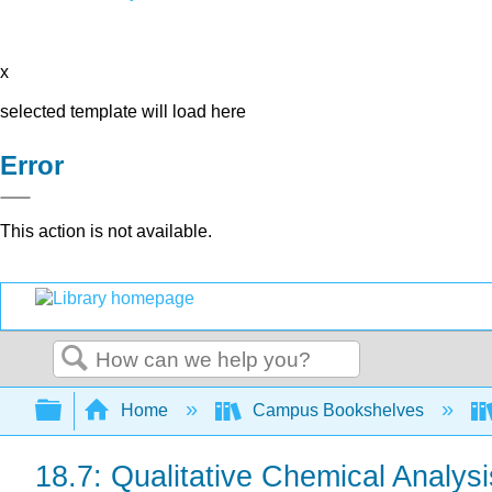
x
selected template will load here
Error
This action is not available.
Search
Expand/collapse global hierarchy
Home
Campus Bookshelves
18.7: Qualitative Chemical Analysi