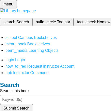
menu
search
Search
build_circle
Toolbar
fact_check
Homew
school
Campus Bookshelves
menu_book
Bookshelves
perm_media
Learning Objects
login
Login
how_to_reg
Request Instructor Account
hub
Instructor Commons
Search
Search this book
Submit Search