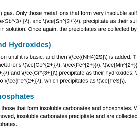
) gas. Only those metal ions that form very insoluble sulfi
ce{Sb^{3+}}\), and \(\ce{Sn^{2+}}\), precipitate as their su
n solution. Once again, the precipitates are collected by f
and Hydroxides)
n until it is basic, and then \(\ce{(NH4)2S}\) is added.
al ions \(\ce{Co^{2+}}\), \(\ce{Fe^{2+}}\), \(\ce{Mn^{2+}}\
3+}}\) and \(\ce{Cr^{3+}}\) precipitate as their hydroxides:
o \(\ce{Fe^{2+}}\), which precipitates as \(\ce{FeS}\).
Phosphates
 those that form insoluble carbonates and phosphates. W
emoved, insoluble carbonates precipitate and are collecte
phates.