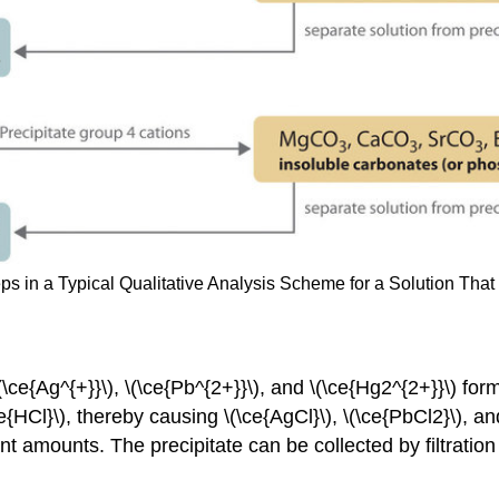
eps in a Typical Qualitative Analysis Scheme for a Solution Tha
\ce{Ag^{+}}\), \(\ce{Pb^{2+}}\), and \(\ce{Hg2^{2+}}\) form
e{HCl}\), thereby causing \(\ce{AgCl}\), \(\ce{PbCl2}\), and
nt amounts. The precipitate can be collected by filtration 