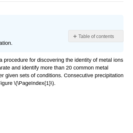
Table of contents
ation.
Learning
Objectives
Group
 a procedure for discovering the identity of metal ions
1:
eparate and identify more than 20 common metal
Insoluble
der given sets of conditions. Consecutive precipitation
Chlorides
Figure
\(\PageIndex{1}\).
Group
2:
Acid-
Insoluble
Sulfides
Group
3: