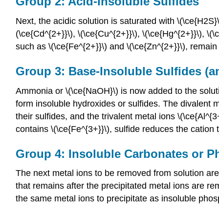
Group 2: Acid-Insoluble Sulfides
Next, the acidic solution is saturated with \(\ce{H2S}\
(\ce{Cd^{2+}}\), \(\ce{Cu^{2+}}\), \(\ce{Hg^{2+}}\), \(\
such as \(\ce{Fe^{2+}}\) and \(\ce{Zn^{2+}}\), remain i
Group 3: Base-Insoluble Sulfides (
Ammonia or \(\ce{NaOH}\) is now added to the solutio
form insoluble hydroxides or sulfides. The divalent met
their sulfides, and the trivalent metal ions \(\ce{Al^{
contains \(\ce{Fe^{3+}}\), sulfide reduces the cation t
Group 4: Insoluble Carbonates or 
The next metal ions to be removed from solution are
that remains after the precipitated metal ions are r
the same metal ions to precipitate as insoluble phos