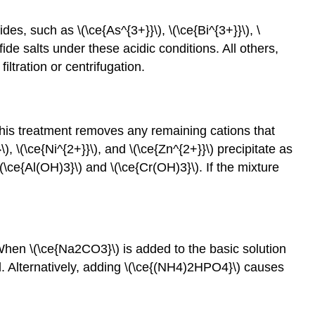
des, such as \(\ce{As^{3+}}\), \(\ce{Bi^{3+}}\), \
lfide salts under these acidic conditions. All others,
iltration or centrifugation.
 This treatment removes any remaining cations that
), \(\ce{Ni^{2+}}\), and \(\ce{Zn^{2+}}\) precipitate as
 \(\ce{Al(OH)3}\) and \(\ce{Cr(OH)3}\). If the mixture
hen \(\ce{Na2CO3}\) is added to the basic solution
d. Alternatively, adding \(\ce{(NH4)2HPO4}\) causes