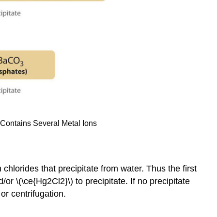
t Contains Several Metal Ions
 chlorides that precipitate from water. Thus the first
/or \(\ce{Hg2Cl2}\) to precipitate. If no precipitate
or centrifugation.