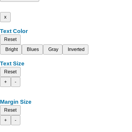
x
Text Color
Reset
Bright
Blues
Gray
Inverted
Text Size
Reset
+
-
Margin Size
Reset
+
-