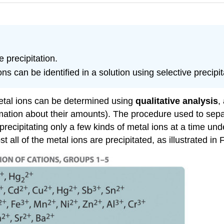
 precipitation.
can be identified in a solution using selective precipit
metal ions can be determined using
qualitative analysis
,
formation about their amounts). The procedure used to s
 precipitating only a few kinds of metal ions at a time un
 all of the metal ions are precipitated, as illustrated in