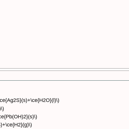
\ce{Ag2S}(s)+\ce{H2O}(l)\)
\)
\ce{Pb(OH)2}(s)\)
)+\ce{H2}(g)\)