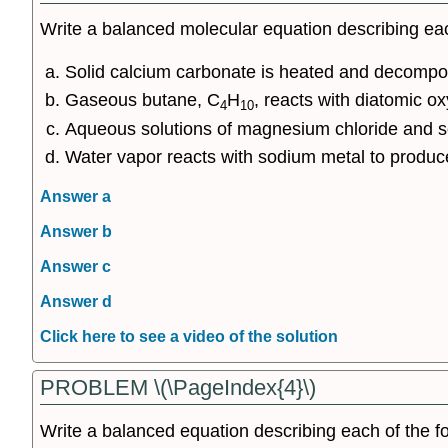
Write a balanced molecular equation describing eac
Solid calcium carbonate is heated and decompos
Gaseous butane, C
H
, reacts with diatomic o
4
10
Aqueous solutions of magnesium chloride and s
Water vapor reacts with sodium metal to produc
Answer a
Answer b
Answer c
Answer d
Click here to see a video of the solution
PROBLEM \(\PageIndex{4}\)
Write a balanced equation describing each of the fo