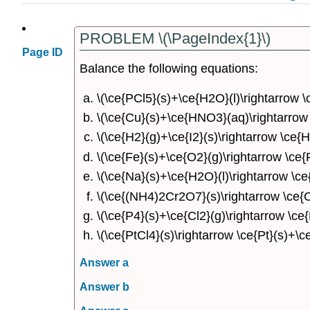
PROBLEM \(\PageIndex{1}\)
Page ID
Balance the following equations:
\(\ce{PCl5}(s)+\ce{H2O}(l)\rightarrow 
\(\ce{Cu}(s)+\ce{HNO3}(aq)\rightarro
\(\ce{H2}(g)+\ce{I2}(s)\rightarrow \ce{HI
\(\ce{Fe}(s)+\ce{O2}(g)\rightarrow \ce{
\(\ce{Na}(s)+\ce{H2O}(l)\rightarrow \c
\(\ce{(NH4)2Cr2O7}(s)\rightarrow \ce{
\(\ce{P4}(s)+\ce{Cl2}(g)\rightarrow \ce{
\(\ce{PtCl4}(s)\rightarrow \ce{Pt}(s)+\ce
Answer a
Answer b