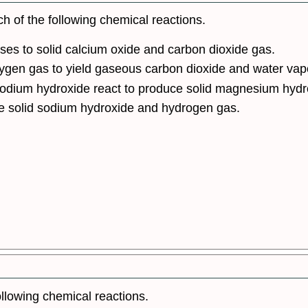
h of the following chemical reactions.
es to solid calcium oxide and carbon dioxide gas.
xygen gas to yield gaseous carbon dioxide and water vap
odium hydroxide react to produce solid magnesium hydr
e solid sodium hydroxide and hydrogen gas.
llowing chemical reactions.