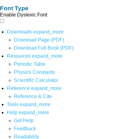
Font Type
Enable Dyslexic Font
Downloads
expand_more
Download Page (PDF)
Download Full Book (PDF)
Resources
expand_more
Periodic Table
Physics Constants
Scientific Calculator
Reference
expand_more
Reference & Cite
Tools
expand_more
Help
expand_more
Get Help
Feedback
Readability