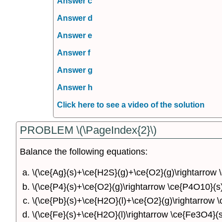
Answer c
Answer d
Answer e
Answer f
Answer g
Answer h
Click here to see a video of the solution
PROBLEM \(\PageIndex{2}\)
Balance the following equations:
\(\ce{Ag}(s)+\ce{H2S}(g)+\ce{O2}(g)\rightarrow 
\(\ce{P4}(s)+\ce{O2}(g)\rightarrow \ce{P4O10}(s)
\(\ce{Pb}(s)+\ce{H2O}(l)+\ce{O2}(g)\rightarrow 
\(\ce{Fe}(s)+\ce{H2O}(l)\rightarrow \ce{Fe3O4}(s