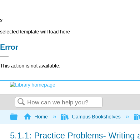
x
selected template will load here
Error
This action is not available.
Search
Expand/collapse global hierarchy
Home
Campus Bookshelves
5.1.1: Practice Problems- Writing