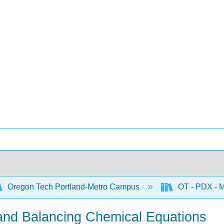
Oregon Tech Portland-Metro Campus
OT - PDX - M
 and Balancing Chemical Equations