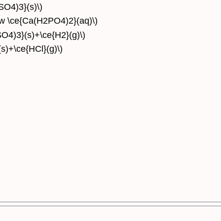
SO4)3}(s)\)
ow \ce{Ca(H2PO4)2}(aq)\)
SO4)3}(s)+\ce{H2}(g)\)
(s)+\ce{HCl}(g)\)