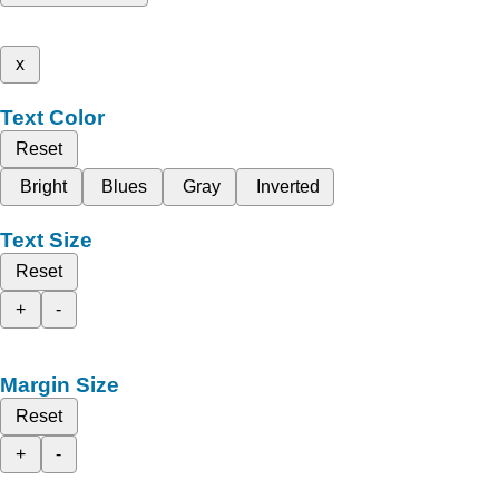
x
Text Color
Reset
Bright
Blues
Gray
Inverted
Text Size
Reset
+
-
Margin Size
Reset
+
-