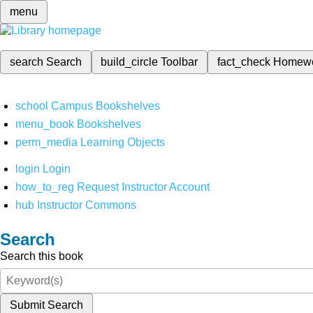
menu
search
Search
build_circle
Toolbar
fact_check
Homew
school
Campus Bookshelves
menu_book
Bookshelves
perm_media
Learning Objects
login
Login
how_to_reg
Request Instructor Account
hub
Instructor Commons
Search
Search this book
Submit Search