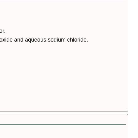
or.
oxide and aqueous sodium chloride.