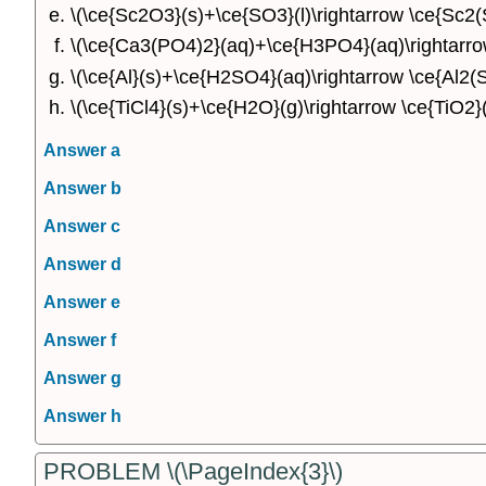
\(\ce{Sc2O3}(s)+\ce{SO3}(l)\rightarrow \ce{Sc2(
\(\ce{Ca3(PO4)2}(aq)+\ce{H3PO4}(aq)\rightarr
\(\ce{Al}(s)+\ce{H2SO4}(aq)\rightarrow \ce{Al2(
\(\ce{TiCl4}(s)+\ce{H2O}(g)\rightarrow \ce{TiO2}
Answer a
Answer b
Answer c
Answer d
Answer e
Answer f
Answer g
Answer h
PROBLEM \(\PageIndex{3}\)