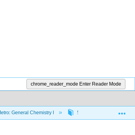
chrome_reader_mode
Enter Reader Mode
Exp
etro: General Chemistry I
5: Transformations of Matt