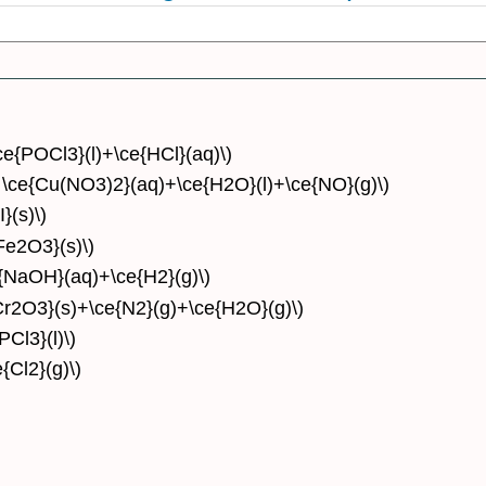
\ce{POCl3}(l)+\ce{HCl}(aq)\)
w \ce{Cu(NO3)2}(aq)+\ce{H2O}(l)+\ce{NO}(g)\)
}(s)\)
Fe2O3}(s)\)
e{NaOH}(aq)+\ce{H2}(g)\)
Cr2O3}(s)+\ce{N2}(g)+\ce{H2O}(g)\)
PCl3}(l)\)
{Cl2}(g)\)