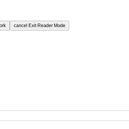
ork
cancel
Exit Reader Mode