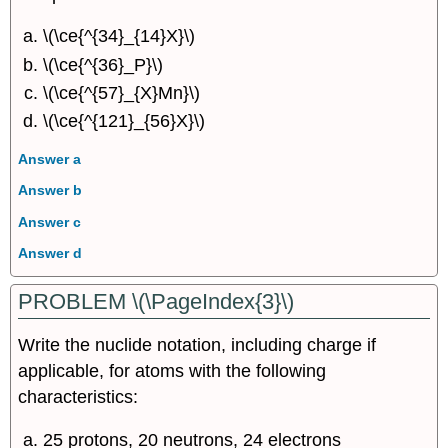
\(\ce{^{34}_{14}X}\)
\(\ce{^{36}_P}\)
\(\ce{^{57}_{X}Mn}\)
\(\ce{^{121}_{56}X}\)
Answer a
Answer b
Answer c
Answer d
PROBLEM \(\PageIndex{3}\)
Write the nuclide notation, including charge if
applicable, for atoms with the following
characteristics:
25 protons, 20 neutrons, 24 electrons