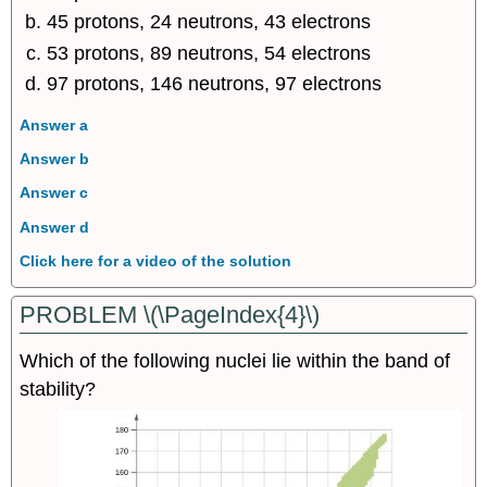
45 protons, 24 neutrons, 43 electrons
53 protons, 89 neutrons, 54 electrons
97 protons, 146 neutrons, 97 electrons
Answer a
Answer b
Answer c
Answer d
Click here for a video of the solution
PROBLEM \(\PageIndex{4}\)
Which of the following nuclei lie within the band of
stability?