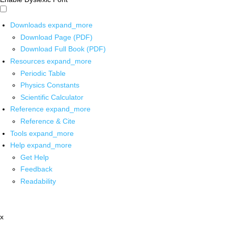
Downloads
expand_more
Download Page (PDF)
Download Full Book (PDF)
Resources
expand_more
Periodic Table
Physics Constants
Scientific Calculator
Reference
expand_more
Reference & Cite
Tools
expand_more
Help
expand_more
Get Help
Feedback
Readability
x