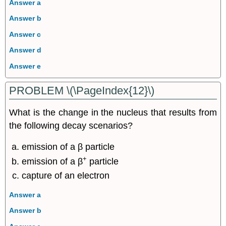
Answer a
Answer b
Answer c
Answer d
Answer e
PROBLEM \(\PageIndex{12}\)
What is the change in the nucleus that results from
the following decay scenarios?
emission of a β particle
+
emission of a β
particle
capture of an electron
Answer a
Answer b