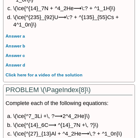
\(\ce{^{14}_7N + ^4_2He⟶\:? + ^1_1H}\)
\(\ce{^{235}_{92}U⟶\:? + ^{135}_{55}Cs +
4^1_0n}\)
Answer a
Answer b
Answer c
Answer d
Click here for a video of the solution
PROBLEM \(\PageIndex{8}\)
Complete each of the following equations:
\(\ce{^7_3Li +\, ?⟶2^4_2He}\)
\(\ce{^{14}_6C⟶ ^{14}_7N +\, ?}\)
\(\ce{^{27}_{13}Al + ^4_2He⟶\,? + ^1_0n}\)