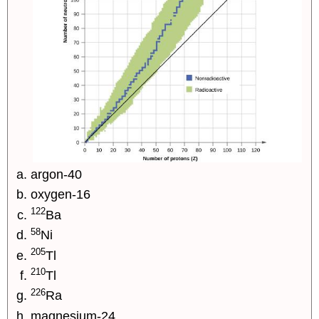
argon-40
oxygen-16
122
Ba
58
Ni
205
Tl
210
Tl
226
Ra
magnesium-24