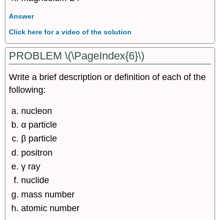
Answer
Click here for a video of the solution
PROBLEM \(\PageIndex{6}\)
Write a brief description or definition of each of the
following:
nucleon
α particle
β particle
positron
γ ray
nuclide
mass number
atomic number