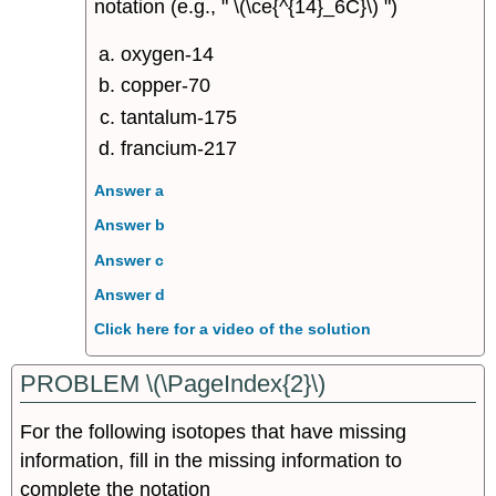
notation (e.g., " \(\ce{^{14}_6C}\) ")
oxygen-14
copper-70
tantalum-175
francium-217
Answer a
Answer b
Answer c
Answer d
Click here for a video of the solution
PROBLEM \(\PageIndex{2}\)
For the following isotopes that have missing
information, fill in the missing information to
complete the notation