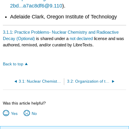
2bd...a7ac8df6@9.110
).
Adelaide Clark, Oregon Institute of Technology
3.1.1: Practice Problems- Nuclear Chemistry and Radioactive
Decay (Optional)
is shared under a
not declared
license and was
authored, remixed, and/or curated by LibreTexts.
Back to top
3.1: Nuclear Chemistry and Radioactive Decay
3.2: Organization of the Periodic Table
Was this article helpful?
Yes
No