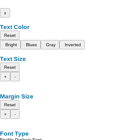
x
Text Color
Reset
Bright
Blues
Gray
Inverted
Text Size
Reset
+
-
Margin Size
Reset
+
-
Font Type
Enable Dyslexic Font