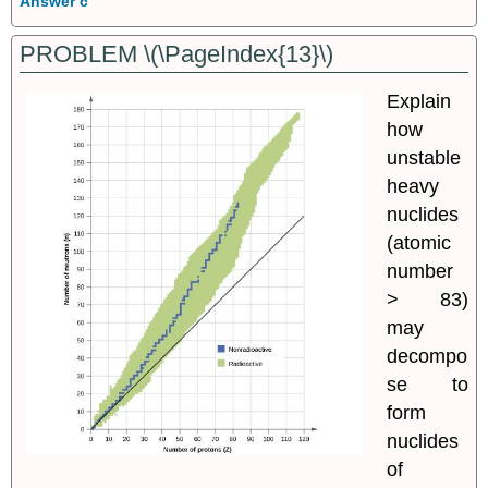
Answer c
PROBLEM \(\PageIndex{13}\)
Explain
how
unstable
heavy
nuclides
(atomic
number
> 83)
may
decompo
se to
form
nuclides
of