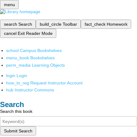
menu
search
Search
build_circle
Toolbar
fact_check
Homework
cancel
Exit Reader Mode
school
Campus Bookshelves
menu_book
Bookshelves
perm_media
Learning Objects
login
Login
how_to_reg
Request Instructor Account
hub
Instructor Commons
Search
Search this book
Submit Search