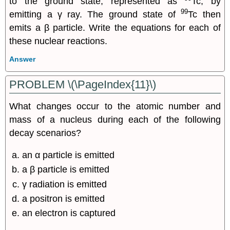
to the ground state, represented as
Tc, by
99
emitting a γ ray. The ground state of
Tc then
emits a β particle. Write the equations for each of
these nuclear reactions.
Answer
PROBLEM \(\PageIndex{11}\)
What changes occur to the atomic number and
mass of a nucleus during each of the following
decay scenarios?
an α particle is emitted
a β particle is emitted
γ radiation is emitted
a positron is emitted
an electron is captured