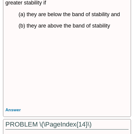
greater stability if
(a) they are below the band of stability and
(b) they are above the band of stability
Answer
PROBLEM \(\PageIndex{14}\)