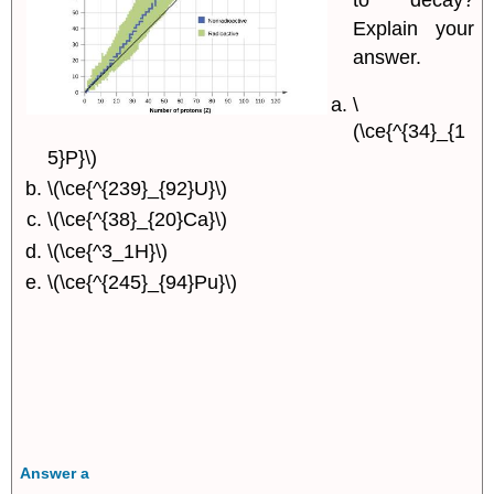
to decay?
Explain your
answer.
\
(\ce{^{34}_{1
5}P}\)
\(\ce{^{239}_{92}U}\)
\(\ce{^{38}_{20}Ca}\)
\(\ce{^3_1H}\)
\(\ce{^{245}_{94}Pu}\)
Answer a