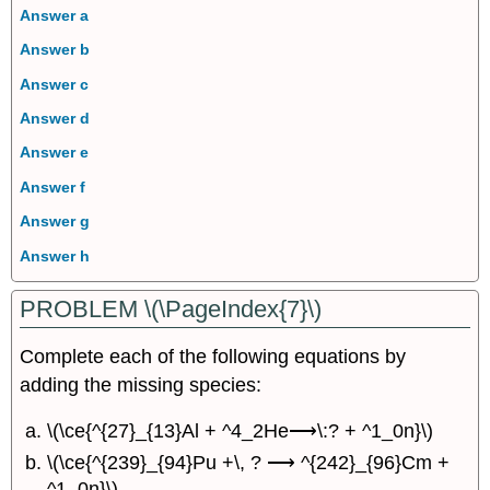
Answer a
Answer b
Answer c
Answer d
Answer e
Answer f
Answer g
Answer h
PROBLEM \(\PageIndex{7}\)
Complete each of the following equations by
adding the missing species:
\(\ce{^{27}_{13}Al + ^4_2He⟶\:? + ^1_0n}\)
\(\ce{^{239}_{94}Pu +\, ? ⟶ ^{242}_{96}Cm +
^1_0n}\)