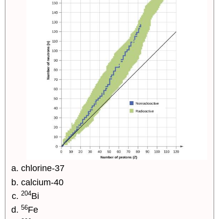
chlorine-37
calcium-40
204
Bi
56
Fe