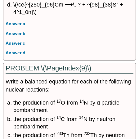
\(\ce{^{250}_{96}Cm ⟶\, ? + ^{98}_{38}Sr +
4^1_0n}\)
Answer a
Answer b
Answer c
Answer d
PROBLEM \(\PageIndex{9}\)
Write a balanced equation for each of the following
nuclear reactions:
17
14
the production of
O from
N by α particle
bombardment
14
14
the production of
C from
N by neutron
bombardment
233
232
the production of
Th from
Th by neutron