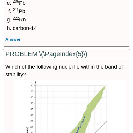
206
Pb
211
Pb
222
Rn
carbon-14
Answer
PROBLEM \(\PageIndex{5}\)
Which of the following nuclei lie within the band of
stability?