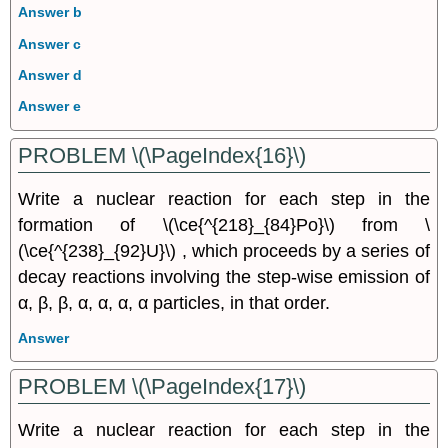
Answer b
Answer c
Answer d
Answer e
PROBLEM \(\PageIndex{16}\)
Write a nuclear reaction for each step in the
formation of \(\ce{^{218}_{84}Po}\) from \
(\ce{^{238}_{92}U}\) , which proceeds by a series of
decay reactions involving the step-wise emission of
α, β, β, α, α, α, α particles, in that order.
Answer
PROBLEM \(\PageIndex{17}\)
Write a nuclear reaction for each step in the