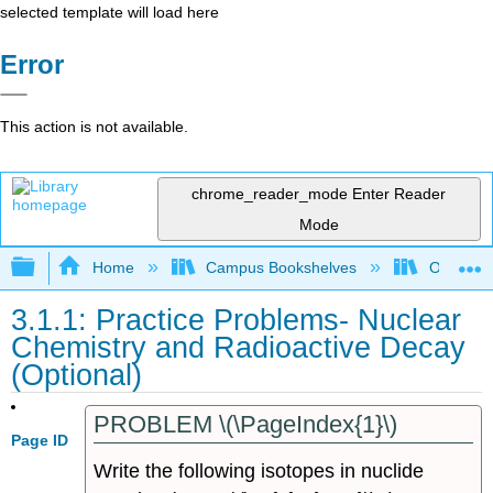
selected template will load here
Error
This action is not available.
chrome_reader_mode
Enter Reader
Mode
Expand/collapse global hierarchy
Home
Campus Bookshelves
Oregon T
3.1.1: Practice Problems- Nuclear
Chemistry and Radioactive Decay
(Optional)
PROBLEM \(\PageIndex{1}\)
Page ID
Write the following isotopes in nuclide