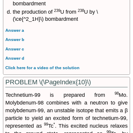
bombardment
239
238
the production of
U from
U by \
(\ce{^2_1H}\) bombardment
Answer a
Answer b
Answer c
Answer d
Click here for a video of the solution
PROBLEM \(\PageIndex{10}\)
98
Technetium-99 is prepared from
Mo.
Molybdenum-98 combines with a neutron to give
molybdenum-99, an unstable isotope that emits a β
particle to yield an excited form of technetium-99,
99
*
represented as
Tc
. This excited nucleus relaxes
99