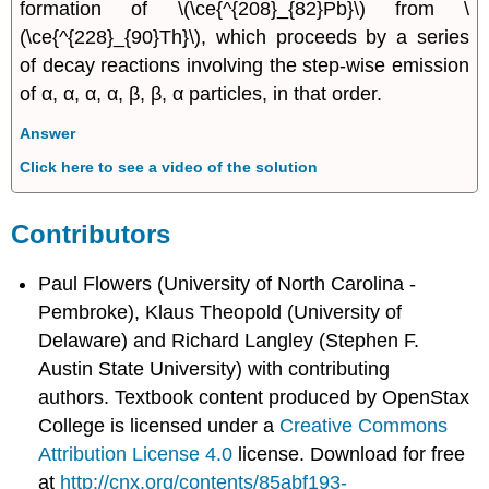
formation of \(\ce{^{208}_{82}Pb}\) from \
(\ce{^{228}_{90}Th}\), which proceeds by a series
of decay reactions involving the step-wise emission
of α, α, α, α, β, β, α particles, in that order.
Answer
Click here to see a video of the solution
Contributors
Paul Flowers (University of North Carolina -
Pembroke), Klaus Theopold (University of
Delaware) and Richard Langley (Stephen F.
Austin State University) with contributing
authors.
Textbook content produced by
OpenStax
College
is licensed under a
Creative Commons
Attribution License 4.0
license.
Download for free
at
http://cnx.org/contents/85abf193-