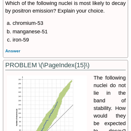
Which of the following nuclei is most likely to decay
by positron emission? Explain your choice.
chromium-53
manganese-51
iron-59
Answer
PROBLEM \(\PageIndex{15}\)
The following
nuclei do not
lie in the
band of
stability. How
would they
be expected