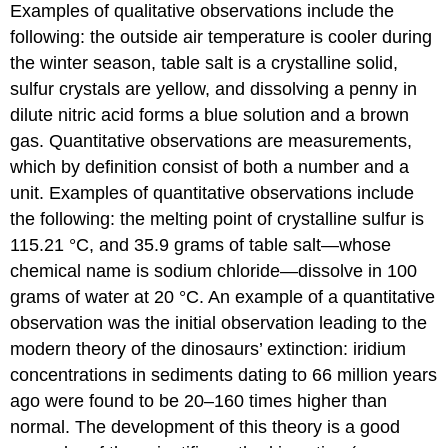
Examples of qualitative observations include the
following: the outside air temperature is cooler during
the winter season, table salt is a crystalline solid,
sulfur crystals are yellow, and dissolving a penny in
dilute nitric acid forms a blue solution and a brown
gas. Quantitative observations are measurements,
which by definition consist of both a number and a
unit. Examples of quantitative observations include
the following: the melting point of crystalline sulfur is
115.21 °C, and 35.9 grams of table salt—whose
chemical name is sodium chloride—dissolve in 100
grams of water at 20 °C. An example of a quantitative
observation was the initial observation leading to the
modern theory of the dinosaurs’ extinction: iridium
concentrations in sediments dating to 66 million years
ago were found to be 20–160 times higher than
normal. The development of this theory is a good