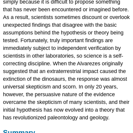
simply because it is difficult to propose something
that has never been encountered or imagined before.
As a result, scientists sometimes discount or overlook
unexpected findings that disagree with the basic
assumptions behind the hypothesis or theory being
tested. Fortunately, truly important findings are
immediately subject to independent verification by
scientists in other laboratories, so science is a self-
correcting discipline. When the Alvarezes originally
suggested that an extraterrestrial impact caused the
extinction of the dinosaurs, the response was almost
universal skepticism and scorn. In only 20 years,
however, the persuasive nature of the evidence
overcame the skepticism of many scientists, and their
initial hypothesis has now evolved into a theory that
has revolutionized paleontology and geology.
Summary