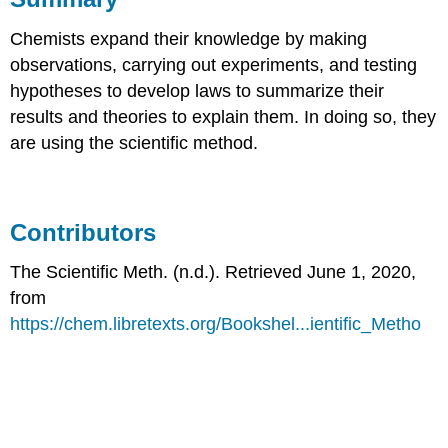
Chemists expand their knowledge by making
observations, carrying out experiments, and testing
hypotheses to develop laws to summarize their
results and theories to explain them. In doing so, they
are using the scientific method.
Contributors
The Scientific Meth. (n.d.). Retrieved June 1, 2020,
from
https://chem.libretexts.org/Bookshel...ientific_Metho