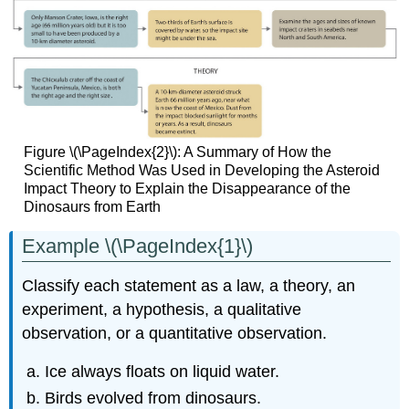
Figure \(\PageIndex{2}\): A Summary of How the
Scientific Method Was Used in Developing the Asteroid
Impact Theory to Explain the Disappearance of the
Dinosaurs from Earth
Example \(\PageIndex{1}\)
Classify each statement as a law, a theory, an
experiment, a hypothesis, a qualitative
observation, or a quantitative observation.
Ice always floats on liquid water.
Birds evolved from dinosaurs.