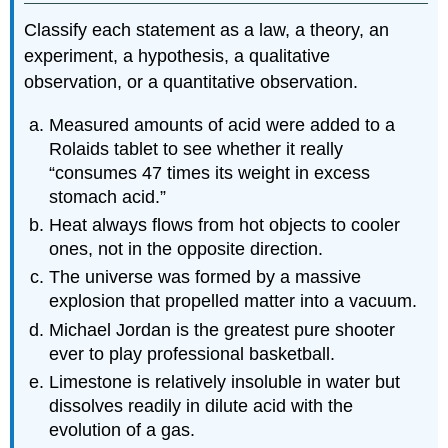
Classify each statement as a law, a theory, an
experiment, a hypothesis, a qualitative
observation, or a quantitative observation.
Measured amounts of acid were added to a
Rolaids tablet to see whether it really
“consumes 47 times its weight in excess
stomach acid.”
Heat always flows from hot objects to cooler
ones, not in the opposite direction.
The universe was formed by a massive
explosion that propelled matter into a vacuum.
Michael Jordan is the greatest pure shooter
ever to play professional basketball.
Limestone is relatively insoluble in water but
dissolves readily in dilute acid with the
evolution of a gas.