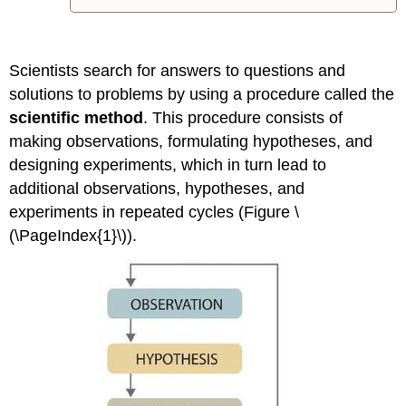
Scientists search for answers to questions and
solutions to problems by using a procedure called the
scientific method
. This procedure consists of
making observations, formulating hypotheses, and
designing experiments, which in turn lead to
additional observations, hypotheses, and
experiments in repeated cycles (Figure \
(\PageIndex{1}\)).