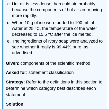
Hot air is less dense than cold air, probably
because the components of hot air are moving
more rapidly.
When 10 g of ice were added to 100 mL of
water at 25 °C, the temperature of the water
decreased to 15.5 °C after the ice melted.
The ingredients of Ivory soap were analyzed to
see whether it really is 99.44% pure, as
advertised.
Given
: components of the scientific method
Asked for
: statement classification
Strategy:
Refer to the definitions in this section to
determine which category best describes each
statement.
Solution