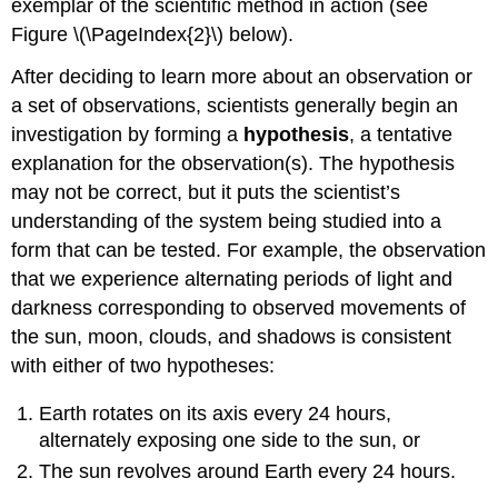
exemplar of the scientific method in action (see
Figure \(\PageIndex{2}\) below).
After deciding to learn more about an observation or
a set of observations, scientists generally begin an
investigation by forming a
hypothesis
, a tentative
explanation for the observation(s). The hypothesis
may not be correct, but it puts the scientist’s
understanding of the system being studied into a
form that can be tested. For example, the observation
that we experience alternating periods of light and
darkness corresponding to observed movements of
the sun, moon, clouds, and shadows is consistent
with either of two hypotheses:
Earth rotates on its axis every 24 hours,
alternately exposing one side to the sun, or
The sun revolves around Earth every 24 hours.