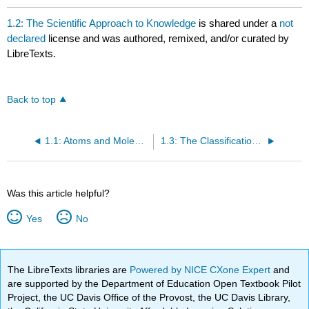
1.2: The Scientific Approach to Knowledge
is shared under a
not
declared
license and was authored, remixed, and/or curated by
LibreTexts.
Back to top
1.1: Atoms and Molecules
1.3: The Classification of Matter
Was this article helpful?
Yes
No
The LibreTexts libraries are
Powered by NICE CXone Expert
and
are supported by the Department of Education Open Textbook Pilot
Project, the UC Davis Office of the Provost, the UC Davis Library,