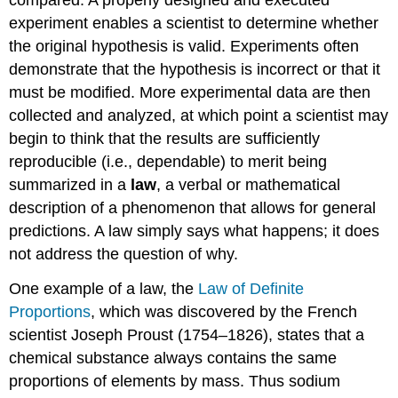
experiment enables a scientist to determine whether
the original hypothesis is valid. Experiments often
demonstrate that the hypothesis is incorrect or that it
must be modified. More experimental data are then
collected and analyzed, at which point a scientist may
begin to think that the results are sufficiently
reproducible (i.e., dependable) to merit being
summarized in a
law
, a verbal or mathematical
description of a phenomenon that allows for general
predictions. A law simply says what happens; it does
not address the question of why.
One example of a law, the
Law of Definite
Proportions
, which was discovered by the French
scientist Joseph Proust (1754–1826), states that a
chemical substance always contains the same
proportions of elements by mass. Thus sodium