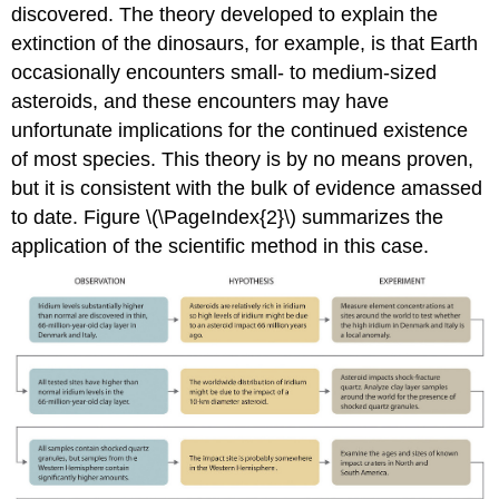
discovered. The theory developed to explain the
extinction of the dinosaurs, for example, is that Earth
occasionally encounters small- to medium-sized
asteroids, and these encounters may have
unfortunate implications for the continued existence
of most species. This theory is by no means proven,
but it is consistent with the bulk of evidence amassed
to date. Figure \(\PageIndex{2}\) summarizes the
application of the scientific method in this case.