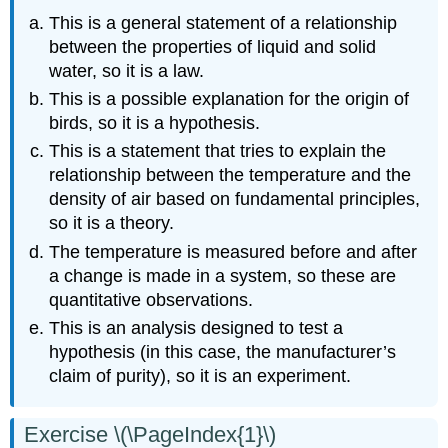
This is a general statement of a relationship
between the properties of liquid and solid
water, so it is a law.
This is a possible explanation for the origin of
birds, so it is a hypothesis.
This is a statement that tries to explain the
relationship between the temperature and the
density of air based on fundamental principles,
so it is a theory.
The temperature is measured before and after
a change is made in a system, so these are
quantitative observations.
This is an analysis designed to test a
hypothesis (in this case, the manufacturer’s
claim of purity), so it is an experiment.
Exercise \(\PageIndex{1}\)