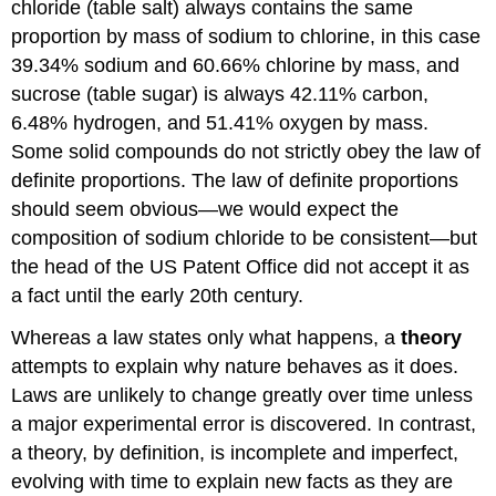
chloride (table salt) always contains the same
proportion by mass of sodium to chlorine, in this case
39.34% sodium and 60.66% chlorine by mass, and
sucrose (table sugar) is always 42.11% carbon,
6.48% hydrogen, and 51.41% oxygen by mass.
Some solid compounds do not strictly obey the law of
definite proportions. The law of definite proportions
should seem obvious—we would expect the
composition of sodium chloride to be consistent—but
the head of the US Patent Office did not accept it as
a fact until the early 20th century.
Whereas a law states only what happens, a
theory
attempts to explain why nature behaves as it does.
Laws are unlikely to change greatly over time unless
a major experimental error is discovered. In contrast,
a theory, by definition, is incomplete and imperfect,
evolving with time to explain new facts as they are