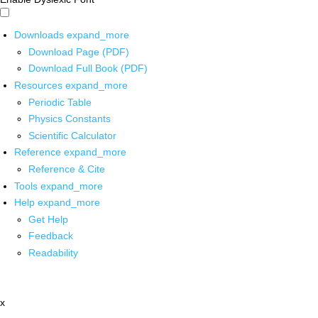
Downloads
expand_more
Download Page (PDF)
Download Full Book (PDF)
Resources
expand_more
Periodic Table
Physics Constants
Scientific Calculator
Reference
expand_more
Reference & Cite
Tools
expand_more
Help
expand_more
Get Help
Feedback
Readability
x