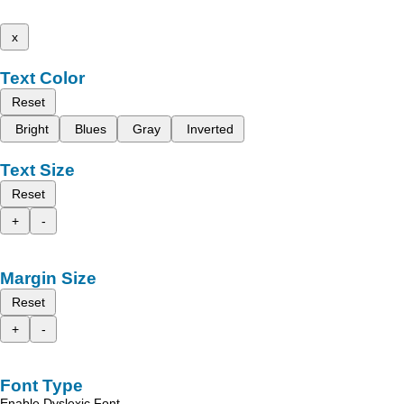
x
Text Color
Reset
Bright
Blues
Gray
Inverted
Text Size
Reset
+
-
Margin Size
Reset
+
-
Font Type
Enable Dyslexic Font