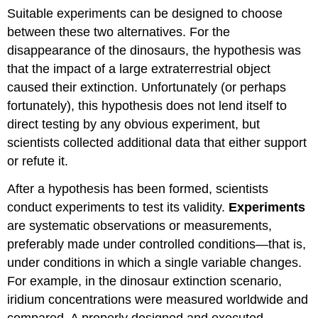
Suitable experiments can be designed to choose
between these two alternatives. For the
disappearance of the dinosaurs, the hypothesis was
that the impact of a large extraterrestrial object
caused their extinction. Unfortunately (or perhaps
fortunately), this hypothesis does not lend itself to
direct testing by any obvious experiment, but
scientists collected additional data that either support
or refute it.
After a hypothesis has been formed, scientists
conduct experiments to test its validity.
Experiments
are systematic observations or measurements,
preferably made under controlled conditions—that is,
under conditions in which a single variable changes.
For example, in the dinosaur extinction scenario,
iridium concentrations were measured worldwide and
compared. A properly designed and executed