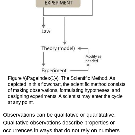
Figure \(\PageIndex{1}\): The Scientific Method. As
depicted in this flowchart, the scientific method consists
of making observations, formulating hypotheses, and
designing experiments. A scientist may enter the cycle
at any point.
Observations can be qualitative or quantitative.
Qualitative observations describe properties or
occurrences in ways that do not rely on numbers.