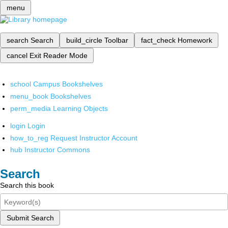
menu
search
Search
build_circle
Toolbar
fact_check
Homework
cancel
Exit Reader Mode
school
Campus Bookshelves
menu_book
Bookshelves
perm_media
Learning Objects
login
Login
how_to_reg
Request Instructor Account
hub
Instructor Commons
Search
Search this book
Submit Search