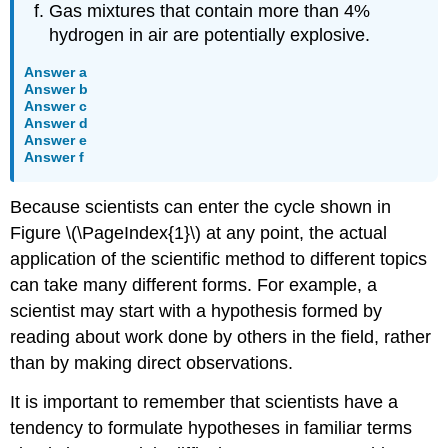
Gas mixtures that contain more than 4%
hydrogen in air are potentially explosive.
Answer a
Answer b
Answer c
Answer d
Answer e
Answer f
Because scientists can enter the cycle shown in
Figure \(\PageIndex{1}\) at any point, the actual
application of the scientific method to different topics
can take many different forms. For example, a
scientist may start with a hypothesis formed by
reading about work done by others in the field, rather
than by making direct observations.
It is important to remember that scientists have a
tendency to formulate hypotheses in familiar terms