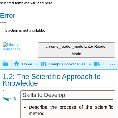
selected template will load here
Error
This action is not available.
chrome_reader_mode
Enter Reader
Mode
Expand/collapse global hierarchy
Home
Campus Bookshelves
Oregon T
1.2: The Scientific Approach to
Knowledge
Skills to Develop
Page ID
Describe the process of the scientific
method