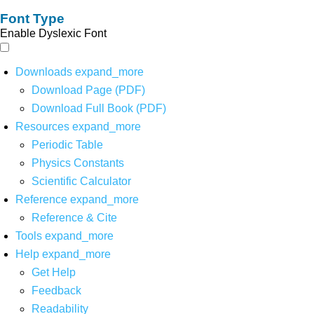
Font Type
Enable Dyslexic Font
Downloads
expand_more
Download Page (PDF)
Download Full Book (PDF)
Resources
expand_more
Periodic Table
Physics Constants
Scientific Calculator
Reference
expand_more
Reference & Cite
Tools
expand_more
Help
expand_more
Get Help
Feedback
Readability