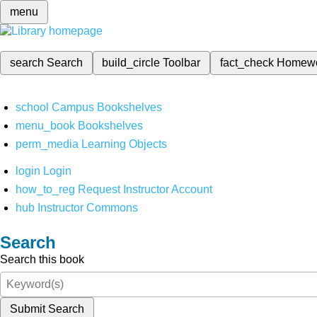
menu
search
Search
build_circle
Toolbar
fact_check
Homew
school
Campus Bookshelves
menu_book
Bookshelves
perm_media
Learning Objects
login
Login
how_to_reg
Request Instructor Account
hub
Instructor Commons
Search
Search this book
Submit Search