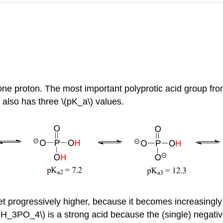
ne proton. The most important polyprotic acid group from 
 also has three \(pK_a\) values.
t progressively higher, because it becomes increasingly dif
\(H_3PO_4\) is a strong acid because the (single) negat