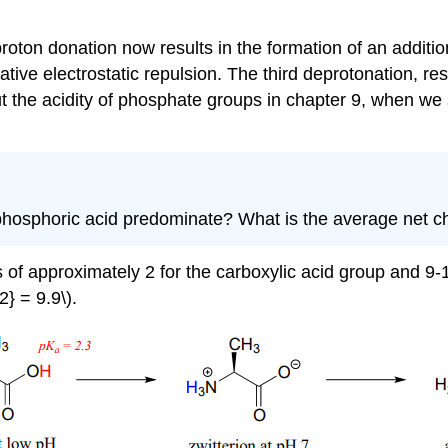
roton donation now results in the formation of an additio
ve electrostatic repulsion. The third deprotonation, resu
t the acidity of phosphate groups in chapter 9, when we
of phosphoric acid predominate? What is the average net 
s of approximately 2 for the carboxylic acid group and 9
} = 9.9\).