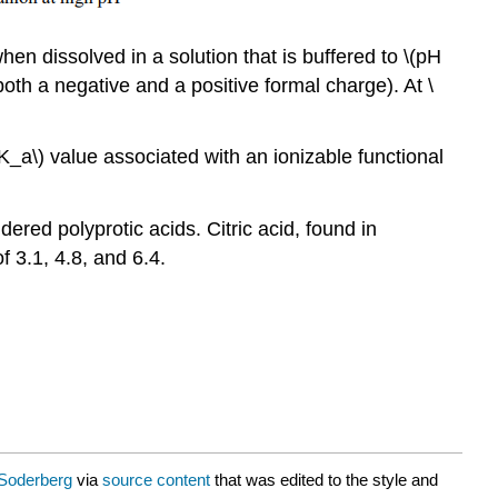
en dissolved in a solution that is buffered to \(pH
 both a negative and a positive formal charge). At \
(pK_a\) value associated with an ionizable functional
ered polyprotic acids. Citric acid, found in
 3.1, 4.8, and 6.4.
Soderberg
via
source content
that was edited to the style and