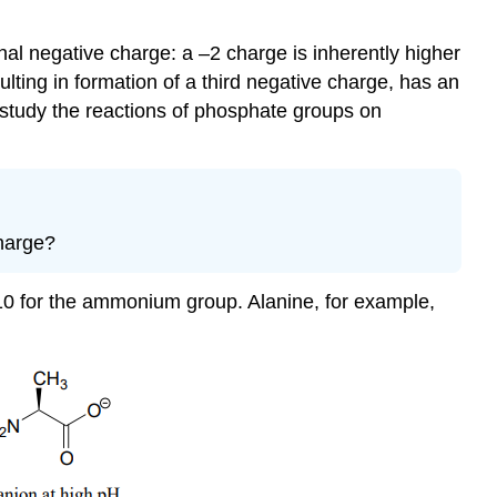
nal negative charge: a –2 charge is inherently higher
lting in formation of a third negative charge, has an
 study the reactions of phosphate groups on
charge?
-10 for the ammonium group. Alanine, for example,