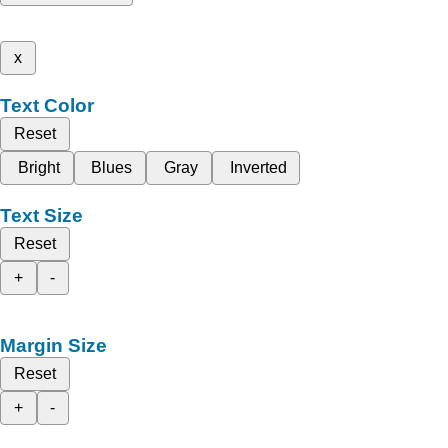
x
Text Color
Reset
Bright
Blues
Gray
Inverted
Text Size
Reset
+
-
Margin Size
Reset
+
-