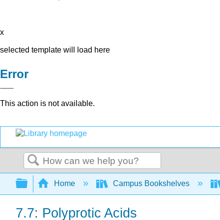
x
selected template will load here
Error
This action is not available.
Search
Expand/collapse global hierarchy
Home
Campus Bookshelves
7.7: Polyprotic Acids