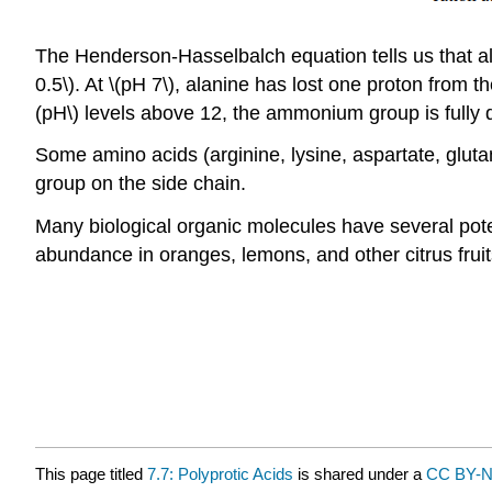
The Henderson-Hasselbalch equation tells us that ala
0.5\). At \(pH 7\), alanine has lost one proton from t
(pH\) levels above 12, the ammonium group is fully 
Some amino acids (arginine, lysine, aspartate, glutama
group on the side chain.
Many biological organic molecules have several poten
abundance in oranges, lemons, and other citrus fruit
This page titled
7.7: Polyprotic Acids
is shared under a
CC BY-N