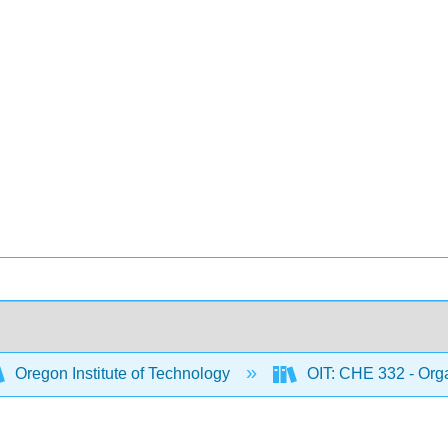
Oregon Institute of Technology
OIT: CHE 332 - Orga