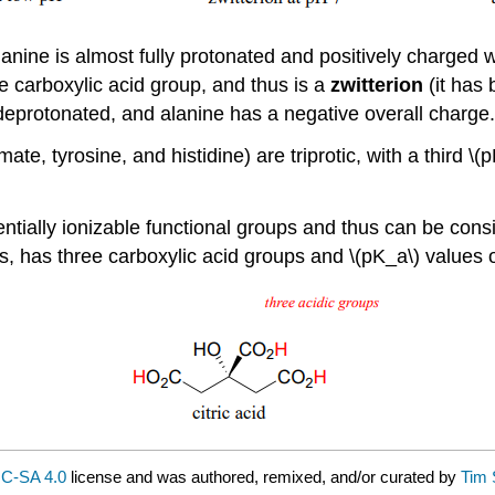
nine is almost fully protonated and positively charged wh
he carboxylic acid group, and thus is a
zwitterion
(it has
deprotonated, and alanine has a negative overall charge.
te, tyrosine, and histidine) are triprotic, with a third \
tially ionizable functional groups and thus can be consid
s, has three carboxylic acid groups and \(pK_a\) values of
C-SA 4.0
license and was authored, remixed, and/or curated by
Tim 