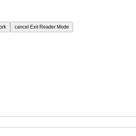
ork
cancel
Exit Reader Mode