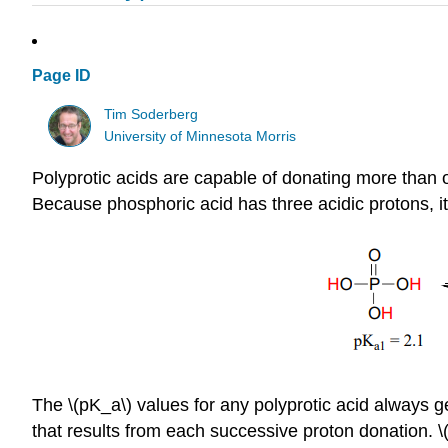
Page ID
Tim Soderberg
University of Minnesota Morris
Polyprotic acids are capable of donating more than o
Because phosphoric acid has three acidic protons, it
The \(pK_a\) values for any polyprotic acid always ge
that results from each successive proton donation. 