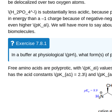
be delocalized over two oxygen atoms.
\(H_2PO_4^-\) is substantially less acidic, because p
in energy than a –1 charge because of negative-negati
even higher \(pK_a\). We will have more to say abou
biomolecules.
Exercise 7.8.1
In a buffer at physiological \(pH\), what form(s) 
Free amino acids are polyprotic, with \(pK_a\) value
has the acid constants \(pK_{a1} = 2.3\) and \(pK_{a2