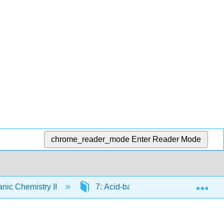
chrome_reader_mode
Enter Reader Mode
Exp
nic Chemistry II
7: Acid-base Reactions
7.