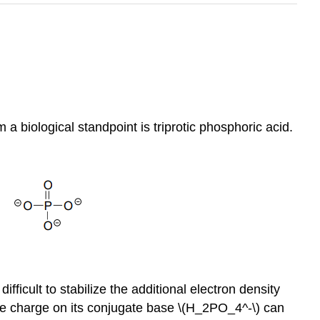
a biological standpoint is triprotic phosphoric acid.
ficult to stabilize the additional electron density
ive charge on its conjugate base \(H_2PO_4^-\) can