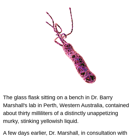
The glass flask sitting on a bench in Dr. Barry
Marshall's lab in Perth, Western Australia, contained
about thirty milliliters of a distinctly unappetizing
murky, stinking yellowish liquid.
A few days earlier, Dr. Marshall, in consultation with