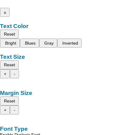
x
Text Color
Reset
Bright
Blues
Gray
Inverted
Text Size
Reset
+
-
Margin Size
Reset
+
-
Font Type
Enable Dyslexic Font