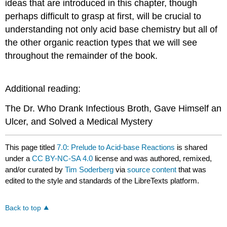
ideas that are introduced in this chapter, though
perhaps difficult to grasp at first, will be crucial to
understanding not only acid base chemistry but all of
the other organic reaction types that we will see
throughout the remainder of the book.
Additional reading:
The Dr. Who Drank Infectious Broth, Gave Himself an
Ulcer, and Solved a Medical Mystery
This page titled
7.0: Prelude to Acid-base Reactions
is shared
under a
CC BY-NC-SA 4.0
license and was authored, remixed,
and/or curated by
Tim Soderberg
via
source content
that was
edited to the style and standards of the LibreTexts platform.
Back to top