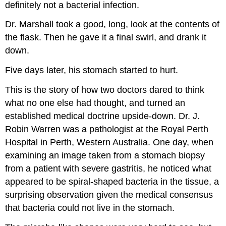
definitely not a bacterial infection.
Dr. Marshall took a good, long, look at the contents of
the flask. Then he gave it a final swirl, and drank it
down.
Five days later, his stomach started to hurt.
This is the story of how two doctors dared to think
what no one else had thought, and turned an
established medical doctrine upside-down. Dr. J.
Robin Warren was a pathologist at the Royal Perth
Hospital in Perth, Western Australia. One day, when
examining an image taken from a stomach biopsy
from a patient with severe gastritis, he noticed what
appeared to be spiral-shaped bacteria in the tissue, a
surprising observation given the medical consensus
that bacteria could not live in the stomach.