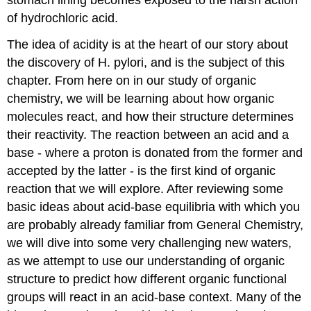
of hydrochloric acid.
The idea of acidity is at the heart of our story about
the discovery of H. pylori, and is the subject of this
chapter. From here on in our study of organic
chemistry, we will be learning about how organic
molecules react, and how their structure determines
their reactivity. The reaction between an acid and a
base - where a proton is donated from the former and
accepted by the latter - is the first kind of organic
reaction that we will explore. After reviewing some
basic ideas about acid-base equilibria with which you
are probably already familiar from General Chemistry,
we will dive into some very challenging new waters,
as we attempt to use our understanding of organic
structure to predict how different organic functional
groups will react in an acid-base context. Many of the