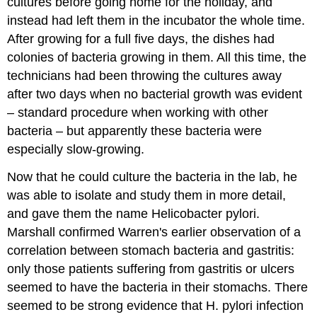
cultures before going home for the holiday, and
instead had left them in the incubator the whole time.
After growing for a full five days, the dishes had
colonies of bacteria growing in them. All this time, the
technicians had been throwing the cultures away
after two days when no bacterial growth was evident
– standard procedure when working with other
bacteria – but apparently these bacteria were
especially slow-growing.
Now that he could culture the bacteria in the lab, he
was able to isolate and study them in more detail,
and gave them the name Helicobacter pylori.
Marshall confirmed Warren's earlier observation of a
correlation between stomach bacteria and gastritis:
only those patients suffering from gastritis or ulcers
seemed to have the bacteria in their stomachs. There
seemed to be strong evidence that H. pylori infection