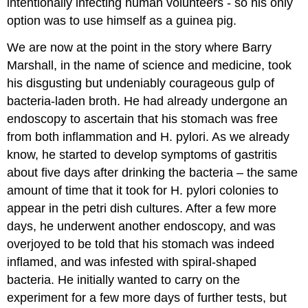
intentionally infecting human volunteers - so his only
option was to use himself as a guinea pig.
We are now at the point in the story where Barry
Marshall, in the name of science and medicine, took
his disgusting but undeniably courageous gulp of
bacteria-laden broth. He had already undergone an
endoscopy to ascertain that his stomach was free
from both inflammation and H. pylori. As we already
know, he started to develop symptoms of gastritis
about five days after drinking the bacteria – the same
amount of time that it took for H. pylori colonies to
appear in the petri dish cultures. After a few more
days, he underwent another endoscopy, and was
overjoyed to be told that his stomach was indeed
inflamed, and was infested with spiral-shaped
bacteria. He initially wanted to carry on the
experiment for a few more days of further tests, but