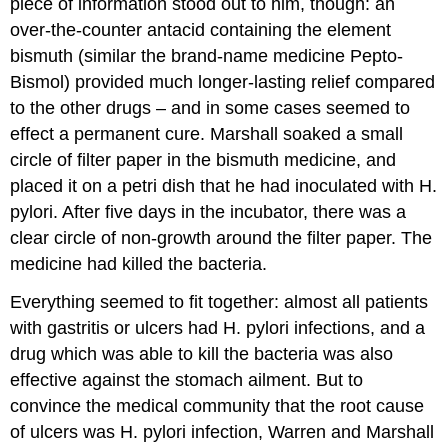
piece of information stood out to him, though: an
over-the-counter antacid containing the element
bismuth (similar the brand-name medicine Pepto-
Bismol) provided much longer-lasting relief compared
to the other drugs – and in some cases seemed to
effect a permanent cure. Marshall soaked a small
circle of filter paper in the bismuth medicine, and
placed it on a petri dish that he had inoculated with H.
pylori. After five days in the incubator, there was a
clear circle of non-growth around the filter paper. The
medicine had killed the bacteria.
Everything seemed to fit together: almost all patients
with gastritis or ulcers had H. pylori infections, and a
drug which was able to kill the bacteria was also
effective against the stomach ailment. But to
convince the medical community that the root cause
of ulcers was H. pylori infection, Warren and Marshall