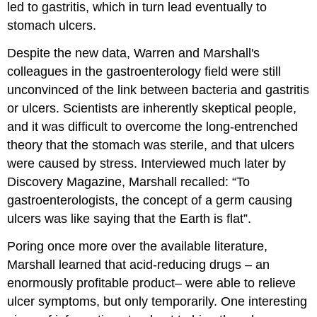
led to gastritis, which in turn lead eventually to
stomach ulcers.
Despite the new data, Warren and Marshall's
colleagues in the gastroenterology field were still
unconvinced of the link between bacteria and gastritis
or ulcers. Scientists are inherently skeptical people,
and it was difficult to overcome the long-entrenched
theory that the stomach was sterile, and that ulcers
were caused by stress. Interviewed much later by
Discovery Magazine, Marshall recalled: “To
gastroenterologists, the concept of a germ causing
ulcers was like saying that the Earth is flat”.
Poring once more over the available literature,
Marshall learned that acid-reducing drugs – an
enormously profitable product– were able to relieve
ulcer symptoms, but only temporarily. One interesting