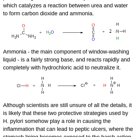
which catalyzes a reaction between urea and water
to form carbon dioxide and ammonia.
Ammonia - the main component of window-washing
liquid - is a fairly strong base, and reacts rapidly and
completely with hydrochloric acid to neutralize it.
Although scientists are still unsure of all the details, it
is likely that these two protective strategies used by
H. pylori somehow play a role in causing the
inflammation that can lead to peptic ulcers, where the
stomach lining becomes exposed to the harsh action