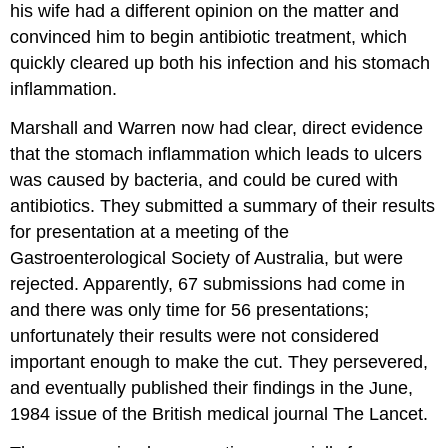
his wife had a different opinion on the matter and
convinced him to begin antibiotic treatment, which
quickly cleared up both his infection and his stomach
inflammation.
Marshall and Warren now had clear, direct evidence
that the stomach inflammation which leads to ulcers
was caused by bacteria, and could be cured with
antibiotics. They submitted a summary of their results
for presentation at a meeting of the
Gastroenterological Society of Australia, but were
rejected. Apparently, 67 submissions had come in
and there was only time for 56 presentations;
unfortunately their results were not considered
important enough to make the cut. They persevered,
and eventually published their findings in the June,
1984 issue of the British medical journal The Lancet.