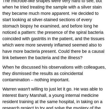
The microbe-like shapes were very hard to see, but
when he tried treating the sample with a silver stain
they became much more apparent. He decided to
start looking at silver-stained sections of every
stomach biopsy he examined, and before long he
noticed a pattern: the presence of the spiral bacteria
coincided with gastritis in the patient, and the tissues
which were more severely inflamed seemed also to
have more bacteria present. Could there be a causal
link between the bacteria and the illness?
When he discussed his observations with colleagues,
they dismissed the results as coincidental
contamination – nothing important.
Warren wasn't willing to just let it go. He was able to
interest Barry Marshall, a young internal medicine
resident training at the same hospital, in taking on a
research project to try and solve the mystery of the