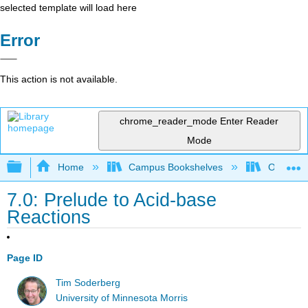
selected template will load here
Error
This action is not available.
chrome_reader_mode
Enter Reader
Mode
Expand/collapse global hierarchy
Home
Campus Bookshelves
Oregon In
7.0: Prelude to Acid-base
Reactions
Page ID
Tim Soderberg
University of Minnesota Morris