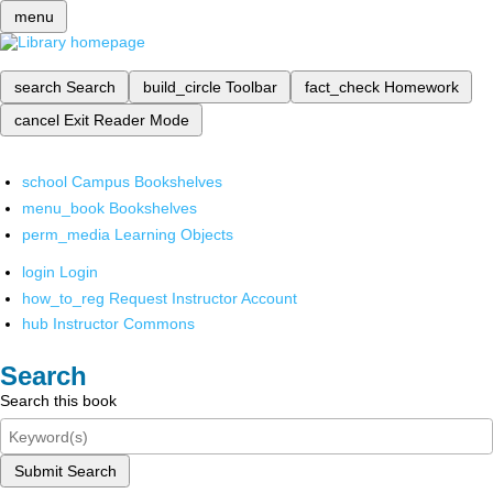
menu
search
Search
build_circle
Toolbar
fact_check
Homework
cancel
Exit Reader Mode
school
Campus Bookshelves
menu_book
Bookshelves
perm_media
Learning Objects
login
Login
how_to_reg
Request Instructor Account
hub
Instructor Commons
Search
Search this book
Submit Search