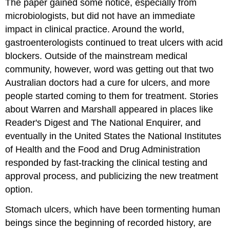
The paper gained some notice, especially from
microbiologists, but did not have an immediate
impact in clinical practice. Around the world,
gastroenterologists continued to treat ulcers with acid
blockers. Outside of the mainstream medical
community, however, word was getting out that two
Australian doctors had a cure for ulcers, and more
people started coming to them for treatment. Stories
about Warren and Marshall appeared in places like
Reader's Digest and The National Enquirer, and
eventually in the United States the National Institutes
of Health and the Food and Drug Administration
responded by fast-tracking the clinical testing and
approval process, and publicizing the new treatment
option.
Stomach ulcers, which have been tormenting human
beings since the beginning of recorded history, are