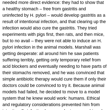
needed more direct evidence: they had to show that
a healthy stomach – free from gastritis and
uninfected by H. pylori – would develop gastritis as a
result of intentional infection, and that clearing up the
infection would also cure the gastritis. They tried
experiments with pigs first, then rats, and then mice,
but to no avail – they were not able to induce an H.
pylori infection in the animal models. Marshall was
getting desperate: all around him he saw patients
suffering terribly, getting only temporary relief from
acid blockers and eventually needing to have parts of
their stomachs removed, and he was convinced that
simple antibiotic therapy would cure them if only their
doctors could be convinced to try it. Because animal
models had failed, he decided to move to a model
system that he knew would work: humans. Ethical
and regulatory considerations prevented him from