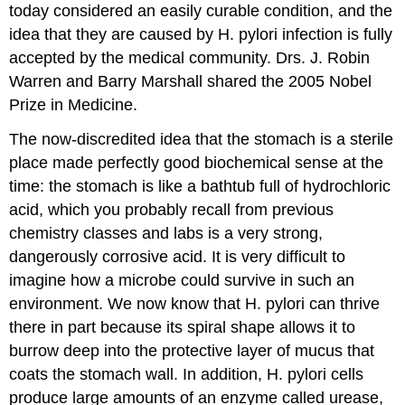
today considered an easily curable condition, and the
idea that they are caused by H. pylori infection is fully
accepted by the medical community. Drs. J. Robin
Warren and Barry Marshall shared the 2005 Nobel
Prize in Medicine.
The now-discredited idea that the stomach is a sterile
place made perfectly good biochemical sense at the
time: the stomach is like a bathtub full of hydrochloric
acid, which you probably recall from previous
chemistry classes and labs is a very strong,
dangerously corrosive acid. It is very difficult to
imagine how a microbe could survive in such an
environment. We now know that H. pylori can thrive
there in part because its spiral shape allows it to
burrow deep into the protective layer of mucus that
coats the stomach wall. In addition, H. pylori cells
produce large amounts of an enzyme called urease,