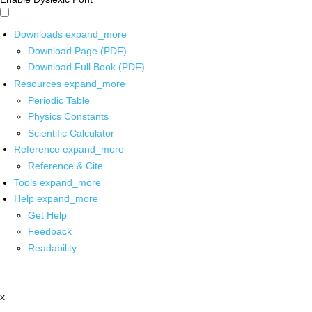
Downloads
expand_more
Download Page (PDF)
Download Full Book (PDF)
Resources
expand_more
Periodic Table
Physics Constants
Scientific Calculator
Reference
expand_more
Reference & Cite
Tools
expand_more
Help
expand_more
Get Help
Feedback
Readability
x