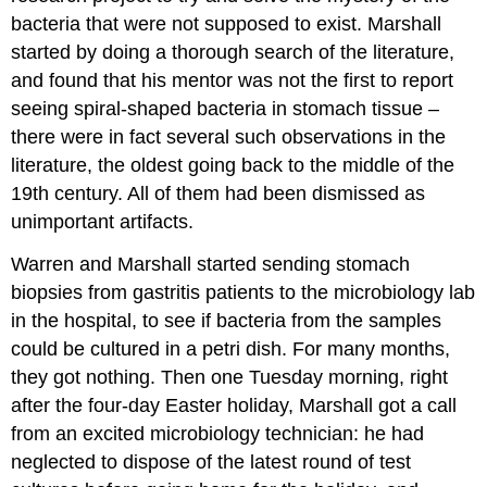
bacteria that were not supposed to exist. Marshall
started by doing a thorough search of the literature,
and found that his mentor was not the first to report
seeing spiral-shaped bacteria in stomach tissue –
there were in fact several such observations in the
literature, the oldest going back to the middle of the
19th century. All of them had been dismissed as
unimportant artifacts.
Warren and Marshall started sending stomach
biopsies from gastritis patients to the microbiology lab
in the hospital, to see if bacteria from the samples
could be cultured in a petri dish. For many months,
they got nothing. Then one Tuesday morning, right
after the four-day Easter holiday, Marshall got a call
from an excited microbiology technician: he had
neglected to dispose of the latest round of test