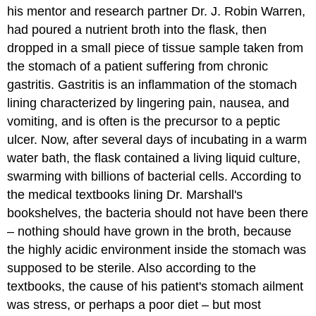
his mentor and research partner Dr. J. Robin Warren,
had poured a nutrient broth into the flask, then
dropped in a small piece of tissue sample taken from
the stomach of a patient suffering from chronic
gastritis. Gastritis is an inflammation of the stomach
lining characterized by lingering pain, nausea, and
vomiting, and is often is the precursor to a peptic
ulcer. Now, after several days of incubating in a warm
water bath, the flask contained a living liquid culture,
swarming with billions of bacterial cells. According to
the medical textbooks lining Dr. Marshall's
bookshelves, the bacteria should not have been there
– nothing should have grown in the broth, because
the highly acidic environment inside the stomach was
supposed to be sterile. Also according to the
textbooks, the cause of his patient's stomach ailment
was stress, or perhaps a poor diet – but most