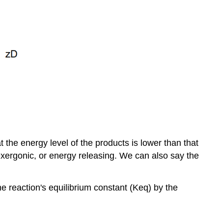
the energy level of the products is lower than that
s exergonic, or energy releasing. We can also say the
e reaction's equilibrium constant (Keq) by the