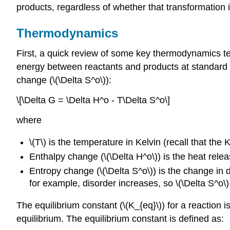
products, regardless of whether that transformation is
Thermodynamics
First, a quick review of some key thermodynamics ter
energy between reactants and products at standard c
change (\(\Delta S^o\)):
\[\Delta G = \Delta H^o - T\Delta S^o\]
where
\(T\) is the temperature in Kelvin (recall that th
Enthalpy change (\(\Delta H^o\)) is the heat rele
Entropy change (\(\Delta S^o\)) is the change in 
for example, disorder increases, so \(\Delta S^o\) 
The equilibrium constant (\(K_{eq}\)) for a reaction 
equilibrium. The equilibrium constant is defined as: