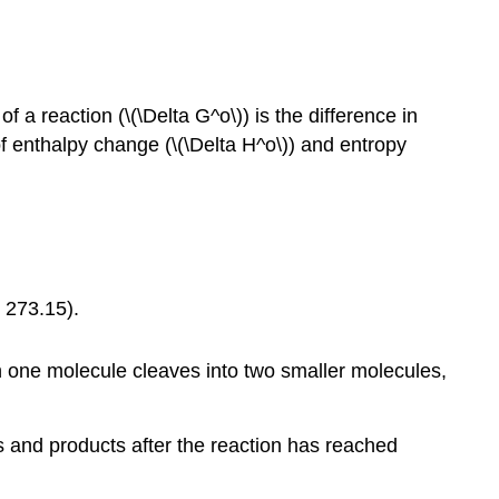
a reaction (\(\Delta G^o\)) is the difference in
 enthalpy change (\(\Delta H^o\)) and entropy
s 273.15).
ch one molecule cleaves into two smaller molecules,
ts and products after the reaction has reached