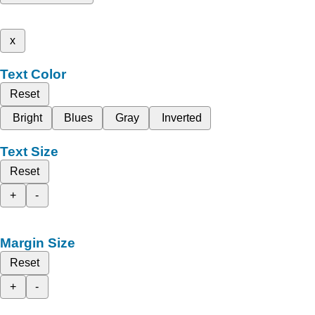
x
Text Color
Reset
Bright
Blues
Gray
Inverted
Text Size
Reset
+
-
Margin Size
Reset
+
-