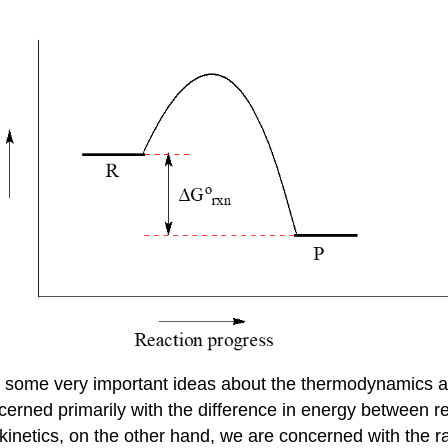
s some very important ideas about the thermodynamics and
erned primarily with the difference in energy between re
kinetics, on the other hand, we are concerned with the rat