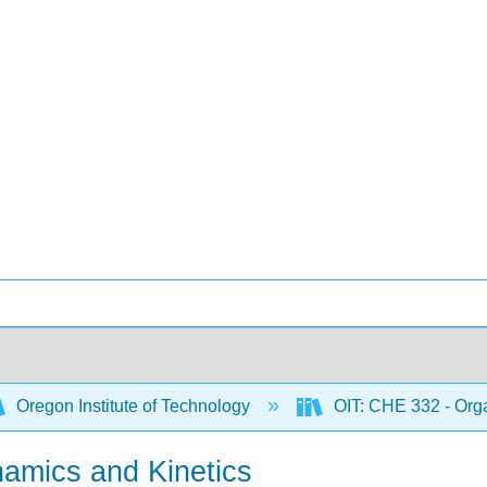
Oregon Institute of Technology
OIT: CHE 332 - Orga
amics and Kinetics