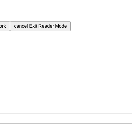
ork
cancel
Exit Reader Mode