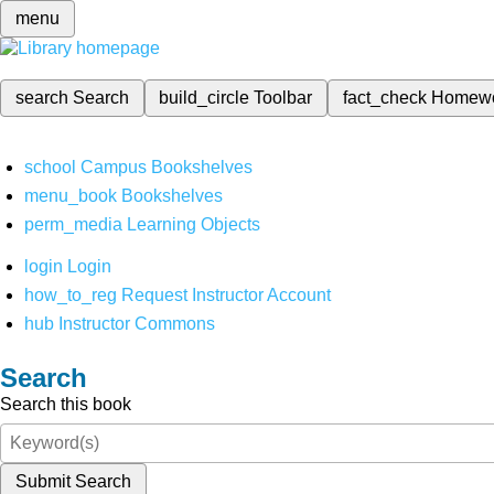
menu
search
Search
build_circle
Toolbar
fact_check
Homew
school
Campus Bookshelves
menu_book
Bookshelves
perm_media
Learning Objects
login
Login
how_to_reg
Request Instructor Account
hub
Instructor Commons
Search
Search this book
Submit Search