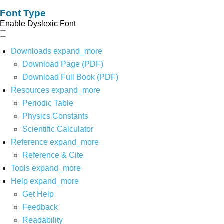
Font Type
Enable Dyslexic Font
Downloads
expand_more
Download Page (PDF)
Download Full Book (PDF)
Resources
expand_more
Periodic Table
Physics Constants
Scientific Calculator
Reference
expand_more
Reference & Cite
Tools
expand_more
Help
expand_more
Get Help
Feedback
Readability