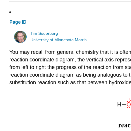
Page ID
Tim Soderberg
University of Minnesota Morris
You may recall from general chemistry that it is ofte
reaction coordinate diagram, the vertical axis represe
from left to right the progress of the reaction from st
reaction coordinate diagram as being analogous to th
substitution reaction such as that between hydroxide 