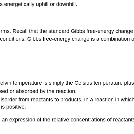
 energetically uphill or downhill.
ms. Recall that the standard Gibbs free-energy change of 
onditions. Gibbs free-energy change is a combination of
e Kelvin temperature is simply the Celsius temperature plu
ased or absorbed by the reaction.
disorder from reactants to products. In a reaction in whi
is positive.
is an expression of the relative concentrations of reactan