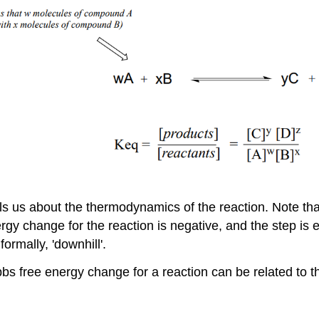
s us about the thermodynamics of the reaction. Note that 
nergy change for the reaction is negative, and the step i
ormally, 'downhill'.
s free energy change for a reaction can be related to th