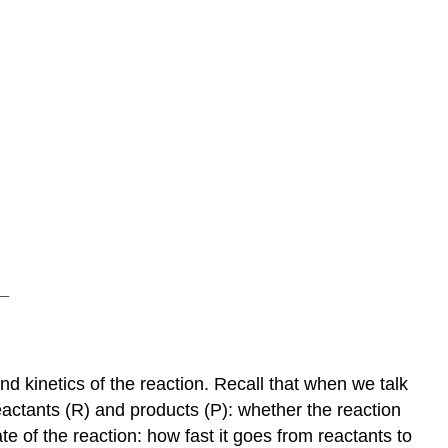
 kinetics of the reaction. Recall that when we talk
actants (R) and products (P): whether the reaction
e of the reaction: how fast it goes from reactants to