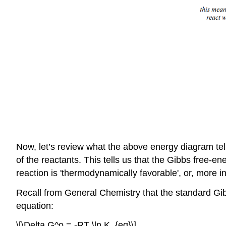
Now, let’s review what the above energy diagram tell
of the reactants. This tells us that the Gibbs free-e
reaction is 'thermodynamically favorable', or, more inf
Recall from General Chemistry that the standard Gibb
equation:
\[\Delta G^o = -RT \ln K_{eq}\]