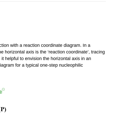
action with a reaction coordinate diagram. In a
e horizontal axis is the ‘reaction coordinate’, tracing
it helpful to envision the horizontal axis in an
agram for a typical one-step nucleophilic