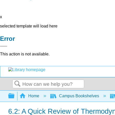
x
selected template will load here
Error
This action is not available.
Search
Expand/collapse global hierarchy
Home
Campus Bookshelves
6.2: A Quick Review of Thermodyn