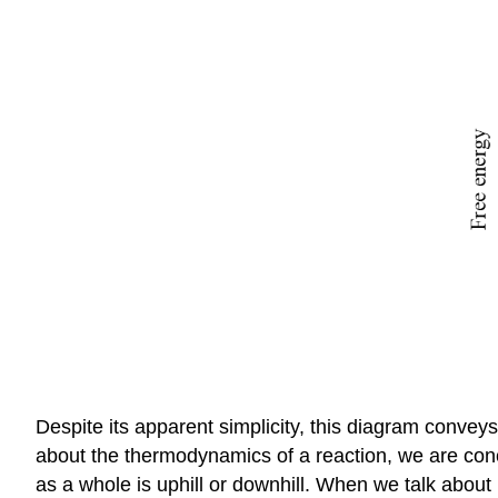
Despite its apparent simplicity, this diagram convey
about the thermodynamics of a reaction, we are conc
as a whole is uphill or downhill. When we talk about 