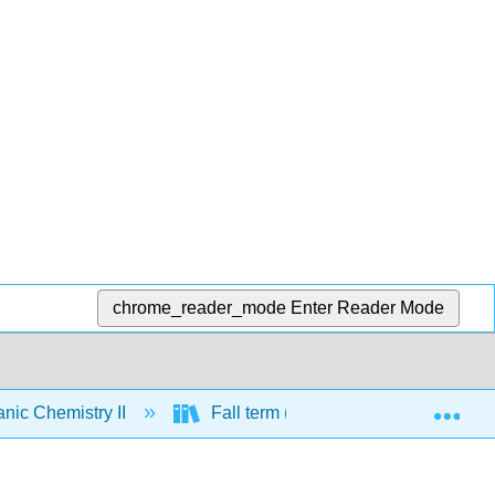
chrome_reader_mode
Enter Reader Mode
Exp
nic Chemistry II
Fall term (CHE 331) review chapter