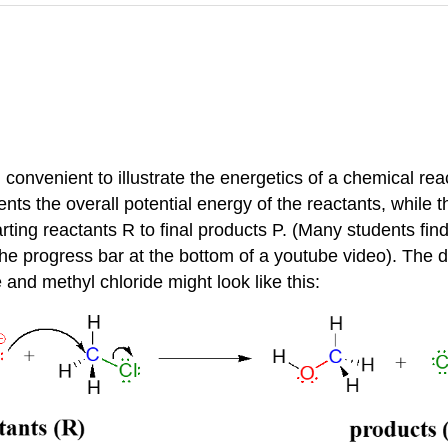
n convenient to illustrate the energetics of a chemical re
nts the overall potential energy of the reactants, while th
arting reactants R to final products P. (Many students find 
e progress bar at the bottom of a youtube video). The di
and methyl chloride might look like this: