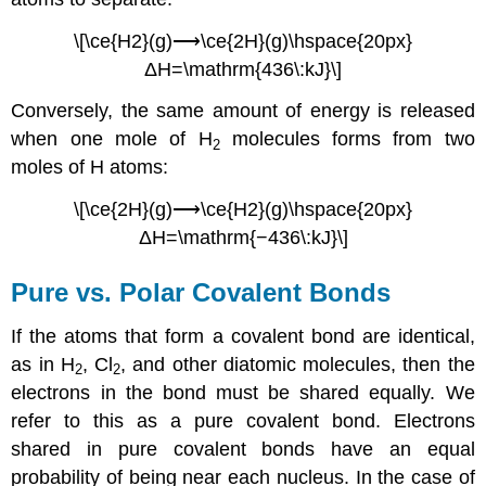
\[\ce{H2}(g)⟶\ce{2H}(g)\hspace{20px}
ΔH=\mathrm{436\:kJ}\]
Conversely, the same amount of energy is released
when one mole of H
molecules forms from two
2
moles of H atoms:
\[\ce{2H}(g)⟶\ce{H2}(g)\hspace{20px}
ΔH=\mathrm{−436\:kJ}\]
Pure vs. Polar Covalent Bonds
If the atoms that form a covalent bond are identical,
as in H
, Cl
, and other diatomic molecules, then the
2
2
electrons in the bond must be shared equally. We
refer to this as a
pure covalent bond
. Electrons
shared in pure covalent bonds have an equal
probability of being near each nucleus. In the case of