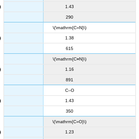
1.43
290
\(\mathrm{C=N}\)
1.38
615
\(\mathrm{C≡N}\)
1.16
891
C–O
1.43
350
\(\mathrm{C=O}\)
1.23