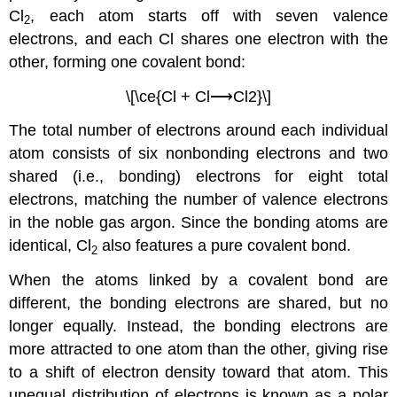
Cl
, each atom starts off with seven valence
2
electrons, and each Cl shares one electron with the
other, forming one covalent bond:
\[\ce{Cl + Cl⟶Cl2}\]
The total number of electrons around each individual
atom consists of six nonbonding electrons and two
shared (i.e., bonding) electrons for eight total
electrons, matching the number of valence electrons
in the noble gas argon. Since the bonding atoms are
identical, Cl
also features a pure covalent bond.
2
When the atoms linked by a covalent bond are
different, the bonding electrons are shared, but no
longer equally. Instead, the bonding electrons are
more attracted to one atom than the other, giving rise
to a shift of electron density toward that atom. This
unequal distribution of electrons is known as a
polar