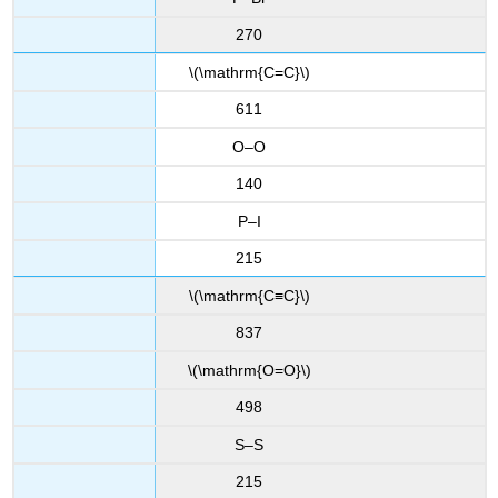
270
\(\mathrm{C=C}\)
611
O–O
140
P–I
215
\(\mathrm{C≡C}\)
837
\(\mathrm{O=O}\)
498
S–S
215