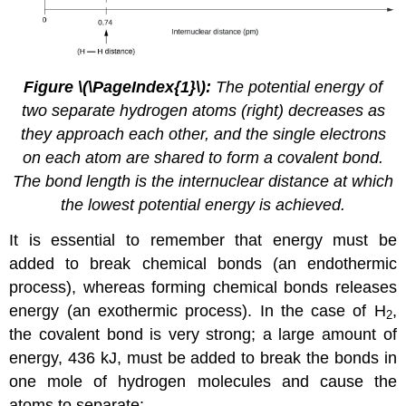
Figure
\(\PageIndex{1}\)
:
The potential energy of
two separate hydrogen atoms (right) decreases as
they approach each other, and the single electrons
on each atom are shared to form a covalent bond.
The bond length is the internuclear distance at which
the lowest potential energy is achieved.
It is essential to remember that energy must be
added to break chemical bonds (an endothermic
process), whereas forming chemical bonds releases
energy (an exothermic process). In the case of H
,
2
the covalent bond is very strong; a large amount of
energy, 436 kJ, must be added to break the bonds in
one mole of hydrogen molecules and cause the
atoms to separate: