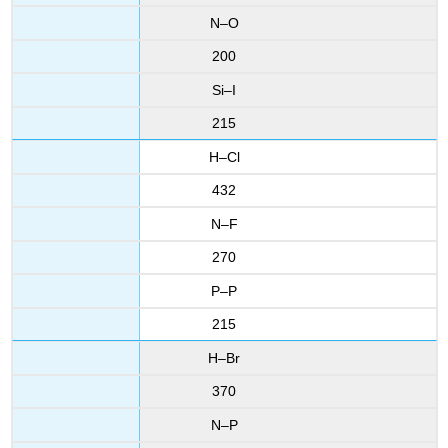
N–O
200
Si–I
215
H–Cl
432
N–F
270
P–P
215
H–Br
370
N–P