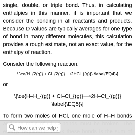
single, double, or triple bond. Thus, in calculating
enthalpies in this manner, it is important that we
consider the bonding in all reactants and products.
Because D values are typically averages for one type
of bond in many different molecules, this calculation
provides a rough estimate, not an exact value, for the
enthalpy of reaction.
Consider the following reaction:
\[\ce{H_{2(g)} + Cl_{2(g)}⟶2HCl_{(g)}} \label{EQ4}\]
or
\[\ce{H–H_{(g)} + Cl–Cl_{(g)}⟶2H–Cl_{(g)}}
\label{\EQ5}\]
To form two moles of HCl, one mole of H–H bonds
and one mole of Cl–Cl bonds must be broken. The
energy required to break these bonds is the sum of