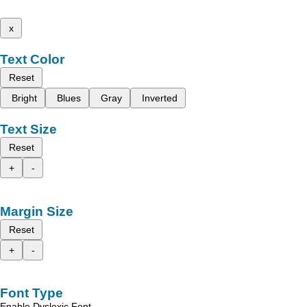
x
Text Color
Reset
Bright
Blues
Gray
Inverted
Text Size
Reset
+
-
Margin Size
Reset
+
-
Font Type
Enable Dyslexic Font