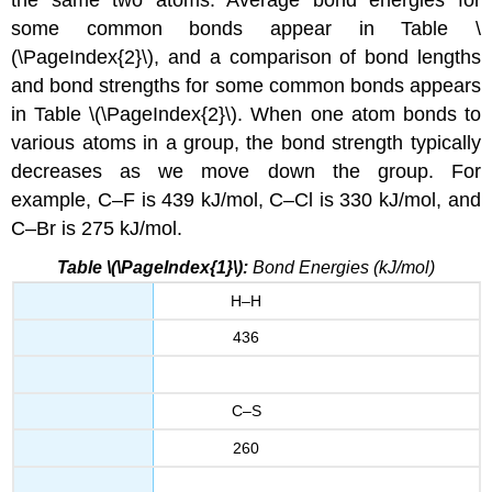
the same two atoms. Average bond energies for
some common bonds appear in Table \
(\PageIndex{2}\), and a comparison of bond lengths
and bond strengths for some common bonds appears
in Table \(\PageIndex{2}\). When one atom bonds to
various atoms in a group, the bond strength typically
decreases as we move down the group. For
example, C–F is 439 kJ/mol, C–Cl is 330 kJ/mol, and
C–Br is 275 kJ/mol.
Table \(\PageIndex{1}\):
Bond Energies (kJ/mol)
H–H
436
C–S
260