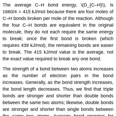
The average C–H bond energy, \(D_{C–H}\), is
1660/4 = 415 kJ/mol because there are four moles of
C–H bonds broken per mole of the reaction. Although
the four C–H bonds are equivalent in the original
molecule, they do not each require the same energy
to break; once the first bond is broken (which
requires 439 kJ/mol), the remaining bonds are easier
to break. The 415 kJ/mol value is the average, not
the exact value required to break any one bond.
The strength of a bond between two atoms increases
as the number of electron pairs in the bond
increases. Generally, as the bond strength increases,
the bond length decreases. Thus, we find that triple
bonds are stronger and shorter than double bonds
between the same two atoms; likewise, double bonds
are stronger and shorter than single bonds between