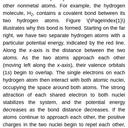
other nonmetal atoms. For example, the hydrogen
molecule, H
, contains a covalent bond between its
2
two hydrogen atoms. Figure \(\PageIndex{1}\)
illustrates why this bond is formed. Starting on the far
right, we have two separate hydrogen atoms with a
particular potential energy, indicated by the red line.
Along the
x
-axis is the distance between the two
atoms. As the two atoms approach each other
(moving left along the
x
-axis), their valence orbitals
(1
s
) begin to overlap. The single electrons on each
hydrogen atom then interact with both atomic nuclei,
occupying the space around both atoms. The strong
attraction of each shared electron to both nuclei
stabilizes the system, and the potential energy
decreases as the bond distance decreases. If the
atoms continue to approach each other, the positive
charges in the two nuclei begin to repel each other,