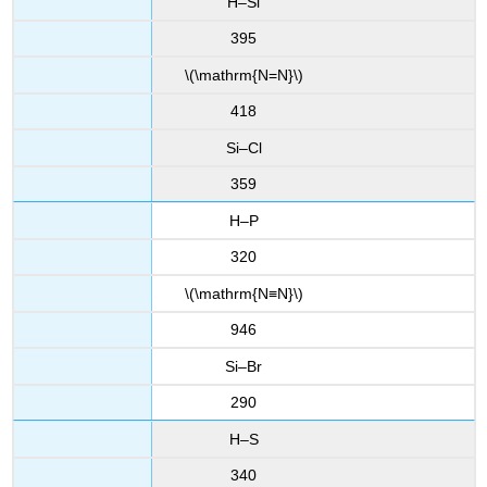
H–Si
395
\(\mathrm{N=N}\)
418
Si–Cl
359
H–P
320
\(\mathrm{N≡N}\)
946
Si–Br
290
H–S
340