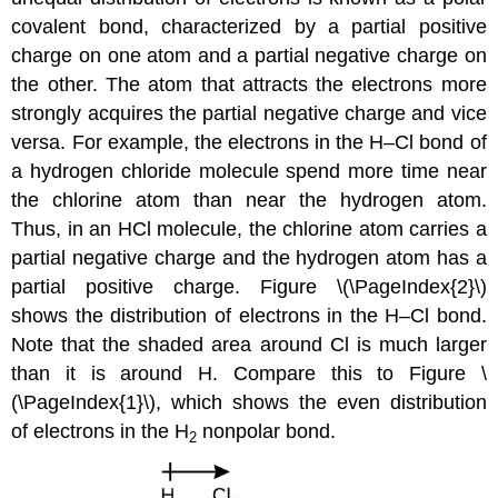
covalent bond
, characterized by a partial positive
charge on one atom and a partial negative charge on
the other. The atom that attracts the electrons more
strongly acquires the partial negative charge and vice
versa. For example, the electrons in the H–Cl bond of
a hydrogen chloride molecule spend more time near
the chlorine atom than near the hydrogen atom.
Thus, in an HCl molecule, the chlorine atom carries a
partial negative charge and the hydrogen atom has a
partial positive charge. Figure \(\PageIndex{2}\)
shows the distribution of electrons in the H–Cl bond.
Note that the shaded area around Cl is much larger
than it is around H. Compare this to Figure \
(\PageIndex{1}\), which shows the even distribution
of electrons in the H
nonpolar bond.
2