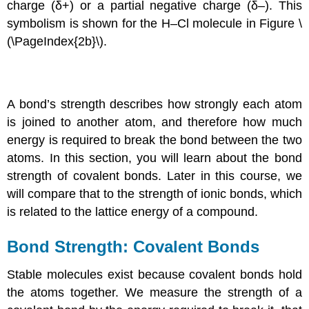
charge (δ+) or a partial negative charge (δ–). This
symbolism is shown for the H–Cl molecule in Figure \
(\PageIndex{2b}\).
A bond’s strength describes how strongly each atom
is joined to another atom, and therefore how much
energy is required to break the bond between the two
atoms. In this section, you will learn about the bond
strength of covalent bonds. Later in this course, we
will compare that to the strength of ionic bonds, which
is related to the lattice energy of a compound.
Bond Strength: Covalent Bonds
Stable molecules exist because covalent bonds hold
the atoms together. We measure the strength of a