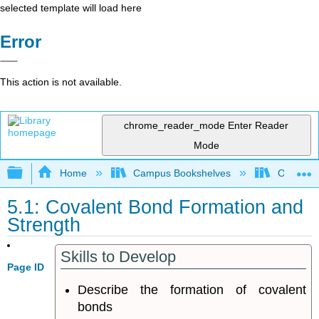
selected template will load here
Error
This action is not available.
chrome_reader_mode
Enter Reader
Mode
Expand/collapse global hierarchy
Home
Campus Bookshelves
Oregon In
5.1: Covalent Bond Formation and
Strength
Skills to Develop
Page ID
Describe the formation of covalent
bonds