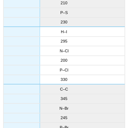
210
P–S
230
H–I
295
N–Cl
200
P–Cl
330
C–C
345
N–Br
245
P–Br