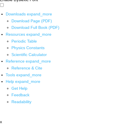
Downloads
expand_more
Download Page (PDF)
Download Full Book (PDF)
Resources
expand_more
Periodic Table
Physics Constants
Scientific Calculator
Reference
expand_more
Reference & Cite
Tools
expand_more
Help
expand_more
Get Help
Feedback
Readability
x