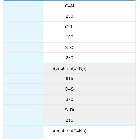
C–N
290
O–F
160
S–Cl
250
\(\mathrm{C=N}\)
615
O–Si
370
S–Br
215
\(\mathrm{C≡N}\)