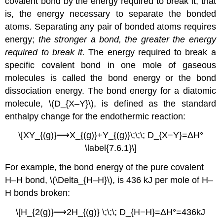
covalent bond by the energy required to break it, that
is, the energy necessary to separate the bonded
atoms. Separating any pair of bonded atoms requires
energy;
the stronger a bond, the greater the energy
required to break it.
The energy required to break a
specific covalent bond in one mole of gaseous
molecules is called the bond energy or the bond
dissociation energy. The bond energy for a diatomic
molecule, \(D_{X–Y}\), is defined as the standard
enthalpy change for the endothermic reaction:
\[XY_{(g)}⟶X_{(g)}+Y_{(g)}\;\;\; D_{X−Y}=ΔH°
\label{7.6.1}\]
For example, the bond energy of the pure covalent
H–H bond, \(\Delta_{H–H}\), is 436 kJ per mole of H–
H bonds broken:
\[H_{2(g)}⟶2H_{(g)} \;\;\; D_{H−H}=ΔH°=436kJ