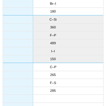
Br–I
180
C–Si
360
F–P
489
I–I
150
C–P
265
F–S
285