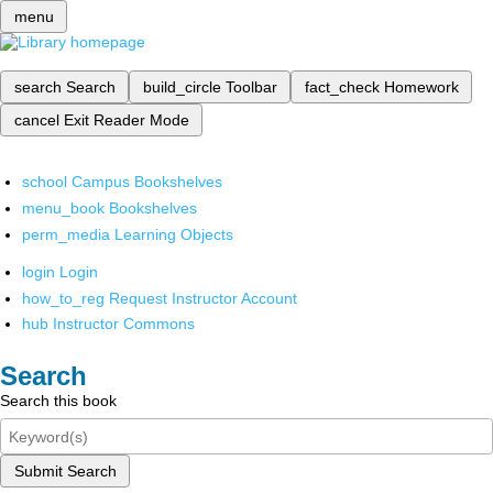
menu
search
Search
build_circle
Toolbar
fact_check
Homework
cancel
Exit Reader Mode
school
Campus Bookshelves
menu_book
Bookshelves
perm_media
Learning Objects
login
Login
how_to_reg
Request Instructor Account
hub
Instructor Commons
Search
Search this book
Submit Search