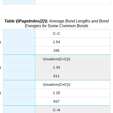
Table \(\PageIndex{2}\):
Average Bond Lengths and Bond
Energies for Some Common Bonds
C–C
1.54
345
\(\mathrm{C=C}\)
1.34
611
\(\mathrm{C≡C}\)
1.20
837
C–N