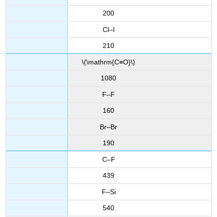
200
Cl–I
210
\(\mathrm{C≡O}\)
1080
F–F
160
Br–Br
190
C–F
439
F–Si
540