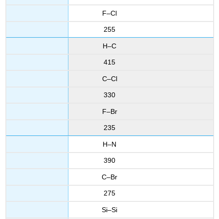
F–Cl
255
H–C
415
C–Cl
330
F–Br
235
H–N
390
C–Br
275
Si–Si