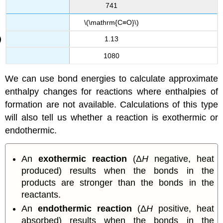
741
\(\mathrm{C≡O}\)
1.13
1080
We can use bond energies to calculate approximate
enthalpy changes for reactions where enthalpies of
formation are not available. Calculations of this type
will also tell us whether a reaction is exothermic or
endothermic.
An
exothermic reaction
(Δ
H
negative, heat
produced) results when the bonds in the
products are stronger than the bonds in the
reactants.
An
endothermic reaction
(Δ
H
positive, heat
absorbed) results when the bonds in the