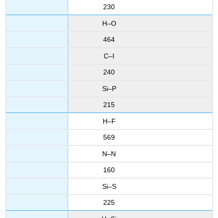
230
H–O
464
C–I
240
Si–P
215
H–F
569
N–N
160
Si–S
225