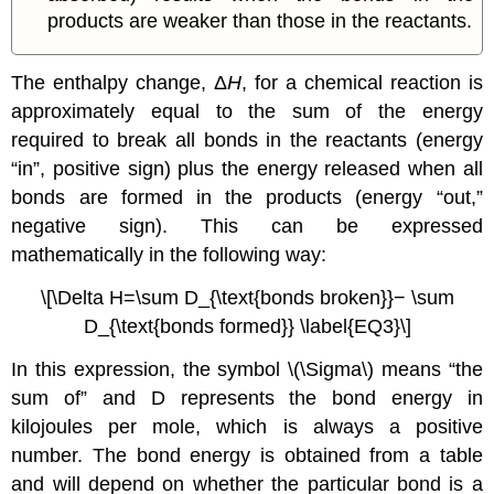
products are weaker than those in the reactants.
The enthalpy change, Δ
H
, for a chemical reaction is
approximately equal to the sum of the energy
required to break all bonds in the reactants (energy
“in”, positive sign) plus the energy released when all
bonds are formed in the products (energy “out,”
negative sign). This can be expressed
mathematically in the following way:
\[\Delta H=\sum D_{\text{bonds broken}}− \sum
D_{\text{bonds formed}} \label{EQ3}\]
In this expression, the symbol \(\Sigma\) means “the
sum of” and D represents the bond energy in
kilojoules per mole, which is always a positive
number. The bond energy is obtained from a table
and will depend on whether the particular bond is a