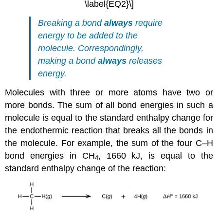
\label{EQ2}\]
Breaking a bond
always
require
energy to be added to the
molecule. Correspondingly,
making a bond
always
releases
energy.
Molecules with three or more atoms have two or
more bonds. The sum of all bond energies in such a
molecule is equal to the standard enthalpy change for
the endothermic reaction that breaks all the bonds in
the molecule. For example, the sum of the four C–H
bond energies in CH
, 1660 kJ, is equal to the
4
standard enthalpy change of the reaction: