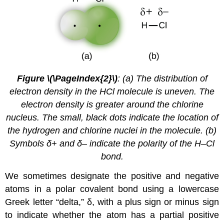
Figure \(\PageIndex{2}\)
: (a) The distribution of
electron density in the HCl molecule is uneven. The
electron density is greater around the chlorine
nucleus. The small, black dots indicate the location of
the hydrogen and chlorine nuclei in the molecule. (b)
Symbols δ+ and δ– indicate the polarity of the H–Cl
bond.
We sometimes designate the positive and negative
atoms in a polar covalent bond using a lowercase
Greek letter “delta,” δ, with a plus sign or minus sign
to indicate whether the atom has a partial positive