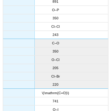
891
O–P
350
Cl–Cl
243
C–O
350
O–Cl
205
Cl–Br
220
\(\mathrm{C=O}\)
741
O–I