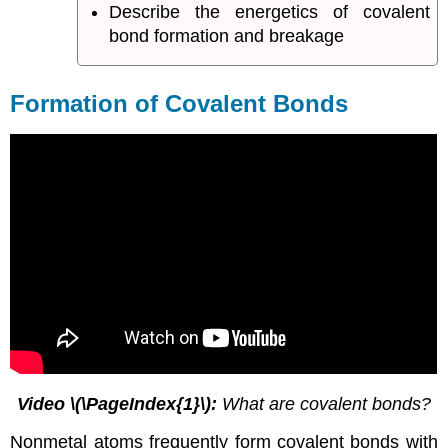
Describe the energetics of covalent
bond formation and breakage
Formation of Covalent Bonds
Video
\(\PageIndex{1}\)
:
What are covalent bonds?
Nonmetal atoms frequently form covalent bonds with