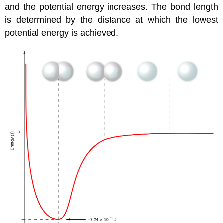
and the potential energy increases. The
bond length
is determined by the distance at which the lowest
potential energy is achieved.