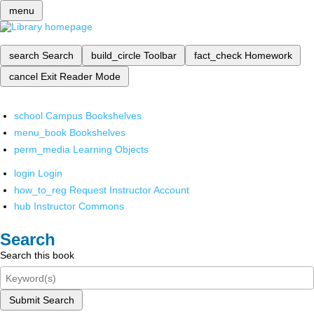
menu
search
Search
build_circle
Toolbar
fact_check
Homework
cancel
Exit Reader Mode
school
Campus Bookshelves
menu_book
Bookshelves
perm_media
Learning Objects
login
Login
how_to_reg
Request Instructor Account
hub
Instructor Commons
Search
Search this book
Submit Search