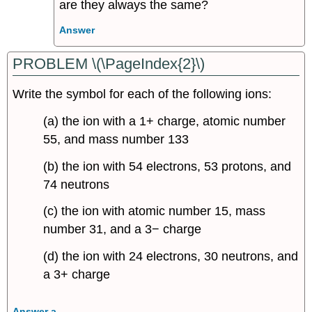
are they always the same?
Answer
PROBLEM \(\PageIndex{2}\)
Write the symbol for each of the following ions:
(a) the ion with a 1+ charge, atomic number
55, and mass number 133
(b) the ion with 54 electrons, 53 protons, and
74 neutrons
(c) the ion with atomic number 15, mass
number 31, and a 3− charge
(d) the ion with 24 electrons, 30 neutrons, and
a 3+ charge
Answer a