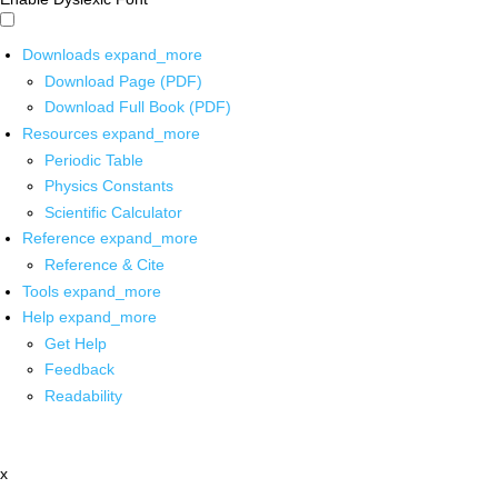
Downloads
expand_more
Download Page (PDF)
Download Full Book (PDF)
Resources
expand_more
Periodic Table
Physics Constants
Scientific Calculator
Reference
expand_more
Reference & Cite
Tools
expand_more
Help
expand_more
Get Help
Feedback
Readability
x