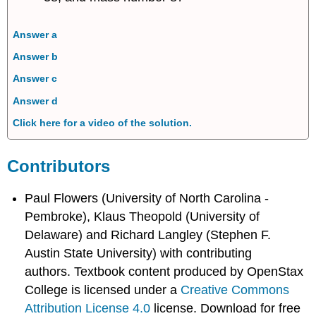
Answer a
Answer b
Answer c
Answer d
Click here for a video of the solution.
Contributors
Paul Flowers (University of North Carolina -
Pembroke), Klaus Theopold (University of
Delaware) and Richard Langley (Stephen F.
Austin State University) with contributing
authors.
Textbook content produced by
OpenStax
College
is licensed under a
Creative Commons
Attribution License 4.0
license.
Download for free