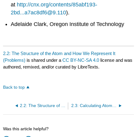
at
http://cnx.org/contents/85abf193-
2bd...a7ac8df6@9.110
).
Adelaide Clark, Oregon Institute of Technology
2.2: The Structure of the Atom and How We Represent It
(Problems)
is shared under a
CC BY-NC-SA 4.0
license and was
authored, remixed, and/or curated by LibreTexts.
Back to top
2.2: The Structure of the Atom and How We Represent It
2.3: Calculating Atomic Masses
Was this article helpful?