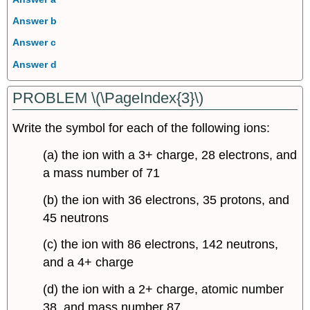
Answer b
Answer c
Answer d
PROBLEM \(\PageIndex{3}\)
Write the symbol for each of the following ions:
(a) the ion with a 3+ charge, 28 electrons, and
a mass number of 71
(b) the ion with 36 electrons, 35 protons, and
45 neutrons
(c) the ion with 86 electrons, 142 neutrons,
and a 4+ charge
(d) the ion with a 2+ charge, atomic number
38, and mass number 87