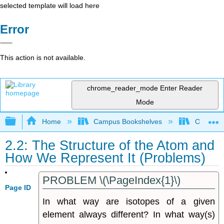
selected template will load here
Error
This action is not available.
chrome_reader_mode
Enter Reader
Mode
Expand/collapse global hierarchy
Home
Campus Bookshelves
Oregon In
2.2: The Structure of the Atom and
How We Represent It (Problems)
PROBLEM \(\PageIndex{1}\)
Page ID
In what way are isotopes of a given
element always different? In what way(s)