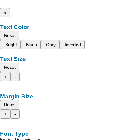
x
Text Color
Reset
Bright
Blues
Gray
Inverted
Text Size
Reset
+
-
Margin Size
Reset
+
-
Font Type
Enable Dyslexic Font