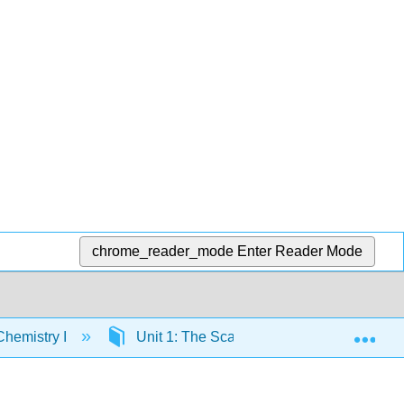
chrome_reader_mode
Enter Reader Mode
Exp
hemistry I
Unit 1: The Scale of the Atomic World