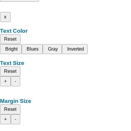
x
Text Color
Reset
Bright
Blues
Gray
Inverted
Text Size
Reset
+
-
Margin Size
Reset
+
-