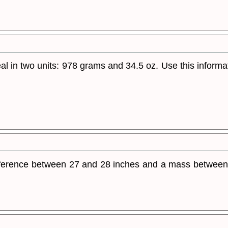
al in two units: 978 grams and 34.5 oz. Use this informa
umference between 27 and 28 inches and a mass between 