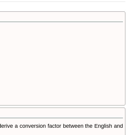
o derive a conversion factor between the English and