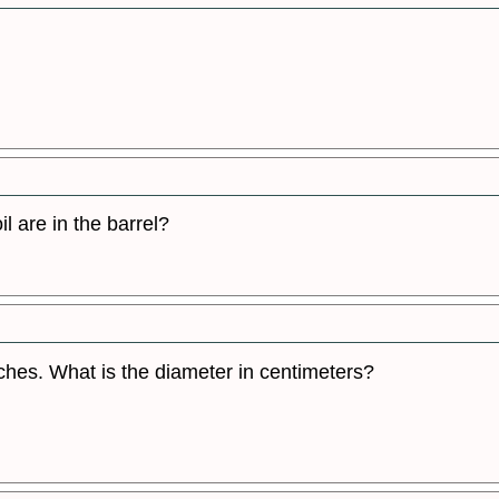
il are in the barrel?
ches. What is the diameter in centimeters?