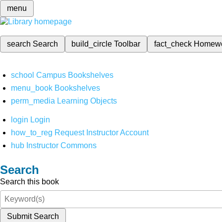
menu
search
Search
build_circle
Toolbar
fact_check
Homew
school
Campus Bookshelves
menu_book
Bookshelves
perm_media
Learning Objects
login
Login
how_to_reg
Request Instructor Account
hub
Instructor Commons
Search
Search this book
Submit Search