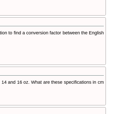
tion to find a conversion factor between the English
14 and 16 oz. What are these specifications in cm