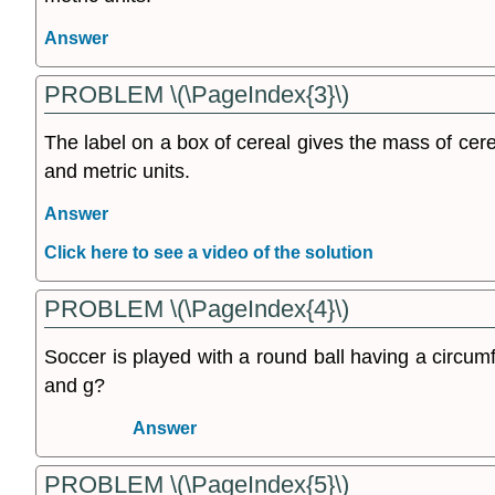
Answer
PROBLEM \(\PageIndex{3}\)
The label on a box of cereal gives the mass of cere
and metric units.
Answer
Click here to see a video of the solution
PROBLEM \(\PageIndex{4}\)
Soccer is played with a round ball having a circ
and g?
Answer
PROBLEM \(\PageIndex{5}\)