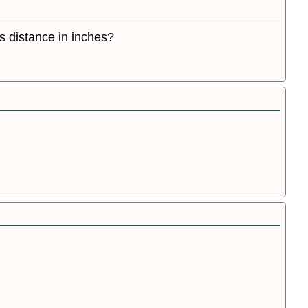
s distance in inches?