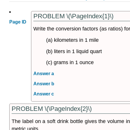
PROBLEM \(\PageIndex{1}\)
Page ID
Write the conversion factors (as ratios) fo
(a) kilometers in 1 mile
(b) liters in 1 liquid quart
(c) grams in 1 ounce
Answer a
Answer b
Answer c
PROBLEM \(\PageIndex{2}\)
The label on a soft drink bottle gives the volume i
metric units.