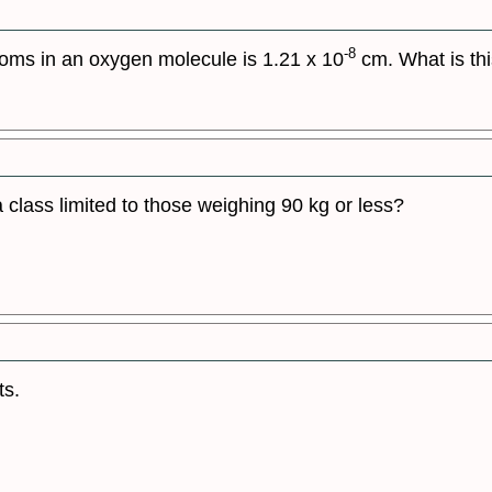
-8
oms in an oxygen molecule is 1.21 x 10
cm. What is thi
a class limited to those weighing 90 kg or less?
ts.