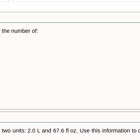
r the number of:
n two units: 2.0 L and 67.6 fl oz. Use this information t