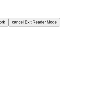
ork
cancel
Exit Reader Mode