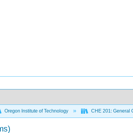
Oregon Institute of Technology
CHE 201: General C
ms)