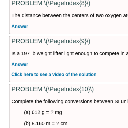
PROBLEM \(\PageIndex{8}\)
The distance between the centers of two oxygen at
Answer
PROBLEM \(\PageIndex{9}\)
Is a 197-lb weight lifter light enough to compete in 
Answer
Click here to see a video of the solution
PROBLEM \(\PageIndex{10}\)
Complete the following conversions between SI uni
(a) 612 g = ? mg
(b) 8.160 m = ? cm