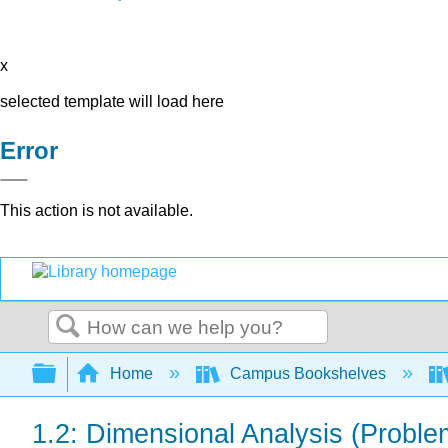
x
selected template will load here
Error
This action is not available.
Search
Expand/collapse global hierarchy
Home
Campus Bookshelves
1.2: Dimensional Analysis (Proble