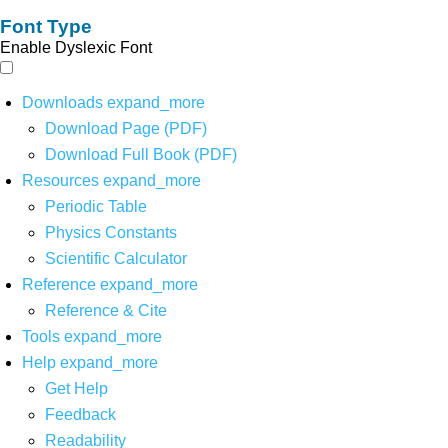
Font Type
Enable Dyslexic Font
Downloads
expand_more
Download Page (PDF)
Download Full Book (PDF)
Resources
expand_more
Periodic Table
Physics Constants
Scientific Calculator
Reference
expand_more
Reference & Cite
Tools
expand_more
Help
expand_more
Get Help
Feedback
Readability