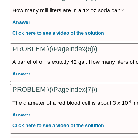
How many milliliters are in a 12 oz soda can?
Answer
Click here to see a video of the solution
PROBLEM \(\PageIndex{6}\)
A barrel of oil is exactly 42 gal. How many liters of o
Answer
PROBLEM \(\PageIndex{7}\)
-4
The diameter of a red blood cell is about 3 x 10
in
Answer
Click here to see a video of the solution