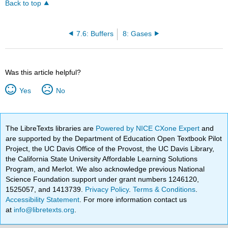
Back to top
7.6: Buffers
8: Gases
Was this article helpful?
Yes
No
The LibreTexts libraries are
Powered by NICE CXone Expert
and
are supported by the Department of Education Open Textbook Pilot
Project, the UC Davis Office of the Provost, the UC Davis Library,
the California State University Affordable Learning Solutions
Program, and Merlot. We also acknowledge previous National
Science Foundation support under grant numbers 1246120,
1525057, and 1413739.
Privacy Policy
.
Terms & Conditions
.
Accessibility Statement
. For more information contact us
at
info@libretexts.org
.