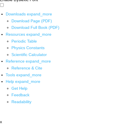
Downloads
expand_more
Download Page (PDF)
Download Full Book (PDF)
Resources
expand_more
Periodic Table
Physics Constants
Scientific Calculator
Reference
expand_more
Reference & Cite
Tools
expand_more
Help
expand_more
Get Help
Feedback
Readability
x