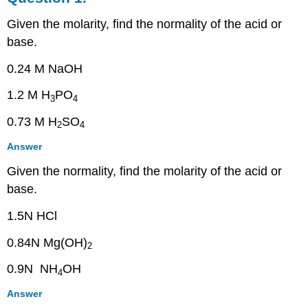
Question
Given the molarity, find the normality of the acid or
2.
base.
Question
3.
0.24 M NaOH
Question
4.
1.2 M H
PO
3
4
Question
5.
0.73 M H
SO
2
4
Question
6.
Answer
Question
Given the normality, find the molarity of the acid or
7.
base.
1.5N HCl
0.84N Mg(OH)
2
0.9N NH
OH
4
Answer