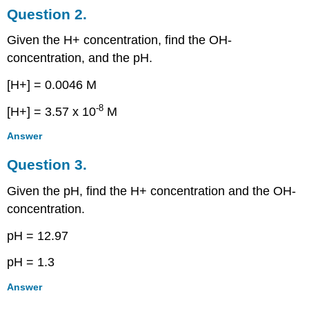
Question 2.
Given the H+ concentration, find the OH-
concentration, and the pH.
[H+] = 0.0046 M
-8
[H+] = 3.57 x 10
M
Answer
Question 3.
Given the pH, find the H+ concentration and the OH-
concentration.
pH = 12.97
pH = 1.3
Answer