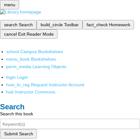
menu
search
Search
build_circle
Toolbar
fact_check
Homework
cancel
Exit Reader Mode
school
Campus Bookshelves
menu_book
Bookshelves
perm_media
Learning Objects
login
Login
how_to_reg
Request Instructor Account
hub
Instructor Commons
Search
Search this book
Submit Search