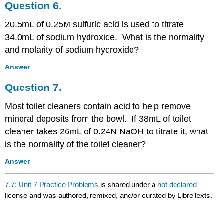
Question 6.
20.5mL of 0.25M sulfuric acid is used to titrate
34.0mL of sodium hydroxide. What is the normality
and molarity of sodium hydroxide?
Answer
Question 7.
Most toilet cleaners contain acid to help remove
mineral deposits from the bowl. If 38mL of toilet
cleaner takes 26mL of 0.24N NaOH to titrate it, what
is the normality of the toilet cleaner?
Answer
7.7: Unit 7 Practice Problems
is shared under a
not declared
license and was authored, remixed, and/or curated by LibreTexts.