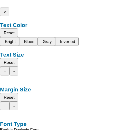
x
Text Color
Reset
Bright
Blues
Gray
Inverted
Text Size
Reset
+
-
Margin Size
Reset
+
-
Font Type
Enable Dyslexic Font