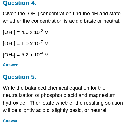
Question 4.
Given the [OH-] concentration find the pH and state
whether the concentration is acidic basic or neutral.
-2
[OH-] = 4.6 x 10
M
-7
[OH-] = 1.0 x 10
M
-9
[OH-] = 5.2 x 10
M
Answer
Question 5.
Write the balanced chemical equation for the
neutralization of phosphoric acid and magnesium
hydroxide. Then state whether the resulting solution
will be slightly acidic, slightly basic, or neutral.
Answer