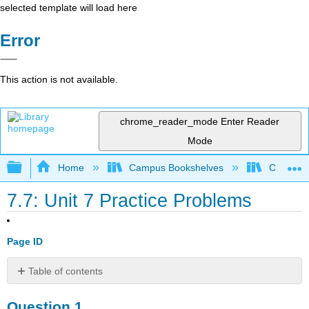
selected template will load here
Error
This action is not available.
chrome_reader_mode
Enter Reader
Mode
Expand/collapse global hierarchy
Home
Campus Bookshelves
Oregon In
7.7: Unit 7 Practice Problems
Page ID
Table of contents
Question
Question 1.
1.