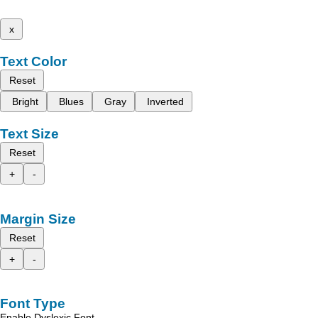
x
Text Color
Reset
Bright
Blues
Gray
Inverted
Text Size
Reset
+
-
Margin Size
Reset
+
-
Font Type
Enable Dyslexic Font