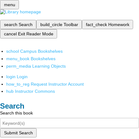
menu
search
Search
build_circle
Toolbar
fact_check
Homework
cancel
Exit Reader Mode
school
Campus Bookshelves
menu_book
Bookshelves
perm_media
Learning Objects
login
Login
how_to_reg
Request Instructor Account
hub
Instructor Commons
Search
Search this book
Submit Search