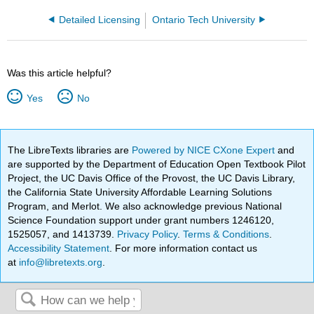
Detailed Licensing
Ontario Tech University
Was this article helpful?
Yes
No
The LibreTexts libraries are
Powered by NICE CXone Expert
and
are supported by the Department of Education Open Textbook Pilot
Project, the UC Davis Office of the Provost, the UC Davis Library,
the California State University Affordable Learning Solutions
Program, and Merlot. We also acknowledge previous National
Science Foundation support under grant numbers 1246120,
1525057, and 1413739.
Privacy Policy
.
Terms & Conditions
.
Accessibility Statement
. For more information contact us
at
info@libretexts.org
.