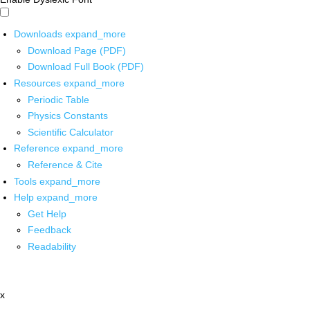
Downloads
expand_more
Download Page (PDF)
Download Full Book (PDF)
Resources
expand_more
Periodic Table
Physics Constants
Scientific Calculator
Reference
expand_more
Reference & Cite
Tools
expand_more
Help
expand_more
Get Help
Feedback
Readability
x