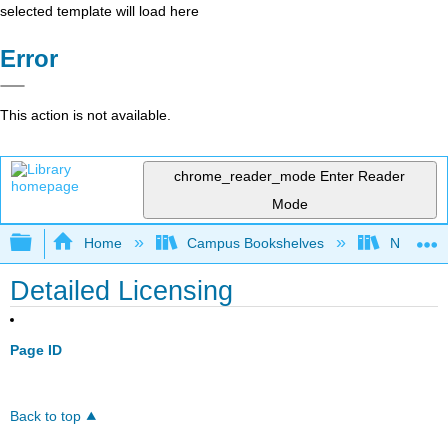
selected template will load here
Error
This action is not available.
chrome_reader_mode
Enter Reader
Mode
Expand/collapse global hierarchy
Home
Campus Bookshelves
Northern 
Detailed Licensing
Page ID
Back to top