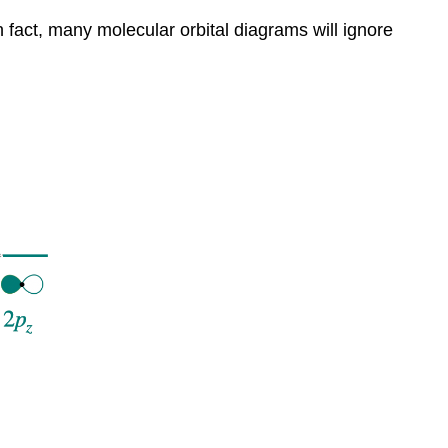
 fact, many molecular orbital diagrams will ignore