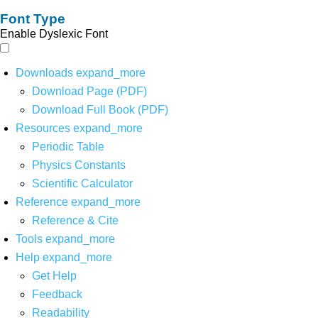
Font Type
Enable Dyslexic Font
Downloads
expand_more
Download Page (PDF)
Download Full Book (PDF)
Resources
expand_more
Periodic Table
Physics Constants
Scientific Calculator
Reference
expand_more
Reference & Cite
Tools
expand_more
Help
expand_more
Get Help
Feedback
Readability