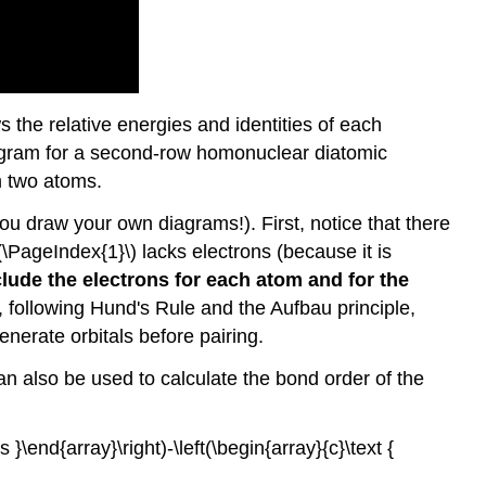
 the relative energies and identities of each
diagram for a second-row homonuclear diatomic
om two atoms.
u draw your own diagrams!). First, notice that there
(\PageIndex{1}\) lacks electrons (because it is
clude the electrons for each atom and for the
d, following Hund's Rule and the Aufbau principle,
nerate orbitals before pairing.
n also be used to calculate the bond order of the
s }\end{array}\right)-\left(\begin{array}{c}\text {