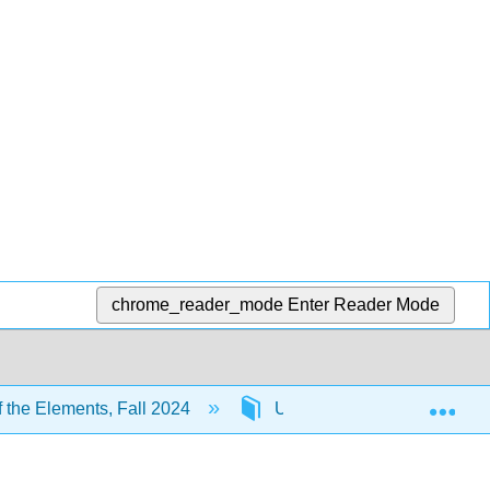
chrome_reader_mode
Enter Reader Mode
Exp
 the Elements, Fall 2024
Unit 3: Covalent Bonding M