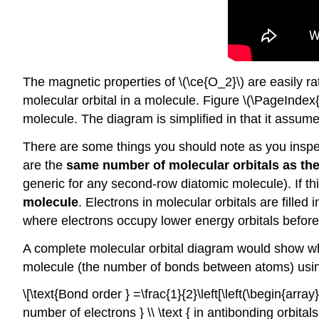
The magnetic properties of \(\ce{O_2}\) are easily ra
molecular orbital in a molecule. Figure \(\PageInde
molecule. The diagram is simplified in that it assume
There are some things you should note as you inspec
are the
same number of molecular orbitals as the
generic for any second-row diatomic molecule). If t
molecule
. Electrons in molecular orbitals are fille
where electrons occupy lower energy orbitals before
A complete molecular orbital diagram would show whe
molecule (the number of bonds between atoms) usin
\[\text{Bond order } =\frac{1}{2}\left[\left(\begin{array
number of electrons } \\ \text { in antibonding orbitals