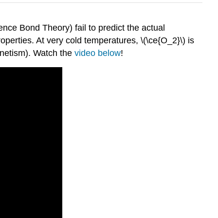
ce Bond Theory) fail to predict the actual
operties. At very cold temperatures, \(\ce{O_2}\) is
agnetism). Watch the
video below
!