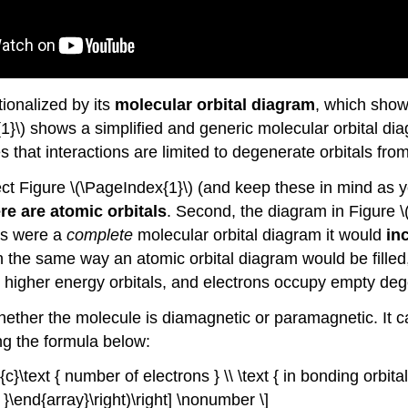
tionalized by its
molecular orbital diagram
, which shows
x{1}\) shows a simplified and generic molecular orbital 
s that interactions are limited to degenerate orbitals fr
t Figure \(\PageIndex{1}\) (and keep these in mind as yo
re are atomic orbitals
. Second, the diagram in Figure \
his were a
complete
molecular orbital diagram it would
in
d in the same way an atomic orbital diagram would be fille
 higher energy orbitals, and electrons occupy empty dege
ther the molecule is diamagnetic or paramagnetic. It ca
g the formula below:
}{c}\text { number of electrons } \\ \text { in bonding orbital
 }\end{array}\right)\right] \nonumber \]