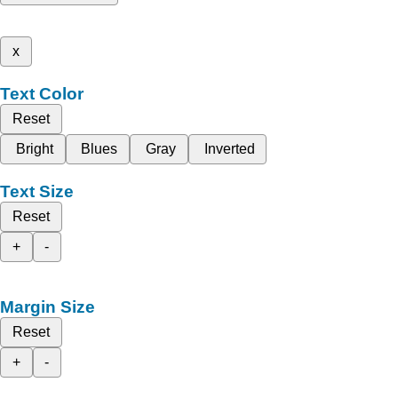
x
Text Color
Reset
Bright
Blues
Gray
Inverted
Text Size
Reset
+
-
Margin Size
Reset
+
-