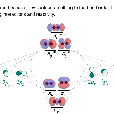
red because they contribute nothing to the bond order. In
g interactions and reactivity.