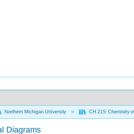
Northern Michigan University
CH 215: Chemistry of
tal Diagrams