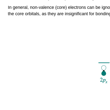
In general, non-valence (core) electrons can be igno
the core orbitals, as they are insignificant for bondin