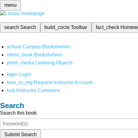
menu
search
Search
build_circle
Toolbar
fact_check
Homew
school
Campus Bookshelves
menu_book
Bookshelves
perm_media
Learning Objects
login
Login
how_to_reg
Request Instructor Account
hub
Instructor Commons
Search
Search this book
Submit Search