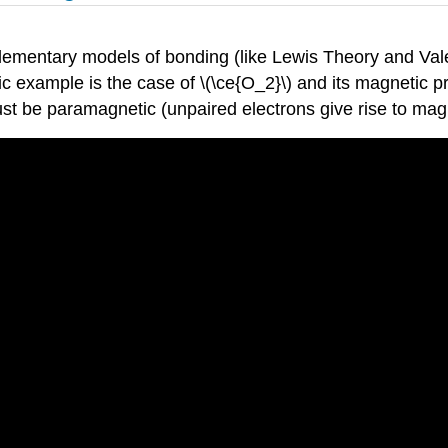
ementary models of bonding (like Lewis Theory and Valen
ic example is the case of \(\ce{O_2}\) and its magnetic pr
 must be paramagnetic (unpaired electrons give rise to m