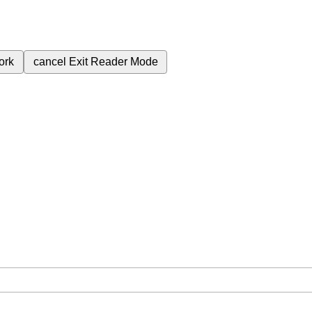
ork
cancel
Exit Reader Mode