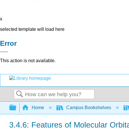
x
selected template will load here
Error
This action is not available.
Search
Expand/collapse global hierarchy
Home
Campus Bookshelves
3.4.6: Features of Molecular Orbi