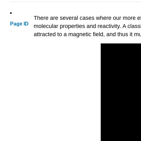
There are several cases where our more el
Page ID
molecular properties and reactivity. A class
attracted to a magnetic field, and thus it