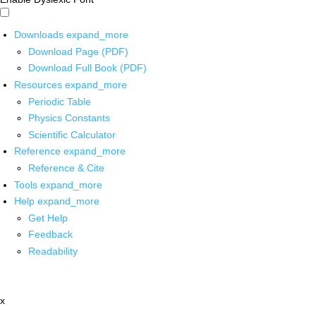
Downloads
expand_more
Download Page (PDF)
Download Full Book (PDF)
Resources
expand_more
Periodic Table
Physics Constants
Scientific Calculator
Reference
expand_more
Reference & Cite
Tools
expand_more
Help
expand_more
Get Help
Feedback
Readability
x