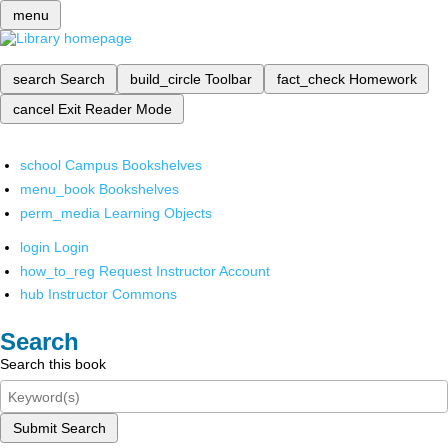
menu
search
Search
build_circle
Toolbar
fact_check
Homework
cancel
Exit Reader Mode
school
Campus Bookshelves
menu_book
Bookshelves
perm_media
Learning Objects
login
Login
how_to_reg
Request Instructor Account
hub
Instructor Commons
Search
Search this book
Submit Search