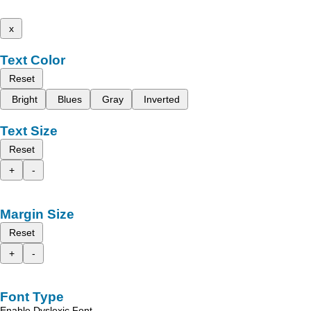
x
Text Color
Reset
Bright
Blues
Gray
Inverted
Text Size
Reset
+
-
Margin Size
Reset
+
-
Font Type
Enable Dyslexic Font