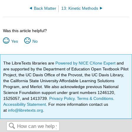
Back Matter
13: Kinetic Methods
Was this article helpful?
Yes
No
The LibreTexts libraries are
Powered by NICE CXone Expert
and
are supported by the Department of Education Open Textbook Pilot
Project, the UC Davis Office of the Provost, the UC Davis Library,
the California State University Affordable Learning Solutions
Program, and Merlot. We also acknowledge previous National
Science Foundation support under grant numbers 1246120,
1525057, and 1413739.
Privacy Policy
.
Terms & Conditions
.
Accessibility Statement
. For more information contact us
at
info@libretexts.org
.