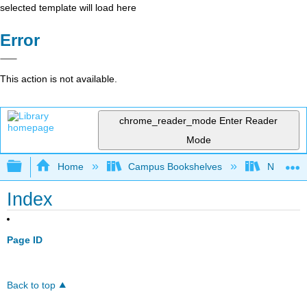
selected template will load here
Error
This action is not available.
chrome_reader_mode
Enter Reader
Mode
Expand/collapse global hierarchy
Home
Campus Bookshelves
Northeast
Index
Page ID
Back to top