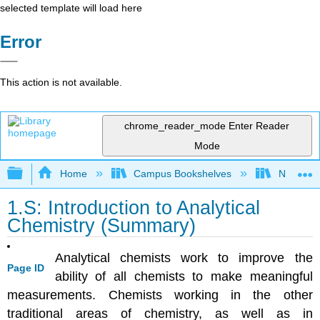
selected template will load here
Error
This action is not available.
chrome_reader_mode
Enter Reader
Mode
Expand/collapse global hierarchy
Home
Campus Bookshelves
Northeast
1.S: Introduction to Analytical
Chemistry (Summary)
Analytical chemists work to improve the
Page ID
ability of all chemists to make meaningful
measurements. Chemists working in the other
traditional areas of chemistry, as well as in