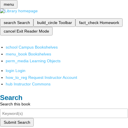
menu
search
Search
build_circle
Toolbar
fact_check
Homework
cancel
Exit Reader Mode
school
Campus Bookshelves
menu_book
Bookshelves
perm_media
Learning Objects
login
Login
how_to_reg
Request Instructor Account
hub
Instructor Commons
Search
Search this book
Submit Search