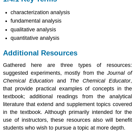
characterization analysis
fundamental analysis
qualitative analysis
quantitative analysis
Additional Resources
Gathered here are three types of resources:
suggested experiments, mostly from the
Journal of
Chemical Education
and
The Chemical Educator
,
that provide practical examples of concepts in the
textbook; additional readings from the analytical
literature that extend and supplement topics covered
in the textbook. Although primarily intended for the
use of instructors, these resources also will benefit
students who wish to pursue a topic at more depth.