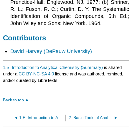
Prenctice-Hall: Englewood, NJ, 1977; (b) Shriner,
R. L.; Fuson, R. C.; Curtin, D. Y. The Systematic
Identification of Organic Compounds, 5th Ed.;
John Wiley and Sons: New York, 1964.
Contributors
David Harvey
(DePauw University)
1.S: Introduction to Analytical Chemistry (Summary)
is shared
under a
CC BY-NC-SA 4.0
license and was authored, remixed,
and/or curated by LibreTexts.
Back to top
1.E: Introduction to Analytical Chemistry (Exercises)
2: Basic Tools of Analytical Chemistry