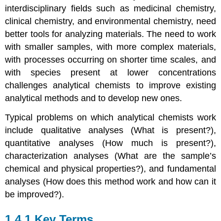
interdisciplinary fields such as medicinal chemistry,
clinical chemistry, and environmental chemistry, need
better tools for analyzing materials. The need to work
with smaller samples, with more complex materials,
with processes occurring on shorter time scales, and
with species present at lower concentrations
challenges analytical chemists to improve existing
analytical methods and to develop new ones.
Typical problems on which analytical chemists work
include qualitative analyses (What is present?),
quantitative analyses (How much is present?),
characterization analyses (What are the sample’s
chemical and physical properties?), and fundamental
analyses (How does this method work and how can it
be improved?).
1.4.1 Key Terms