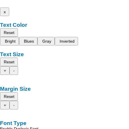
x
Text Color
Reset
Bright
Blues
Gray
Inverted
Text Size
Reset
+
-
Margin Size
Reset
+
-
Font Type
Enable Dyslexic Font