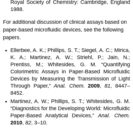
Royal Society of Chemistry: Cambridge, England
1988.
For additional discussion of clinical assays based on
paper-based microfluidic devices, see the following
papers.
Ellerbee, A. K.; Phillips, S. T.; Siegel, A. C.; Mirica,
K. A.; Martinez, A. W.; Striehl, P.; Jain, N.;
Prentiss, M.; Whitesides, G. M. “Quantifying
Colorimetric Assays in Paper-Based Microfluidic
Devices by Measuring the Transmission of Light
Through Paper,”
Anal. Chem.
2009
,
81
, 8447–
8452.
Martinez, A. W.; Phillips, S. T.; Whitesides, G. M.
“Diagnostics for the Developing World: Microfluidic
Paper-Based Analytical Devices,”
Anal. Chem.
2010
,
82
, 3–10.