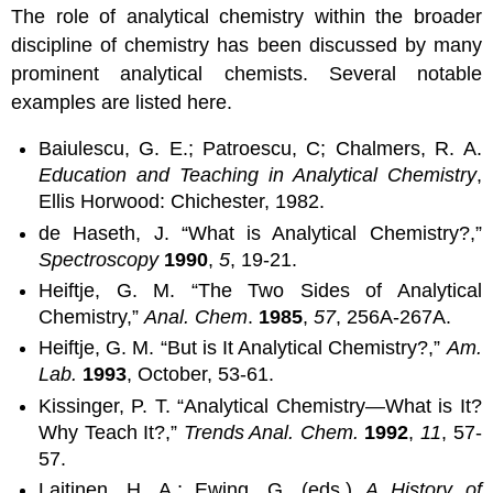
The role of analytical chemistry within the broader
discipline of chemistry has been discussed by many
prominent analytical chemists. Several notable
examples are listed here.
Baiulescu, G. E.; Patroescu, C; Chalmers, R. A.
Education and Teaching in Analytical Chemistry
,
Ellis Horwood: Chichester, 1982.
de Haseth, J. “What is Analytical Chemistry?,”
Spectroscopy
1990
,
5
, 19-21.
Heiftje, G. M. “The Two Sides of Analytical
Chemistry,”
Anal. Chem
.
1985
,
57
, 256A-267A.
Heiftje, G. M. “But is It Analytical Chemistry?,”
Am.
Lab.
1993
, October, 53-61.
Kissinger, P. T. “Analytical Chemistry—What is It?
Why Teach It?,”
Trends Anal. Chem.
1992
,
11
, 57-
57.
Laitinen, H. A.; Ewing, G. (eds.)
A History of