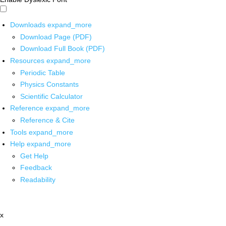
Downloads
expand_more
Download Page (PDF)
Download Full Book (PDF)
Resources
expand_more
Periodic Table
Physics Constants
Scientific Calculator
Reference
expand_more
Reference & Cite
Tools
expand_more
Help
expand_more
Get Help
Feedback
Readability
x