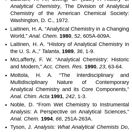
Analytical Chemistry
, The Division of Analytical
Chemistry of the American Chemical Society:
Washington, D. C., 1972.
Laitinen, H. A. “Analytical Chemistry in a Changing
World,”
Anal. Chem.
1980
,
52
, 605A-609A.
Laitinen, H. A. “History of Analytical Chemistry in
the U. S. A.,”
Talanta
,
1989
,
36
, 1-9.
McLafferty, F. W. “Analytical Chemistry: Historic
and Modern,”
Acc. Chem. Res.
1990
,
23
, 63-64.
Mottola, H. A. “The Interdisciplinary and
Multidisciplinary Nature of Contemporary
Analytical Chemistry and its Core Components,”
Anal. Chim. Acta
1991
,
242
, 1-3.
Noble, D. “From Wet Chemistry to Instrumental
Analysis: A Perspective on Analytical Sciences,”
Anal. Chem.
1994
,
66
, 251A-263A.
Tyson, J.
Analysis: What Analytical Chemists Do
,