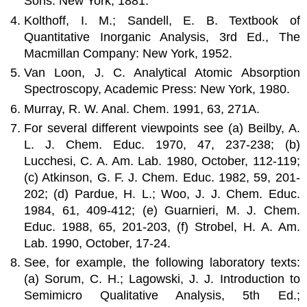
Sons: New York, 1881.
Kolthoff, I. M.; Sandell, E. B. Textbook of
Quantitative Inorganic Analysis, 3rd Ed., The
Macmillan Company: New York, 1952.
Van Loon, J. C. Analytical Atomic Absorption
Spectroscopy, Academic Press: New York, 1980.
Murray, R. W. Anal. Chem. 1991, 63, 271A.
For several different viewpoints see (a) Beilby, A.
L. J. Chem. Educ. 1970, 47, 237-238; (b)
Lucchesi, C. A. Am. Lab. 1980, October, 112-119;
(c) Atkinson, G. F. J. Chem. Educ. 1982, 59, 201-
202; (d) Pardue, H. L.; Woo, J. J. Chem. Educ.
1984, 61, 409-412; (e) Guarnieri, M. J. Chem.
Educ. 1988, 65, 201-203, (f) Strobel, H. A. Am.
Lab. 1990, October, 17-24.
See, for example, the following laboratory texts:
(a) Sorum, C. H.; Lagowski, J. J. Introduction to
Semimicro Qualitative Analysis, 5th Ed.;