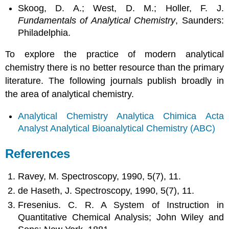
Skoog, D. A.; West, D. M.; Holler, F. J.
Fundamentals of Analytical Chemistry
, Saunders:
Philadelphia.
To explore the practice of modern analytical
chemistry there is no better resource than the primary
literature. The following journals publish broadly in
the area of analytical chemistry.
Analytical Chemistry
Analytica Chimica Acta
Analyst
Analytical Bioanalytical Chemistry (ABC)
References
Ravey, M. Spectroscopy, 1990, 5(7), 11.
de Haseth, J. Spectroscopy, 1990, 5(7), 11.
Fresenius. C. R. A System of Instruction in
Quantitative Chemical Analysis; John Wiley and