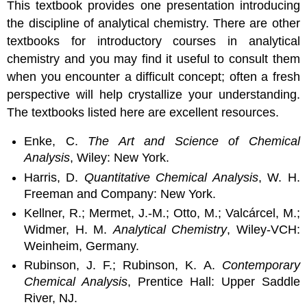
This textbook provides one presentation introducing
the discipline of analytical chemistry. There are other
textbooks for introductory courses in analytical
chemistry and you may find it useful to consult them
when you encounter a difficult concept; often a fresh
perspective will help crystallize your understanding.
The textbooks listed here are excellent resources.
Enke, C.
The Art and Science of Chemical
Analysis
, Wiley: New York.
Harris, D.
Quantitative Chemical Analysis
, W. H.
Freeman and Company: New York.
Kellner, R.; Mermet, J.-M.; Otto, M.; Valcárcel, M.;
Widmer, H. M.
Analytical Chemistry
, Wiley-VCH:
Weinheim, Germany.
Rubinson, J. F.; Rubinson, K. A.
Contemporary
Chemical Analysis
, Prentice Hall: Upper Saddle
River, NJ.