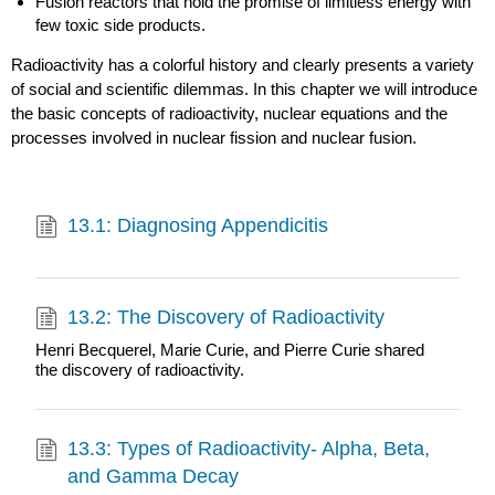
Fusion reactors that hold the promise of limitless energy with
few toxic side products.
Radioactivity has a colorful history and clearly presents a variety
of social and scientific dilemmas. In this chapter we will introduce
the basic concepts of radioactivity, nuclear equations and the
processes involved in nuclear fission and nuclear fusion.
13.1: Diagnosing Appendicitis
13.2: The Discovery of Radioactivity
Henri Becquerel, Marie Curie, and Pierre Curie shared
the discovery of radioactivity.
13.3: Types of Radioactivity- Alpha, Beta,
and Gamma Decay