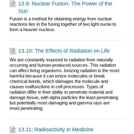
13.9: Nuclear Fusion- The Power of the
Sun
Fusion is a method for obtaining energy from nuclear
reactions lies in the fusing together of two light nuclei to
form a heavier nucleus.
13.10: The Effects of Radiation on Life
We are constantly exposed to radiation from naturally
occurring and human-produced sources. This radiation
can affect living organisms. Ionizing radiation is the most
harmful because it can ionize molecules or break
chemical bonds, which damages the molecule and
causes malfunctions in cell processes. Types of
radiation differ in their ability to penetrate material and
damage tissue, with alpha particles the least penetrating
but potentially most damaging and gamma rays are
most penetrating.
13.11: Radioactivity in Medicine