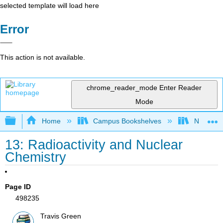
selected template will load here
Error
This action is not available.
chrome_reader_mode
Enter Reader
Mode
Expand/collapse global hierarchy
Home
Campus Bookshelves
North Cen
13: Radioactivity and Nuclear
Chemistry
Page ID
498235
Travis Green