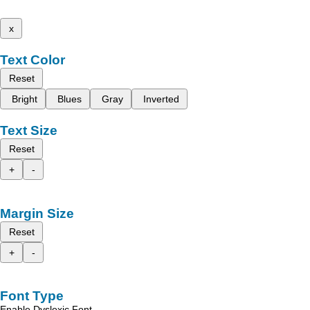
x
Text Color
Reset
Bright
Blues
Gray
Inverted
Text Size
Reset
+
-
Margin Size
Reset
+
-
Font Type
Enable Dyslexic Font