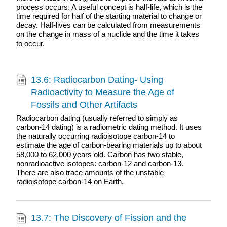
process occurs. A useful concept is half-life, which is the
time required for half of the starting material to change or
decay. Half-lives can be calculated from measurements
on the change in mass of a nuclide and the time it takes
to occur.
13.6: Radiocarbon Dating- Using
Radioactivity to Measure the Age of
Fossils and Other Artifacts
Radiocarbon dating (usually referred to simply as
carbon-14 dating) is a radiometric dating method. It uses
the naturally occurring radioisotope carbon-14 to
estimate the age of carbon-bearing materials up to about
58,000 to 62,000 years old. Carbon has two stable,
nonradioactive isotopes: carbon-12 and carbon-13.
There are also trace amounts of the unstable
radioisotope carbon-14 on Earth.
13.7: The Discovery of Fission and the