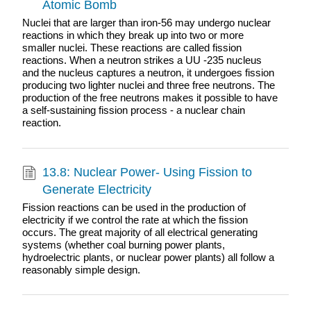
Atomic Bomb
Nuclei that are larger than iron-56 may undergo nuclear
reactions in which they break up into two or more
smaller nuclei. These reactions are called fission
reactions. When a neutron strikes a UU -235 nucleus
and the nucleus captures a neutron, it undergoes fission
producing two lighter nuclei and three free neutrons. The
production of the free neutrons makes it possible to have
a self-sustaining fission process - a nuclear chain
reaction.
13.8: Nuclear Power- Using Fission to
Generate Electricity
Fission reactions can be used in the production of
electricity if we control the rate at which the fission
occurs. The great majority of all electrical generating
systems (whether coal burning power plants,
hydroelectric plants, or nuclear power plants) all follow a
reasonably simple design.