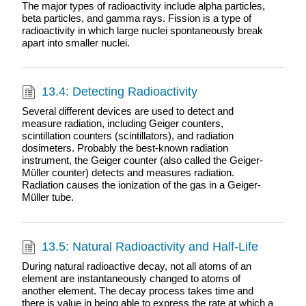
The major types of radioactivity include alpha particles,
beta particles, and gamma rays. Fission is a type of
radioactivity in which large nuclei spontaneously break
apart into smaller nuclei.
13.4: Detecting Radioactivity
Several different devices are used to detect and
measure radiation, including Geiger counters,
scintillation counters (scintillators), and radiation
dosimeters. Probably the best-known radiation
instrument, the Geiger counter (also called the Geiger-
Müller counter) detects and measures radiation.
Radiation causes the ionization of the gas in a Geiger-
Müller tube.
13.5: Natural Radioactivity and Half-Life
During natural radioactive decay, not all atoms of an
element are instantaneously changed to atoms of
another element. The decay process takes time and
there is value in being able to express the rate at which a