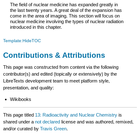
The field of nuclear medicine has expanded greatly in
the last twenty years. A great deal of the expansion has
come in the area of imaging. This section will focus on
nuclear medicine involving the types of nuclear radiation
introduced in this chapter.
Template:HideTOC
Contributions & Attributions
This page was constructed from content via the following
contributor(s) and edited (topically or extensively) by the
LibreTexts development team to meet platform style,
presentation, and quality:
Wikibooks
This page titled
13: Radioactivity and Nuclear Chemistry
is
shared under a
not declared
license and was authored, remixed,
and/or curated by
Travis Green
.