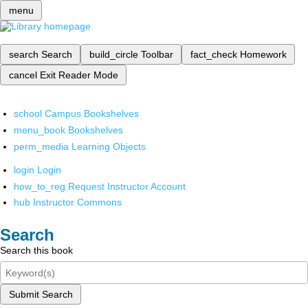
menu
search
Search
build_circle
Toolbar
fact_check
Homework
cancel
Exit Reader Mode
school
Campus Bookshelves
menu_book
Bookshelves
perm_media
Learning Objects
login
Login
how_to_reg
Request Instructor Account
hub
Instructor Commons
Search
Search this book
Submit Search