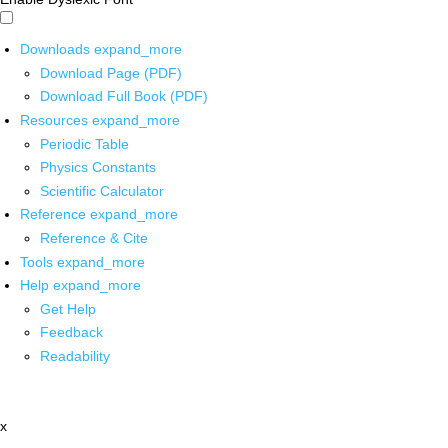
Downloads
expand_more
Download Page (PDF)
Download Full Book (PDF)
Resources
expand_more
Periodic Table
Physics Constants
Scientific Calculator
Reference
expand_more
Reference & Cite
Tools
expand_more
Help
expand_more
Get Help
Feedback
Readability
x