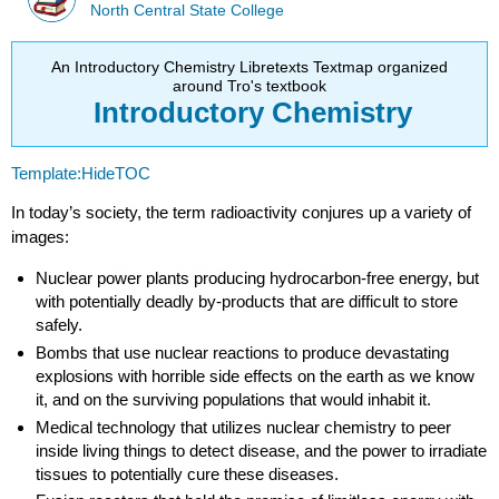
North Central State College
An Introductory Chemistry Libretexts Textmap organized
around Tro's textbook
Introductory
Chemistry
Template:HideTOC
In today’s society, the term radioactivity conjures up a variety of
images:
Nuclear power plants producing hydrocarbon-free energy, but
with potentially deadly by-products that are difficult to store
safely.
Bombs that use nuclear reactions to produce devastating
explosions with horrible side effects on the earth as we know
it, and on the surviving populations that would inhabit it.
Medical technology that utilizes nuclear chemistry to peer
inside living things to detect disease, and the power to irradiate
tissues to potentially cure these diseases.