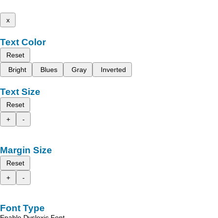
x
Text Color
Reset
Bright
Blues
Gray
Inverted
Text Size
Reset
+
-
Margin Size
Reset
+
-
Font Type
Enable Dyslexic Font