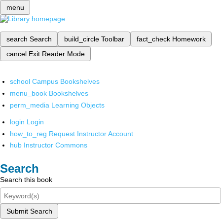
menu
search
Search
build_circle
Toolbar
fact_check
Homework
cancel
Exit Reader Mode
school
Campus Bookshelves
menu_book
Bookshelves
perm_media
Learning Objects
login
Login
how_to_reg
Request Instructor Account
hub
Instructor Commons
Search
Search this book
Submit Search