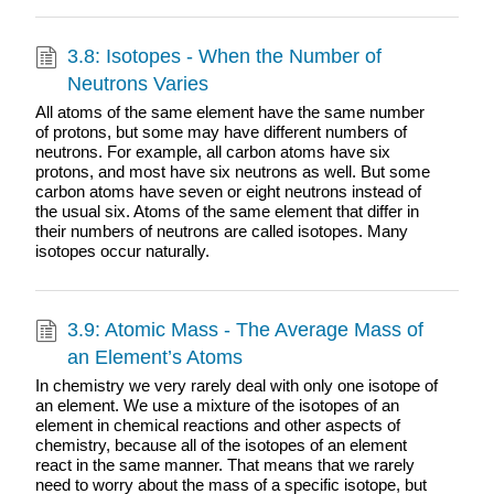
3.8: Isotopes - When the Number of
Neutrons Varies
All atoms of the same element have the same number
of protons, but some may have different numbers of
neutrons. For example, all carbon atoms have six
protons, and most have six neutrons as well. But some
carbon atoms have seven or eight neutrons instead of
the usual six. Atoms of the same element that differ in
their numbers of neutrons are called isotopes. Many
isotopes occur naturally.
3.9: Atomic Mass - The Average Mass of
an Element’s Atoms
In chemistry we very rarely deal with only one isotope of
an element. We use a mixture of the isotopes of an
element in chemical reactions and other aspects of
chemistry, because all of the isotopes of an element
react in the same manner. That means that we rarely
need to worry about the mass of a specific isotope, but