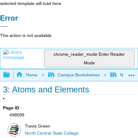
selected template will load here
Error
This action is not available.
chrome_reader_mode
Enter Reader
Mode
Expand/collapse global hierarchy
Home
Campus Bookshelves
North Cen
3: Atoms and Elements
Page ID
498099
Travis Green
North Central State College