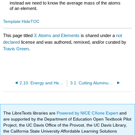
instead we need to know the average mass of the atoms
of an element.
Template:HideTOC
This page titled
3: Atoms and Elements
is shared under a
not
declared
license and was authored, remixed, and/or curated by
Travis Green
.
2.10: Energy and Heat Capacity Calculations
3.1: Cutting Aluminum until you get Atoms
The LibreTexts libraries are
Powered by NICE CXone Expert
and
are supported by the Department of Education Open Textbook Pilot
Project, the UC Davis Office of the Provost, the UC Davis Library,
the California State University Affordable Learning Solutions