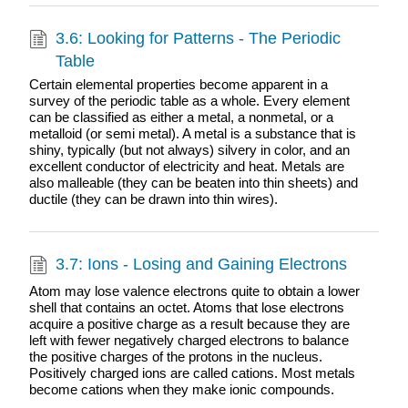
3.6: Looking for Patterns - The Periodic
Table
Certain elemental properties become apparent in a
survey of the periodic table as a whole. Every element
can be classified as either a metal, a nonmetal, or a
metalloid (or semi metal). A metal is a substance that is
shiny, typically (but not always) silvery in color, and an
excellent conductor of electricity and heat. Metals are
also malleable (they can be beaten into thin sheets) and
ductile (they can be drawn into thin wires).
3.7: Ions - Losing and Gaining Electrons
Atom may lose valence electrons quite to obtain a lower
shell that contains an octet. Atoms that lose electrons
acquire a positive charge as a result because they are
left with fewer negatively charged electrons to balance
the positive charges of the protons in the nucleus.
Positively charged ions are called cations. Most metals
become cations when they make ionic compounds.