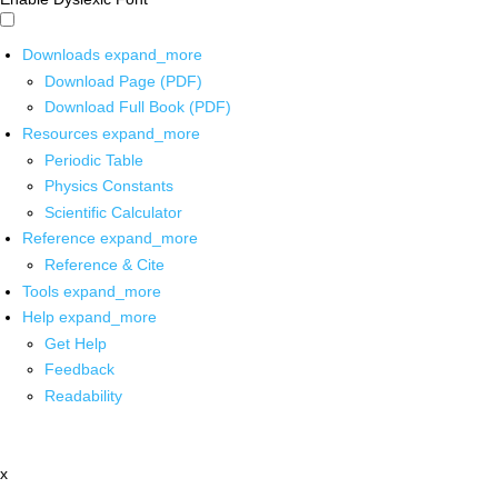
Downloads
expand_more
Download Page (PDF)
Download Full Book (PDF)
Resources
expand_more
Periodic Table
Physics Constants
Scientific Calculator
Reference
expand_more
Reference & Cite
Tools
expand_more
Help
expand_more
Get Help
Feedback
Readability
x