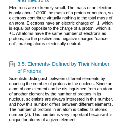
and Electrons
Electrons are extremely small. The mass of an electron
is only about 1/2000 the mass of a proton or neutron, so
electrons contribute virtually nothing to the total mass of
an atom. Electrons have an electric charge of −1, which
is equal but opposite to the charge of a proton, which is
+1. All atoms have the same number of electrons as
protons, so the positive and negative charges "cancel
out", making atoms electrically neutral.
3.5: Elements- Defined by Their Number
of Protons
Scientists distinguish between different elements by
counting the number of protons in the nucleus. Since an
atom of one element can be distinguished from an atom
of another element by the number of protons in its
nucleus, scientists are always interested in this number,
and how this number differs between different elements.
The number of protons in an atom is called its atomic
number (Z). This number is very important because it is
unique for atoms of a given element.