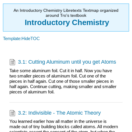
An Introductory Chemistry Libretexts Textmap organized
around Tro's textbook
Introductory
Chemistry
Template:HideTOC
3.1: Cutting Aluminum until you get Atoms
Take some aluminum foil. Cut it in half. Now you have
two smaller pieces of aluminum foil. Cut one of the
pieces in half again. Cut one of those smaller pieces in
half again. Continue cutting, making smaller and smaller
pieces of aluminum foil.
3.2: Indivisible - The Atomic Theory
You learned earlier how all matter in the universe is
made out of tiny building blocks called atoms. All modern
scientists accept the concept of the atom, but when the