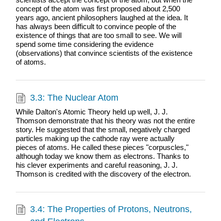
concept of the atom was first proposed about 2,500
years ago, ancient philosophers laughed at the idea. It
has always been difficult to convince people of the
existence of things that are too small to see. We will
spend some time considering the evidence
(observations) that convince scientists of the existence
of atoms.
3.3: The Nuclear Atom
While Dalton's Atomic Theory held up well, J. J.
Thomson demonstrate that his theory was not the entire
story. He suggested that the small, negatively charged
particles making up the cathode ray were actually
pieces of atoms. He called these pieces "corpuscles,"
although today we know them as electrons. Thanks to
his clever experiments and careful reasoning, J. J.
Thomson is credited with the discovery of the electron.
3.4: The Properties of Protons, Neutrons,