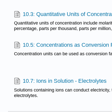
10.3: Quantitative Units of Concentra
Quantitative units of concentration include molari
percentage, parts per thousand, parts per million, 
10.5: Concentrations as Conversion 
Concentration units can be used as conversion fa
10.7: Ions in Solution - Electrolytes
Solutions containing ions can conduct electricity, 
electrolytes.