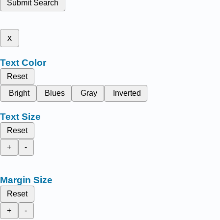
Submit Search
x
Text Color
Reset
Bright
Blues
Gray
Inverted
Text Size
Reset
+
-
Margin Size
Reset
+
-