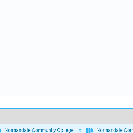
Normandale Community College
Normandale Comm