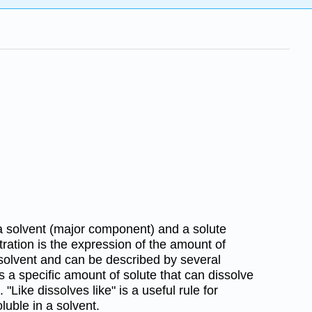
a solvent (major component) and a solute
ation is the expression of the amount of
 solvent and can be described by several
 is a specific amount of solute that can dissolve
"Like dissolves like" is a useful rule for
oluble in a solvent.