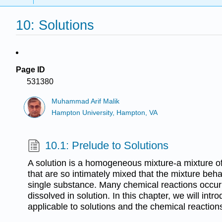
10: Solutions
Page ID
531380
Muhammad Arif Malik
Hampton University, Hampton, VA
10.1: Prelude to Solutions
A solution is a homogeneous mixture-a mixture o
that are so intimately mixed that the mixture beh
single substance. Many chemical reactions occur
dissolved in solution. In this chapter, we will int
applicable to solutions and the chemical reaction