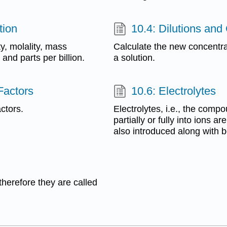
tion
10.4: Dilutions and
ty, molality, mass
Calculate the new concentrat
and parts per billion.
a solution.
Factors
10.6: Electrolytes
ctors.
Electrolytes, i.e., the comp
partially or fully into ions a
also introduced along with b
therefore they are called