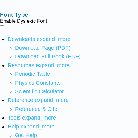
Font Type
Enable Dyslexic Font
Downloads
expand_more
Download Page (PDF)
Download Full Book (PDF)
Resources
expand_more
Periodic Table
Physics Constants
Scientific Calculator
Reference
expand_more
Reference & Cite
Tools
expand_more
Help
expand_more
Get Help