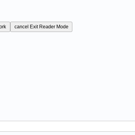
ork
cancel
Exit Reader Mode