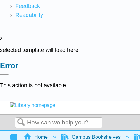
Feedback
Readability
x
selected template will load here
Error
This action is not available.
Search
Expand/collapse global hierarchy
Home
Campus Bookshelves