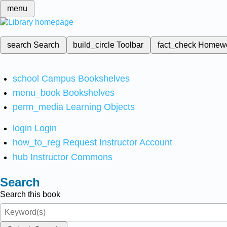
menu
search
Search
build_circle
Toolbar
fact_check
Homew
school
Campus Bookshelves
menu_book
Bookshelves
perm_media
Learning Objects
login
Login
how_to_reg
Request Instructor Account
hub
Instructor Commons
Search
Search this book