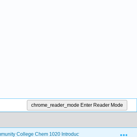
chrome_reader_mode
Enter Reader Mode
Exp
unity College Chem 1020 Introductory Chemistry
10