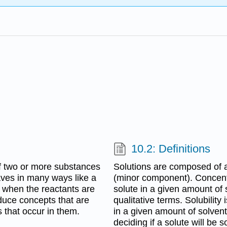
10.2: Definitions
f two or more substances
Solutions are composed of 
aves in many ways like a
(minor component). Concentr
 when the reactants are
solute in a given amount of
roduce concepts that are
qualitative terms. Solubility
s that occur in them.
in a given amount of solvent. 
deciding if a solute will be s