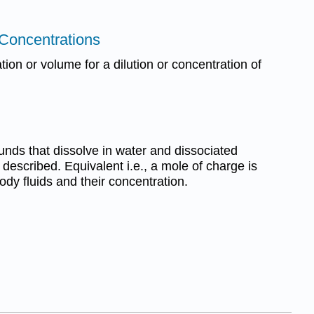
 Concentrations
ion or volume for a dilution or concentration of
ounds that dissolve in water and dissociated
re described. Equivalent i.e., a mole of charge is
ody fluids and their concentration.