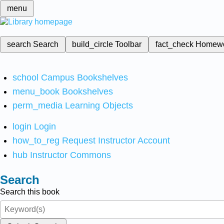
menu
search
Search
build_circle
Toolbar
fact_check
Homew
school
Campus Bookshelves
menu_book
Bookshelves
perm_media
Learning Objects
login
Login
how_to_reg
Request Instructor Account
hub
Instructor Commons
Search
Search this book