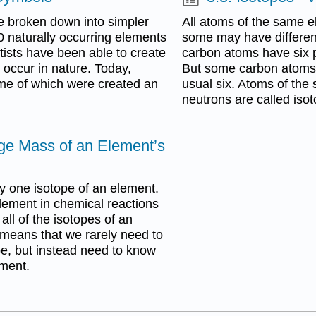
e broken down into simpler
All atoms of the same 
 naturally occurring elements
some may have differen
tists have been able to create
carbon atoms have six p
 occur in nature. Today,
But some carbon atoms 
e of which were created an
usual six. Atoms of the 
neutrons are called iso
ge Mass of an Element’s
ly one isotope of an element.
lement in chemical reactions
ll of the isotopes of an
means that we rarely need to
pe, but instead need to know
ement.