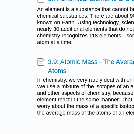
An element is a substance that cannot b
chemical substances. There are about 90
known on Earth. Using technology, scien
nearly 30 additional elements that do not
chemistry recognizes 118 elements—som
atom at a time.
3.9: Atomic Mass - The Avera
Atoms
In chemistry, we very rarely deal with on
We use a mixture of the isotopes of an e
and other aspects of chemistry, because a
element react in the same manner. That 
worry about the mass of a specific isoto
the average mass of the atoms of an el