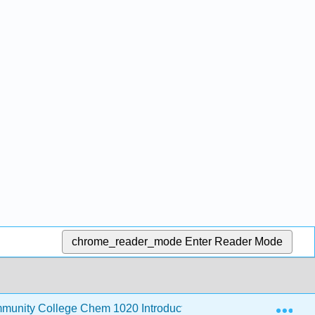
chrome_reader_mode
Enter Reader Mode
Exp
unity College Chem 1020 Introductory Chemistry
3