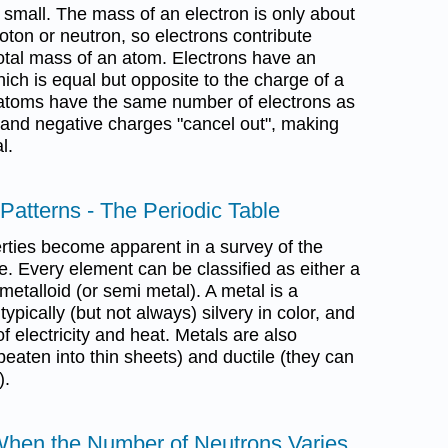
 small. The mass of an electron is only about
oton or neutron, so electrons contribute
 total mass of an atom. Electrons have an
hich is equal but opposite to the charge of a
l atoms have the same number of electrons as
e and negative charges "cancel out", making
l.
 Patterns - The Periodic Table
rties become apparent in a survey of the
e. Every element can be classified as either a
metalloid (or semi metal). A metal is a
typically (but not always) silvery in color, and
f electricity and heat. Metals are also
eaten into thin sheets) and ductile (they can
).
 When the Number of Neutrons Varies