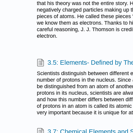
that his theory was not the entire story.
negatively charged particles making up t
pieces of atoms. He called these pieces 
we know them as electrons. Thanks to h
careful reasoning, J. J. Thomson is credi
electron.
3.5: Elements- Defined by Th
Scientists distinguish between different
number of protons in the nucleus. Since
be distinguished from an atom of anothe
protons in its nucleus, scientists are alw
and how this number differs between di
of protons in an atom is called its atomi
very important because it is unique for 
3.7: Chemical Elements and 