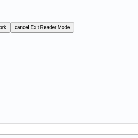
ork
cancel
Exit Reader Mode