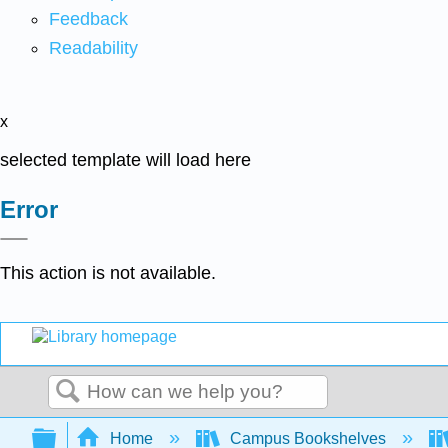
Feedback
Readability
x
selected template will load here
Error
This action is not available.
Search
Expand/collapse global hierarchy
Home
Campus Bookshelves