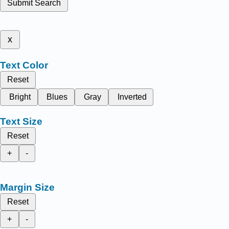
Submit Search
x
Text Color
Reset
Bright
Blues
Gray
Inverted
Text Size
Reset
+
-
Margin Size
Reset
+
-