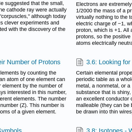
 He suggested that the small,
Electrons are extremely
he cathode ray were actually
1/2000 the mass of a pr
"corpuscles," although today
virtually nothing to the
is clever experiments and
electric charge of −1, w
ted with the discovery of the
proton, which is +1. Al
protons, so the positiv
atoms electrically neutra
eir Number of Protons
3.6: Looking for
 elements by counting the
Certain elemental prope
 an atom of one element can
periodic table as a whol
r element by the number of
metal, a nonmetal, or a 
ays interested in this number,
substance that is shiny, 
fferent elements. The number
an excellent conductor o
c number (Z). This number is
malleable (they can be b
atoms of a given element.
be drawn into thin wires
Symbols
3.8: Isotopes -