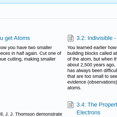
ou get Atoms
3.2: Indivisible
 Now you have two smaller
You learned earlier how 
ieces in half again. Cut one of
building blocks called 
inue cutting, making smaller
of the atom, but when t
about 2,500 years ago, 
has always been difficul
that are too small to s
evidence (observations) 
atoms.
3.4: The Proper
Electrons
ll, J. J. Thomson demonstrate