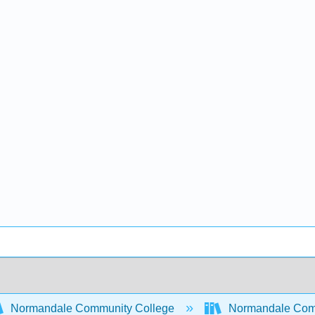
Normandale Community College
Normandale Comm