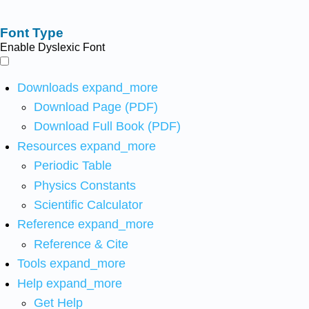
Font Type
Enable Dyslexic Font
Downloads
expand_more
Download Page (PDF)
Download Full Book (PDF)
Resources
expand_more
Periodic Table
Physics Constants
Scientific Calculator
Reference
expand_more
Reference & Cite
Tools
expand_more
Help
expand_more
Get Help