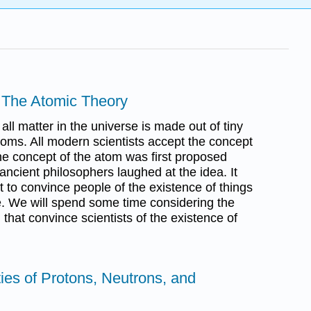
 - The Atomic Theory
all matter in the universe is made out of tiny
atoms. All modern scientists accept the concept
he concept of the atom was first proposed
ancient philosophers laughed at the idea. It
t to convince people of the existence of things
ee. We will spend some time considering the
that convince scientists of the existence of
ties of Protons, Neutrons, and