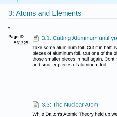
3: Atoms and Elements
Page ID
3.1: Cutting Aluminum until y
531325
Take some aluminum foil. Cut it in half.
pieces of aluminum foil. Cut one of the p
those smaller pieces in half again. Cont
and smaller pieces of aluminum foil.
3.3: The Nuclear Atom
While Dalton's Atomic Theory held up we