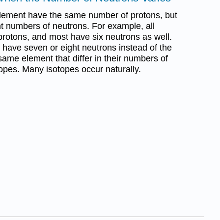
element have the same number of protons, but
t numbers of neutrons. For example, all
rotons, and most have six neutrons as well.
have seven or eight neutrons instead of the
same element that differ in their numbers of
topes. Many isotopes occur naturally.