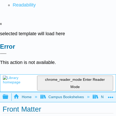
Readability
x
selected template will load here
Error
This action is not available.
chrome_reader_mode
Enter Reader
Mode
Expand/collapse global hierarchy
Home
Campus Bookshelves
New York
Front Matter