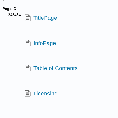
Page ID
243454
TitlePage
InfoPage
Table of Contents
Licensing