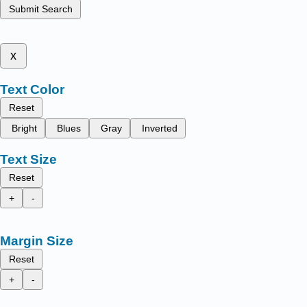
Submit Search
x
Text Color
Reset
Bright
Blues
Gray
Inverted
Text Size
Reset
+
-
Margin Size
Reset
+
-