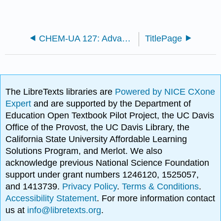
CHEM-UA 127: Advanced General Chemistry I (Tuckerman)
TitlePage
The LibreTexts libraries are
Powered by NICE CXone
Expert
and are supported by the Department of
Education Open Textbook Pilot Project, the UC Davis
Office of the Provost, the UC Davis Library, the
California State University Affordable Learning
Solutions Program, and Merlot. We also
acknowledge previous National Science Foundation
support under grant numbers 1246120, 1525057,
and 1413739.
Privacy Policy
.
Terms & Conditions
.
Accessibility Statement
. For more information contact
us at
info@libretexts.org
.