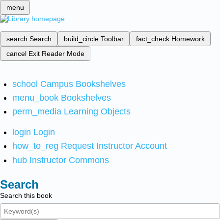
menu
search
Search
build_circle
Toolbar
fact_check
Homework
cancel
Exit Reader Mode
school
Campus Bookshelves
menu_book
Bookshelves
perm_media
Learning Objects
login
Login
how_to_reg
Request Instructor Account
hub
Instructor Commons
Search
Search this book