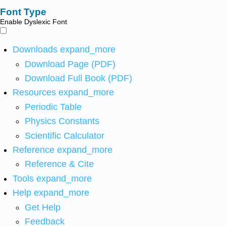
Font Type
Enable Dyslexic Font
Downloads
expand_more
Download Page (PDF)
Download Full Book (PDF)
Resources
expand_more
Periodic Table
Physics Constants
Scientific Calculator
Reference
expand_more
Reference & Cite
Tools
expand_more
Help
expand_more
Get Help
Feedback